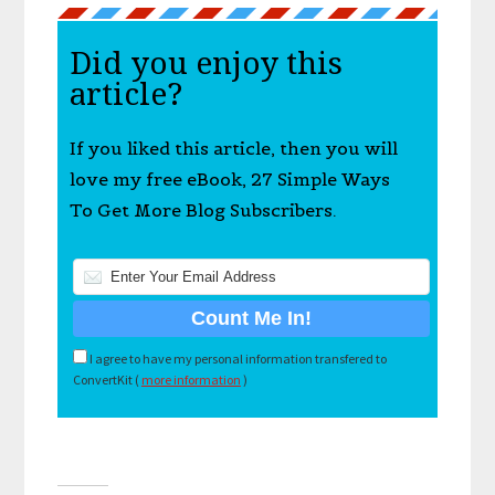
Did you enjoy this
article?
If you liked this article, then you will
love my free eBook, 27 Simple Ways
To Get More Blog Subscribers.
I agree to have my personal information transfered to
ConvertKit (
more information
)