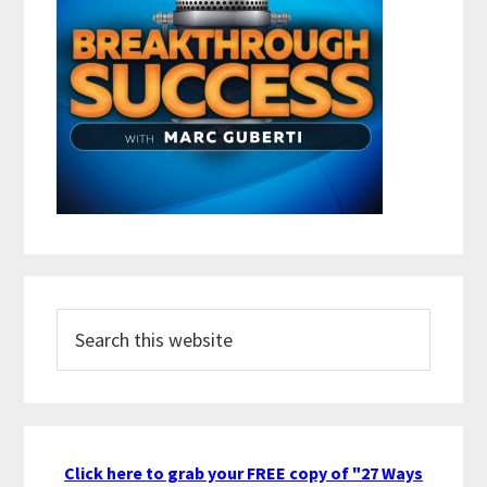
Search
this
website
Click here to grab your FREE copy of "27 Ways