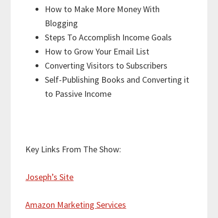
How to Make More Money With
Blogging
Steps To Accomplish Income Goals
How to Grow Your Email List
Converting Visitors to Subscribers
Self-Publishing Books and Converting it
to Passive Income
Key Links From The Show:
Joseph’s Site
Amazon Marketing Services