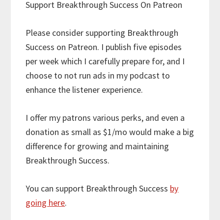
Support Breakthrough Success On Patreon
Please consider supporting Breakthrough
Success on Patreon. I publish five episodes
per week which I carefully prepare for, and I
choose to not run ads in my podcast to
enhance the listener experience.
I offer my patrons various perks, and even a
donation as small as $1/mo would make a big
difference for growing and maintaining
Breakthrough Success.
You can support Breakthrough Success
by
going here
.