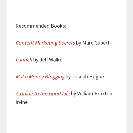
Recommended Books:
Content Marketing Secrets
by Marc Guberti
Launch
by Jeff Walker
Make Money Blogging
by Joseph Hogue
A Guide to the Good Life
by William Braxton
Irvine