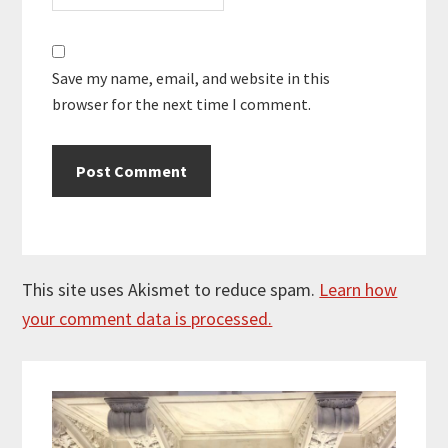
Save my name, email, and website in this
browser for the next time I comment.
This site uses Akismet to reduce spam.
Learn how
your comment data is processed.
Primary
Sidebar