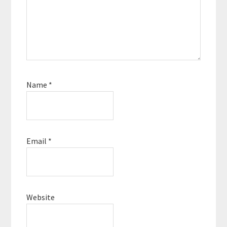
Name
*
Email
*
Website