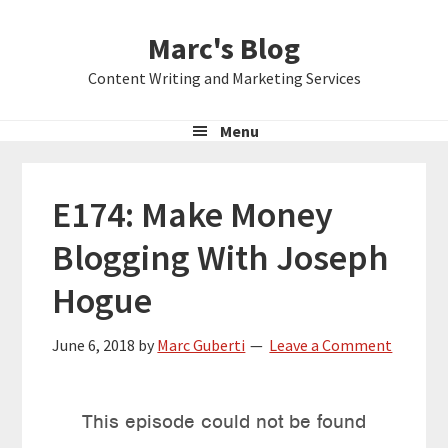
Skip
Skip
Skip
Marc's Blog
to
to
to
primary
main
primary
Content Writing and Marketing Services
navigation
content
sidebar
Menu
E174: Make Money
Blogging With Joseph
Hogue
June 6, 2018
by
Marc Guberti
Leave a Comment