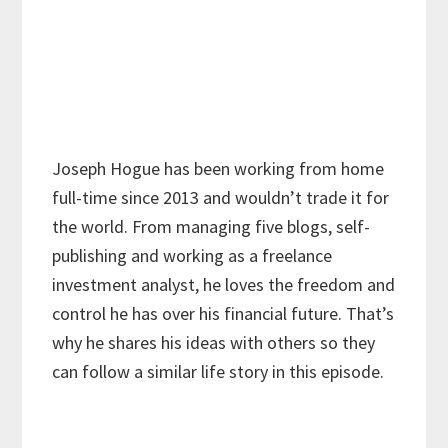
Joseph Hogue has been working from home
full-time since 2013 and wouldn’t trade it for
the world. From managing five blogs, self-
publishing and working as a freelance
investment analyst, he loves the freedom and
control he has over his financial future. That’s
why he shares his ideas with others so they
can follow a similar life story in this episode.