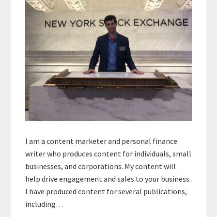
I am a content marketer and personal finance
writer who produces content for individuals, small
businesses, and corporations. My content will
help drive engagement and sales to your business.
I have produced content for several publications,
including…