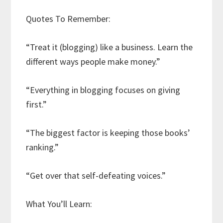
Quotes To Remember:
“Treat it (blogging) like a business. Learn the
different ways people make money.”
“Everything in blogging focuses on giving
first.”
“The biggest factor is keeping those books’
ranking.”
“Get over that self-defeating voices.”
What You’ll Learn: