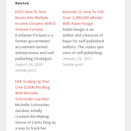
Related
E552: How To Turn
Episode 21: How To Sell
Books Into Multiple
Over 2,000,000 eBooks
Income Streams With D
With Adam Houge
Arlando Fortune
Adam Houge is an
D Arlando Fortune is a
author and a beacon of
former government
hope for self-published
accountant turned
authors. The status quo
entrepreneur and self-
view of self-publishing
publishing strategist.
is that it’s hard to make
January 18, 2017
He’s the mastermind
August 24, 2020
money and sell books.
Similar post
behind the Wealthy
Similar post
Adam proved both of
Author Podcast and the
this myths wrong by
E84: Scaling Up Your
#OneBookAway
selling 2 million of his
Own $100K/Mo Blog
Movement teaching
self-published book.
With Michelle
entrepreneurs and
Adam’s initial
Schroeder-Gardner
speakers how to write,
motivation wasn’t to…
Michelle Schroeder-
publish, and turn
Gardner initially
money-making,
created the Making
branded books in
Sense of Cents blog as
multiple streams of
a way to track her
income. Special Thank