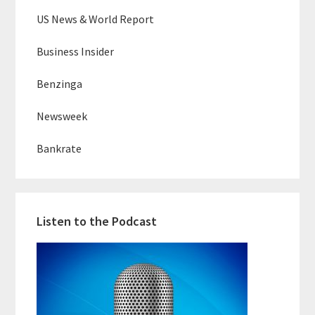
US News & World Report
Business Insider
Benzinga
Newsweek
Bankrate
Listen to the Podcast