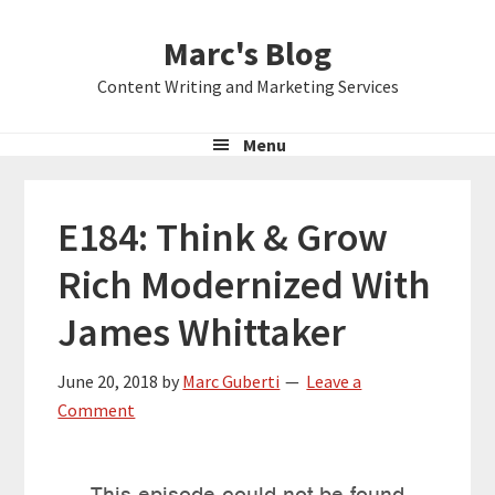
Skip
Skip
Skip
Marc's Blog
to
to
to
primary
main
primary
Content Writing and Marketing Services
navigation
content
sidebar
Menu
E184: Think & Grow
Rich Modernized With
James Whittaker
June 20, 2018
by
Marc Guberti
Leave a
Comment