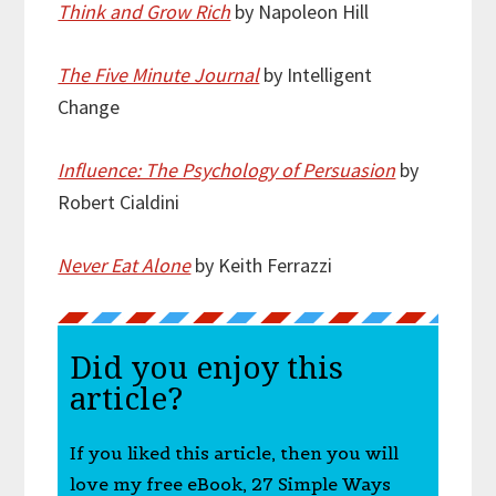
Think and Grow Rich
by Napoleon Hill
The Five Minute Journal
by Intelligent
Change
Influence: The Psychology of Persuasion
by
Robert Cialdini
Never Eat Alone
by Keith Ferrazzi
Did you enjoy this
article?
If you liked this article, then you will
love my free eBook, 27 Simple Ways