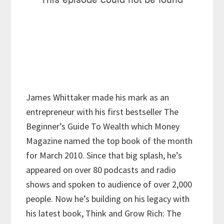
James Whittaker made his mark as an
entrepreneur with his first bestseller The
Beginner’s Guide To Wealth which Money
Magazine named the top book of the month
for March 2010. Since that big splash, he’s
appeared on over 80 podcasts and radio
shows and spoken to audience of over 2,000
people. Now he’s building on his legacy with
his latest book, Think and Grow Rich: The