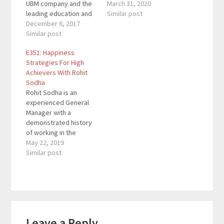
UBM company and the
Inc 500|5000 company.
March 31, 2020
leading education and
He speaks
Similar post
training organization
December 6, 2017
internationally on how
for content marketing.
Similar post
to make money on the
CMI is responsible for
internet and is co-
E351: Happiness
producing Content
founder of Click and
Strategies For High
Marketing World, the
Grow Rich / Shark Style
Achievers With Rohit
largest content
Business Seminars.
Sodha
marketing event in the
Click And Grow Rich
Rohit Sodha is an
world. He’s also the
is…
experienced General
author of five books
Manager with a
including his latest,
demonstrated history
Killing Marketing.…
of working in the
internet industry. He’s
May 22, 2019
skilled in areas like
Similar post
Sales, P&L
management, Business
Development,
Operations
management, and
Reader
Strategy. His book
Leave a Reply
Happiness To The