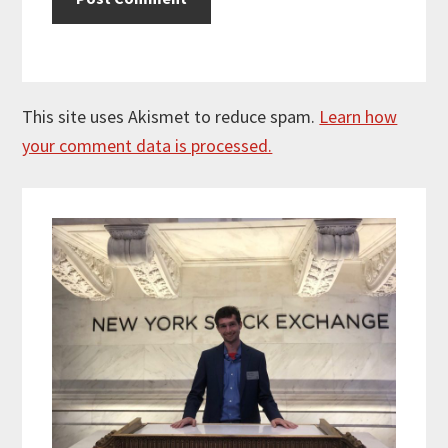
This site uses Akismet to reduce spam.
Learn how
your comment data is processed.
Primary
Sidebar