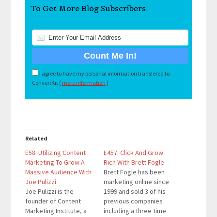
To Get More Blog Subscribers.
I agree to have my personal information transfered to
ConvertKit (
more information
)
Related
E58: Utilizing Content
E457: Click And Grow
Marketing To Grow A
Rich With Brett Fogle
Massive Audience With
Brett Fogle has been
Joe Pulizzi
marketing online since
Joe Pulizzi is the
1999 and sold 3 of his
founder of Content
previous companies
Marketing Institute, a
including a three time