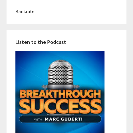
Bankrate
Listen to the Podcast