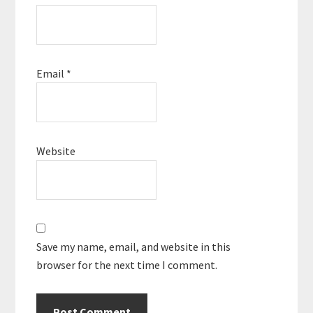
Email
*
Website
Save my name, email, and website in this
browser for the next time I comment.