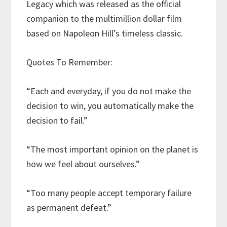
Legacy which was released as the official
companion to the multimillion dollar film
based on Napoleon Hill’s timeless classic.
Quotes To Remember:
“Each and everyday, if you do not make the
decision to win, you automatically make the
decision to fail.”
“The most important opinion on the planet is
how we feel about ourselves.”
“Too many people accept temporary failure
as permanent defeat.”