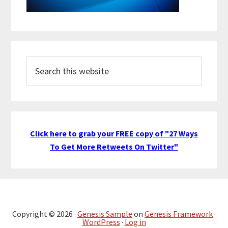
Search
this
website
Click here to grab your FREE copy of "27 Ways
To Get More Retweets On Twitter"
Copyright © 2026 ·
Genesis Sample
on
Genesis Framework
·
WordPress
·
Log in