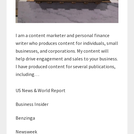
I am a content marketer and personal finance
writer who produces content for individuals, small
businesses, and corporations. My content will
help drive engagement and sales to your business.
I have produced content for several publications,
including…
US News & World Report
Business Insider
Benzinga
Newsweek