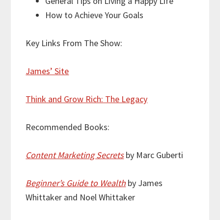
General Tips on Living a Happy Life
How to Achieve Your Goals
Key Links From The Show:
James’ Site
Think and Grow Rich: The Legacy
Recommended Books:
Content Marketing Secrets
by Marc Guberti
Beginner’s Guide to Wealth
by James
Whittaker and Noel Whittaker