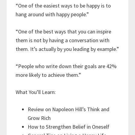
“One of the easiest ways to be happy is to
hang around with happy people.”
“One of the best ways that you can inspire
them is not by having a conversation with
them. It’s actually by you leading by example.”
“People who write down their goals are 42%
more likely to achieve them.”
What You’ll Learn:
Review on Napoleon Hill’s Think and
Grow Rich
How to Strengthen Belief in Oneself