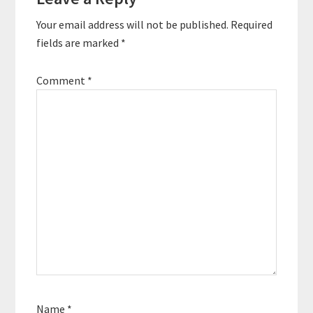
Interactions
Power Of Infinity is a
Your email address will not be published.
Required
guide to sustainable
happiness for high
fields are marked
*
achievers. Quotes…
Comment
*
Name
*