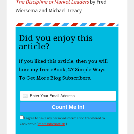
The Discipline of Market Leaders
by Fred
Wiersema and Michael Treacy
Did you enjoy this
article?
If you liked this article, then you will
love my free eBook, 27 Simple Ways
To Get More Blog Subscribers.
I agree to have my personal information transfered to
ConvertKit (
more information
)