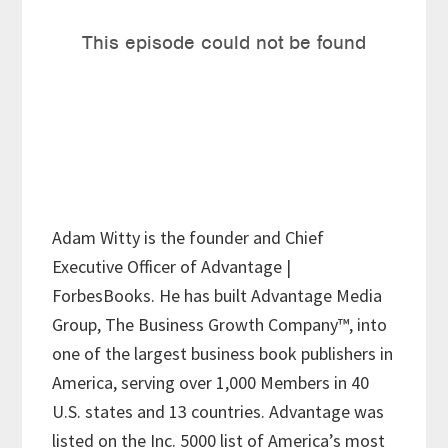
Adam Witty is the founder and Chief
Executive Officer of Advantage |
ForbesBooks. He has built Advantage Media
Group, The Business Growth Company™, into
one of the largest business book publishers in
America, serving over 1,000 Members in 40
U.S. states and 13 countries. Advantage was
listed on the Inc. 5000 list of America’s most