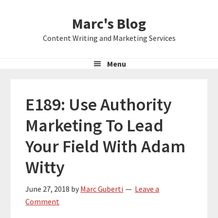
Skip
Skip
Skip
Marc's Blog
to
to
to
primary
main
primary
Content Writing and Marketing Services
navigation
content
sidebar
Menu
E189: Use Authority
Marketing To Lead
Your Field With Adam
Witty
June 27, 2018
by
Marc Guberti
Leave a
Comment