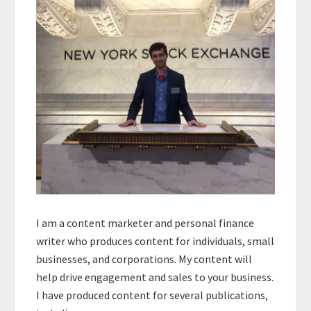
I am a content marketer and personal finance
writer who produces content for individuals, small
businesses, and corporations. My content will
help drive engagement and sales to your business.
I have produced content for several publications,