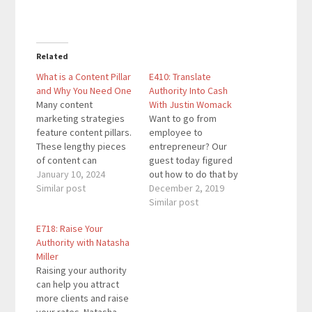
Related
What is a Content Pillar
E410: Translate
and Why You Need One
Authority Into Cash
Many content
With Justin Womack
marketing strategies
Want to go from
feature content pillars.
employee to
These lengthy pieces
entrepreneur? Our
of content can
guest today figured
introduce readers to
January 10, 2024
out how to do that by
other parts of your
Similar post
translating authority
December 2, 2019
blog and keep them on
into cash. Justin
Similar post
your site longer.
Womack is a digital
E718: Raise Your
Discover how content
marketing specialist,
Authority with Natasha
pillars work.I help
copywriter, speaker,
Miller
business owners get
and the co-host of
Raising your authority
more leads and
"Marketing Geeks," a
can help you attract
revenue with content
top 10 podcast on
more clients and raise
marketing and online
Apple Podcasts in the