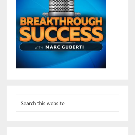
Search
this
website