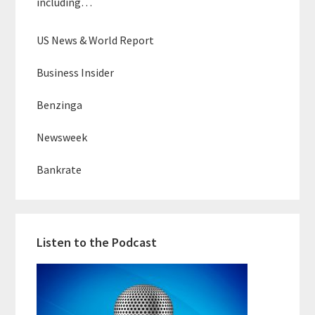
including…
US News & World Report
Business Insider
Benzinga
Newsweek
Bankrate
Listen to the Podcast