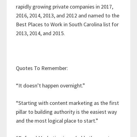
rapidly growing private companies in 2017,
2016, 2014, 2013, and 2012 and named to the
Best Places to Work in South Carolina list for
2013, 2014, and 2015.
Quotes To Remember:
“It doesn’t happen overnight.”
“Starting with content marketing as the first
pillar to building authority is the easiest way
and the most logical place to start.”