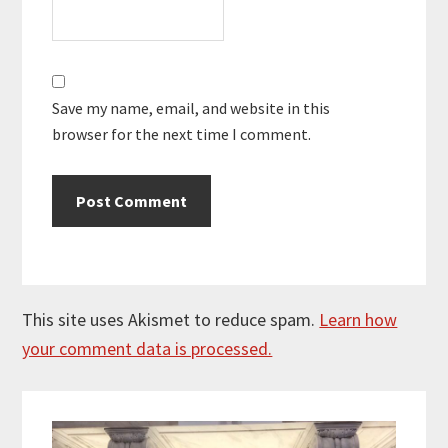
Save my name, email, and website in this
browser for the next time I comment.
This site uses Akismet to reduce spam.
Learn how
your comment data is processed.
Primary
Sidebar