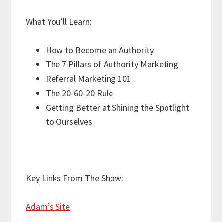
What You’ll Learn:
How to Become an Authority
The 7 Pillars of Authority Marketing
Referral Marketing 101
The 20-60-20 Rule
Getting Better at Shining the Spotlight
to Ourselves
Key Links From The Show:
Adam’s Site