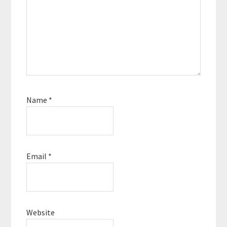
Name
*
Email
*
Website