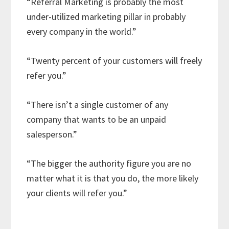
“Referral Marketing is probably the most
under-utilized marketing pillar in probably
every company in the world.”
“Twenty percent of your customers will freely
refer you.”
“There isn’t a single customer of any
company that wants to be an unpaid
salesperson.”
“The bigger the authority figure you are no
matter what it is that you do, the more likely
your clients will refer you.”