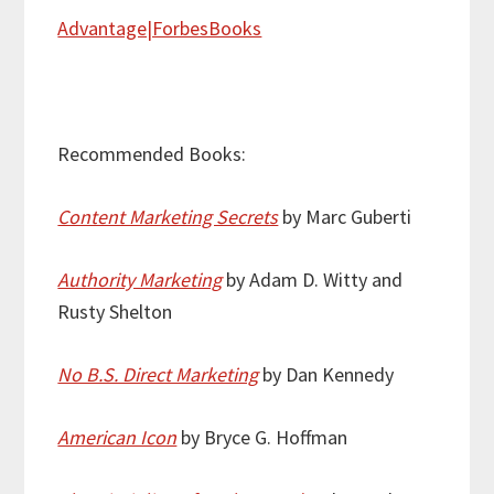
Advantage|ForbesBooks
Recommended Books:
Content Marketing Secrets
by Marc Guberti
Authority Marketing
by Adam D. Witty and
Rusty Shelton
No B.S. Direct Marketing
by Dan Kennedy
American Icon
by Bryce G. Hoffman