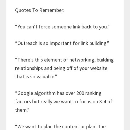
Quotes To Remember:
“You can’t force someone link back to you.”
“Outreach is so important for link building.”
“There’s this element of networking, building
relationships and being off of your website
that is so valuable.”
“Google algorithm has over 200 ranking
factors but really we want to focus on 3-4 of
them.”
“We want to plan the content or plant the