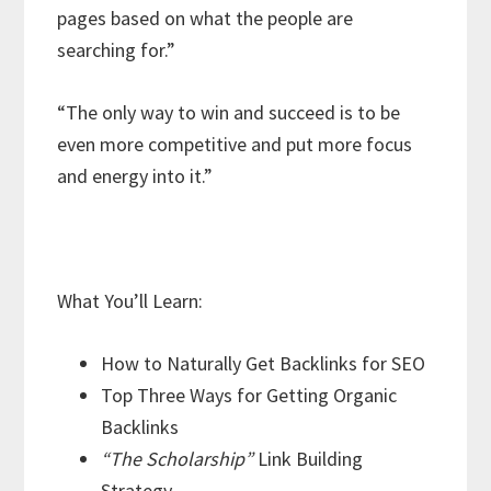
pages based on what the people are
searching for.”
“The only way to win and succeed is to be
even more competitive and put more focus
and energy into it.”
What You’ll Learn:
How to Naturally Get Backlinks for SEO
Top Three Ways for Getting Organic
Backlinks
“The Scholarship”
Link Building
Strategy