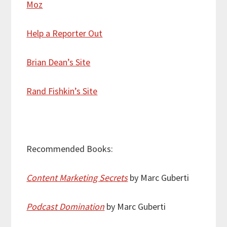
Moz
Help a Reporter Out
Brian Dean’s Site
Rand Fishkin’s Site
Recommended Books:
Content Marketing Secrets
by Marc Guberti
Podcast Domination
by Marc Guberti