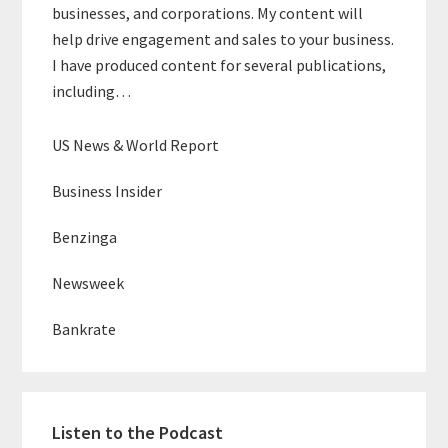
businesses, and corporations. My content will
help drive engagement and sales to your business.
I have produced content for several publications,
including…
US News & World Report
Business Insider
Benzinga
Newsweek
Bankrate
Listen to the Podcast