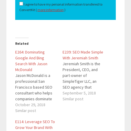
I agree to have my personal information transfered to
ConvertKit (
more information
)
Related
E264: Dominating
E239: SEO Made Simple
Google And Bing
With Jeremiah Smith
Search With Jason
Jeremiah Smith is the
McDonald
President, CEO, and
Jason McDonald is a
part-owner of
professional San
SimpleTiger LLC, an
Francisco based SEO
SEO agency that
consultant who helps
delivers extraordinary
September 5, 2018
companies dominate
results for its clients.
Similar post
Google and Bing
October 29, 2018
He’s delivered several
through SEO consulting
Similar post
speaking
services. He also
engagements on the
E114: Leverage SEO To
works with companies
topics of SEO and
Grow Your Brand With
as a social media
digital marketing for a