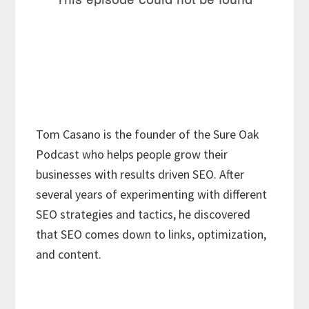
Tom Casano is the founder of the Sure Oak
Podcast who helps people grow their
businesses with results driven SEO. After
several years of experimenting with different
SEO strategies and tactics, he discovered
that SEO comes down to links, optimization,
and content.