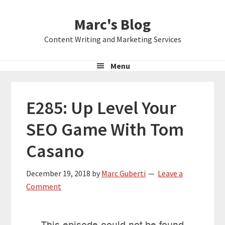
Skip
Skip
Skip
Marc's Blog
to
to
to
primary
main
primary
Content Writing and Marketing Services
navigation
content
sidebar
Menu
E285: Up Level Your
SEO Game With Tom
Casano
December 19, 2018
by
Marc Guberti
Leave a
Comment