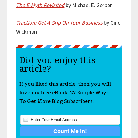
The E-Myth Revisited
by Michael E. Gerber
Traction: Get A Grip On Your Business
by Gino
Wickman
Did you enjoy this
article?
If you liked this article, then you will
love my free eBook, 27 Simple Ways
To Get More Blog Subscribers.