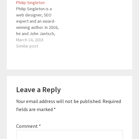
Philip Singleton
consultant and an
variety of companies
Philip Singleton is a
AdWords expert. He
including NCR and
web designer, SEO
conducts corporate
Comcast and was
expert and an award-
SEO workshops and
asked to teach Digital
winning author. In 2016,
trainings across the
Marketing…
he and John Jantsch,
San Francisco Bay Area
of Duct Tape
March 14, 2018
in cities…
Marketing, co-wrote
Similar post
the book SEO for
Growth: The Ultimate
Guide for Marketers,
Web Designers &
Entrepreneurs, an
Reader
Amazon bestseller and
Leave a Reply
Interactions
has been listed as a
top marketing book
Your email address will not be published.
Required
by…
fields are marked
*
Comment
*