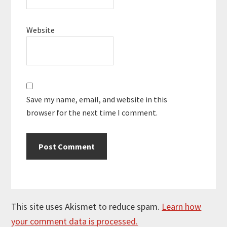
Website
Save my name, email, and website in this
browser for the next time I comment.
This site uses Akismet to reduce spam.
Learn how
your comment data is processed.