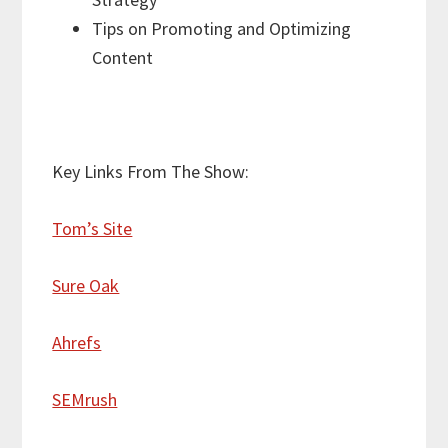
Tips on Promoting and Optimizing
Content
Key Links From The Show:
Tom’s Site
Sure Oak
Ahrefs
SEMrush