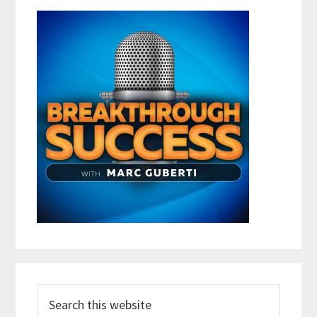
Search
this