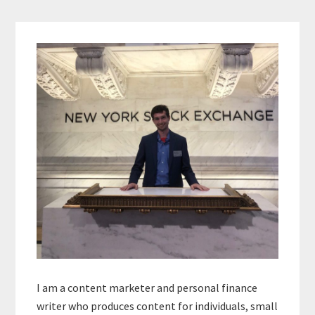
Primary
Sidebar
I am a content marketer and personal finance
writer who produces content for individuals, small