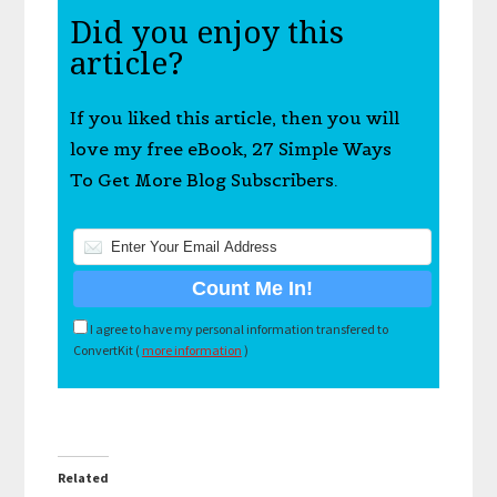
Did you enjoy this
article?
If you liked this article, then you will
love my free eBook, 27 Simple Ways
To Get More Blog Subscribers.
I agree to have my personal information transfered to
ConvertKit (
more information
)
Related