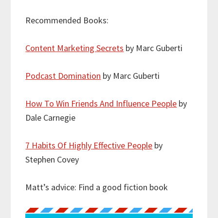
Recommended Books:
Content Marketing Secrets
by Marc Guberti
Podcast Domination
by Marc Guberti
How To Win Friends And Influence People
by
Dale Carnegie
7 Habits Of Highly Effective People
by
Stephen Covey
Matt’s advice: Find a good fiction book