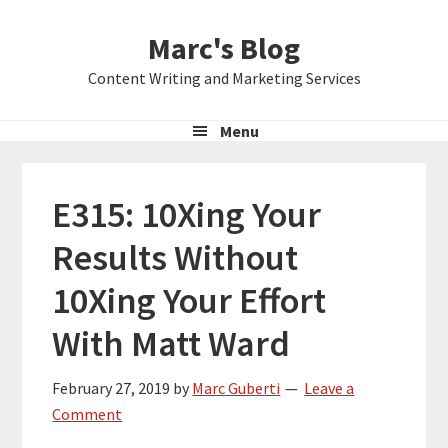
Skip
Skip
Skip
Marc's Blog
to
to
to
primary
main
primary
Content Writing and Marketing Services
navigation
content
sidebar
Menu
E315: 10Xing Your
Results Without
10Xing Your Effort
With Matt Ward
February 27, 2019
by
Marc Guberti
Leave a
Comment