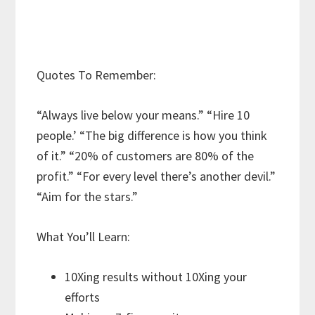
Quotes To Remember:
“Always live below your means.” “Hire 10
people.’ “The big difference is how you think
of it.” “20% of customers are 80% of the
profit.” “For every level there’s another devil.”
“Aim for the stars.”
What You’ll Learn:
10Xing results without 10Xing your
efforts