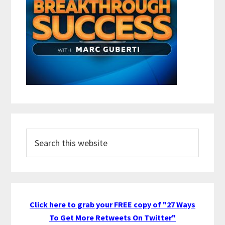
Search
this
website
Click here to grab your FREE copy of "27 Ways
To Get More Retweets On Twitter"