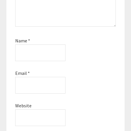
Name
*
Email
*
Website