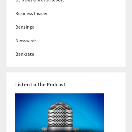
Business Insider
Benzinga
Newsweek
Bankrate
Listen to the Podcast