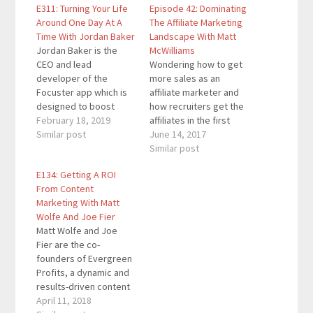
E311: Turning Your Life
Episode 42: Dominating
Around One Day At A
The Affiliate Marketing
Time With Jordan Baker
Landscape With Matt
Jordan Baker is the
McWilliams
CEO and lead
Wondering how to get
developer of the
more sales as an
Focuster app which is
affiliate marketer and
designed to boost
how recruiters get the
your productivity. In
February 18, 2019
affiliates in the first
addition, he mentors
Similar post
place? Those are two
June 14, 2017
teams so that
of the many topics we
Similar post
organizations can
explore in this episode.
E134: Getting A ROI
realize their visions
Matt is the guy who
From Content
more quickly with
people like Ray
Marketing With Matt
fewer errors and less
Edwards, Michael
Wolfe And Joe Fier
stress. Quotes To
Hyatt, Chandler Bolt,
Matt Wolfe and Joe
Remember: "How do
Brian Tracy, Jeff Goins,
Fier are the co-
you conduct yourself
and…
founders of Evergreen
when no one…
Profits, a dynamic and
results-driven content
marketing agency
April 11, 2018