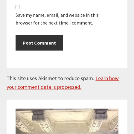
Save my name, email, and website in this
browser for the next time I comment.
This site uses Akismet to reduce spam.
Learn how
your comment data is processed.
Primary
Sidebar