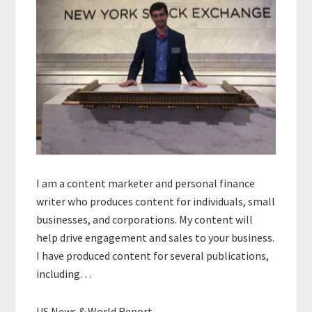
I am a content marketer and personal finance
writer who produces content for individuals, small
businesses, and corporations. My content will
help drive engagement and sales to your business.
I have produced content for several publications,
including…
US News & World Report