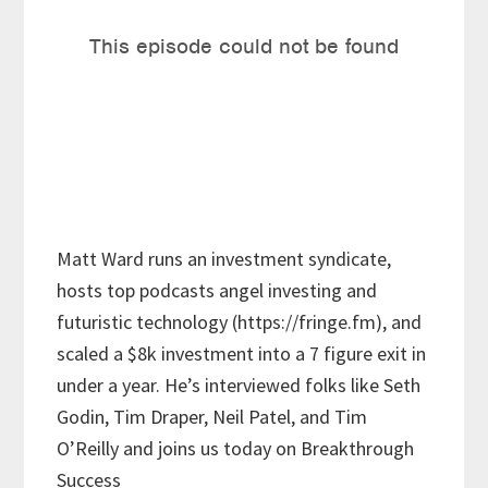
Matt Ward runs an investment syndicate,
hosts top podcasts angel investing and
futuristic technology (https://fringe.fm), and
scaled a $8k investment into a 7 figure exit in
under a year. He’s interviewed folks like Seth
Godin, Tim Draper, Neil Patel, and Tim
O’Reilly and joins us today on Breakthrough
Success