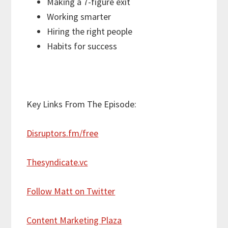
Making a 7-figure exit
Working smarter
Hiring the right people
Habits for success
Key Links From The Episode:
Disruptors.fm/free
Thesyndicate.vc
Follow Matt on Twitter
Content Marketing Plaza