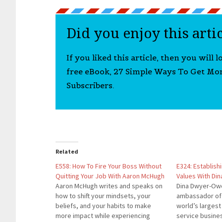
Did you enjoy this arti
If you liked this article, then you will 
free eBook, 27 Simple Ways To Get Mo
Subscribers.
Related
E558: How To Fire Your Boss Without
E324: Establish
Quitting Your Job With Aaron McHugh
Values With Di
Aaron McHugh writes and speaks on
Dina Dwyer-Owe
how to shift your mindsets, your
ambassador of 
beliefs, and your habits to make
world’s largest
more impact while experiencing
service busine