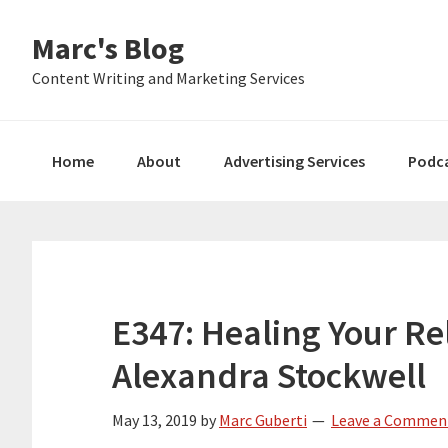
Skip
Skip
Skip
Marc's Blog
to
to
to
primary
main
primary
Content Writing and Marketing Services
navigation
content
sidebar
Home
About
Advertising Services
Podc
E347: Healing Your Re
Alexandra Stockwell
May 13, 2019
by
Marc Guberti
Leave a Commen