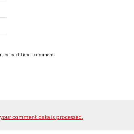
or the next time I comment.
your comment data is processed.