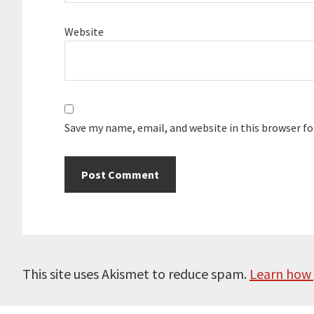
Website
Save my name, email, and website in this browser f
This site uses Akismet to reduce spam.
Learn how 