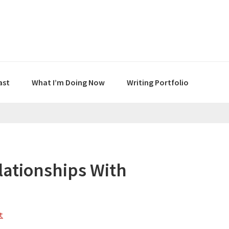
ast
What I’m Doing Now
Writing Portfolio
lationships With
t