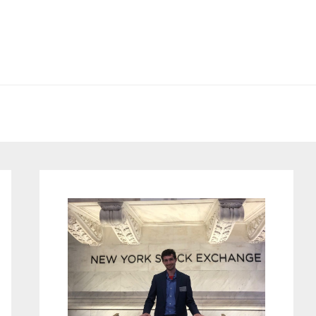
Primary
Sidebar