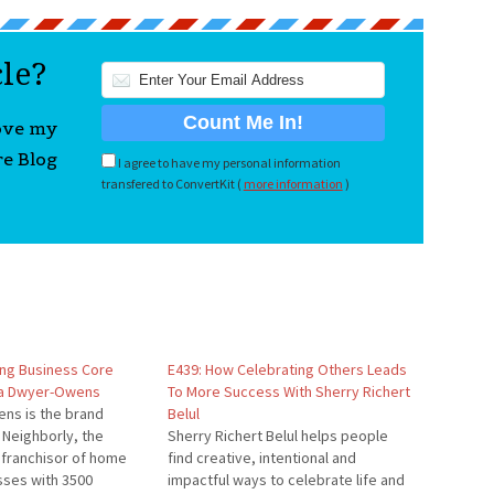
cle?
love my
re Blog
I agree to have my personal information
transfered to ConvertKit (
more information
)
ing Business Core
E439: How Celebrating Others Leads
na Dwyer-Owens
To More Success With Sherry Richert
ns is the brand
Belul
Neighborly, the
Sherry Richert Belul helps people
 franchisor of home
find creative, intentional and
sses with 3500
impactful ways to celebrate life and