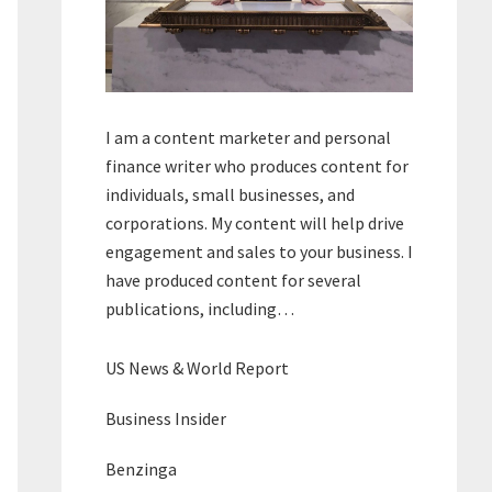
I am a content marketer and personal
finance writer who produces content for
individuals, small businesses, and
corporations. My content will help drive
engagement and sales to your business. I
have produced content for several
publications, including…
US News & World Report
Business Insider
Benzinga