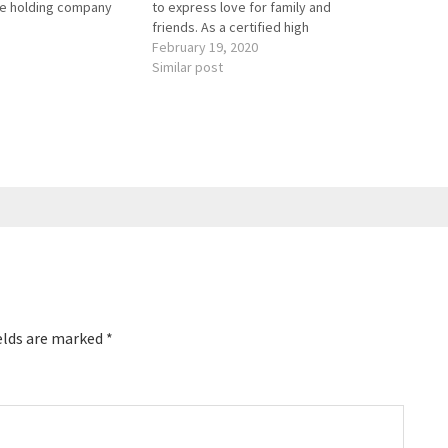
he holding company
to express love for family and
service brands,
friends. As a certified high
iring, maintaining
performance coach, Sherry supports
February 19, 2020
 consumers’ homes
people in living their best lives, full of
Similar post
. She appeared on
joy, success, engagement, and
ver Boss and was
meaningful relationships. She is the
 CBS to…
author of “Say…
elds are marked
*