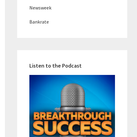
Newsweek
Bankrate
Listen to the Podcast