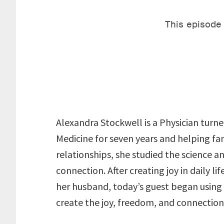
Alexandra Stockwell is a Physician turne
Medicine for seven years and helping fam
relationships, she studied the science a
connection. After creating joy in daily l
her husband, today’s guest began using 
create the joy, freedom, and connection