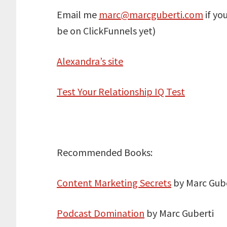
Email me
marc@marcguberti.com
if yo
be on ClickFunnels yet)
Alexandra’s site
Test Your Relationship IQ Test
Recommended Books:
Content Marketing Secrets
by Marc Gube
Podcast Domination
by Marc Guberti