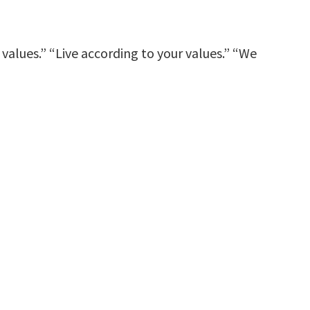
lues.” “Live according to your values.” “We