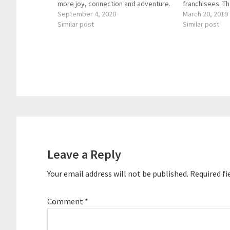
more joy, connection and adventure.
franchisees. T
The Enterprise Agility Leadership
September 4, 2020
consists of 21 
March 20, 2019
coach enjoys guiding people and
Similar post
focused on repa
Similar post
leadership teams to magnify their
and enhancing
leadership impact while experiencing
and businesses
greater meaning and purpose in…
CBS’s Underco
asked back by
Reader
Interactions
Leave a Reply
Your email address will not be published.
Required fi
Comment
*