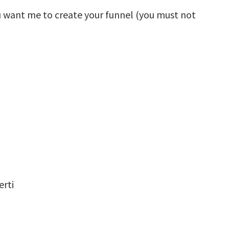
u want me to create your funnel (you must not
rti