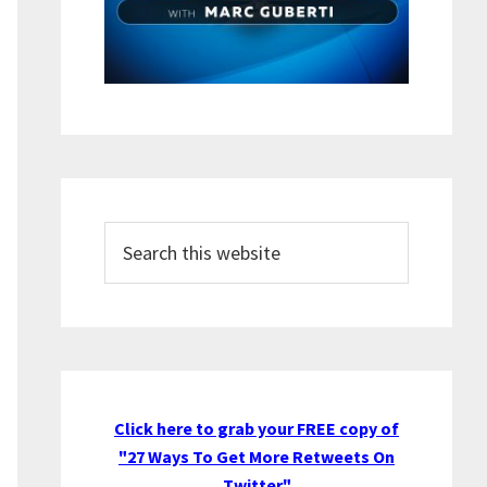
Search
this
website
Click here to grab your FREE copy of
"27 Ways To Get More Retweets On
Twitter"