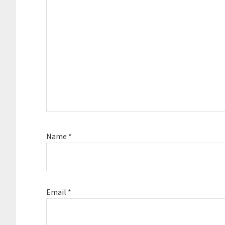
Name
*
Email
*