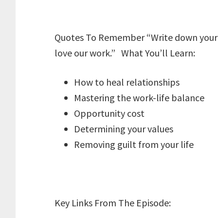
Quotes To Remember “Write down your va
love our work.” What You’ll Learn:
How to heal relationships
Mastering the work-life balance
Opportunity cost
Determining your values
Removing guilt from your life
Key Links From The Episode: