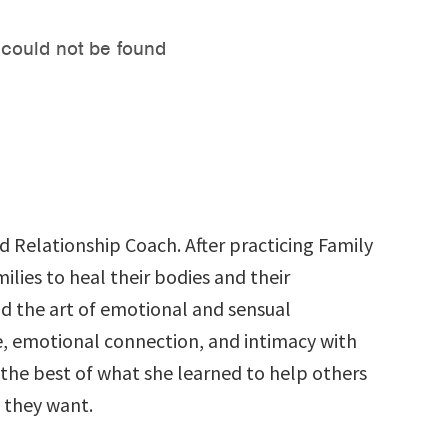
d Relationship Coach. After practicing Family
ilies to heal their bodies and their
nd the art of emotional and sensual
ife, emotional connection, and intimacy with
the best of what she learned to help others
 they want.