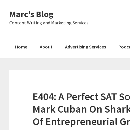
Skip
Skip
Skip
Marc's Blog
to
to
to
primary
main
primary
Content Writing and Marketing Services
navigation
content
sidebar
Home
About
Advertising Services
Podc
E404: A Perfect SAT S
Mark Cuban On Shark
Of Entrepreneurial G