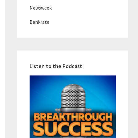
Newsweek
Bankrate
Listen to the Podcast