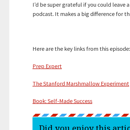
I’d be super grateful if you could leave 
podcast. It makes a big difference for t
Here are the key links from this episode:
Prep Expert
The Stanford Marshmallow Experiment
Book: Self-Made Success
Did you enjoy this arti