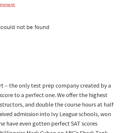
Comment
rt – the only test prep company created by a
core to a perfect one. We offer the highest
tructors, and double the course hours at half
ceived admission into Ivy League schools, won
ome have even gotten perfect SAT scores
 billionaire Mark Cuban on ABC’s Shark Tank