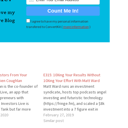
love my
re Blog
I agree to have my personal information
transfered to ConvertKit (
more information
)
estors From Your
E315: 10Xing Your Results Without
ien Coughlan
10Xing Your Effort With Matt Ward
n is the co-founder of
Matt Ward runs an investment
 Live, an app that
syndicate, hosts top podcasts angel
preneurs with
investing and futuristic technology
 Investors Live is
(https://fringe.fm), and scaled a $8k
k Tank but far more
investment into a 7 figure exit in
business owners who
 2020
under a year. He’s interviewed folks
February 27, 2019
apital. Special Thank
like Seth Godin, Tim Draper, Neil
Similar post
nsor Jobber --
Patel, and Tim O’Reilly and joins us