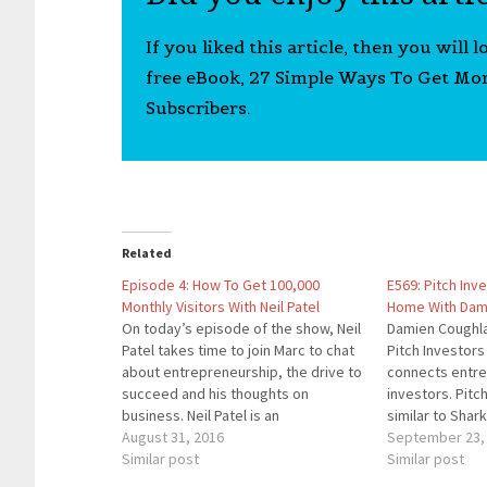
If you liked this article, then you will 
free eBook, 27 Simple Ways To Get Mo
Subscribers.
Related
Episode 4: How To Get 100,000
E569: Pitch Inv
Monthly Visitors With Neil Patel
Home With Dam
On today’s episode of the show, Neil
Damien Coughla
Patel takes time to join Marc to chat
Pitch Investors
about entrepreneurship, the drive to
connects entre
succeed and his thoughts on
investors. Pitch
business. Neil Patel is an
similar to Shar
entrepreneur running several
August 31, 2016
accessible to 
September 23,
multimillion dollar businesses such as
Similar post
need to raise c
Similar post
QuickSprout, KISSMetrics, and Crazy
You To Our Spo