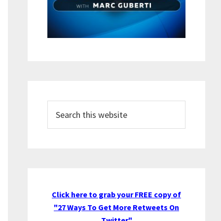
Search
this
website
Click here to grab your FREE copy of
"27 Ways To Get More Retweets On
Twitter"