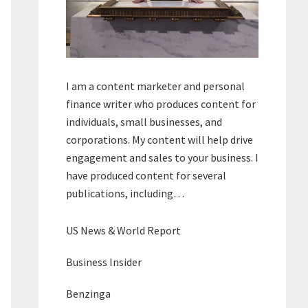
I am a content marketer and personal
finance writer who produces content for
individuals, small businesses, and
corporations. My content will help drive
engagement and sales to your business. I
have produced content for several
publications, including…
US News & World Report
Business Insider
Benzinga