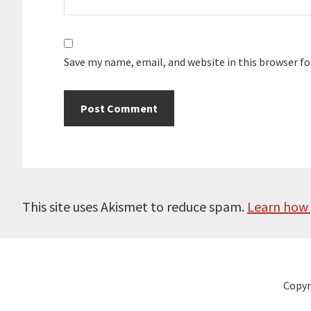
Save my name, email, and website in this browser f
This site uses Akismet to reduce spam.
Learn how 
Copyr