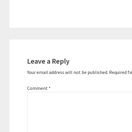
Egg. Neil has been recognized for his
superior serv
success…
software to…
Reader
Interactions
Leave a Reply
Your email address will not be published.
Required fi
Comment
*