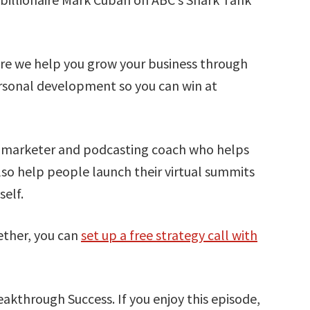
e we help you grow your business through
rsonal development so you can win at
t marketer and podcasting coach who helps
lso help people launch their virtual summits
elf.
ether, you can
set up a free strategy call with
akthrough Success. If you enjoy this episode,