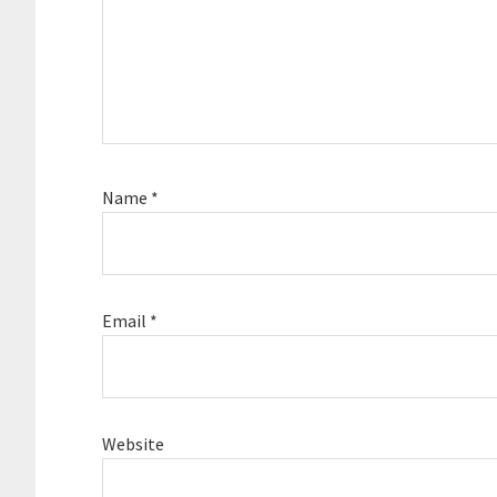
Name
*
Email
*
Website