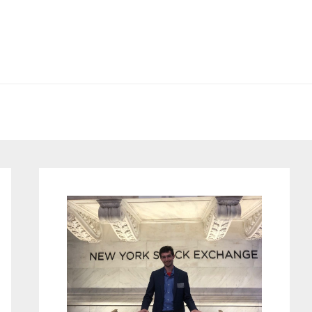
Primary
Sidebar