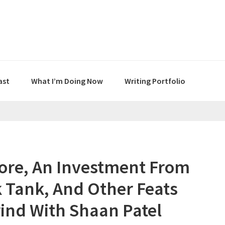
ast
What I’m Doing Now
Writing Portfolio
core, An Investment From
 Tank, And Other Feats
rind With Shaan Patel