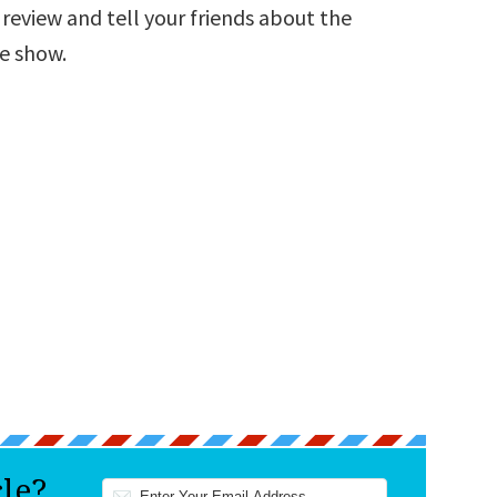
a review and tell your friends about the
he show.
cle?