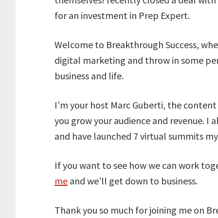
for an investment in Prep Expert.
Welcome to Breakthrough Success, wher
digital marketing and throw in some pe
business and life.
I’m your host Marc Guberti, the conten
you grow your audience and revenue. I a
and have launched 7 virtual summits mys
If you want to see how we can work tog
me
and we’ll get down to business.
Thank you so much for joining me on Bre