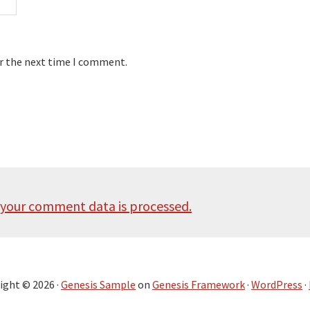
or the next time I comment.
your comment data is processed.
ight © 2026 ·
Genesis Sample
on
Genesis Framework
·
WordPress
·