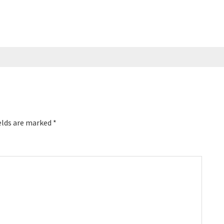
ice management
today on Breakthrough Success …
elds are marked
*