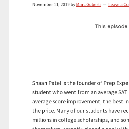
November 11, 2019
by
Marc Guberti
Leave a 
Shaan Patel is the founder of Prep Expe
student who went from an average SAT s
average score improvement, the best ins
the price. Many of our students have re
millions in college scholarships, and s
themselves! recently closed a deal with