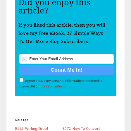
Did you enjoy this
article?
If you liked this article, then you will
love my free eBook, 27 Simple Ways
To Get More Blog Subscribers.
I agree to have my personal information transfered to
ConvertKit (
more information
)
Related
E115: Writing Great
E572: How To Convert