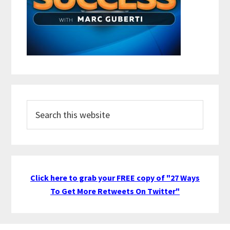
Search
this
website
Click here to grab your FREE copy of "27 Ways
To Get More Retweets On Twitter"