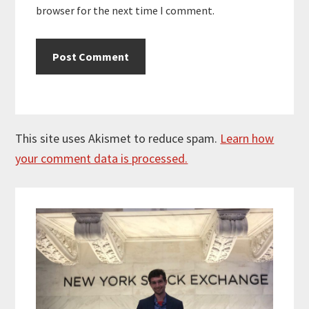
browser for the next time I comment.
This site uses Akismet to reduce spam.
Learn how
your comment data is processed.
Primary
Sidebar