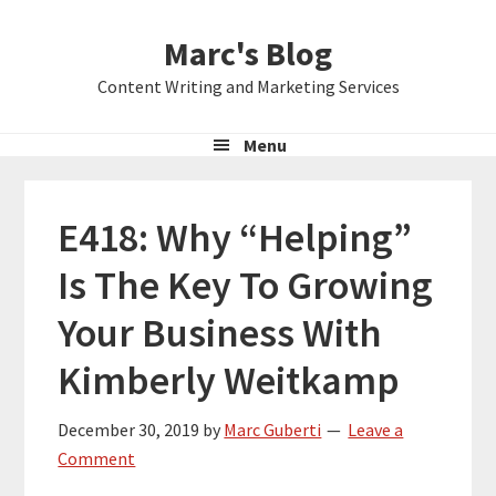
Skip
Skip
Skip
Marc's Blog
to
to
to
primary
main
primary
Content Writing and Marketing Services
navigation
content
sidebar
Menu
E418: Why “Helping”
Is The Key To Growing
Your Business With
Kimberly Weitkamp
December 30, 2019
by
Marc Guberti
Leave a
Comment