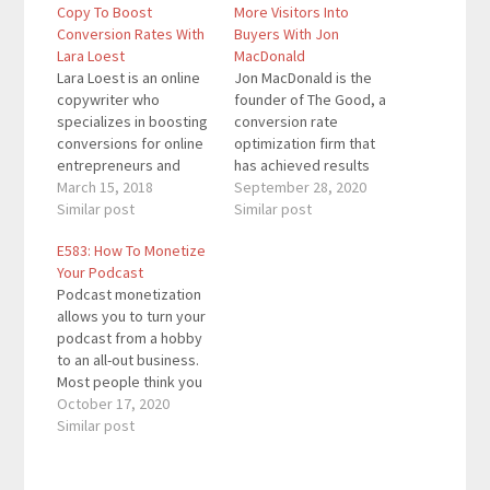
Copy To Boost
More Visitors Into
Conversion Rates With
Buyers With Jon
Lara Loest
MacDonald
Lara Loest is an online
Jon MacDonald is the
copywriter who
founder of The Good, a
specializes in boosting
conversion rate
conversions for online
optimization firm that
entrepreneurs and
has achieved results
other people doing
March 15, 2018
for the largest online
September 28, 2020
good things. She also
Similar post
brands including
Similar post
writes epic SEO
Adobe, Nike, Xerox,
E583: How To Monetize
focused show notes
The Economist, and
Your Podcast
for podcasters over at
many more. Thank you
Podcast monetization
ShowNotesMadeEasy.C
to our sponsor Want to
allows you to turn your
om Quotes To
become a high level
podcast from a hobby
Remember: “You really
networker and
to an all-out business.
need to talk to
upgrade your life? Get
Most people think you
people.” “Bullets are
your…
can only monetize a
October 17, 2020
really valuable - as…
podcast through
Similar post
sponsors. While they
help, they aren't