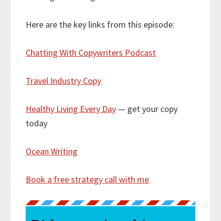
Here are the key links from this episode:
Chatting With Copywriters Podcast
Travel Industry Copy
Healthy Living Every Day
— get your copy
today
Ocean Writing
Book a free strategy call with me