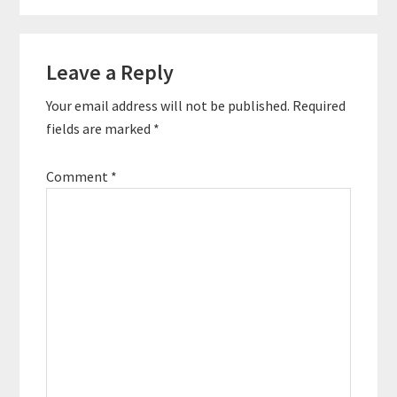
required for running a
profitable podcast. In
this episode, you'll
Reader
learn about some of
Leave a Reply
Interactions
the key strategies for
monetizing…
Your email address will not be published.
Required
fields are marked
*
Comment
*