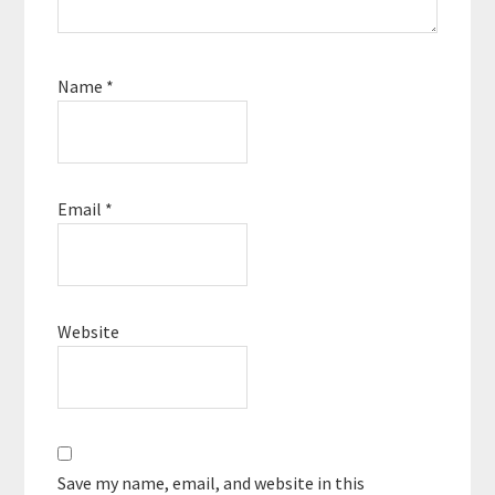
Name
*
Email
*
Website
Save my name, email, and website in this