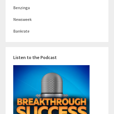
Benzinga
Newsweek
Bankrate
Listen to the Podcast