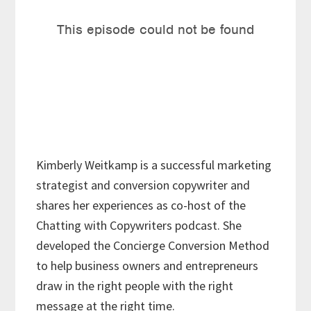
Kimberly Weitkamp is a successful marketing
strategist and conversion copywriter and
shares her experiences as co-host of the
Chatting with Copywriters podcast. She
developed the Concierge Conversion Method
to help business owners and entrepreneurs
draw in the right people with the right
message at the right time.