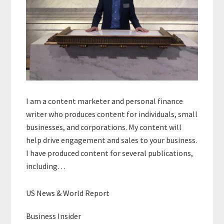
I am a content marketer and personal finance
writer who produces content for individuals, small
businesses, and corporations. My content will
help drive engagement and sales to your business.
I have produced content for several publications,
including…
US News & World Report
Business Insider