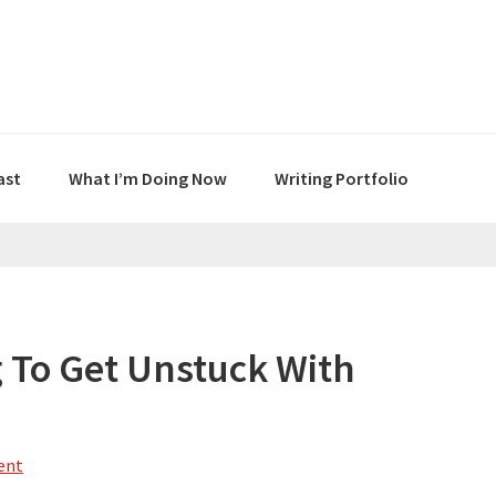
ast
What I’m Doing Now
Writing Portfolio
 To Get Unstuck With
ent