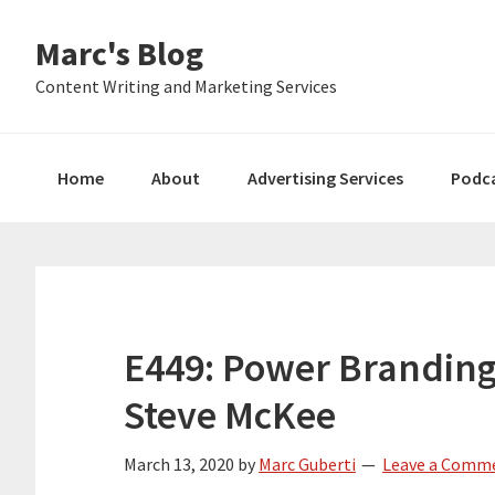
Skip
Skip
Skip
Marc's Blog
to
to
to
primary
main
primary
Content Writing and Marketing Services
navigation
content
sidebar
Home
About
Advertising Services
Podc
E449: Power Branding
Steve McKee
March 13, 2020
by
Marc Guberti
Leave a Comm