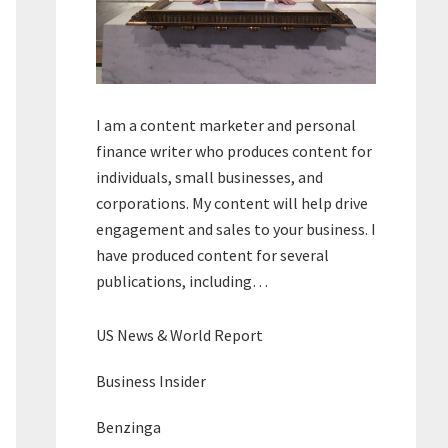
I am a content marketer and personal
finance writer who produces content for
individuals, small businesses, and
corporations. My content will help drive
engagement and sales to your business. I
have produced content for several
publications, including…
US News & World Report
Business Insider
Benzinga