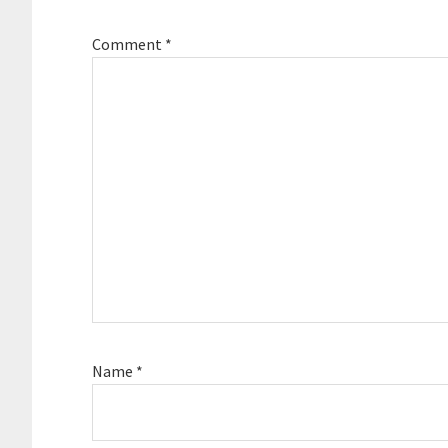
Comment
*
Name
*