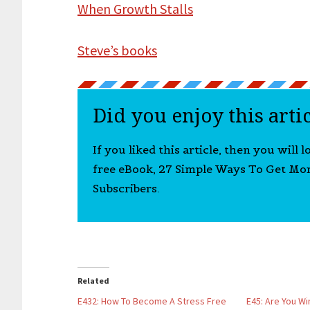
When Growth Stalls
Steve’s books
Did you enjoy this arti
If you liked this article, then you will 
free eBook, 27 Simple Ways To Get Mo
Subscribers.
Related
E432: How To Become A Stress Free
E45: Are You W