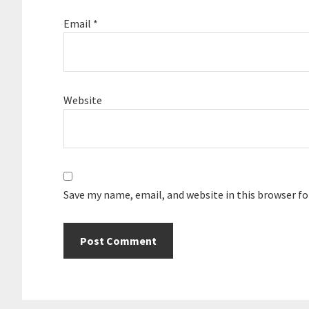
Email
*
Website
Save my name, email, and website in this browser f