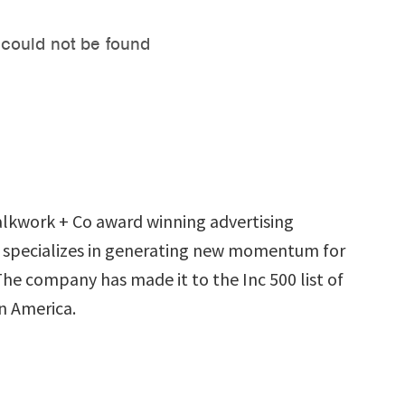
lkwork + Co award winning advertising
 specializes in generating new momentum for
 The company has made it to the Inc 500 list of
n America.