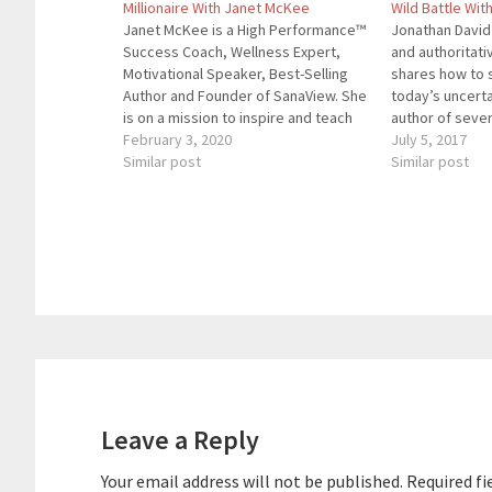
Millionaire With Janet McKee
Wild Battle Wit
Janet McKee is a High Performance™
Jonathan David
Success Coach, Wellness Expert,
and authoritat
Motivational Speaker, Best-Selling
shares how to s
Author and Founder of SanaView. She
today’s uncerta
is on a mission to inspire and teach
author of sever
you proven and effective ways to
February 3, 2020
Brand VS Wild w
July 5, 2017
Embrace a Better Life; a life that is
Similar post
of this episode.
Similar post
richer, happier, healthier, and more
books, Jonatha
fulfilling. Here are the…
several articl
Reader
Interactions
Leave a Reply
Your email address will not be published.
Required fi