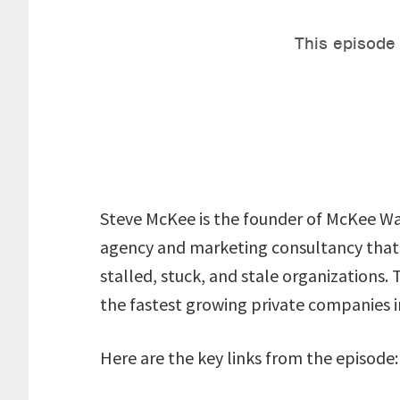
Steve McKee is the founder of McKee Wa
agency and marketing consultancy that
stalled, stuck, and stale organizations.
the fastest growing private companies i
Here are the key links from the episode: