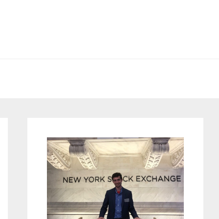
Primary
Sidebar