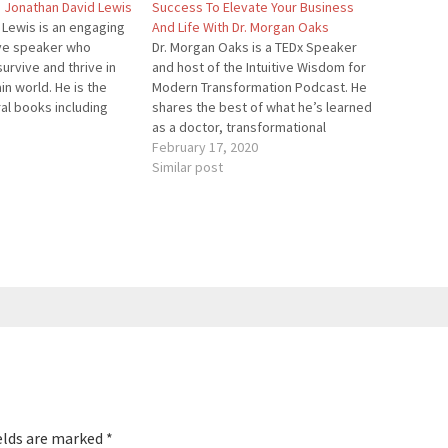
h Jonathan David Lewis
Success To Elevate Your Business
 Lewis is an engaging
And Life With Dr. Morgan Oaks
ive speaker who
Dr. Morgan Oaks is a TEDx Speaker
urvive and thrive in
and host of the Intuitive Wisdom for
in world. He is the
Modern Transformation Podcast. He
al books including
shares the best of what he’s learned
hich will be the focus
as a doctor, transformational
 In addition to writing
speaker, high performance coach,
February 17, 2020
n has also written
shamanic practitioner, and voracious
Similar post
es…
student of life! He inspires
audiences and clients to develop and
trust their…
elds are marked
*