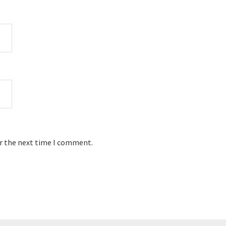
or the next time I comment.