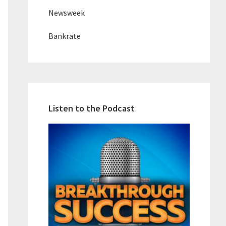
Newsweek
Bankrate
Listen to the Podcast