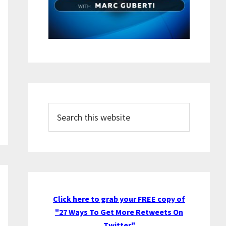
Search
this
website
Click here to grab your FREE copy of
"27 Ways To Get More Retweets On
Twitter"