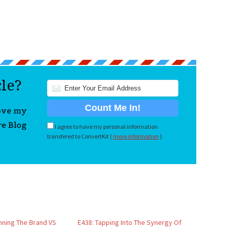
cle?
love my
re Blog
I agree to have my personal information
transfered to ConvertKit (
more information
)
inning The Brand VS
E438: Tapping Into The Synergy Of