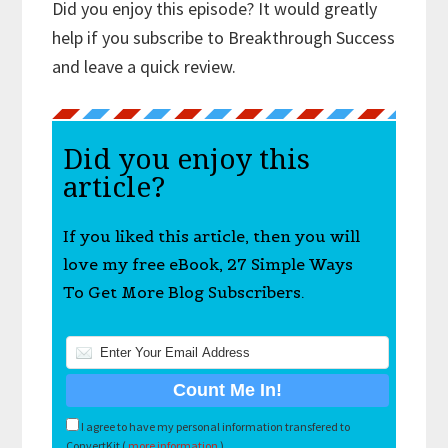
Did you enjoy this episode? It would greatly
help if you subscribe to Breakthrough Success
and leave a quick review.
Did you enjoy this
article?
If you liked this article, then you will
love my free eBook, 27 Simple Ways
To Get More Blog Subscribers.
I agree to have my personal information transfered to
ConvertKit (
more information
)