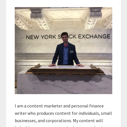
Primary
Sidebar
I am a content marketer and personal finance
writer who produces content for individuals, small
businesses, and corporations. My content will