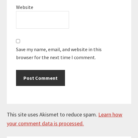
Website
Save my name, email, and website in this
browser for the next time I comment.
This site uses Akismet to reduce spam.
Learn how
your comment data is processed.