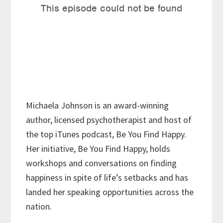
Michaela Johnson is an award-winning
author, licensed psychotherapist and host of
the top iTunes podcast, Be You Find Happy.
Her initiative, Be You Find Happy, holds
workshops and conversations on finding
happiness in spite of life’s setbacks and has
landed her speaking opportunities across the
nation.