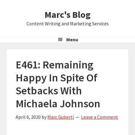
Skip
Skip
Skip
Marc's Blog
to
to
to
primary
main
primary
Content Writing and Marketing Services
navigation
content
sidebar
Menu
E461: Remaining
Happy In Spite Of
Setbacks With
Michaela Johnson
April 6, 2020
by
Marc Guberti
Leave a Comment