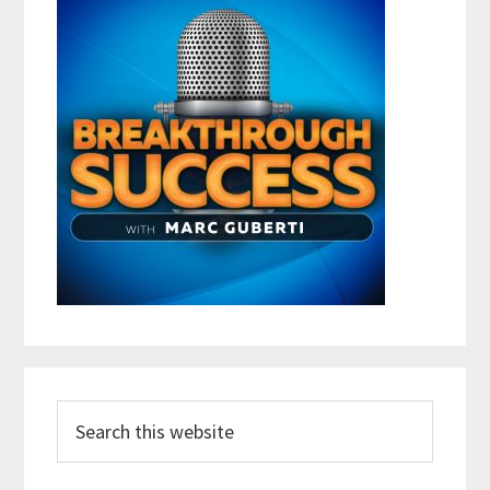
Search
this
website