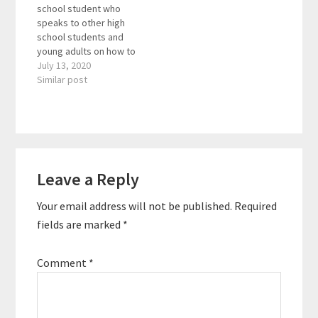
school student who
his audiences with
author of the book
speaks to other high
useful tips and
Turnaround, joins us
school students and
strategies. The TEDx
to…
young adults on how to
speaker is also the
be more positive,
July 13, 2020
author of the award-
happy, strong , and
Similar post
winning book…
productive. Helping
people understand
where happiness
comes from, and how it
can be fostered and
Reader
shaped. Here are the
Leave a Reply
Interactions
key links from…
Your email address will not be published.
Required
fields are marked
*
Comment
*