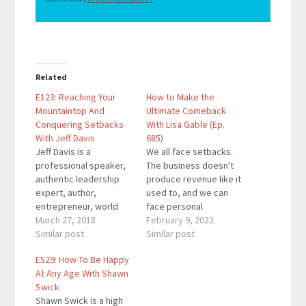
Related
E123: Reaching Your
How to Make the
Mountaintop And
Ultimate Comeback
Conquering Setbacks
With Lisa Gable (Ep.
With Jeff Davis
685)
Jeff Davis is a
We all face setbacks.
professional speaker,
The business doesn't
authentic leadership
produce revenue like it
expert, author,
used to, and we can
entrepreneur, world
face personal
traveler, and
March 27, 2018
challenges too. These
February 9, 2022
humanitarian. Jeff has
Similar post
obstacles sting in the
Similar post
interviewed hundreds
moment, but we must
E529: How To Be Happy
of world-renowned
rise above them. It's
At Any Age With Shawn
experts mixed with lots
time for you to make
Swick
of practical application
the ultimate
Shawn Swick is a high
and is always leaving
comeback.Lisa Gable,