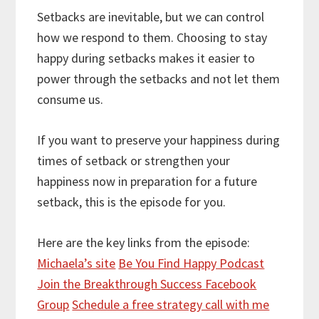
Setbacks are inevitable, but we can control
how we respond to them. Choosing to stay
happy during setbacks makes it easier to
power through the setbacks and not let them
consume us.
If you want to preserve your happiness during
times of setback or strengthen your
happiness now in preparation for a future
setback, this is the episode for you.
Here are the key links from the episode:
Michaela’s site
Be You Find Happy Podcast
Join the Breakthrough Success Facebook
Group
Schedule a free strategy call with me