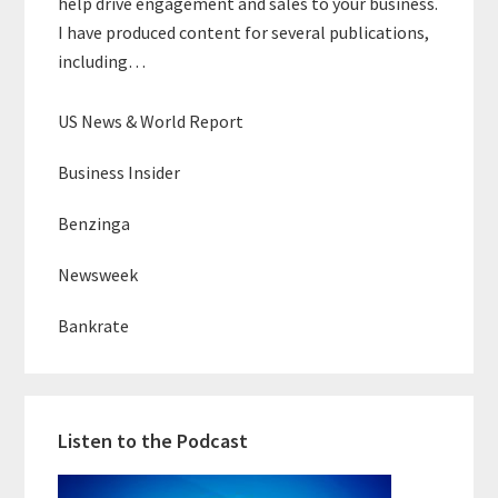
help drive engagement and sales to your business.
I have produced content for several publications,
including…
US News & World Report
Business Insider
Benzinga
Newsweek
Bankrate
Listen to the Podcast