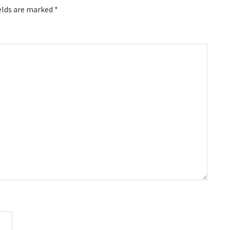
elds are marked
*