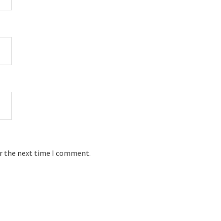
or the next time I comment.