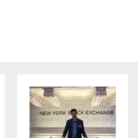
Primary
Sidebar