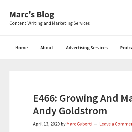
Skip
Skip
Skip
Marc's Blog
to
to
to
primary
main
primary
Content Writing and Marketing Services
navigation
content
sidebar
Home
About
Advertising Services
Podc
E466: Growing And Ma
Andy Goldstrom
April 13, 2020
by
Marc Guberti
Leave a Comme