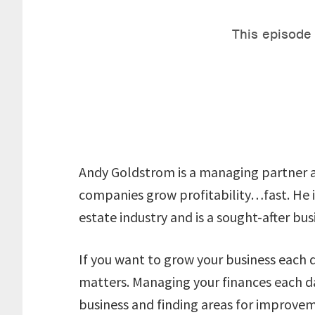
Andy Goldstrom is a managing partner a
companies grow profitability…fast. He is
estate industry and is a sought-after bu
If you want to grow your business each 
matters. Managing your finances each day 
business and finding areas for improve