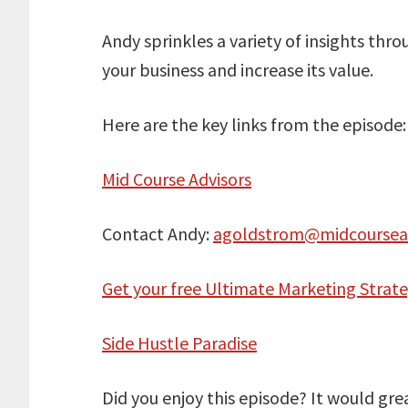
Andy sprinkles a variety of insights thr
your business and increase its value.
Here are the key links from the episode:
Mid Course Advisors
Contact Andy:
agoldstrom@midcoursea
Get your free Ultimate Marketing Strat
Side Hustle Paradise
Did you enjoy this episode? It would gre