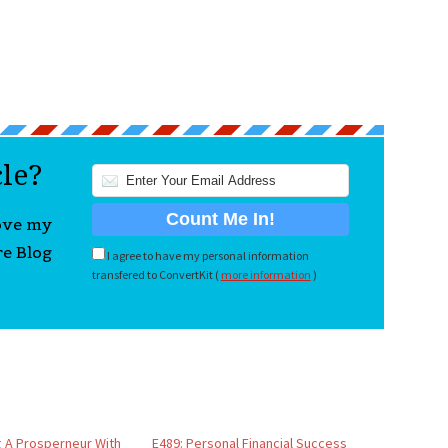
cle?
love my
re Blog
I agree to have my personal information
transfered to ConvertKit (
more information
)
 A Prosperneur With
E489: Personal Financial Success