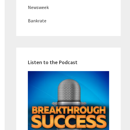
Newsweek
Bankrate
Listen to the Podcast