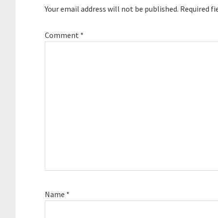
Your email address will not be published.
Required fi
Comment
*
Name
*