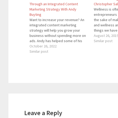
Through an Integrated Content
Christopher Sa
Marketing Strategy With Andy
Wellness is of
Buyting
entrepreneurs c
Want to increase your revenue? An
the sake of mak
integrated content marketing
and wellness a
strategy will help you grow your
things we have 
business without spending more on
achieve wealth.
August 26, 201
ads. Andy has helped some of his
from the truth. 
Similar post
clients reduce ad spend while
October 26, 2022
joined by Chri
substantially growing their top and
Similar post
will discuss…
bottom lines.Andy Buyting is an
international bestselling author,
serial entrepreneur, and strategic
advisor.…
Reader
Interactions
Leave a Reply