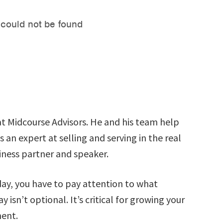
t Midcourse Advisors. He and his team help
 an expert at selling and serving in the real
siness partner and speaker.
day, you have to pay attention to what
isn’t optional. It’s critical for growing your
ment.