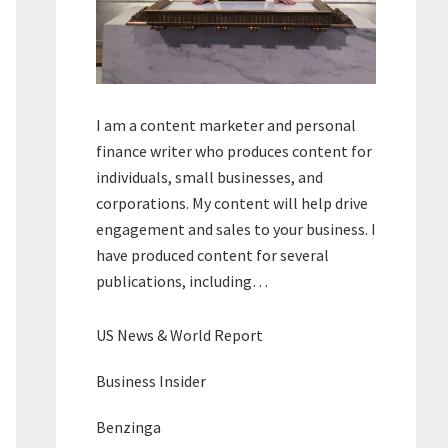
I am a content marketer and personal
finance writer who produces content for
individuals, small businesses, and
corporations. My content will help drive
engagement and sales to your business. I
have produced content for several
publications, including…
US News & World Report
Business Insider
Benzinga