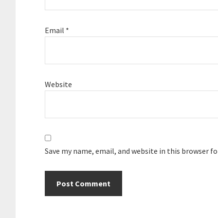
Email
*
Website
Save my name, email, and website in this browser f