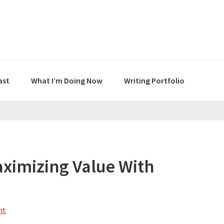
ast
What I’m Doing Now
Writing Portfolio
ximizing Value With
nt