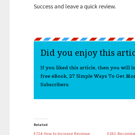
Success and leave a quick review.
Did you enjoy this arti
If you liked this article, then you will 
free eBook, 27 Simple Ways To Get Mo
Subscribers.
Related
E724: How to Increase Revenue
E382: Becoming