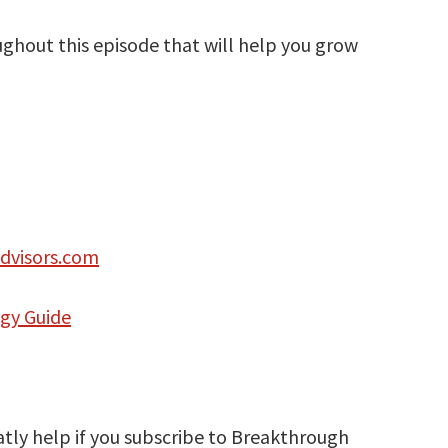
oughout this episode that will help you grow
dvisors.com
egy Guide
atly help if you subscribe to Breakthrough