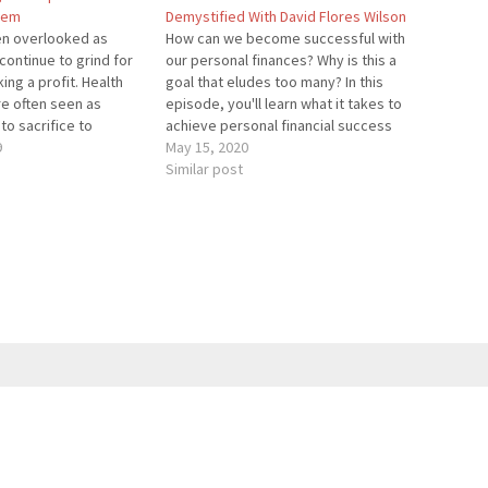
lem
Demystified With David Flores Wilson
ten overlooked as
How can we become successful with
ontinue to grind for
our personal finances? Why is this a
ing a profit. Health
goal that eludes too many? In this
re often seen as
episode, you'll learn what it takes to
to sacrifice to
achieve personal financial success
 However, that's far
9
and some actionable strategies to
May 15, 2020
In this episode, I am
achieve financial freedom sooner.
Similar post
stopher Salem, and we
David Flores Wilson helps business
owners and entrepreneurs achieve
financial…