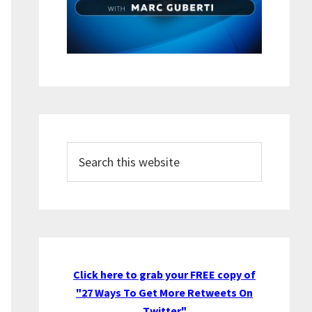
Search
this
website
Click here to grab your FREE copy of
"27 Ways To Get More Retweets On
Twitter"