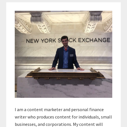
Primary
Sidebar
I am a content marketer and personal finance
writer who produces content for individuals, small
businesses, and corporations. My content will