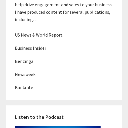
help drive engagement and sales to your business.
I have produced content for several publications,
including…
US News & World Report
Business Insider
Benzinga
Newsweek
Bankrate
Listen to the Podcast