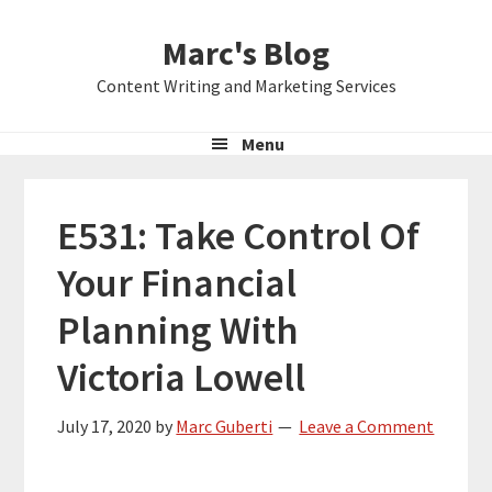
Skip
Skip
Skip
Marc's Blog
to
to
to
primary
main
primary
Content Writing and Marketing Services
navigation
content
sidebar
Menu
E531: Take Control Of
Your Financial
Planning With
Victoria Lowell
July 17, 2020
by
Marc Guberti
Leave a Comment