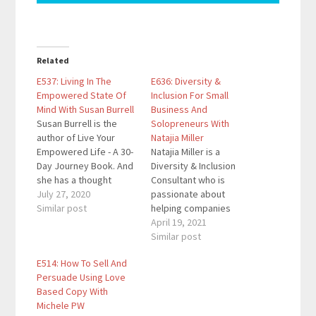
Related
E537: Living In The
E636: Diversity &
Empowered State Of
Inclusion For Small
Mind With Susan Burrell
Business And
Susan Burrell is the
Solopreneurs With
author of Live Your
Natajia Miller
Empowered Life - A 30-
Natajia Miller is a
Day Journey Book. And
Diversity & Inclusion
she has a thought
Consultant who is
provoking podcast
July 27, 2020
passionate about
called Empowering
Similar post
helping companies
Chats with Susan
increase their bottom
April 19, 2021
Burrell that can be
line by making
Similar post
found on Apple
everyone at their
E514: How To Sell And
Podcasts, Spotify,
organization feel
Persuade Using Love
iHeart Radio and other
empowered and
Based Copy With
popular platforms. Her
included. She has lived
Michele PW
guided meditations are
and worked in 4