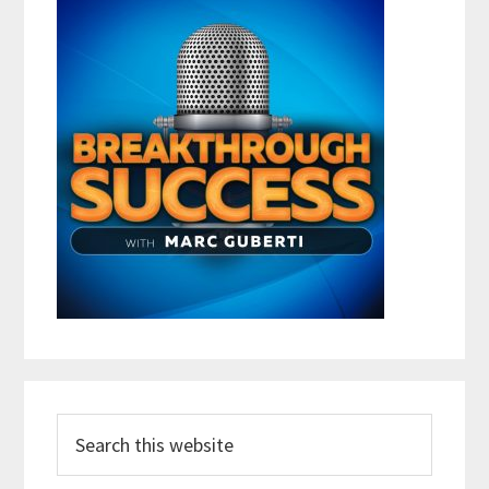
Search
this
website