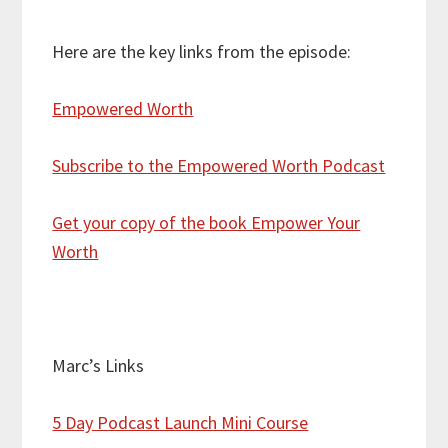
Here are the key links from the episode:
Empowered Worth
Subscribe to the Empowered Worth Podcast
Get your copy of the book Empower Your
Worth
Marc’s Links
5 Day Podcast Launch Mini Course