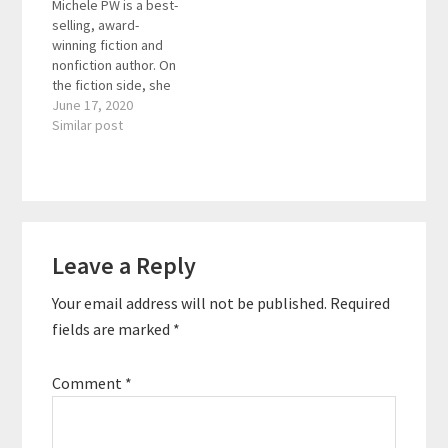
Michele PW is a best-
accessible through the
different countries and
selling, award-
Insight…
worked worked with
winning fiction and
60+ nationalities during
nonfiction author. On
that time. Here are the
the fiction side, she
key…
writes
June 17, 2020
psychological thrillers/
Similar post
mystery/suspense
books and has a
popular book blog. On
the nonfiction side,
she’s written 5 books
Reader
in the “Love-Based
Leave a Reply
Interactions
Business”
series that share how
Your email address will not be published.
Required
to sell more with love
and build a solid,
fields are marked
*
profitable business on
a foundation of…
Comment
*