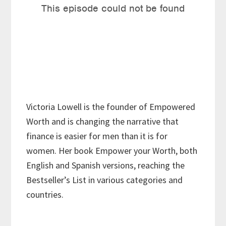
Victoria Lowell is the founder of Empowered
Worth and is changing the narrative that
finance is easier for men than it is for
women. Her book Empower your Worth, both
English and Spanish versions, reaching the
Bestseller’s List in various categories and
countries.