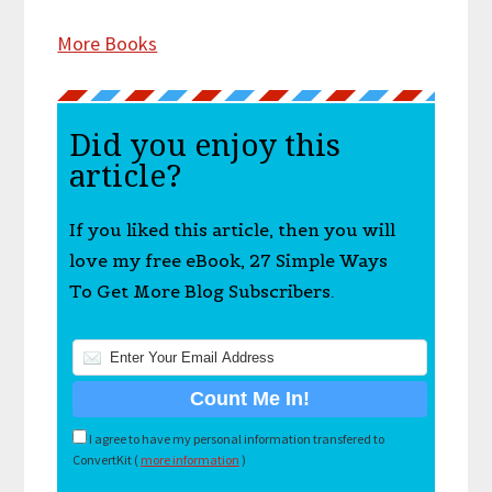
More Books
Did you enjoy this
article?
If you liked this article, then you will
love my free eBook, 27 Simple Ways
To Get More Blog Subscribers.
I agree to have my personal information transfered to
ConvertKit (
more information
)