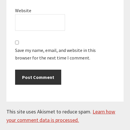
Website
Save my name, email, and website in this
browser for the next time I comment.
This site uses Akismet to reduce spam.
Learn how
your comment data is processed.