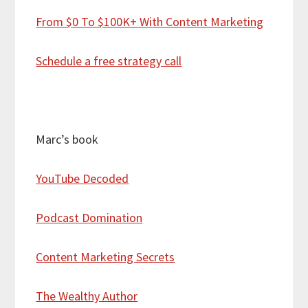
From $0 To $100K+ With Content Marketing
Schedule a free strategy call
Marc’s book
YouTube Decoded
Podcast Domination
Content Marketing Secrets
The Wealthy Author