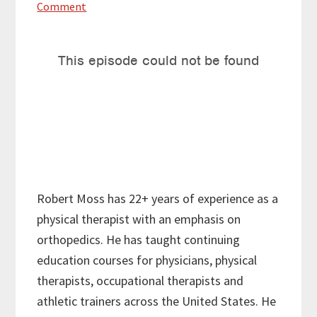
Comment
Robert Moss has 22+ years of experience as a
physical therapist with an emphasis on
orthopedics. He has taught continuing
education courses for physicians, physical
therapists, occupational therapists and
athletic trainers across the United States. He