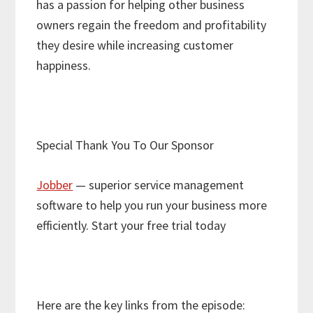
has a passion for helping other business
owners regain the freedom and profitability
they desire while increasing customer
happiness.
Special Thank You To Our Sponsor
Jobber
— superior service management
software to help you run your business more
efficiently. Start your free trial today
Here are the key links from the episode: