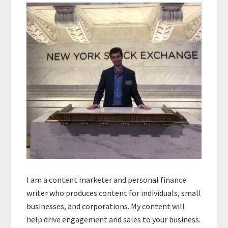
Sidebar
I am a content marketer and personal finance
writer who produces content for individuals, small
businesses, and corporations. My content will
help drive engagement and sales to your business.