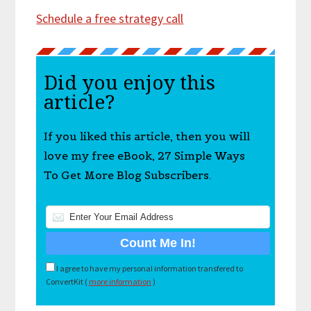
Schedule a free strategy call
Did you enjoy this
article?
If you liked this article, then you will
love my free eBook, 27 Simple Ways
To Get More Blog Subscribers.
I agree to have my personal information transfered to
ConvertKit (
more information
)