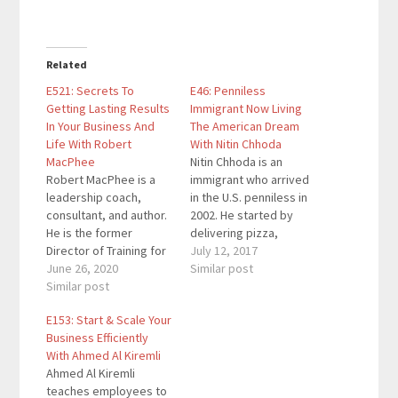
Related
E521: Secrets To
E46: Penniless
Getting Lasting Results
Immigrant Now Living
In Your Business And
The American Dream
Life With Robert
With Nitin Chhoda
MacPhee
Nitin Chhoda is an
Robert MacPhee is a
immigrant who arrived
leadership coach,
in the U.S. penniless in
consultant, and author.
2002. He started by
He is the former
delivering pizza,
Director of Training for
sleeping in his car, and
July 12, 2017
Jack Canfield, a
June 26, 2020
not having enough
Similar post
Founding Member of
Similar post
money to afford winter
the Transformational
clothing. However, his
E153: Start & Scale Your
Leadership Council, a
hustling mentality
Business Efficiently
Co-Founder of the
allowed him to
With Ahmed Al Kiremli
Southern California
transcend the grip of
Ahmed Al Kiremli
Association of
poverty to become a
teaches employees to
Transformational
licensed physical