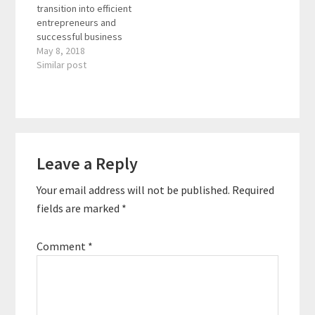
transition into efficient
Leaders, and the
therapist,
entrepreneurs and
creator of the Excellent
entrepreneur,…
successful business
Decisions approach to
owners to 10X their
May 8, 2018
effective leadership.
performance,
Similar post
He teaches…
profitability, and
freedom with less
time, effort, and cost.
Through his web TV
channel: Be Efficient TV,
Reader
his book The
Leave a Reply
Interactions
EfficientPreneur, and
his signature AK
Your email address will not be published.
Required
coaching program, he
has helped thousands
fields are marked
*
of…
Comment
*