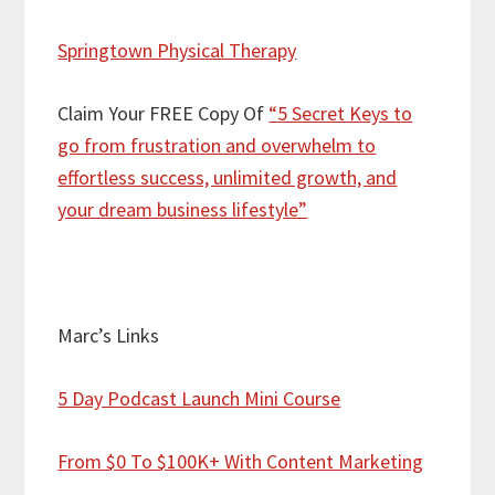
Springtown Physical Therapy
Claim Your FREE Copy Of
“5 Secret Keys to
go from frustration and overwhelm to
effortless success, unlimited growth, and
your dream business lifestyle”
Marc’s Links
5 Day Podcast Launch Mini Course
From $0 To $100K+ With Content Marketing