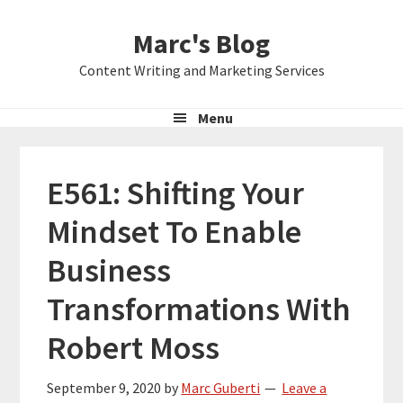
Skip
Skip
Skip
Marc's Blog
to
to
to
primary
main
primary
Content Writing and Marketing Services
navigation
content
sidebar
Menu
E561: Shifting Your
Mindset To Enable
Business
Transformations With
Robert Moss
September 9, 2020
by
Marc Guberti
Leave a