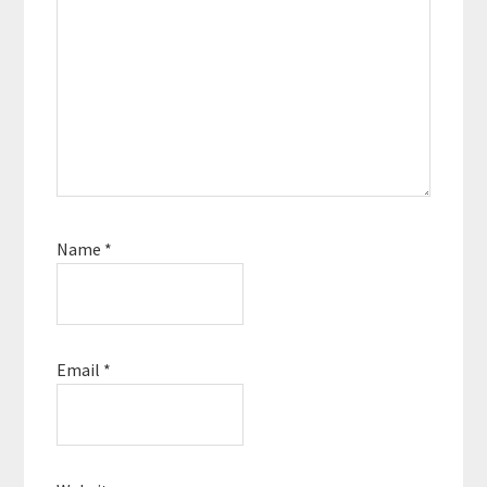
Name
*
Email
*