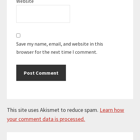
Website
Save my name, email, and website in this
browser for the next time I comment.
This site uses Akismet to reduce spam.
Learn how
your comment data is processed.
Primary