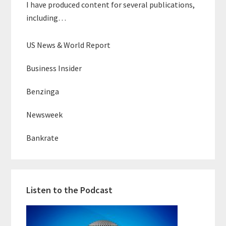
I have produced content for several publications,
including…
US News & World Report
Business Insider
Benzinga
Newsweek
Bankrate
Listen to the Podcast