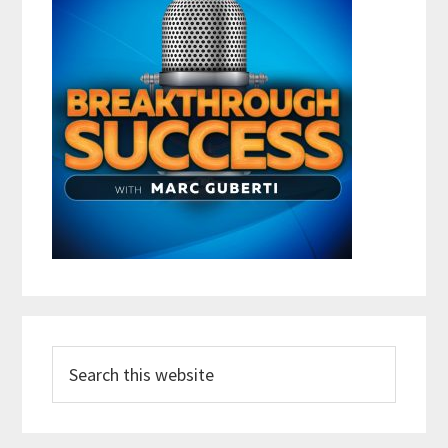
Search
this
website