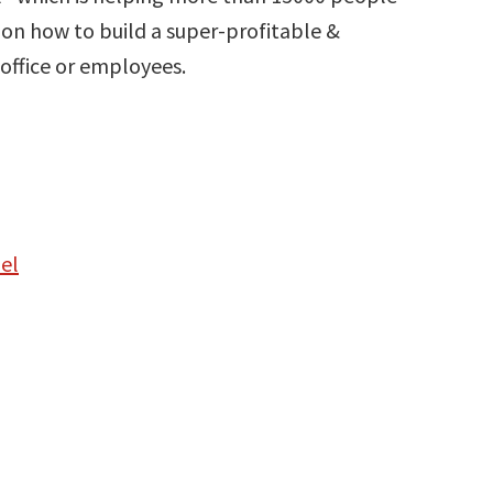
on how to build a super-profitable &
office or employees.
el