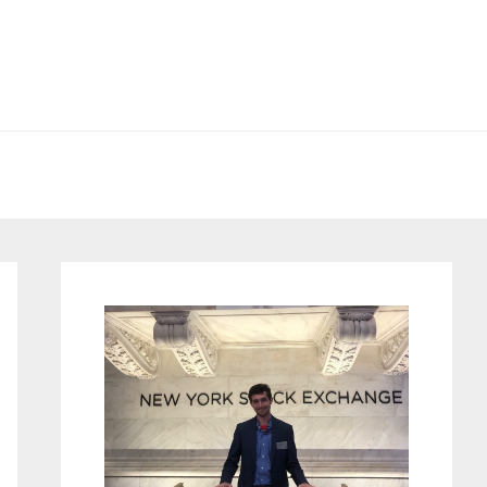
Primary
Sidebar