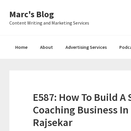
Skip
Skip
Skip
Marc's Blog
to
to
to
primary
main
primary
Content Writing and Marketing Services
navigation
content
sidebar
Home
About
Advertising Services
Podc
E587: How To Build A S
Coaching Business In
Rajsekar