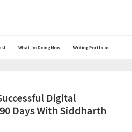
ast
What I’m Doing Now
Writing Portfolio
uccessful Digital
 90 Days With Siddharth