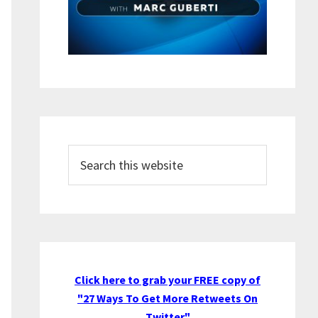
Search
this
website
Click here to grab your FREE copy of
"27 Ways To Get More Retweets On
Twitter"