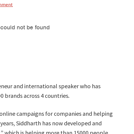
omment
reneur and international speaker who has
00 brands across 4 countries.
r online campaigns for companies and helping
 years, Siddharth has now developed and
” which is helping more than 15000 people