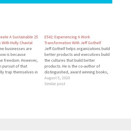
reate A Sustainable 25
E542: Experiencing A Work
With Holly Chantal
Transformation With Jeff Gothelf
ine businesses are
Jeff Gothelf helps organizations build
now is because
better products and executives build
he freedom. However,
the cultures that build better
 pursuit of that
products. He is the co-author of
lly trap themselves in
distinguished, award winning books,
ny. In this episode,
and the upcoming book Forever
August 5, 2020
w to continue growing
Employable. He works as a coach,
Similar post
but have the freedom
consultant and keynote speaker
 workweek lifestyle…
helping companies bridge the gaps
between business agility, digital
transformation,…