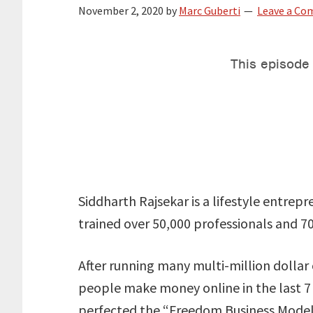
November 2, 2020
by
Marc Guberti
Leave a C
Siddharth Rajsekar is a lifestyle entrep
trained over 50,000 professionals and 7
After running many multi-million dolla
people make money online in the last 7
perfected the “Freedom Business Model