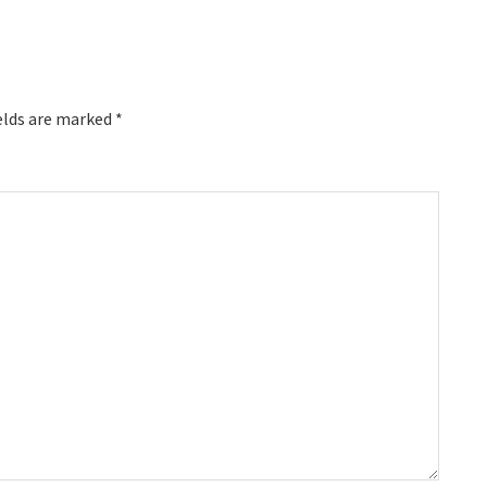
elds are marked
*