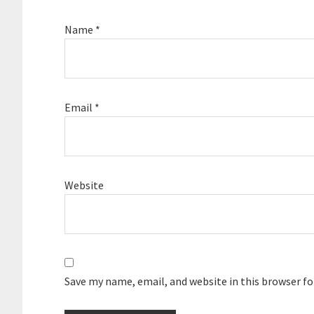
Name
*
Email
*
Website
Save my name, email, and website in this browser f