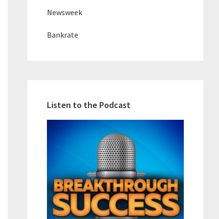
Newsweek
Bankrate
Listen to the Podcast