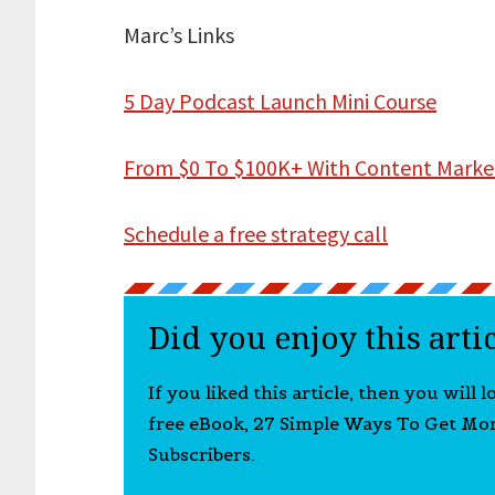
Marc’s Links
5 Day Podcast Launch Mini Course
From $0 To $100K+ With Content Marke
Schedule a free strategy call
Did you enjoy this arti
If you liked this article, then you will 
free eBook, 27 Simple Ways To Get Mo
Subscribers.