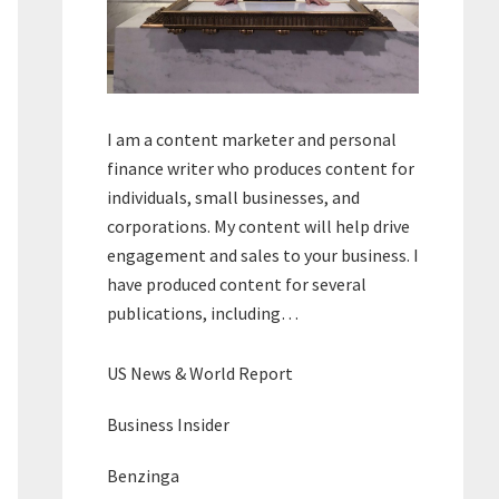
I am a content marketer and personal
finance writer who produces content for
individuals, small businesses, and
corporations. My content will help drive
engagement and sales to your business. I
have produced content for several
publications, including…
US News & World Report
Business Insider
Benzinga