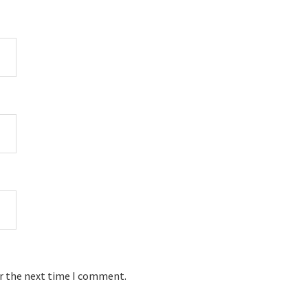
or the next time I comment.