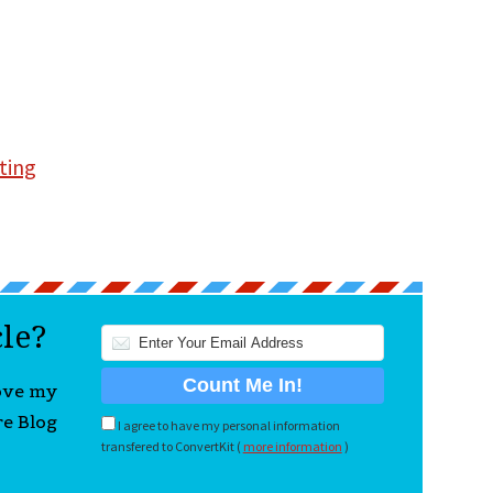
ting
cle?
love my
re Blog
I agree to have my personal information
transfered to ConvertKit (
more information
)