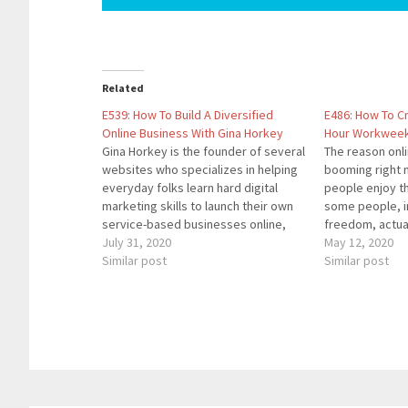
Related
E539: How To Build A Diversified
E486: How To C
Online Business With Gina Horkey
Hour Workweek 
Gina Horkey is the founder of several
The reason onl
websites who specializes in helping
booming right 
everyday folks learn hard digital
people enjoy t
marketing skills to launch their own
some people, in
service-based businesses online,
freedom, actua
working from the comfort of their
July 31, 2020
their own compa
May 12, 2020
own home (or anywhere!). Her
Similar post
you'll learn ho
Similar post
background includes making a living
your business 
as a professional writer, an online
that a 25 hour
business marketing…