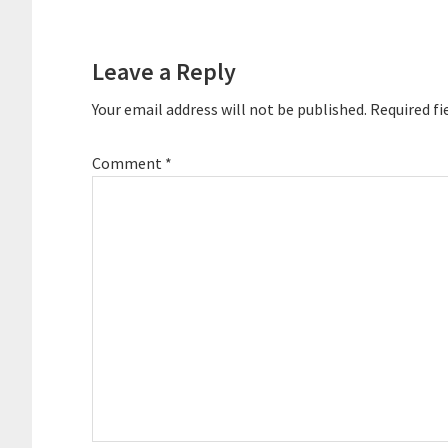
Reader
Interactions
Leave a Reply
Your email address will not be published.
Required fi
Comment
*