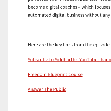
become digital coaches – which focuses 
automated digital business without any 
Here are the key links from the episode:
Subscribe to Siddharth’s YouTube chann
Freedom Blueprint Course
Answer The Public