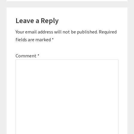
off from his full-time
corporate job gave him
Reader
the opportunity to fully
Leave a Reply
Interactions
devote himself to the
website. Now…
Your email address will not be published.
Required
fields are marked
*
Comment
*