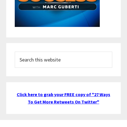
Search
this
website
Click here to grab your FREE copy of "27 Ways
To Get More Retweets On Twitter"