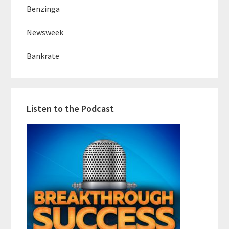
Benzinga
Newsweek
Bankrate
Listen to the Podcast