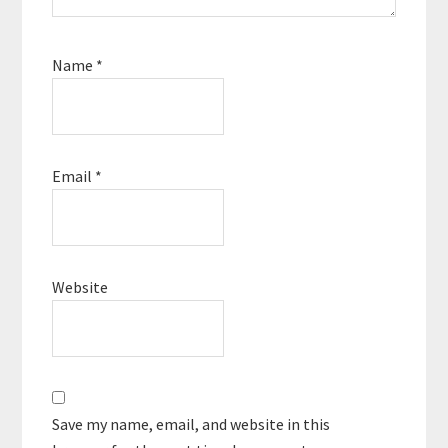
Name
*
Email
*
Website
Save my name, email, and website in this