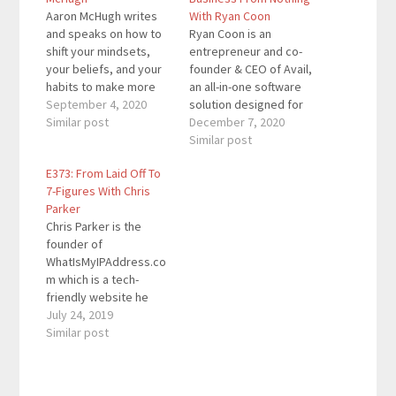
Aaron McHugh writes
With Ryan Coon
and speaks on how to
Ryan Coon is an
shift your mindsets,
entrepreneur and co-
your beliefs, and your
founder & CEO of Avail,
habits to make more
an all-in-one software
impact while
September 4, 2020
solution designed for
experiencing more joy,
Similar post
do-it-yourself (DIY)
December 7, 2020
connection and
landlords that is used
Similar post
adventure. The
by more than 600,000
E373: From Laid Off To
Enterprise Agility
landlords and tenants
7-Figures With Chris
Leadership coach
across the United
Parker
enjoys guiding people
States. Here are the
Chris Parker is the
and leadership teams
key links from the
founder of
to magnify their
episode: Avail Follow
WhatIsMyIPAddress.co
leadership impact
@HelloAvail on
m which is a tech-
while experiencing
Instagram Marc's…
friendly website he
greater meaning and
created in 2000. What
July 24, 2019
purpose in…
began as an
Similar post
experiment turned into
a side hustle during his
extra time. Getting laid