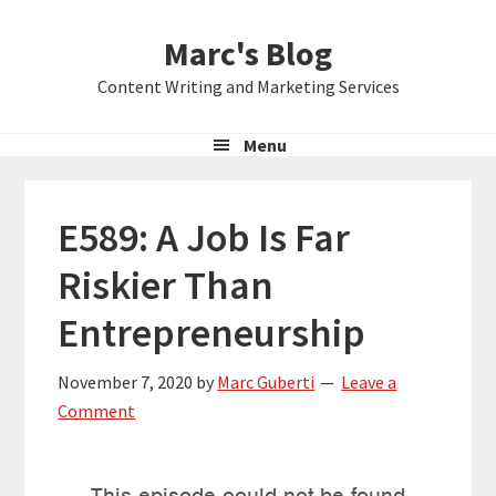
Skip
Skip
Skip
Marc's Blog
to
to
to
primary
main
primary
Content Writing and Marketing Services
navigation
content
sidebar
Menu
E589: A Job Is Far
Riskier Than
Entrepreneurship
November 7, 2020
by
Marc Guberti
Leave a
Comment