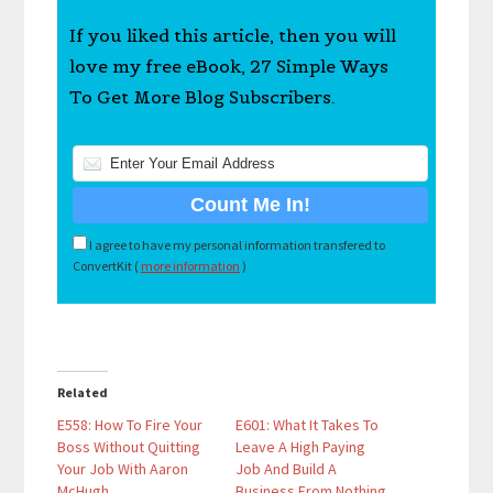
If you liked this article, then you will
love my free eBook, 27 Simple Ways
To Get More Blog Subscribers.
I agree to have my personal information transfered to
ConvertKit (
more information
)
Related
E558: How To Fire Your
E601: What It Takes To
Boss Without Quitting
Leave A High Paying
Your Job With Aaron
Job And Build A
McHugh
Business From Nothing