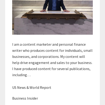
I am a content marketer and personal finance
writer who produces content for individuals, small
businesses, and corporations. My content will
help drive engagement and sales to your business.
I have produced content for several publications,
including…
US News & World Report
Business Insider