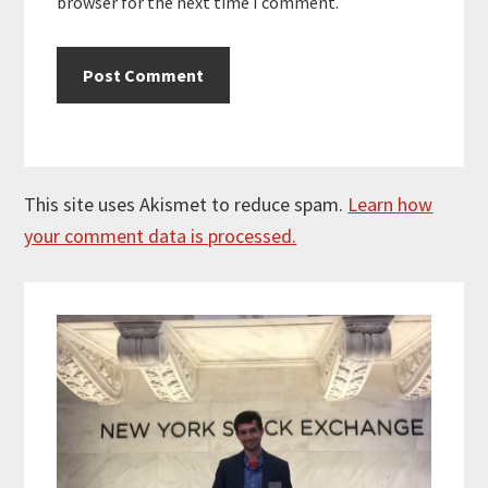
browser for the next time I comment.
This site uses Akismet to reduce spam.
Learn how
your comment data is processed.
Primary
Sidebar