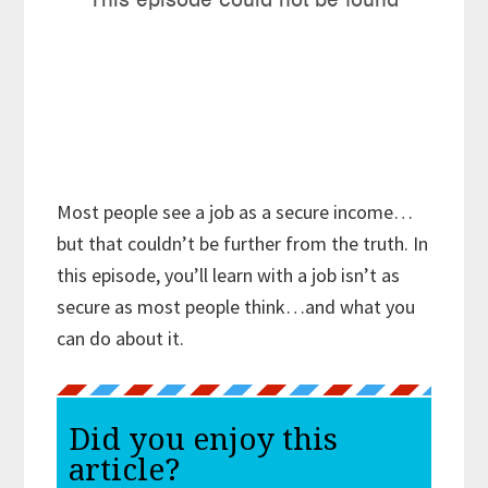
Most people see a job as a secure income…
but that couldn’t be further from the truth. In
this episode, you’ll learn with a job isn’t as
secure as most people think…and what you
can do about it.
Did you enjoy this
article?