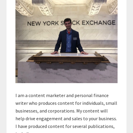
I am a content marketer and personal finance
writer who produces content for individuals, small
businesses, and corporations. My content will
help drive engagement and sales to your business.
I have produced content for several publications,