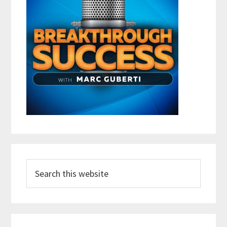
Search
this
website