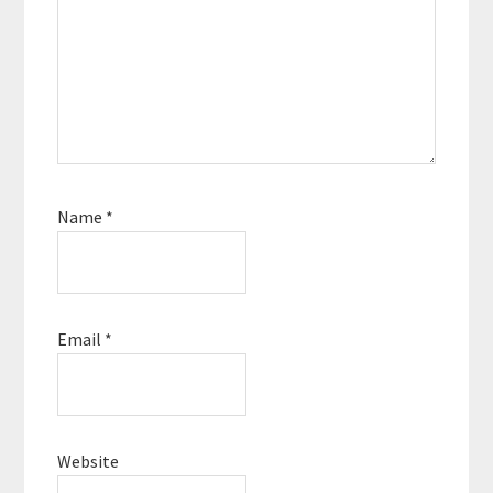
Name
*
Email
*
Website