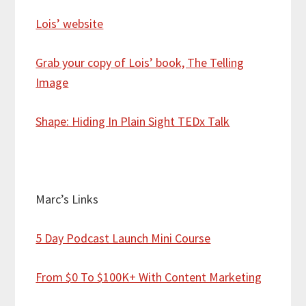
Lois’ website
Grab your copy of Lois’ book, The Telling
Image
Shape: Hiding In Plain Sight TEDx Talk
Marc’s Links
5 Day Podcast Launch Mini Course
From $0 To $100K+ With Content Marketing