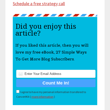
Schedule a free strategy call
Did you enjoy this
article?
If you liked this article, then you will
love my free eBook, 27 Simple Ways
To Get More Blog Subscribers.
I agree to have my personal information transfered to
ConvertKit (
more information
)