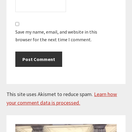
Save my name, email, and website in this
browser for the next time I comment.
This site uses Akismet to reduce spam.
Learn how
your comment data is processed.
Primary
Sidebar