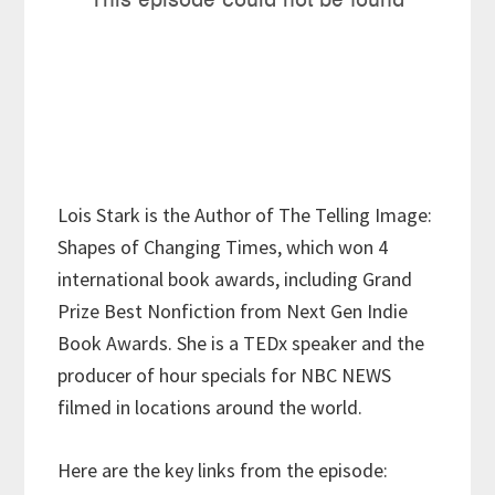
Lois Stark is the Author of The Telling Image:
Shapes of Changing Times, which won 4
international book awards, including Grand
Prize Best Nonfiction from Next Gen Indie
Book Awards. She is a TEDx speaker and the
producer of hour specials for NBC NEWS
filmed in locations around the world.
Here are the key links from the episode: