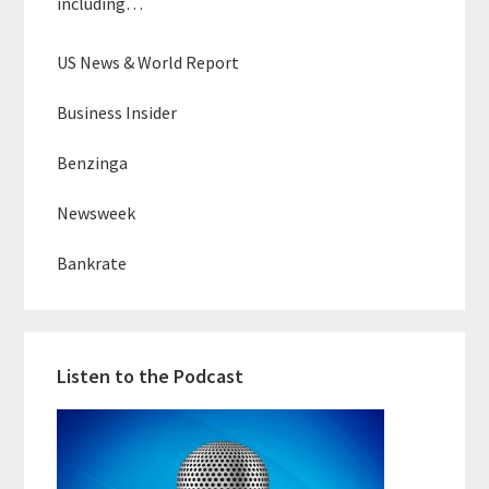
including…
US News & World Report
Business Insider
Benzinga
Newsweek
Bankrate
Listen to the Podcast