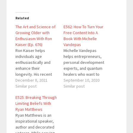
Related
The Art and Science of
E562: How To Turn Your
Growing Older with
Free Content Into A
Enthusiasm With Ron
Book With Michelle
Kaiser (Ep. 676)
Vandepas
Ron Kaiser helps
Michelle Vandepas
individuals age
helps entrepreneurs,
enthusiastically and
personal development
enhance their
experts, and quantum
longevity. His recent
healers who want to
book Rejuvenaging
December 8, 2021
share what they’ve
September 10, 2020
became an Amazon
Similar post
learned with the world
Similar post
bestseller and won
by becoming an author.
E525: Breaking Through
three awards. His TEDx
She is the co-founder
Limiting Beliefs With
Talk, "Aging
of GracePoint Matrix
Ryan Matthews
Enthusiastically to
and GracePoint
Ryan Matthews is an
Make the World a
Publishing, the gold
inspirational speaker,
Better Place" has been
standard in concierge
author and decorated
viewed over 175,000
publishing. She is also