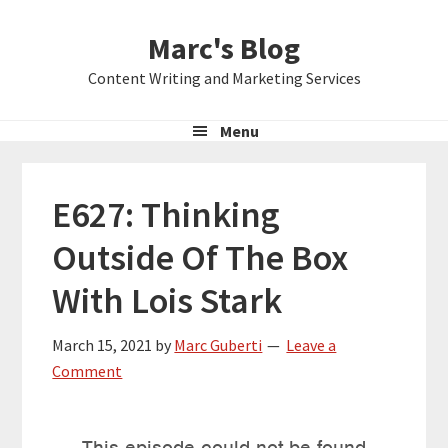
Skip
Skip
Skip
Marc's Blog
to
to
to
primary
main
primary
Content Writing and Marketing Services
navigation
content
sidebar
Menu
E627: Thinking
Outside Of The Box
With Lois Stark
March 15, 2021
by
Marc Guberti
Leave a
Comment