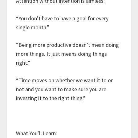
Attention without intention is aimless.”
“You don’t have to have a goal for every
single month.”
“Being more productive doesn’t mean doing
more things. It just means doing things
right.”
“Time moves on whether we want it to or
not and you want to make sure you are
investing it to the right thing.”
What You’ll Learn: