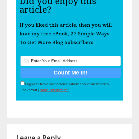
Did you enjoy this
article?
If you liked this article, then you will
love my free eBook, 27 Simple Ways
To Get More Blog Subscribers.
I agree to have my personal information transfered to
ConvertKit (
more information
)
Reader
Leave a Reply