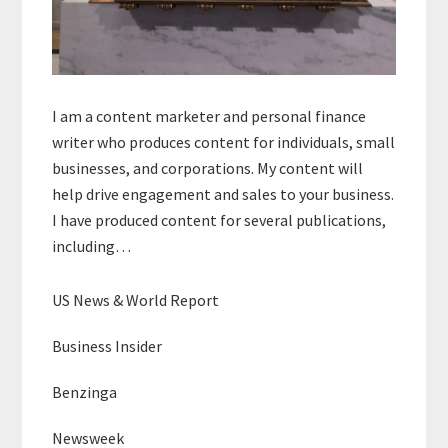
I am a content marketer and personal finance
writer who produces content for individuals, small
businesses, and corporations. My content will
help drive engagement and sales to your business.
I have produced content for several publications,
including…
US News & World Report
Business Insider
Benzinga
Newsweek