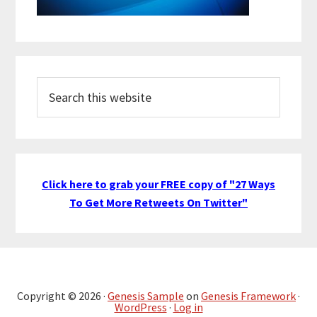
Search
this
website
Click here to grab your FREE copy of "27 Ways
To Get More Retweets On Twitter"
Copyright © 2026 ·
Genesis Sample
on
Genesis Framework
·
WordPress
·
Log in