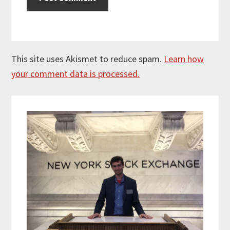
This site uses Akismet to reduce spam.
Learn how
your comment data is processed.
Primary
Sidebar