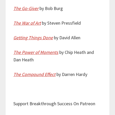
The Go-Giver
by Bob Burg
The War of Art
by Steven Pressfield
Getting Things Done
by David Allen
The Power of Moments
by Chip Heath and
Dan Heath
The Compound Effect
by Darren Hardy
Support Breakthrough Success On Patreon