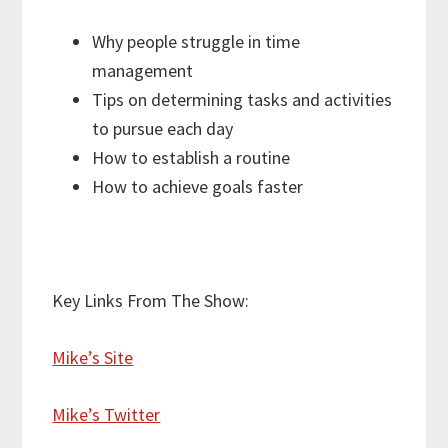
Why people struggle in time
management
Tips on determining tasks and activities
to pursue each day
How to establish a routine
How to achieve goals faster
Key Links From The Show:
Mike’s Site
Mike’s Twitter