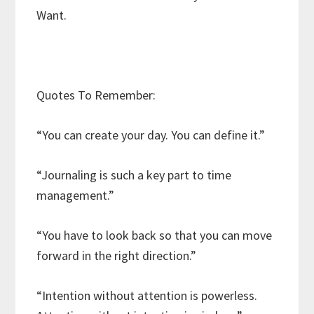
Want.
Quotes To Remember:
“You can create your day. You can define it.”
“Journaling is such a key part to time
management.”
“You have to look back so that you can move
forward in the right direction.”
“Intention without attention is powerless.