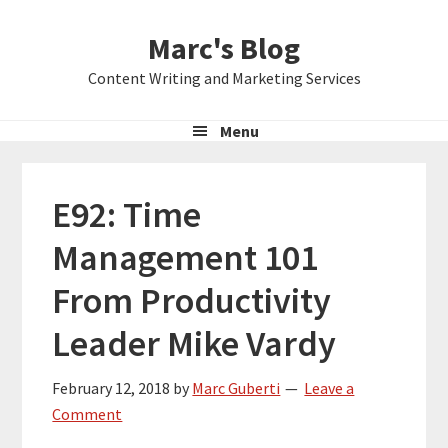
Skip
Skip
Skip
Marc's Blog
to
to
to
primary
main
primary
Content Writing and Marketing Services
navigation
content
sidebar
Menu
E92: Time
Management 101
From Productivity
Leader Mike Vardy
February 12, 2018
by
Marc Guberti
Leave a
Comment