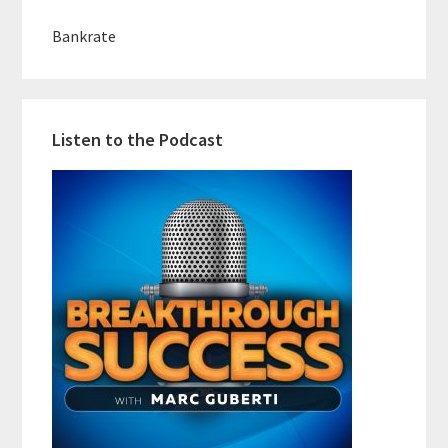
Bankrate
Listen to the Podcast