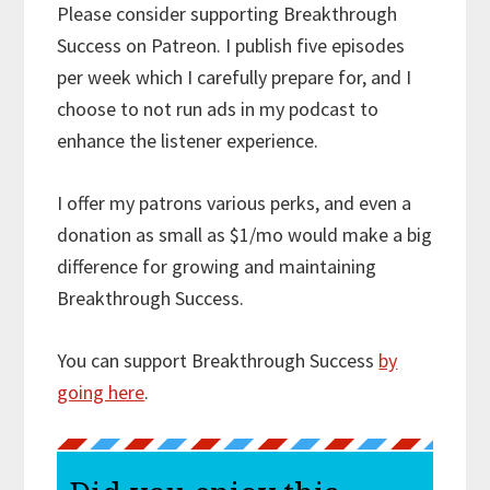
Please consider supporting Breakthrough
Success on Patreon. I publish five episodes
per week which I carefully prepare for, and I
choose to not run ads in my podcast to
enhance the listener experience.
I offer my patrons various perks, and even a
donation as small as $1/mo would make a big
difference for growing and maintaining
Breakthrough Success.
You can support Breakthrough Success
by
going here
.