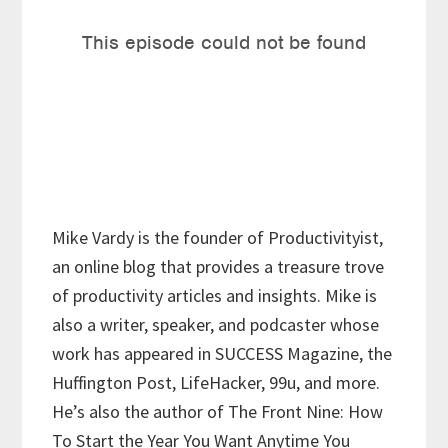
Mike Vardy is the founder of Productivityist,
an online blog that provides a treasure trove
of productivity articles and insights. Mike is
also a writer, speaker, and podcaster whose
work has appeared in SUCCESS Magazine, the
Huffington Post, LifeHacker, 99u, and more.
He’s also the author of The Front Nine: How
To Start the Year You Want Anytime You