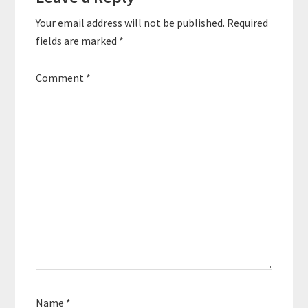
Interactions
Your email address will not be published.
Required
fields are marked
*
Comment
*
Name
*