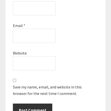
Email
*
Website
Save my name, email, and website in this
browser for the next time I comment.