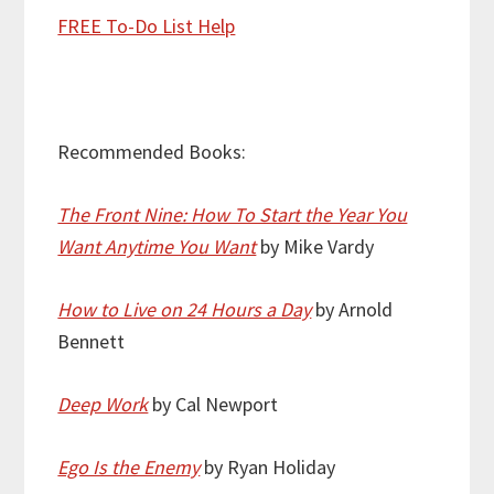
FREE To-Do List Help
Recommended Books:
The Front Nine: How To Start the Year You
Want Anytime You Want
by Mike Vardy
How to Live on 24 Hours a Day
by Arnold
Bennett
Deep Work
by Cal Newport
Ego Is the Enemy
by Ryan Holiday