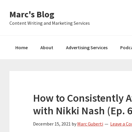
Skip
Skip
Skip
Marc's Blog
to
to
to
primary
main
primary
Content Writing and Marketing Services
navigation
content
sidebar
Home
About
Advertising Services
Podc
How to Consistently A
with Nikki Nash (Ep. 
December 15, 2021
by
Marc Guberti
Leave a C