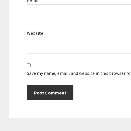
Email
*
Website
Save my name, email, and website in this browser f