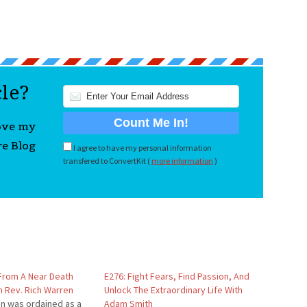
cle?
love my
re Blog
I agree to have my personal information
transfered to ConvertKit (
more information
)
 From A Near Death
E276: Fight Fears, Find Passion, And
h Rev. Rich Warren
Unlock The Extraordinary Life With
en was ordained as a
Adam Smith