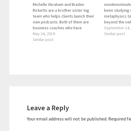
Michelle Abraham and Braden
nondenominatio
Ricketts are a brother sister tag
been studying 
team who helps clients launch their
metaphysics to
own podcasts. Both of them are
beyond the vei
business coaches who have
Revelations: 
September 14,
witnessed the power of podcasting
May 24, 2019
The Veil provi
Similar post
firsthand and help others harness
Similar post
insights from t
that power. Braden is a project
experience. He
manager and copywriter, and one
from the epis
thing I love…
Reader
Interactions
Leave a Reply
Your email address will not be published.
Required fi