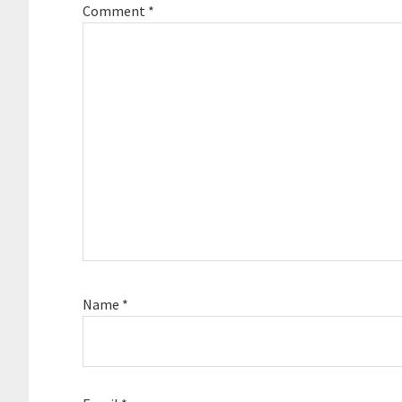
Comment
*
Name
*