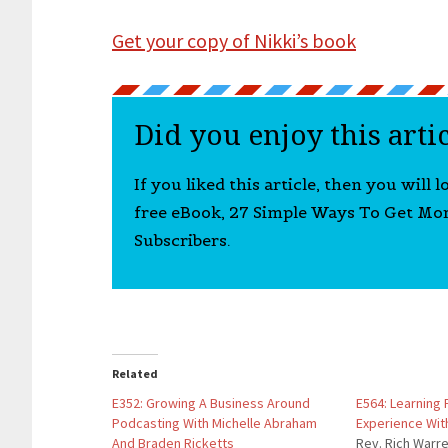
Get your copy of Nikki’s book
Did you enjoy this arti
If you liked this article, then you will 
free eBook, 27 Simple Ways To Get Mo
Subscribers.
Related
E352: Growing A Business Around
E564: Learning
Podcasting With Michelle Abraham
Experience Wit
And Braden Ricketts
Rev. Rich Warr