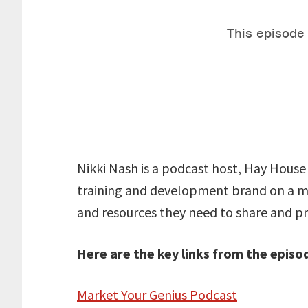
Nikki Nash is a podcast host, Hay House 
training and development brand on a mi
and resources they need to share and pr
Here are the key links from the episo
Market Your Genius Podcast