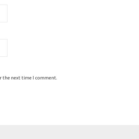
or the next time I comment.