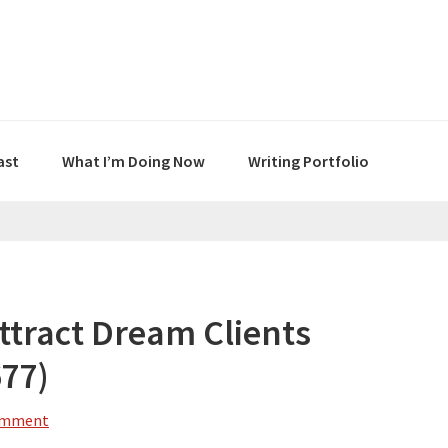
ast
What I’m Doing Now
Writing Portfolio
ttract Dream Clients
677)
omment