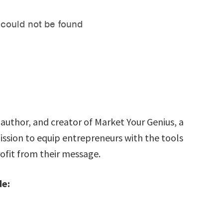
author, and creator of Market Your Genius, a
ssion to equip entrepreneurs with the tools
ofit from their message.
de: