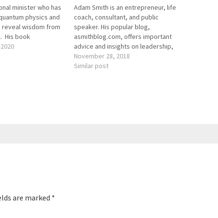
nal minister who has
Adam Smith is an entrepreneur, life
quantum physics and
coach, consultant, and public
 reveal wisdom from
speaker. His popular blog,
l. His book
asmithblog.com, offers important
Wisdom from Beyond
 2020
advice and insights on leadership,
des empowering
bravery, and life purpose, among
November 28, 2018
he near death
other topics. Named one of the most
Similar post
re are the key links
influential people by American
ode: Genius…
Genius, he has written for
publications like Success Magazine
and has been…
elds are marked
*