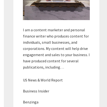
I am a content marketer and personal
finance writer who produces content for
individuals, small businesses, and
corporations. My content will help drive
engagement and sales to your business. I
have produced content for several
publications, including…
US News & World Report
Business Insider
Benzinga