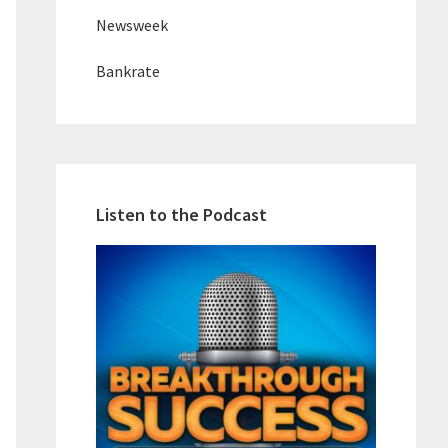
Newsweek
Bankrate
Listen to the Podcast