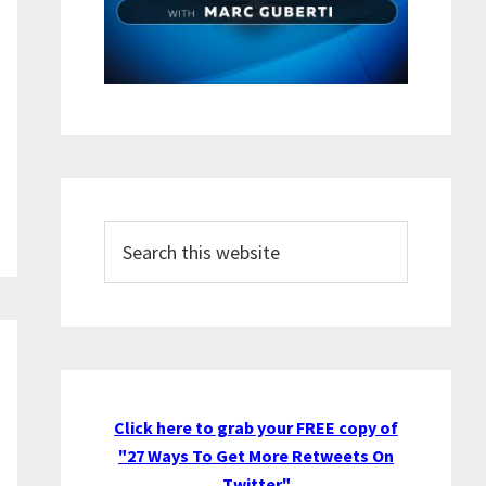
Search
this
website
Click here to grab your FREE copy of
"27 Ways To Get More Retweets On
Twitter"