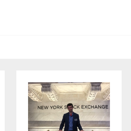
Primary
Sidebar