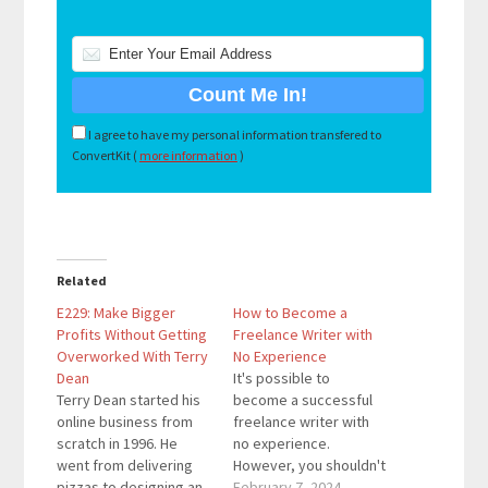
I agree to have my personal information transfered to
ConvertKit (
more information
)
Related
E229: Make Bigger
How to Become a
Profits Without Getting
Freelance Writer with
Overworked With Terry
No Experience
Dean
It's possible to
Terry Dean started his
become a successful
online business from
freelance writer with
scratch in 1996. He
no experience.
went from delivering
However, you shouldn't
pizzas to designing an
expect to go from zero
February 7, 2024