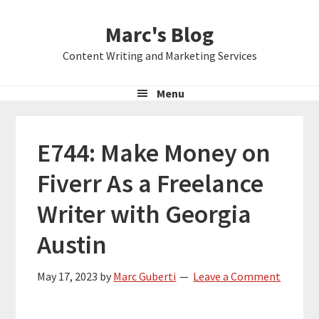
Skip
Skip
Skip
Marc's Blog
to
to
to
primary
main
primary
Content Writing and Marketing Services
navigation
content
sidebar
Menu
E744: Make Money on
Fiverr As a Freelance
Writer with Georgia
Austin
May 17, 2023
by
Marc Guberti
Leave a Comment