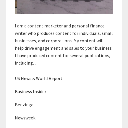
I am a content marketer and personal finance
writer who produces content for individuals, small
businesses, and corporations. My content will
help drive engagement and sales to your business.
I have produced content for several publications,
including…
US News & World Report
Business Insider
Benzinga
Newsweek