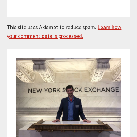
This site uses Akismet to reduce spam.
Learn how
your comment data is processed.
Primary
Sidebar