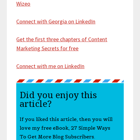
Wizeo
Connect with Georgia on LinkedIn
Get the first three chapters of Content
Marketing Secrets for free
Connect with me on LinkedIn
Did you enjoy this
article?
If you liked this article, then you will
love my free eBook, 27 Simple Ways
To Get More Blog Subscribers.