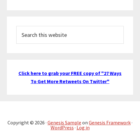
Search
this
website
Click here to grab your FREE copy of "27 Ways
To Get More Retweets On Twitter"
Copyright © 2026 ·
Genesis Sample
on
Genesis Framework
·
WordPress
·
Log in