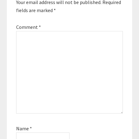
Your email address will not be published.
Required
for the self-employed.
…
fields are marked
*
Comment
*
Name
*