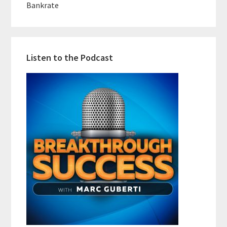
Bankrate
Listen to the Podcast