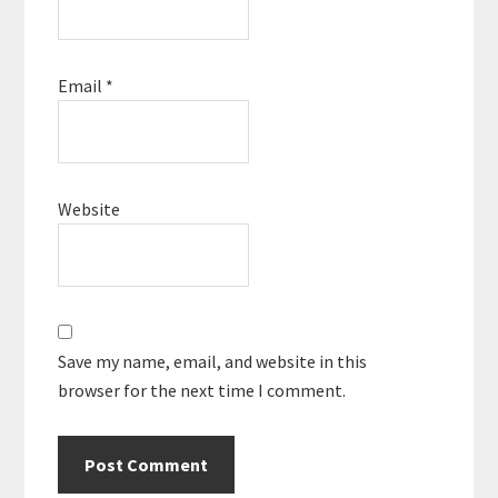
Email
*
Website
Save my name, email, and website in this
browser for the next time I comment.