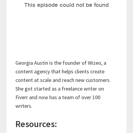
Georgia Austin is the founder of Wizeo, a
content agency that helps clients create
content at scale and reach new customers.
She got started as a freelance writer on
Fiverr and now has a team of over 100
writers.
Resources: