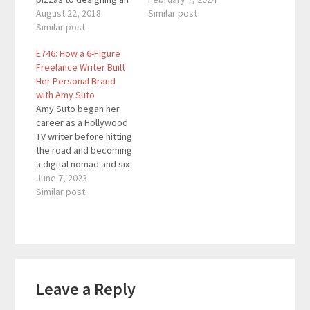
Internet Lifestyle
August 22, 2018
to 6-figures in one year
Similar post
business which gave
Similar post
(it's possible but
him both the freedom
statistically unlikely).
E746: How a 6-Figure
and the money to enjoy
Taking a 2-3 year
Freelance Writer Built
life. He is an
approach makes it
Her Personal Brand
international speaker
more realistic and
with Amy Suto
who helps
easier to stick out the
Amy Suto began her
entrepreneurs who
journey. This episode
career as a Hollywood
want to make a bigger
will reveal
TV writer before hitting
profit but feel…
freelancing…
the road and becoming
a digital nomad and six-
figure freelance writer.
June 7, 2023
Now, she travels the
Similar post
world while
ghostwriting memoirs
and nonfiction books
for inspiring
individuals.Sponsor:Fo
Reader
und -- Found is an all-in-
Leave a Reply
Interactions
one business banking
app built specifically