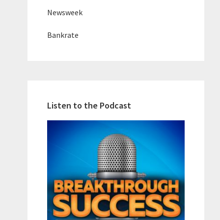
Newsweek
Bankrate
Listen to the Podcast