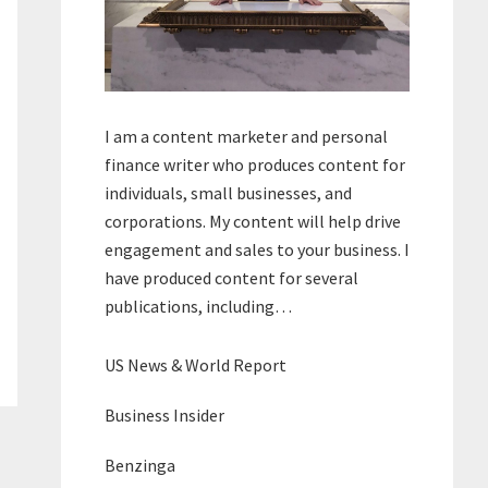
I am a content marketer and personal
finance writer who produces content for
individuals, small businesses, and
corporations. My content will help drive
engagement and sales to your business. I
have produced content for several
publications, including…
US News & World Report
Business Insider
Benzinga