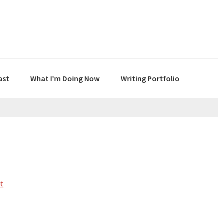
ast
What I’m Doing Now
Writing Portfolio
t