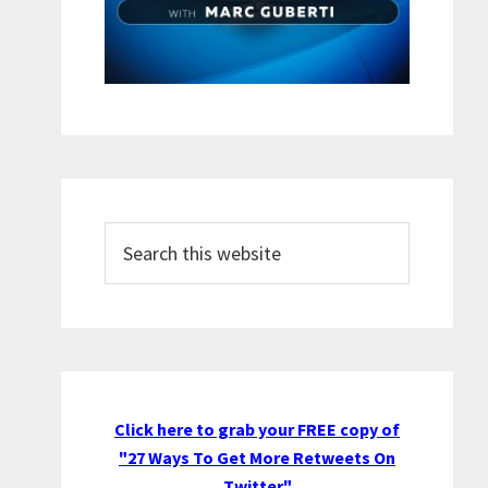
Search
this
website
Click here to grab your FREE copy of
"27 Ways To Get More Retweets On
Twitter"