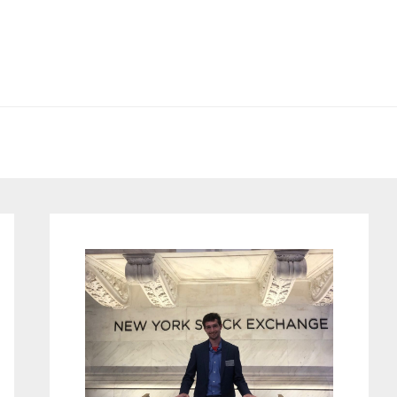
Primary
Sidebar