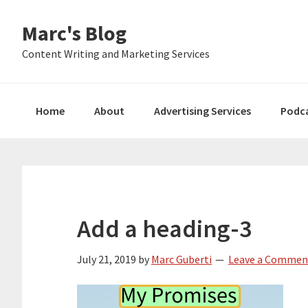
Skip
Skip
Skip
Marc's Blog
to
to
to
primary
main
primary
Content Writing and Marketing Services
navigation
content
sidebar
Home
About
Advertising Services
Podc
Add a heading-3
July 21, 2019
by
Marc Guberti
Leave a Commen