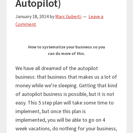
Autopilot)
January 18, 2014
by
Marc Guberti
Leave a
Comment
How to systematize your business so you
can do more of this.
We have all dreamed of the autopilot
business: that business that makes us a lot of
money while we’re sleeping. Getting that kind
of autopilot business is possible, but it is not
easy. This 5 step plan will take some time to
implement, but once this plan is
implemented, you will be able to go on 4
week vacations, do nothing for your business,