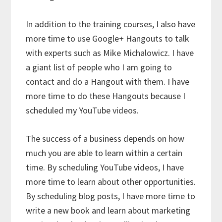
In addition to the training courses, I also have
more time to use Google+ Hangouts to talk
with experts such as Mike Michalowicz. I have
a giant list of people who I am going to
contact and do a Hangout with them. I have
more time to do these Hangouts because I
scheduled my YouTube videos.
The success of a business depends on how
much you are able to learn within a certain
time. By scheduling YouTube videos, I have
more time to learn about other opportunities.
By scheduling blog posts, I have more time to
write a new book and learn about marketing