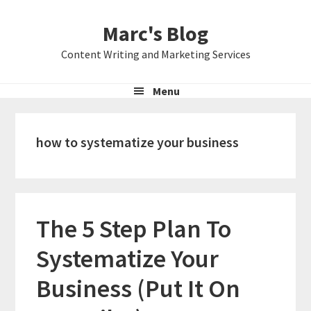
Skip
Skip
Skip
Marc's Blog
to
to
to
primary
main
primary
Content Writing and Marketing Services
navigation
content
sidebar
Menu
how to systematize your business
The 5 Step Plan To
Systematize Your
Business (Put It On