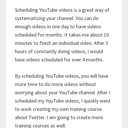
Scheduling YouTube videos is a great way of
systematizing your channel. You can do
enough videos in one day to have videos
scheduled for months. It takes me about 10
minutes to finish an individual video. After 3
hours of constantly doing videos, I would
have videos scheduled for over 4 months.
By scheduling YouTube videos, you will have
more time to do more videos without
worrying about your YouTube channel. After I
scheduled my YouTube videos, I quickly went
to work creating my own training course
about Twitter. I am going to create more
training courses as well.