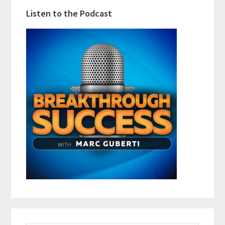
Listen to the Podcast