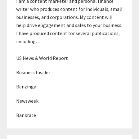
I am a content marketer and personal finance
writer who produces content for individuals, small
businesses, and corporations. My content will
help drive engagement and sales to your business.
I have produced content for several publications,
including…
US News & World Report
Business Insider
Benzinga
Newsweek
Bankrate