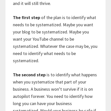
and it will still thrive.
The first step
of the plan is to identify what
needs to be systematized. Maybe you want
your blog to be systematized. Maybe you
want your YouTube channel to be
systematized. Whatever the case may be, you
need to identify what needs to be
systematized.
The second step
is to identify what happens
when you systematize that part of your
business. A business won’t survive if it is on
autopilot forever. You need to identify how
long you can have your business
systematized. Would your business be safe if