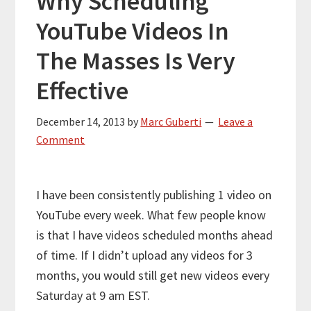
Why Scheduling
YouTube Videos In
The Masses Is Very
Effective
December 14, 2013
by
Marc Guberti
Leave a
Comment
I have been consistently publishing 1 video on
YouTube every week. What few people know
is that I have videos scheduled months ahead
of time. If I didn’t upload any videos for 3
months, you would still get new videos every
Saturday at 9 am EST.