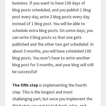
business. If you want to have 100 days of
blog posts scheduled, and you publish 1 blog
post every day, write 2 blog posts every day
instead of 1 blog post. You will be able to
schedule extra blog posts. On some days, you
can write 3 blog posts so that one gets
published and the other two get scheduled. In
about 3 months, you will have scheduled 100
blog posts. You won’t have to write another
blog post for 3 months, and your blog will still
be successful!
The fifth step
is implementing the fourth
step. This is the longest and most
challenging part, but once you implement the
third step, you get to kick back, relax, and