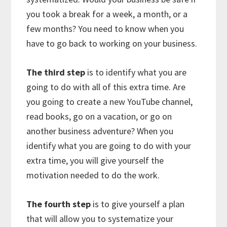
you took a break for a week, a month, or a
few months? You need to know when you
have to go back to working on your business.
The third step
is to identify what you are
going to do with all of this extra time. Are
you going to create a new YouTube channel,
read books, go on a vacation, or go on
another business adventure? When you
identify what you are going to do with your
extra time, you will give yourself the
motivation needed to do the work.
The fourth step
is to give yourself a plan
that will allow you to systematize your