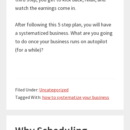
watch the earnings come in.
After following this 5 step plan, you will have
a systematized business. What are you going
to do once your business runs on autopilot
(for a while)?
Filed Under:
Uncategorized
Tagged With:
how to systematize your business