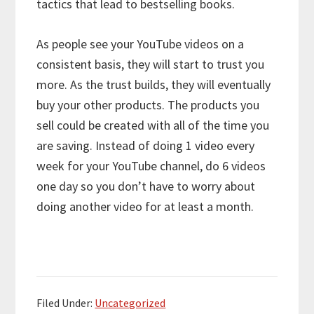
tactics that lead to bestselling books.
As people see your YouTube videos on a
consistent basis, they will start to trust you
more. As the trust builds, they will eventually
buy your other products. The products you
sell could be created with all of the time you
are saving. Instead of doing 1 video every
week for your YouTube channel, do 6 videos
one day so you don’t have to worry about
doing another video for at least a month.
Filed Under:
Uncategorized