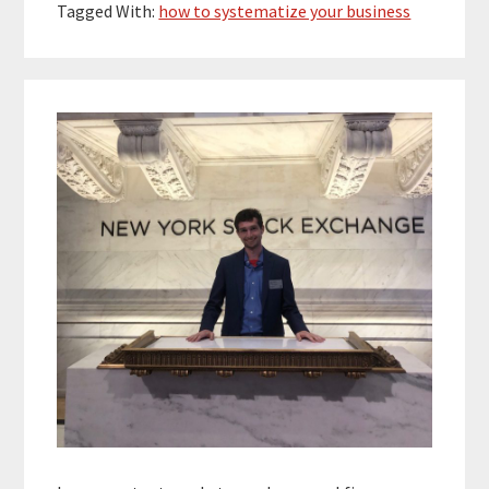
Tagged With:
how to systematize your business
Primary
Sidebar