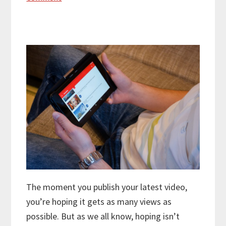
The moment you publish your latest video,
you’re hoping it gets as many views as
possible. But as we all know, hoping isn’t