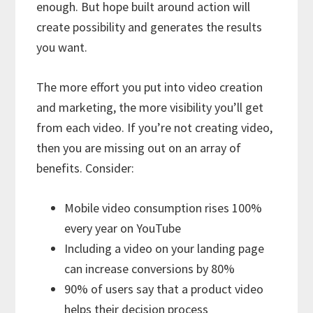
enough. But hope built around action will
create possibility and generates the results
you want.
The more effort you put into video creation
and marketing, the more visibility you’ll get
from each video. If you’re not creating video,
then you are missing out on an array of
benefits. Consider:
Mobile video consumption rises 100%
every year on YouTube
Including a video on your landing page
can increase conversions by 80%
90% of users say that a product video
helps their decision process