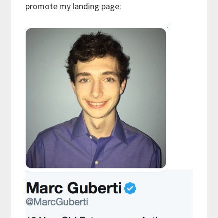
promote my landing page: