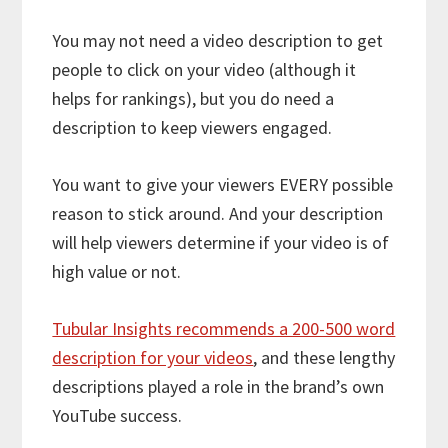
You may not need a video description to get
people to click on your video (although it
helps for rankings), but you do need a
description to keep viewers engaged.
You want to give your viewers EVERY possible
reason to stick around. And your description
will help viewers determine if your video is of
high value or not.
Tubular Insights recommends a 200-500 word
description for your videos
, and these lengthy
descriptions played a role in the brand’s own
YouTube success.