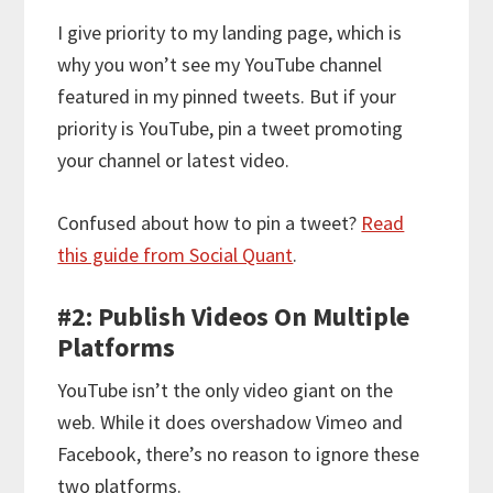
I give priority to my landing page, which is
why you won’t see my YouTube channel
featured in my pinned tweets. But if your
priority is YouTube, pin a tweet promoting
your channel or latest video.
Confused about how to pin a tweet?
Read
this guide from Social Quant
.
#2: Publish Videos On Multiple
Platforms
YouTube isn’t the only video giant on the
web. While it does overshadow Vimeo and
Facebook, there’s no reason to ignore these
two platforms.