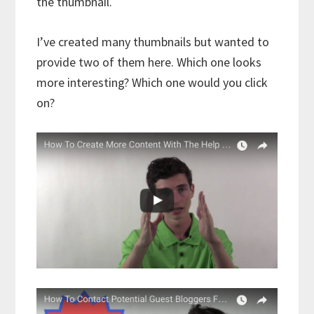
the thumbnail.
I’ve created many thumbnails but wanted to
provide two of them here. Which one looks
more interesting? Which one would you click
on?