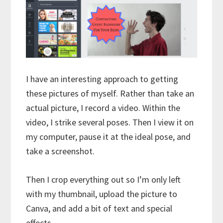
I have an interesting approach to getting
these pictures of myself. Rather than take an
actual picture, I record a video. Within the
video, I strike several poses. Then I view it on
my computer, pause it at the ideal pose, and
take a screenshot.
Then I crop everything out so I’m only left
with my thumbnail, upload the picture to
Canva, and add a bit of text and special
effects.