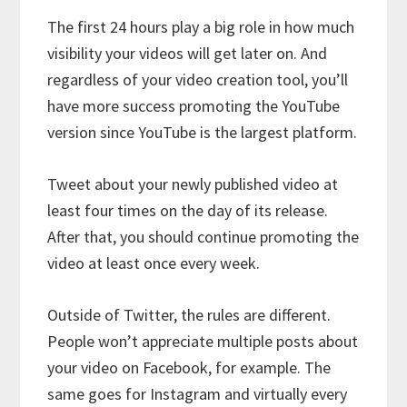
The first 24 hours play a big role in how much
visibility your videos will get later on. And
regardless of your video creation tool, you’ll
have more success promoting the YouTube
version since YouTube is the largest platform.
Tweet about your newly published video at
least four times on the day of its release.
After that, you should continue promoting the
video at least once every week.
Outside of Twitter, the rules are different.
People won’t appreciate multiple posts about
your video on Facebook, for example. The
same goes for Instagram and virtually every