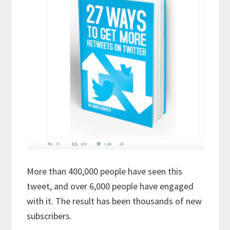
More than 400,000 people have seen this
tweet, and over 6,000 people have engaged
with it. The result has been thousands of new
subscribers.