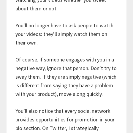
about them or not.
You’ll no longer have to ask people to watch
your videos: they’ll simply watch them on
their own.
Of course, if someone engages with you in a
negative way, ignore that person. Don’t try to
sway them. If they are simply negative (which
is different from saying they have a problem
with your product), move along quickly.
You’ll also notice that every social network
provides opportunities for promotion in your
bio section. On Twitter, I strategically