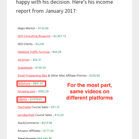
happy with his decision. Here’s his income
report from January 2017: