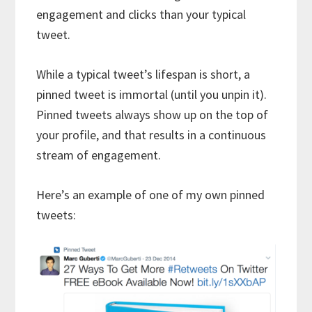
engagement and clicks than your typical
tweet.
While a typical tweet’s lifespan is short, a
pinned tweet is immortal (until you unpin it).
Pinned tweets always show up on the top of
your profile, and that results in a continuous
stream of engagement.
Here’s an example of one of my own pinned
tweets: