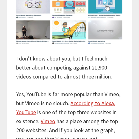
I don’t know about you, but I feel much
better about competing against 21,900
videos compared to almost three million.
Yes, YouTube is far more popular than Vimeo,
but Vimeo is no slouch.
According to Alexa,
YouTube
is one of the top three websites in
existence.
Vimeo
has a place among the top
200 websites. And if you look at the graph,