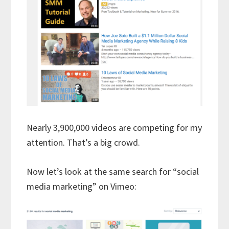
Nearly 3,900,000 videos are competing for my
attention. That’s a big crowd.
Now let’s look at the same search for “social
media marketing” on Vimeo: