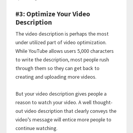
#3: Optimize Your Video
Description
The video description is perhaps the most
under utilized part of video optimization.
While YouTube allows users 5,000 characters
to write the description, most people rush
through them so they can get back to
creating and uploading more videos.
But your video description gives people a
reason to watch your video. A well thought-
out video description that clearly conveys the
video’s message will entice more people to
continue watching.