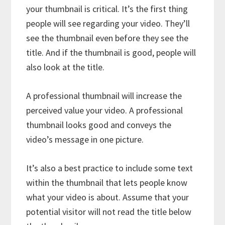
your thumbnail is critical. It’s the first thing
people will see regarding your video. They’ll
see the thumbnail even before they see the
title. And if the thumbnail is good, people will
also look at the title.
A professional thumbnail will increase the
perceived value your video. A professional
thumbnail looks good and conveys the
video’s message in one picture.
It’s also a best practice to include some text
within the thumbnail that lets people know
what your video is about. Assume that your
potential visitor will not read the title below