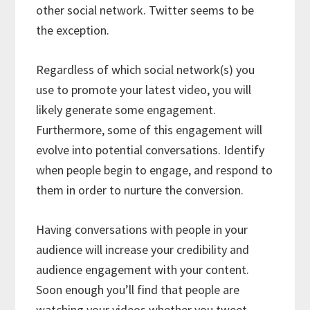
other social network. Twitter seems to be
the exception.
Regardless of which social network(s) you
use to promote your latest video, you will
likely generate some engagement.
Furthermore, some of this engagement will
evolve into potential conversations. Identify
when people begin to engage, and respond to
them in order to nurture the conversion.
Having conversations with people in your
audience will increase your credibility and
audience engagement with your content.
Soon enough you’ll find that people are
watching your videos whether you tweet