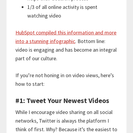
1/3 of all online activity is spent
watching video
HubSpot compiled this information and more
into a stunning infographic
. Bottom line:
video is engaging and has become an integral
part of our culture.
If you’re not honing in on video views, here’s
how to start:
#1: Tweet Your Newest Videos
While I encourage video sharing on all social
networks, Twitter is always the platform I
think of first. Why? Because it’s the easiest to