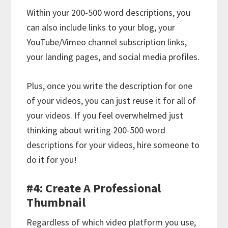
Within your 200-500 word descriptions, you
can also include links to your blog, your
YouTube/Vimeo channel subscription links,
your landing pages, and social media profiles.
Plus, once you write the description for one
of your videos, you can just reuse it for all of
your videos. If you feel overwhelmed just
thinking about writing 200-500 word
descriptions for your videos, hire someone to
do it for you!
#4: Create A Professional
Thumbnail
Regardless of which video platform you use,