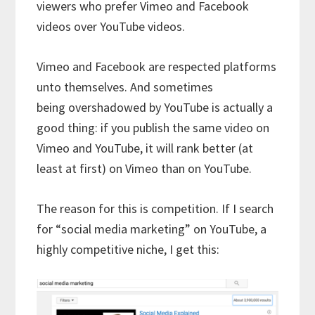
viewers who prefer Vimeo and Facebook
videos over YouTube videos.
Vimeo and Facebook are respected platforms
unto themselves. And sometimes
being overshadowed by YouTube is actually a
good thing: if you publish the same video on
Vimeo and YouTube, it will rank better (at
least at first) on Vimeo than on YouTube.
The reason for this is competition. If I search
for “social media marketing” on YouTube, a
highly competitive niche, I get this: