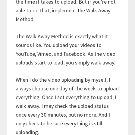
the time it takes to upload. But if you’re not
able to do that, implement the Walk Away
Method.
The Walk Away Method is exactly what it
sounds like. You upload your videos to
YouTube, Vimeo, and Facebook. As the video
uploads start to load, you simply walk away.
When I do the video uploading by myself, I
always choose one day of the week to upload
everything. Once I set everything to upload, I
walk away. I may check the upload status
once every 30 minutes, but no more. And I
only check to be sure everything is still
uploading.