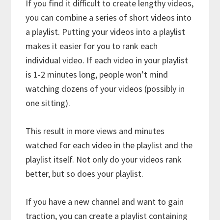
If you find it difficult to create lengthy videos,
you can combine a series of short videos into
a playlist. Putting your videos into a playlist
makes it easier for you to rank each
individual video. If each video in your playlist
is 1-2 minutes long, people won’t mind
watching dozens of your videos (possibly in
one sitting).
This result in more views and minutes
watched for each video in the playlist and the
playlist itself. Not only do your videos rank
better, but so does your playlist.
If you have a new channel and want to gain
traction, you can create a playlist containing