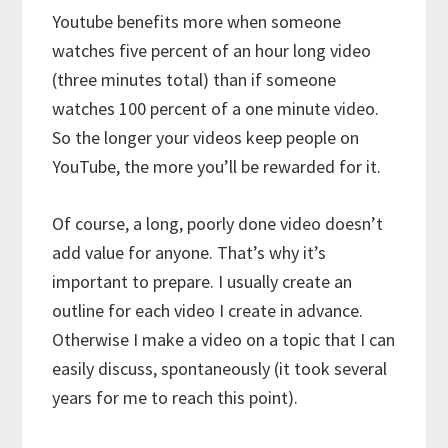
Youtube benefits more when someone
watches five percent of an hour long video
(three minutes total) than if someone
watches 100 percent of a one minute video.
So the longer your videos keep people on
YouTube, the more you’ll be rewarded for it.
Of course, a long, poorly done video doesn’t
add value for anyone. That’s why it’s
important to prepare. I usually create an
outline for each video I create in advance.
Otherwise I make a video on a topic that I can
easily discuss, spontaneously (it took several
years for me to reach this point).