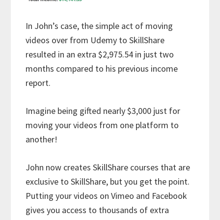
In John’s case, the simple act of moving
videos over from Udemy to SkillShare
resulted in an extra $2,975.54 in just two
months compared to his previous income
report.
Imagine being gifted nearly $3,000 just for
moving your videos from one platform to
another!
John now creates SkillShare courses that are
exclusive to SkillShare, but you get the point.
Putting your videos on Vimeo and Facebook
gives you access to thousands of extra