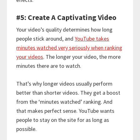
#5: Create A Captivating Video
Your video’s quality determines how long
people stick around, and
YouTube takes
minutes watched very seriously when ranking
your videos
. The longer your video, the more
minutes there are to watch.
That’s why longer videos usually perform
better than shorter videos. They get a boost
from the ‘minutes watched’ ranking. And
that makes perfect sense. YouTube wants
people to stay on the site for as long as
possible.