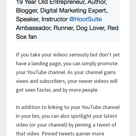
If you take your videos seriously but don’t yet
have a landing page, you can simply promote
your YouTube channel. As your channel gains
views and subscribers, your newer videos will
get seen faster, and by more people.
In addition to linking to your YouTube channel
in your bio, you can also spotlight your latest
video (or your channel) by pinning a tweet of
that video. Pinned tweets garner more