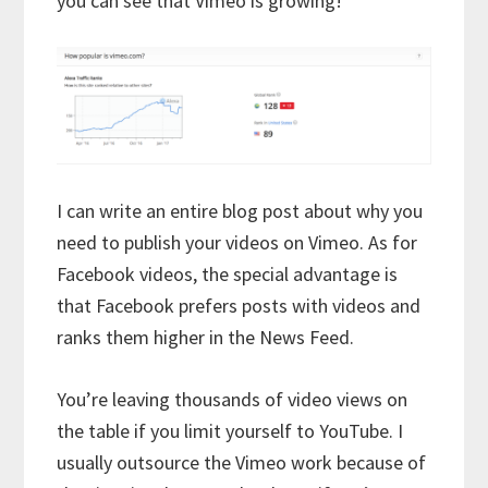
you can see that Vimeo is growing!
I can write an entire blog post about why you
need to publish your videos on Vimeo. As for
Facebook videos, the special advantage is
that Facebook prefers posts with videos and
ranks them higher in the News Feed.
You’re leaving thousands of video views on
the table if you limit yourself to YouTube. I
usually outsource the Vimeo work because of