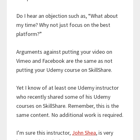
Do I hear an objection such as, “What about
my time? Why not just focus on the best
platform?”
Arguments against putting your video on
Vimeo and Facebook are the same as not
putting your Udemy course on SkillShare.
Yet I know of at least one Udemy instructor
who recently shared some of his Udemy
courses on SkillShare. Remember, this is the
same content. No additional work is required.
I’m sure this instructor,
John Shea
, is very