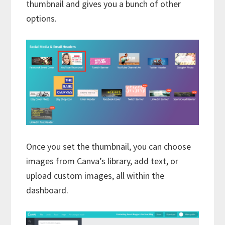
thumbnail and gives you a bunch of other
options.
Once you set the thumbnail, you can choose
images from Canva’s library, add text, or
upload custom images, all within the
dashboard.