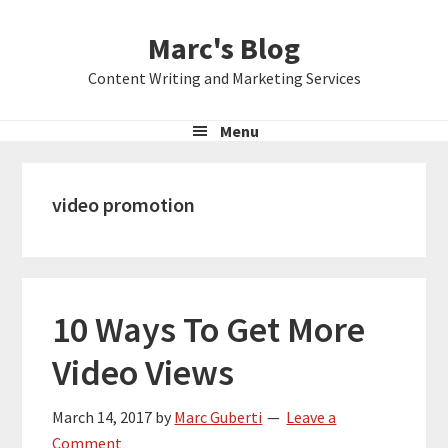
Skip
Skip
Skip
Marc's Blog
to
to
to
primary
main
primary
Content Writing and Marketing Services
navigation
content
sidebar
Menu
video promotion
10 Ways To Get More
Video Views
March 14, 2017
by
Marc Guberti
Leave a
Comment