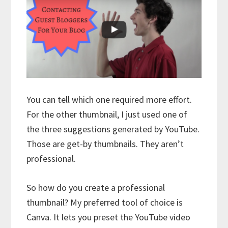
You can tell which one required more effort.
For the other thumbnail, I just used one of
the three suggestions generated by YouTube.
Those are get-by thumbnails. They aren’t
professional.
So how do you create a professional
thumbnail? My preferred tool of choice is
Canva. It lets you preset the YouTube video