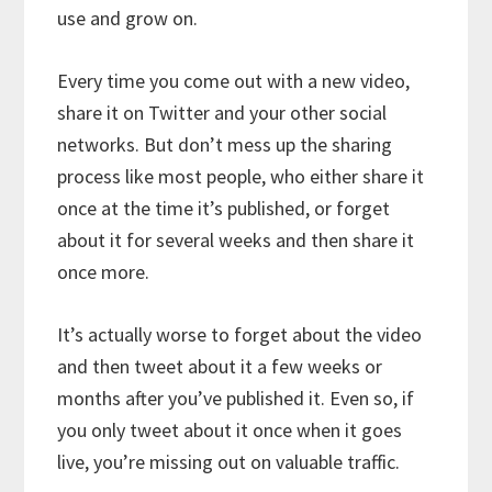
use and grow on.
Every time you come out with a new video,
share it on Twitter and your other social
networks. But don’t mess up the sharing
process like most people, who either share it
once at the time it’s published, or forget
about it for several weeks and then share it
once more.
It’s actually worse to forget about the video
and then tweet about it a few weeks or
months after you’ve published it. Even so, if
you only tweet about it once when it goes
live, you’re missing out on valuable traffic.