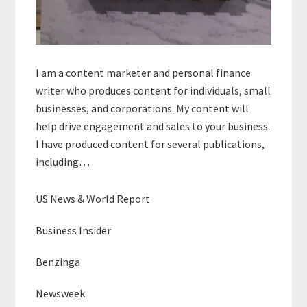
I am a content marketer and personal finance
writer who produces content for individuals, small
businesses, and corporations. My content will
help drive engagement and sales to your business.
I have produced content for several publications,
including…
US News & World Report
Business Insider
Benzinga
Newsweek