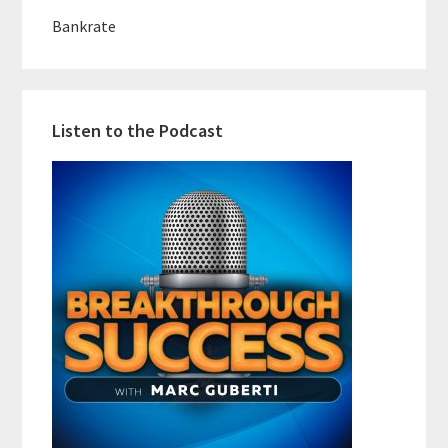
Bankrate
Listen to the Podcast