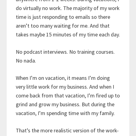
do virtually no work. The majority of my work
time is just responding to emails so there
aren’t too many waiting for me. And that
takes maybe 15 minutes of my time each day.
No podcast interviews. No training courses.
No nada.
When I’m on vacation, it means I’m doing
very little work for my business. And when I
come back from that vacation, I’m fired up to
grind and grow my business. But during the
vacation, I’m spending time with my family.
That’s the more realistic version of the work-