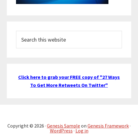
Search
this
website
Click here to grab your FREE copy of "27 Ways
To Get More Retweets On Twitter"
Copyright © 2026 ·
Genesis Sample
on
Genesis Framework
·
WordPress
·
Log in