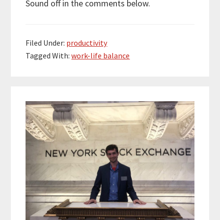
Sound off in the comments below.
Filed Under:
productivity
Tagged With:
work-life balance
Primary
Sidebar