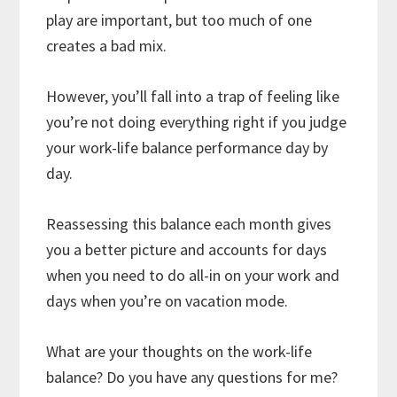
play are important, but too much of one
creates a bad mix.
However, you’ll fall into a trap of feeling like
you’re not doing everything right if you judge
your work-life balance performance day by
day.
Reassessing this balance each month gives
you a better picture and accounts for days
when you need to do all-in on your work and
days when you’re on vacation mode.
What are your thoughts on the work-life
balance? Do you have any questions for me?