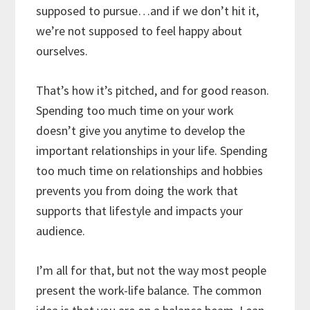
supposed to pursue…and if we don’t hit it,
we’re not supposed to feel happy about
ourselves.
That’s how it’s pitched, and for good reason.
Spending too much time on your work
doesn’t give you anytime to develop the
important relationships in your life. Spending
too much time on relationships and hobbies
prevents you from doing the work that
supports that lifestyle and impacts your
audience.
I’m all for that, but not the way most people
present the work-life balance. The common