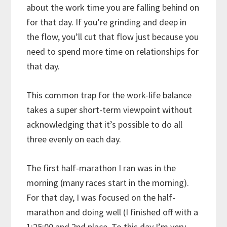
about the work time you are falling behind on
for that day. If you’re grinding and deep in
the flow, you’ll cut that flow just because you
need to spend more time on relationships for
that day.
This common trap for the work-life balance
takes a super short-term viewpoint without
acknowledging that it’s possible to do all
three evenly on each day.
The first half-marathon I ran was in the
morning (many races start in the morning).
For that day, I was focused on the half-
marathon and doing well (I finished off with a
1:25:00 and 2nd place. To this day I’m very