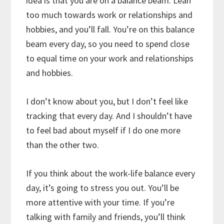
idea is that you are on a balance beam. Lean
too much towards work or relationships and
hobbies, and you’ll fall. You’re on this balance
beam every day, so you need to spend close
to equal time on your work and relationships
and hobbies.
I don’t know about you, but I don’t feel like
tracking that every day. And I shouldn’t have
to feel bad about myself if I do one more
than the other two.
If you think about the work-life balance every
day, it’s going to stress you out. You’ll be
more attentive with your time. If you’re
talking with family and friends, you’ll think