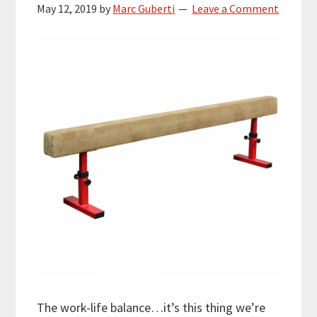
May 12, 2019
by
Marc Guberti
Leave a Comment
The work-life balance…it’s this thing we’re