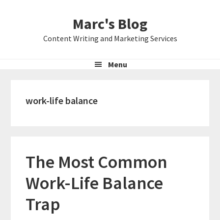
Skip
Skip
Skip
Marc's Blog
to
to
to
primary
main
primary
Content Writing and Marketing Services
navigation
content
sidebar
Menu
work-life balance
The Most Common
Work-Life Balance
Trap