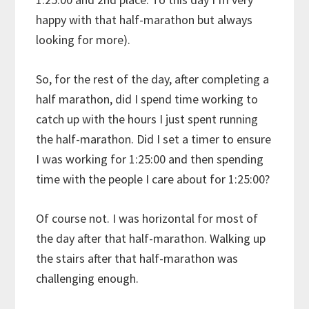
happy with that half-marathon but always
looking for more).
So, for the rest of the day, after completing a
half marathon, did I spend time working to
catch up with the hours I just spent running
the half-marathon. Did I set a timer to ensure
I was working for 1:25:00 and then spending
time with the people I care about for 1:25:00?
Of course not. I was horizontal for most of
the day after that half-marathon. Walking up
the stairs after that half-marathon was
challenging enough.