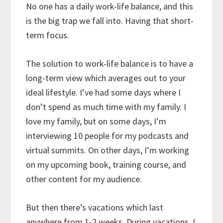
No one has a daily work-life balance, and this
is the big trap we fall into. Having that short-
term focus.
The solution to work-life balance is to have a
long-term view which averages out to your
ideal lifestyle. I’ve had some days where I
don’t spend as much time with my family. I
love my family, but on some days, I’m
interviewing 10 people for my podcasts and
virtual summits. On other days, I’m working
on my upcoming book, training course, and
other content for my audience.
But then there’s vacations which last
anywhere from 1-2 weeks. During vacations, I