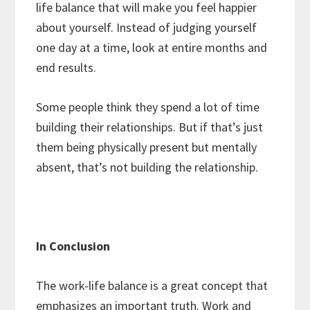
life balance that will make you feel happier
about yourself. Instead of judging yourself
one day at a time, look at entire months and
end results.
Some people think they spend a lot of time
building their relationships. But if that’s just
them being physically present but mentally
absent, that’s not building the relationship.
In Conclusion
The work-life balance is a great concept that
emphasizes an important truth. Work and