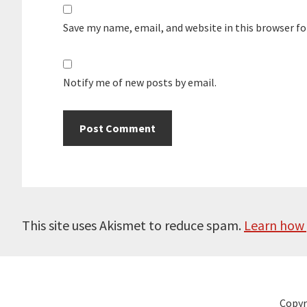
Save my name, email, and website in this browser f
Notify me of new posts by email.
This site uses Akismet to reduce spam.
Learn how 
Copyr