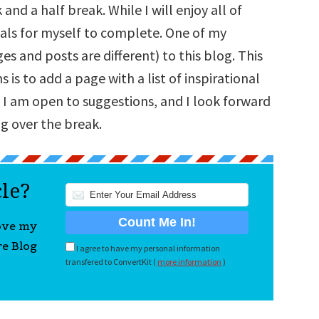
and a half break. While I will enjoy all of
goals for myself to complete. One of my
s and posts are different) to this blog. This
is to add a page with a list of inspirational
 I am open to suggestions, and I look forward
g over the break.
cle?
love my
re Blog
I agree to have my personal information
transfered to ConvertKit (
more information
)