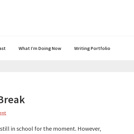
ast
What I’m Doing Now
Writing Portfolio
 Break
ent
m still in school for the moment. However,