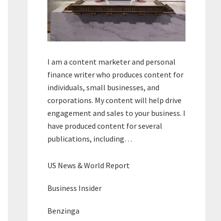
I am a content marketer and personal
finance writer who produces content for
individuals, small businesses, and
corporations. My content will help drive
engagement and sales to your business. I
have produced content for several
publications, including…
US News & World Report
Business Insider
Benzinga