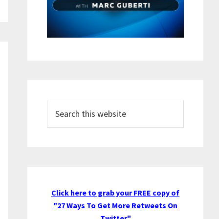
Search
this
website
Click here to grab your FREE copy of
"27 Ways To Get More Retweets On
Twitter"