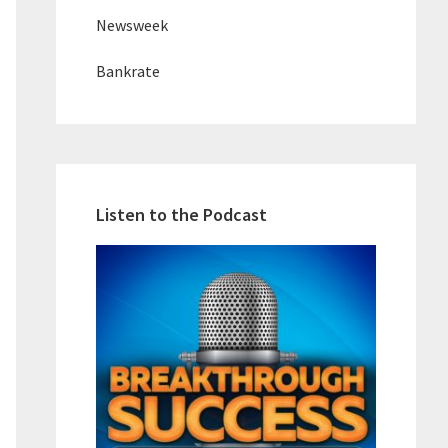
Newsweek
Bankrate
Listen to the Podcast