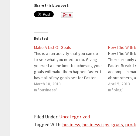
Share this blog post:
Related
Make A List Of Goals
How I Did With 
This is a fun activity that you can do
How I Did With 
to see what you need to do. Giving
There are only 
yourself a time limit to achieving your
Easter Break. I
goals will make them happen faster. I
accomplish man
have all of my goals set for Easter
about others, 
Break. I will complete some of those
March 18, 2013
Here are the re
April 5, 2013
goals and barely miss…
In "business"
to have over 3,
In "blog"
by the end…
Filed Under:
Uncategorized
Tagged With:
business
,
business tips
,
goals
,
produ