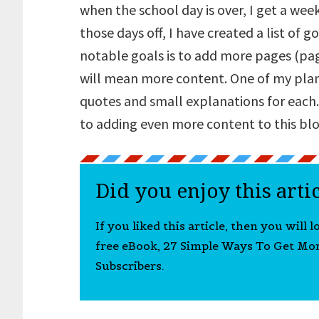
when the school day is over, I get a week 
those days off, I have created a list of 
notable goals is to add more pages (page
will mean more content. One of my plans 
quotes and small explanations for each.
to adding even more content to this blo
Did you enjoy this arti
If you liked this article, then you will 
free eBook, 27 Simple Ways To Get Mo
Subscribers.