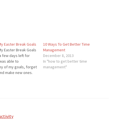
My Easter Break Goals
10 Ways To Get Better Time
My Easter Break Goals
Management
a few days left for
December 8, 2013
 was able to
In "how to get better time
y of my goals, forget
management"
and make new ones.
sults: I am predicted
500 Twitter followers
ctivity