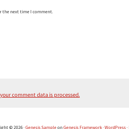
or the next time I comment.
your comment data is processed.
ight © 2026 ·
Genesis Sample
on
Genesis Framework
·
WordPress
·