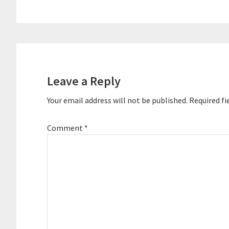
Reader
Interactions
Leave a Reply
Your email address will not be published.
Required fi
Comment
*