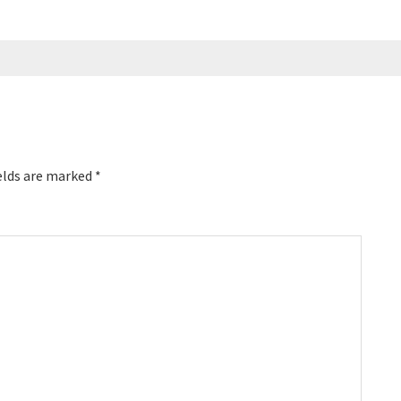
elds are marked
*