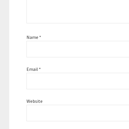
Name
*
Email
*
Website