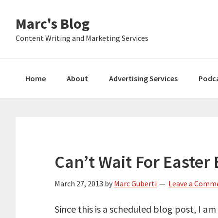
Skip
Skip
Skip
Marc's Blog
to
to
to
primary
main
primary
Content Writing and Marketing Services
navigation
content
sidebar
Home
About
Advertising Services
Podc
Can’t Wait For Easter
March 27, 2013
by
Marc Guberti
Leave a Comm
Since this is a scheduled blog post, I a