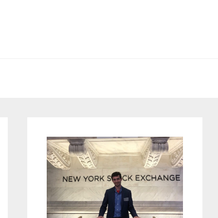
Primary
Sidebar