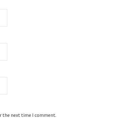
or the next time I comment.