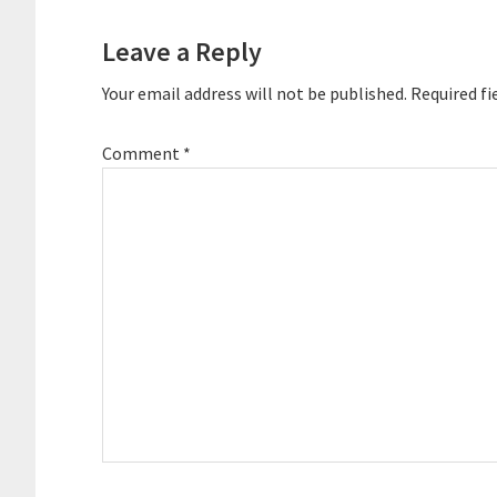
Interactions
Leave a Reply
Your email address will not be published.
Required fi
Comment
*