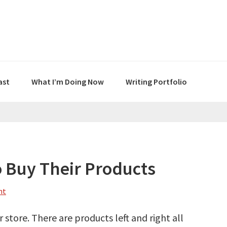
ast
What I’m Doing Now
Writing Portfolio
o Buy Their Products
nt
 store. There are products left and right all