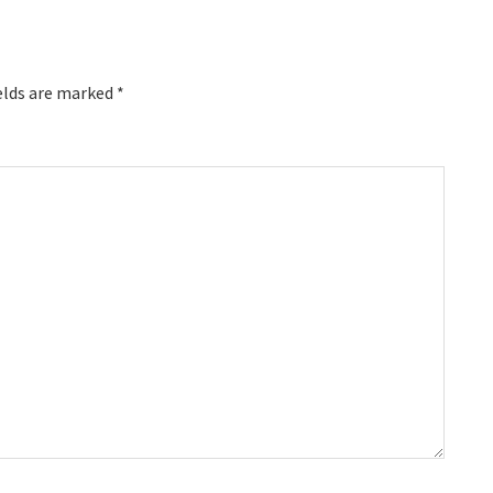
elds are marked
*