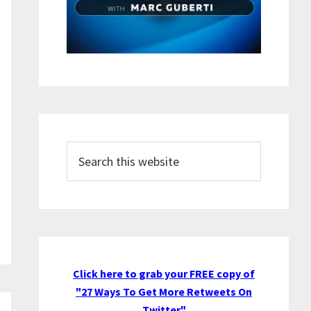
Search
this
website
Click here to grab your FREE copy of
"27 Ways To Get More Retweets On
Twitter"