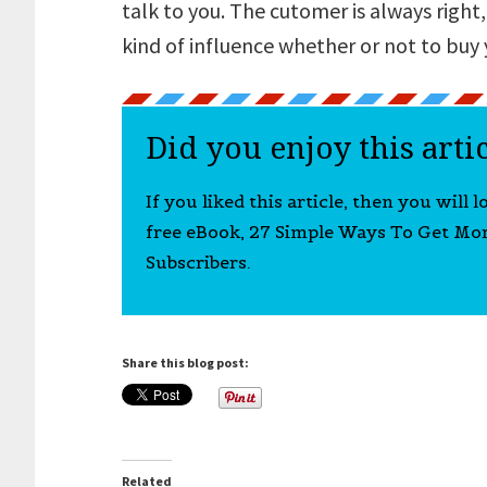
talk to you. The cutomer is always right,
kind of influence whether or not to buy 
Did you enjoy this arti
If you liked this article, then you will 
free eBook, 27 Simple Ways To Get Mo
Subscribers.
Share this blog post:
Related