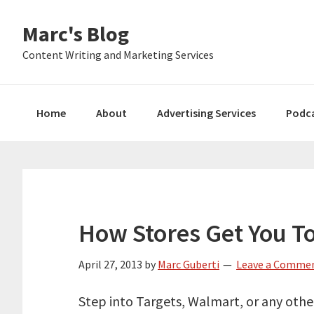
Skip
Skip
Skip
Marc's Blog
to
to
to
primary
main
primary
Content Writing and Marketing Services
navigation
content
sidebar
Home
About
Advertising Services
Podc
How Stores Get You T
April 27, 2013
by
Marc Guberti
Leave a Comme
Step into Targets, Walmart, or any other