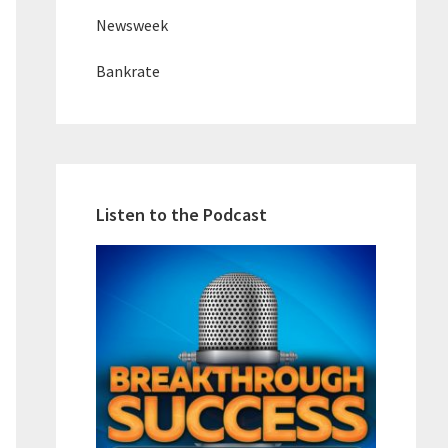
Newsweek
Bankrate
Listen to the Podcast