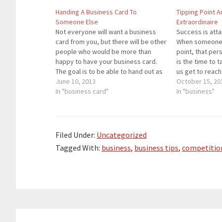
Handing A Business Card To
Tipping Point A
Someone Else
Extraordinaire
Not everyone will want a business
Success is atta
card from you, but there will be other
When someone r
people who would be more than
point, that pe
happy to have your business card.
is the time to t
The goal is to be able to hand out as
us get to reach
many business cards as possible to
June 10, 2013
Some of us reac
October 15, 20
people who you know will use those
In "business card"
more than once.
In "business"
business…
shouldn’t be 
Filed Under:
Uncategorized
Tagged With:
business
,
business tips
,
competitio
Reader