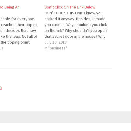
nd Being An
Don’t Click On The Link Below
DON’T CLICK THIS LINK! I know you
inable for everyone.
clicked it anyway. Besides, it made
eaches their tipping
you curious. Why shouldn’t you click
rson decides that now
on the link? Why shouldn’t you open
ake the leap. Not all of
that secret door in the house? Why
 the tipping point.
can't we touch the statue? For the
July 10, 2013
h the tipping point
13
people who didn't click on the link (I
In "business"
 The tipping point
would be…
viewed as…
n