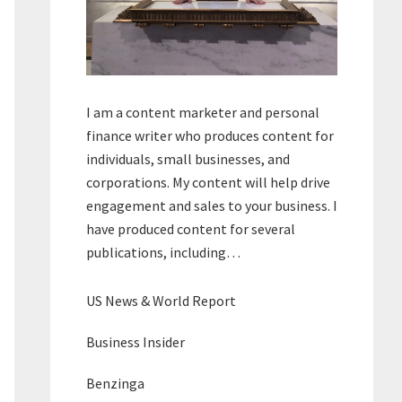
I am a content marketer and personal
finance writer who produces content for
individuals, small businesses, and
corporations. My content will help drive
engagement and sales to your business. I
have produced content for several
publications, including…
US News & World Report
Business Insider
Benzinga