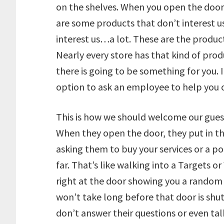
on the shelves. When you open the door, 
are some products that don’t interest us
interest us…a lot. These are the product
Nearly every store has that kind of pro
there is going to be something for you. 
option to ask an employee to help you 
This is how we should welcome our guest
When they open the door, they put in the
asking them to buy your services or a po
far. That’s like walking into a Targets 
right at the door showing you a random 
won’t take long before that door is shut
don’t answer their questions or even tal