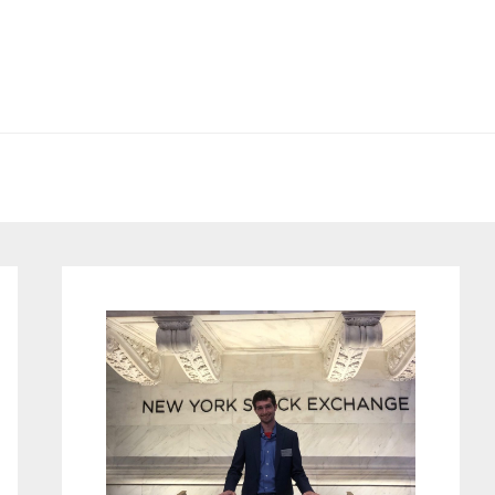
Primary
Sidebar