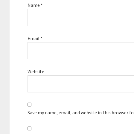
Name
*
Email
*
Website
Save my name, email, and website in this browser f