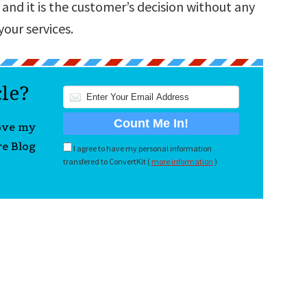
 and it is the customer’s decision without any
your services.
cle?
love my
re Blog
I agree to have my personal information
transfered to ConvertKit (
more information
)