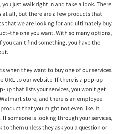
you just walk right in and take a look. There
 at all, but there are a few products that
s that we are looking for and ultimately buy.
duct–the one you want. With so many options,
If you can’t find something, you have the
out.
s when they want to buy one of our services.
 URL to our website. If there is a pop-up
p-up that lists your services, you won’t get
or Walmart store, and there is an employee
product that you might not even like. It
. If someone is looking through your services,
k to them unless they ask you a question or