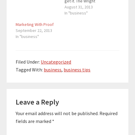
get it. The Wright
brothers are credited
August 31, 2013
for creating the first
In "business"
functional airplane, but
Marketing With Proof
when people heard of
September 22, 2013
their idea, they weren’t
In "business"
ready to believe. The
French called the
Wright brothers
bluffers while the
European press…
Filed Under:
Uncategorized
Tagged With:
business
,
business tips
Reader
Leave a Reply
Interactions
Your email address will not be published.
Required
fields are marked
*