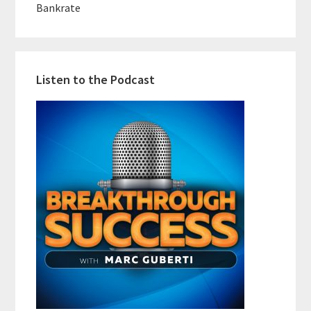
Bankrate
Listen to the Podcast