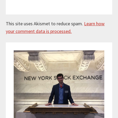
This site uses Akismet to reduce spam.
Learn how
your comment data is processed.
Primary
Sidebar