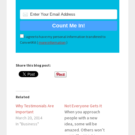
I agree to have my personal information transfered to
ConvertKit (
more information
)
Share this blog post:
Related
Why Testimonials Are
Not Everyone Gets It
Important
When you approach
March 20, 2014
people with a new
In "Business"
idea, some will be
amazed. Others won’t