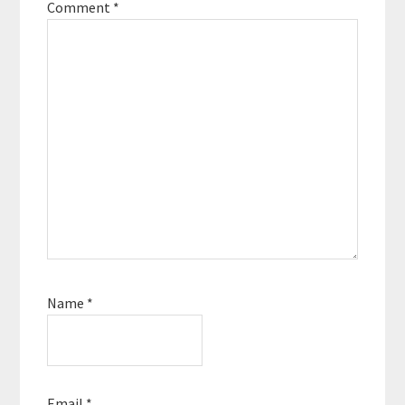
Comment
*
Name
*
Email
*