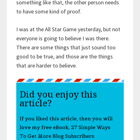
something like that, the other person needs
to have some kind of proof.
I was at the All Star Game yesterday, but not
everyone is going to believe I was there.
There are some things that just sound too
good to be true, and those are the things
that are harder to believe.
Did you enjoy this
article?
If you liked this article, then you will
love my free eBook, 27 Simple Ways
To Get More Blog Subscribers.