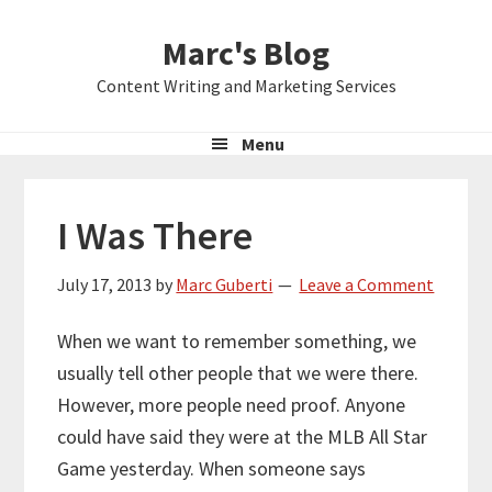
Skip
Skip
Skip
Marc's Blog
to
to
to
primary
main
primary
Content Writing and Marketing Services
navigation
content
sidebar
Menu
I Was There
July 17, 2013
by
Marc Guberti
Leave a Comment
When we want to remember something, we
usually tell other people that we were there.
However, more people need proof. Anyone
could have said they were at the MLB All Star
Game yesterday. When someone says