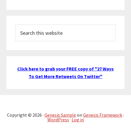
Search
this
website
Click here to grab your FREE copy of "27 Ways
To Get More Retweets On Twitter"
Copyright © 2026 ·
Genesis Sample
on
Genesis Framework
·
WordPress
·
Log in