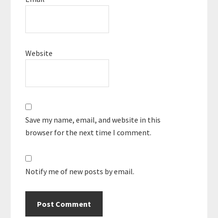
Website
Save my name, email, and website in this
browser for the next time I comment.
Notify me of new posts by email.