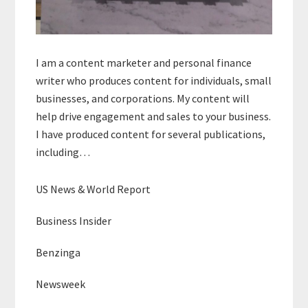
I am a content marketer and personal finance
writer who produces content for individuals, small
businesses, and corporations. My content will
help drive engagement and sales to your business.
I have produced content for several publications,
including…
US News & World Report
Business Insider
Benzinga
Newsweek