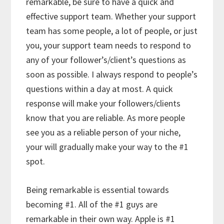
remarkable, be sure to have a quick and
effective support team. Whether your support
team has some people, a lot of people, or just
you, your support team needs to respond to
any of your follower’s/client’s questions as
soon as possible. I always respond to people’s
questions within a day at most. A quick
response will make your followers/clients
know that you are reliable. As more people
see you as a reliable person of your niche,
your will gradually make your way to the #1
spot.
Being remarkable is essential towards
becoming #1. All of the #1 guys are
remarkable in their own way. Apple is #1