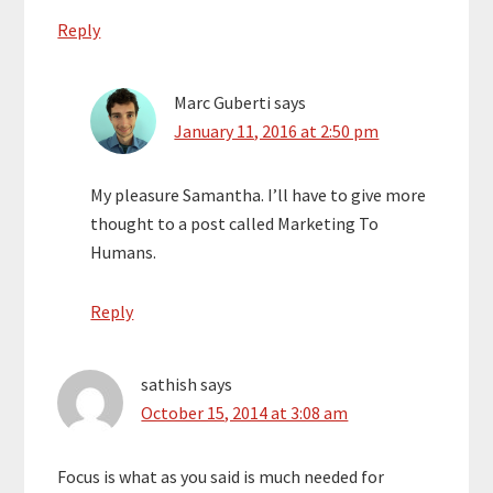
Reply
Marc Guberti
says
January 11, 2016 at 2:50 pm
My pleasure Samantha. I’ll have to give more
thought to a post called Marketing To
Humans.
Reply
sathish
says
October 15, 2014 at 3:08 am
Focus is what as you said is much needed for