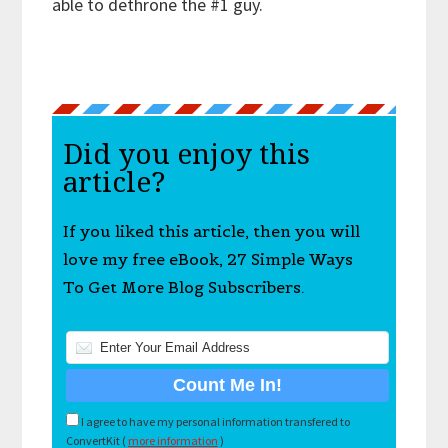
able to dethrone the #1 guy.
Did you enjoy this
article?
If you liked this article, then you will
love my free eBook, 27 Simple Ways
To Get More Blog Subscribers.
I agree to have my personal information transfered to
ConvertKit (
more information
)