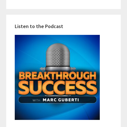
Listen to the Podcast