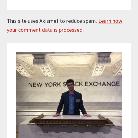
This site uses Akismet to reduce spam.
Learn how
your comment data is processed.
Primary
Sidebar