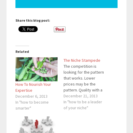
Share this blog post:
Related
The Niche Stampede
The competition is
looking for the pattern
that works. Lower
prices may be the
How To Nourish Your
pattern. Quality with a
Expertise
temporary coupon may
December 21, 2013
December 6, 2013
be the pattern. No
In "how to be a leader
In "how to become
matter what the
of your niche"
smarter"
pattern is, the
competition is looking
for the pattern that
works. When the