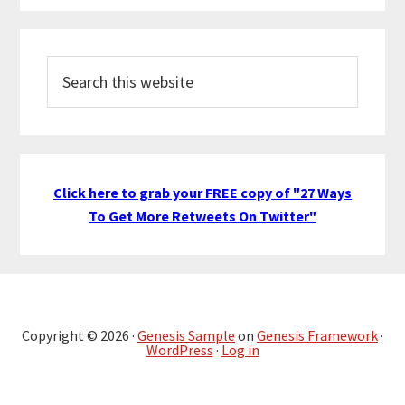
Search
this
website
Click here to grab your FREE copy of "27 Ways
To Get More Retweets On Twitter"
Copyright © 2026 ·
Genesis Sample
on
Genesis Framework
·
WordPress
·
Log in