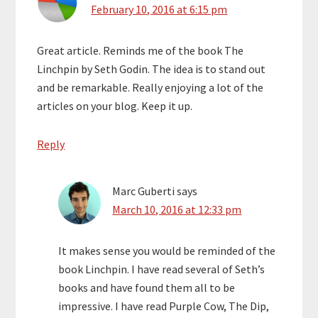
February 10, 2016 at 6:15 pm
Great article. Reminds me of the book The
Linchpin by Seth Godin. The idea is to stand out
and be remarkable. Really enjoying a lot of the
articles on your blog. Keep it up.
Reply
Marc Guberti
says
March 10, 2016 at 12:33 pm
It makes sense you would be reminded of the
book Linchpin. I have read several of Seth’s
books and have found them all to be
impressive. I have read Purple Cow, The Dip,