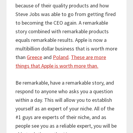
because of their quality products and how
Steve Jobs was able to go from getting fired
to becoming the CEO again. A remarkable
story combined with remarkable products
equals remarkable results. Apple is now a
multibillion dollar business that is worth more
than
Greece
and
Poland
.
These are more
things that Apple is worth more than.
Be remarkable, have a remarkable story, and
respond to anyone who asks you a question
within a day. This will allow you to establish
yourself as an expert of your niche. All of the
#1 guys are experts of their niche, and as
people see you as a reliable expert, you will be