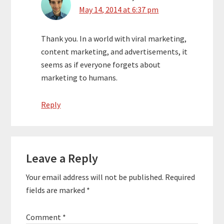
May 14, 2014 at 6:37 pm
Thank you. In a world with viral marketing,
content marketing, and advertisements, it
seems as if everyone forgets about
marketing to humans.
Reply
Leave a Reply
Your email address will not be published.
Required
fields are marked
*
Comment
*