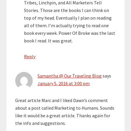
Tribes, Linchpin, and All Marketers Tell
Stories. Those are the books I can think on
top of my head. Eventually I plan on reading
all of them. I’m actually trying to read one
book every week. Power Of Broke was the last
book I read. It was great.
Reply
Samantha @ Our Traveling Blog
says
January 5, 2016 at 3:00 pm
Great article Marc and I liked Dawn’s comment
about a post called Marketing to Humans. Sounds
like it would be a great article. Thanks again for
the info and suggestions.