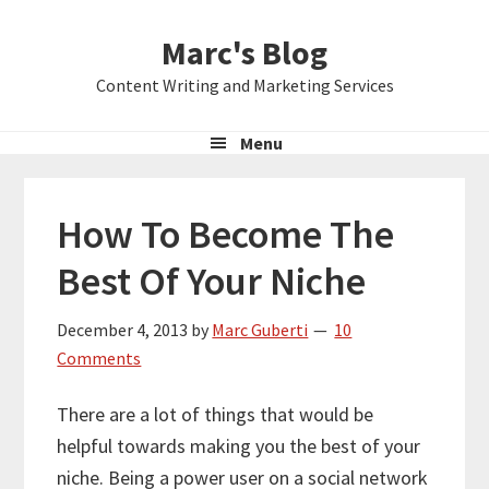
Skip
Skip
Skip
Marc's Blog
to
to
to
primary
main
primary
Content Writing and Marketing Services
navigation
content
sidebar
Menu
How To Become The
Best Of Your Niche
December 4, 2013
by
Marc Guberti
10
Comments
There are a lot of things that would be
helpful towards making you the best of your
niche. Being a power user on a social network