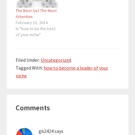
pattern that works is
The Best Get The Most
found, most of the
Attention
competition…
February 15, 2014
In "how to be the best
of your niche"
Filed Under:
Uncategorized
Tagged With:
how to become a leader of your
niche
Reader
Comments
Interactions
gb2424
says