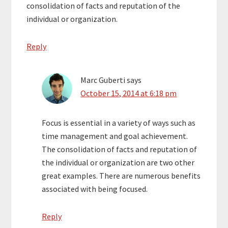
consolidation of facts and reputation of the
individual or organization.
Reply
Marc Guberti
says
October 15, 2014 at 6:18 pm
Focus is essential in a variety of ways such as
time management and goal achievement.
The consolidation of facts and reputation of
the individual or organization are two other
great examples. There are numerous benefits
associated with being focused.
Reply