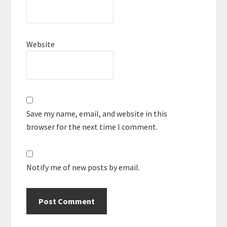
Website
Save my name, email, and website in this
browser for the next time I comment.
Notify me of new posts by email.