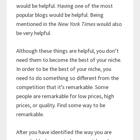
would be helpful. Having one of the most
popular blogs would be helpful. Being
mentioned in the
New York Times
would also
be very helpful.
Although these things are helpful, you don’t
need them to become the best of your niche.
In order to be the best of your niche, you
need to do something so different from the
competition that it’s remarkable. Some
people are remarkable for low prices, high
prices, or quality. Find some way to be
remarkable.
After you have identified the way you are