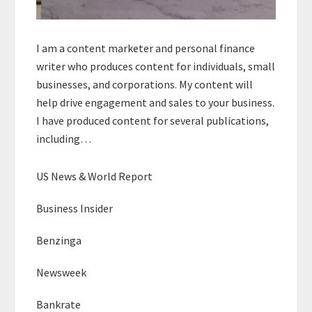
I am a content marketer and personal finance
writer who produces content for individuals, small
businesses, and corporations. My content will
help drive engagement and sales to your business.
I have produced content for several publications,
including…
US News & World Report
Business Insider
Benzinga
Newsweek
Bankrate