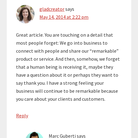
gladcreator
says
May 14, 2014 at 2:22 pm
Great article. You are touching on a detail that
most people forget: We go into business to
connect with people and share our “remarkable”
product or service. And then, somehow, we forget
that a human being is receiving it, maybe they
have a question about it or perhaps they want to
say thank you. I have a strong feeling your
business will continue to be remarkable because
you care about your clients and customers.
Reply
Marc Guberti
says