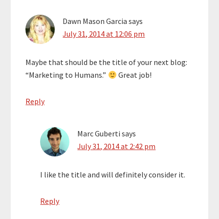
Dawn Mason Garcia
says
July 31, 2014 at 12:06 pm
Maybe that should be the title of your next blog:
“Marketing to Humans.”
Great job!
Reply
Marc Guberti
says
July 31, 2014 at 2:42 pm
I like the title and will definitely consider it.
Reply