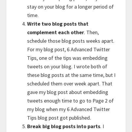
stay on your blog for a longer period of
time.
Write two blog posts that
complement each other
. Then,
schedule those blog posts weeks apart.
For my blog post, 6 Advanced Twitter
Tips, one of the tips was embedding
tweets on your blog. I wrote both of
these blog posts at the same time, but I
scheduled them over week apart. That
gave my blog post about embedding
tweets enough time to go to Page 2 of
my blog when my 6 Advanced Twitter
Tips blog post got published.
Break big blog posts into parts
. I