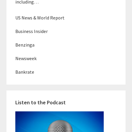
including…
US News & World Report
Business Insider
Benzinga
Newsweek
Bankrate
Listen to the Podcast