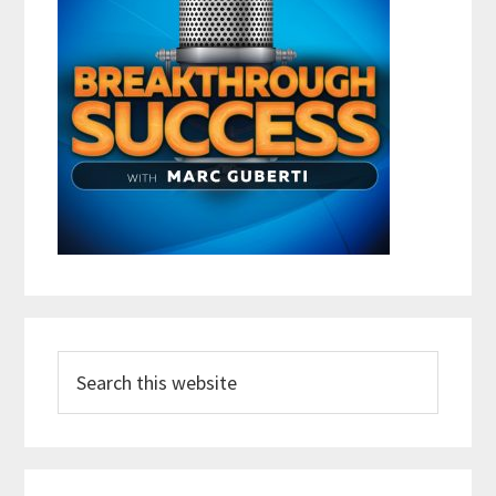
Search
this
website