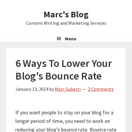
Skip
Skip
Skip
Marc's Blog
to
to
to
primary
main
primary
Content Writing and Marketing Services
navigation
content
sidebar
Menu
6 Ways To Lower Your
Blog’s Bounce Rate
January 13, 2014
by
Marc Guberti
2 Comments
If you want people to stay on your blog for a
longer period of time, you need to work on
reducing your blog’s bounce rate. Bounce rate