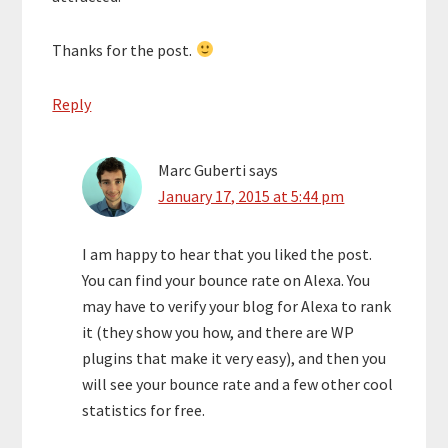
Thanks for the post.
Reply
Marc Guberti
says
January 17, 2015 at 5:44 pm
I am happy to hear that you liked the post.
You can find your bounce rate on Alexa. You
may have to verify your blog for Alexa to rank
it (they show you how, and there are WP
plugins that make it very easy), and then you
will see your bounce rate and a few other cool
statistics for free.