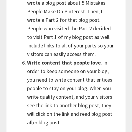
wrote a blog post about 5 Mistakes
People Make On Pinterest. Then, I
wrote a Part 2 for that blog post.
People who visited the Part 2 decided
to visit Part 1 of my blog post as well.
Include links to all of your parts so your
visitors can easily access them.
Write content that people love
. In
order to keep someone on your blog,
you need to write content that entices
people to stay on your blog. When you
write quality content, and your visitors
see the link to another blog post, they
will click on the link and read blog post
after blog post.