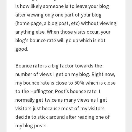
is how likely someone is to leave your blog
after viewing only one part of your blog
(home page, a blog post, etc) without viewing
anything else. When those visits occur, your
blog’s bounce rate will go up which is not
good.
Bounce rate is a big factor towards the
number of views I get on my blog. Right now,
my bounce rate is close to 50% which is close
to the Huffington Post’s bounce rate. I
normally get twice as many views as I get
visitors just because most of my visitors
decide to stick around after reading one of
my blog posts.