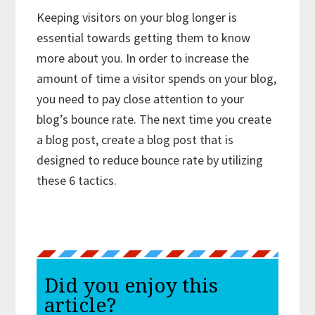
Keeping visitors on your blog longer is
essential towards getting them to know
more about you. In order to increase the
amount of time a visitor spends on your blog,
you need to pay close attention to your
blog’s bounce rate. The next time you create
a blog post, create a blog post that is
designed to reduce bounce rate by utilizing
these 6 tactics.
Did you enjoy this
article?