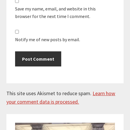
Save my name, email, and website in this
browser for the next time I comment.
Notify me of new posts by email.
This site uses Akismet to reduce spam.
Learn how
your comment data is processed.
Primary
Sidebar