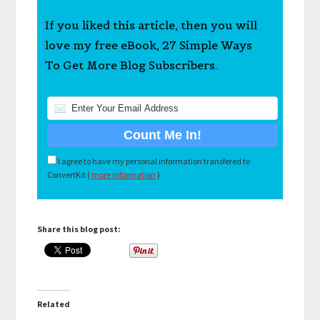
If you liked this article, then you will
love my free eBook, 27 Simple Ways
To Get More Blog Subscribers.
I agree to have my personal information transfered to
ConvertKit (
more information
)
Share this blog post:
Related