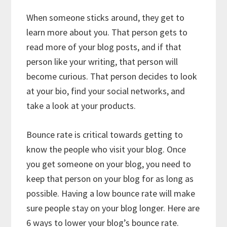
When someone sticks around, they get to
learn more about you. That person gets to
read more of your blog posts, and if that
person like your writing, that person will
become curious. That person decides to look
at your bio, find your social networks, and
take a look at your products.
Bounce rate is critical towards getting to
know the people who visit your blog. Once
you get someone on your blog, you need to
keep that person on your blog for as long as
possible. Having a low bounce rate will make
sure people stay on your blog longer. Here are
6 ways to lower your blog’s bounce rate.