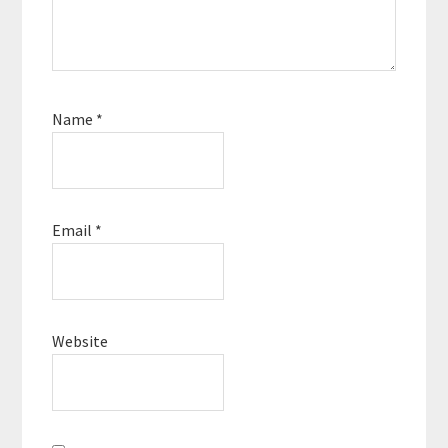
Name
*
Email
*
Website