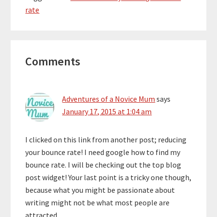
rate
Reader
Comments
Interactions
Adventures of a Novice Mum
says
January 17, 2015 at 1:04 am
I clicked on this link from another post; reducing
your bounce rate! I need google how to find my
bounce rate. I will be checking out the top blog
post widget! Your last point is a tricky one though,
because what you might be passionate about
writing might not be what most people are
attracted.