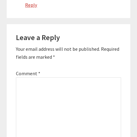
Reply
Leave a Reply
Your email address will not be published.
Required
fields are marked
*
Comment
*