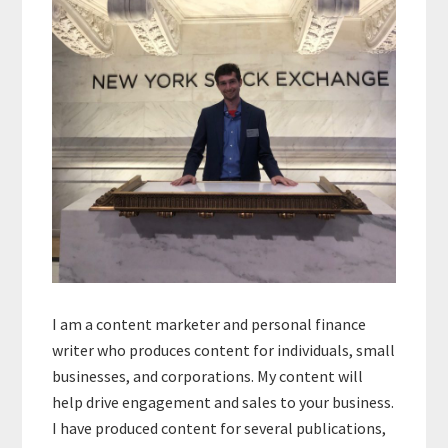
I am a content marketer and personal finance
writer who produces content for individuals, small
businesses, and corporations. My content will
help drive engagement and sales to your business.
I have produced content for several publications,