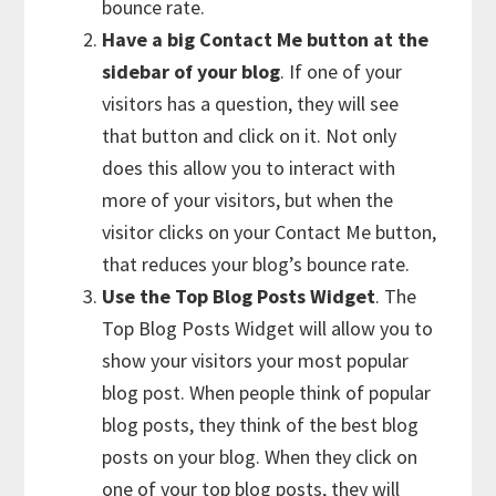
bounce rate.
Have a big Contact Me button at the
sidebar of your blog
. If one of your
visitors has a question, they will see
that button and click on it. Not only
does this allow you to interact with
more of your visitors, but when the
visitor clicks on your Contact Me button,
that reduces your blog’s bounce rate.
Use the Top Blog Posts Widget
. The
Top Blog Posts Widget will allow you to
show your visitors your most popular
blog post. When people think of popular
blog posts, they think of the best blog
posts on your blog. When they click on
one of your top blog posts, they will