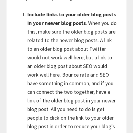
Include links to your older blog posts
in your newer blog posts
. When you do
this, make sure the older blog posts are
related to the newer blog posts. A link
to an older blog post about Twitter
would not work well here, but a link to
an older blog post about SEO would
work well here. Bounce rate and SEO
have something in common, and if you
can connect the two together, have a
link of the older blog post in your newer
blog post. All you need to do is get
people to click on the link to your older
blog post in order to reduce your blog’s