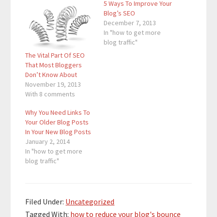
5 Ways To Improve Your
Blog’s SEO
December 7, 2013
In "how to get more
blog traffic"
The Vital Part Of SEO
That Most Bloggers
Don’t Know About
November 19, 2013
With 8 comments
Why You Need Links To
Your Older Blog Posts
In Your New Blog Posts
January 2, 2014
In "how to get more
blog traffic"
Filed Under:
Uncategorized
Tagged With:
how to reduce your blog's bounce