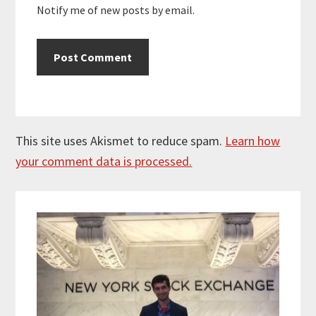
Notify me of new posts by email.
This site uses Akismet to reduce spam.
Learn how
your comment data is processed.
Primary
Sidebar