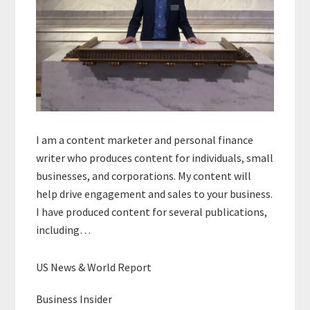
I am a content marketer and personal finance
writer who produces content for individuals, small
businesses, and corporations. My content will
help drive engagement and sales to your business.
I have produced content for several publications,
including…
US News & World Report
Business Insider