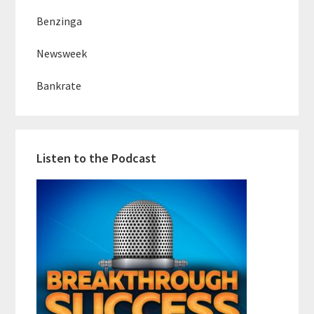
Benzinga
Newsweek
Bankrate
Listen to the Podcast