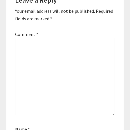
Leave a Reply
Interactions
Your email address will not be published.
Required
fields are marked
*
Comment
*
Name
*