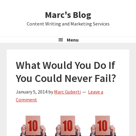
Skip
Skip
Skip
Marc's Blog
to
to
to
primary
main
primary
Content Writing and Marketing Services
navigation
content
sidebar
Menu
What Would You Do If
You Could Never Fail?
January 5, 2014
by
Marc Guberti
Leave a
Comment