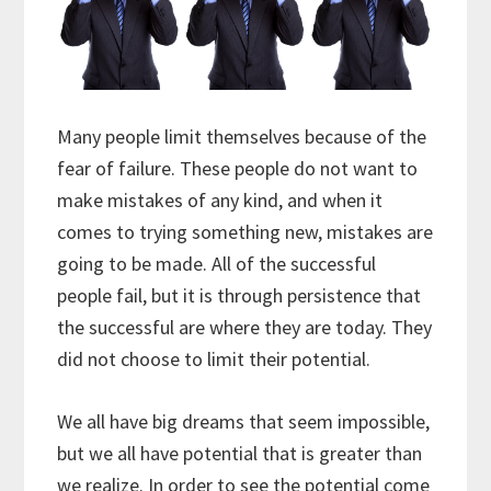
Many people limit themselves because of the
fear of failure. These people do not want to
make mistakes of any kind, and when it
comes to trying something new, mistakes are
going to be made. All of the successful
people fail, but it is through persistence that
the successful are where they are today. They
did not choose to limit their potential.
We all have big dreams that seem impossible,
but we all have potential that is greater than
we realize. In order to see the potential come