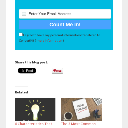
I agree to have my personal information transfered to
ConvertKit (
more information
)
Share this blog post:
Related
6 Characteristics That
The 3 Most Common