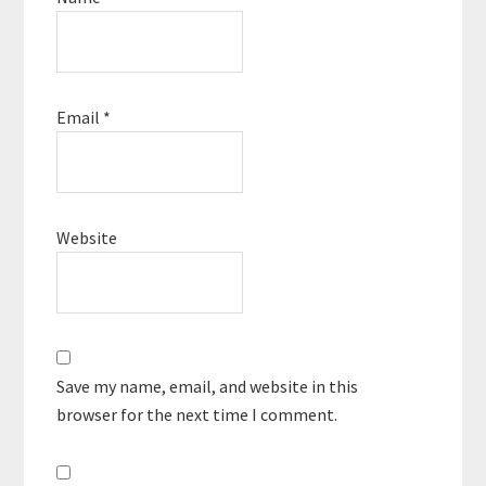
Email
*
Website
Save my name, email, and website in this
browser for the next time I comment.