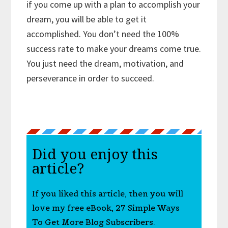
if you come up with a plan to accomplish your
dream, you will be able to get it
accomplished. You don’t need the 100%
success rate to make your dreams come true.
You just need the dream, motivation, and
perseverance in order to succeed.
Did you enjoy this
article?
If you liked this article, then you will
love my free eBook, 27 Simple Ways
To Get More Blog Subscribers.