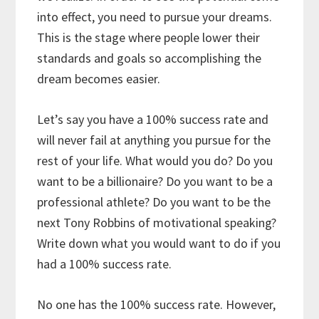
into effect, you need to pursue your dreams.
This is the stage where people lower their
standards and goals so accomplishing the
dream becomes easier.
Let’s say you have a 100% success rate and
will never fail at anything you pursue for the
rest of your life. What would you do? Do you
want to be a billionaire? Do you want to be a
professional athlete? Do you want to be the
next Tony Robbins of motivational speaking?
Write down what you would want to do if you
had a 100% success rate.
No one has the 100% success rate. However,