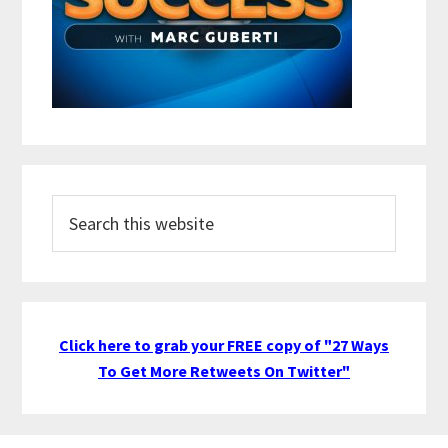
Search
this
website
Click here to grab your FREE copy of "27 Ways
To Get More Retweets On Twitter"