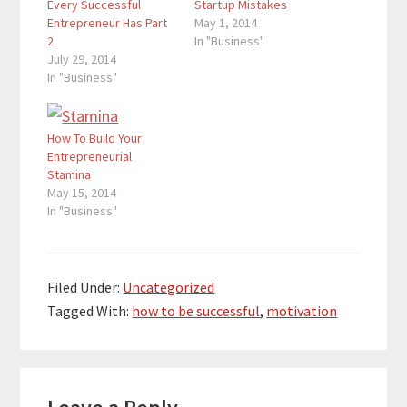
Every Successful
Startup Mistakes
Entrepreneur Has Part
May 1, 2014
2
In "Business"
July 29, 2014
In "Business"
How To Build Your
Entrepreneurial
Stamina
May 15, 2014
In "Business"
Filed Under:
Uncategorized
Tagged With:
how to be successful
,
motivation
Reader