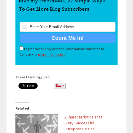
love my free eBook, 27 Simple Ways
To Get More Blog Subscribers.
I agree to have my personal information transfered to
ConvertKit (
more information
)
Share this blog post:
Related
6 Characteristics That
Every Successful
Entrepreneur Has