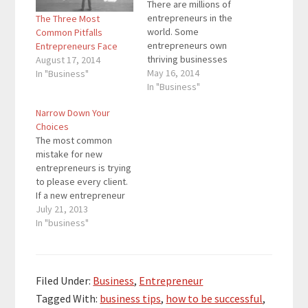
There are millions of
entrepreneurs in the
The Three Most
world. Some
Common Pitfalls
entrepreneurs own
Entrepreneurs Face
thriving businesses
August 17, 2014
while others are
May 16, 2014
In "Business"
creating startups.
In "Business"
Successful
Narrow Down Your
entrepreneurs
Choices
possess
The most common
characteristics that
mistake for new
separate them from
entrepreneurs is trying
the average
to please every client.
entrepreneur. These
If a new entrepreneur
characteristics allow
only knows about fixing
July 21, 2013
successful
Toyota cars, chances
In "business"
entrepreneurs to get
are that the new
better results and get
entrepreneur will fix
more accomplished in
any car, even if it isn’t a
a shorter amount of
Toyota. The new
time. In order…
Filed Under:
Business
,
Entrepreneur
entrepreneur won’t
Tagged With:
business tips
,
how to be successful
,
know how to fix a