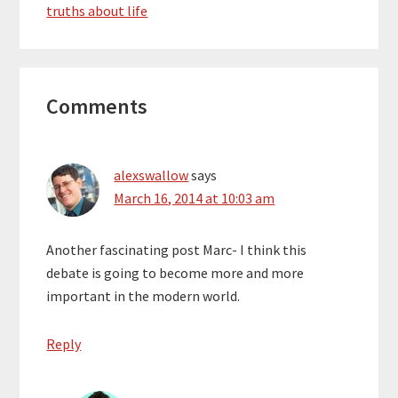
truths about life
Honda, but…
Reader
Comments
Interactions
alexswallow
says
March 16, 2014 at 10:03 am
Another fascinating post Marc- I think this
debate is going to become more and more
important in the modern world.
Reply