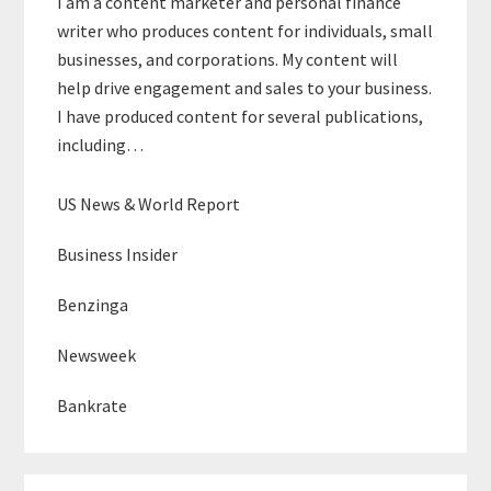
I am a content marketer and personal finance
writer who produces content for individuals, small
businesses, and corporations. My content will
help drive engagement and sales to your business.
I have produced content for several publications,
including…
US News & World Report
Business Insider
Benzinga
Newsweek
Bankrate