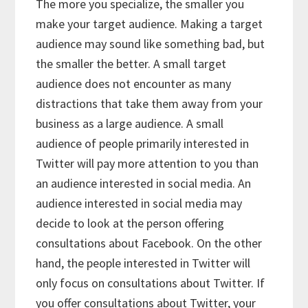
The more you specialize, the smaller you
make your target audience. Making a target
audience may sound like something bad, but
the smaller the better. A small target
audience does not encounter as many
distractions that take them away from your
business as a large audience. A small
audience of people primarily interested in
Twitter will pay more attention to you than
an audience interested in social media. An
audience interested in social media may
decide to look at the person offering
consultations about Facebook. On the other
hand, the people interested in Twitter will
only focus on consultations about Twitter. If
you offer consultations about Twitter, your