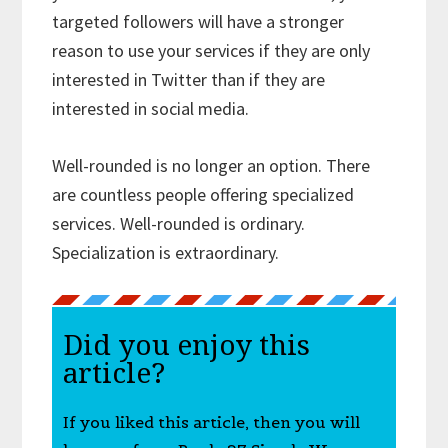
targeted followers will have a stronger
reason to use your services if they are only
interested in Twitter than if they are
interested in social media.
Well-rounded is no longer an option. There
are countless people offering specialized
services. Well-rounded is ordinary.
Specialization is extraordinary.
Did you enjoy this
article?
If you liked this article, then you will