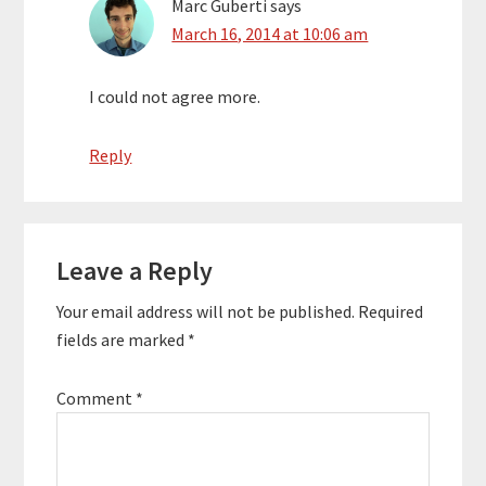
Marc Guberti
says
March 16, 2014 at 10:06 am
I could not agree more.
Reply
Leave a Reply
Your email address will not be published.
Required
fields are marked
*
Comment
*