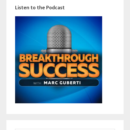
Listen to the Podcast