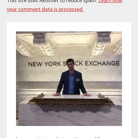
This site uses Akismet to reduce spam.
Learn how
your comment data is processed.
Primary
Sidebar