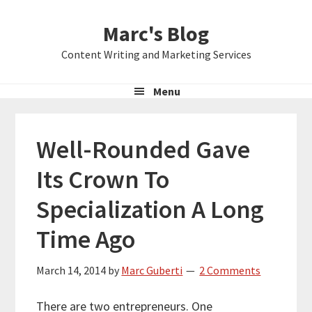
Skip
Skip
Skip
Marc's Blog
to
to
to
primary
main
primary
Content Writing and Marketing Services
navigation
content
sidebar
Menu
Well-Rounded Gave
Its Crown To
Specialization A Long
Time Ago
March 14, 2014
by
Marc Guberti
2 Comments
There are two entrepreneurs. One