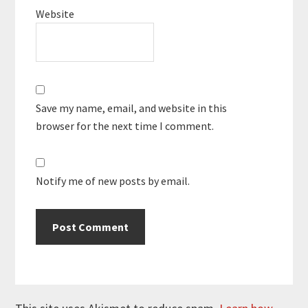
Website
Save my name, email, and website in this
browser for the next time I comment.
Notify me of new posts by email.