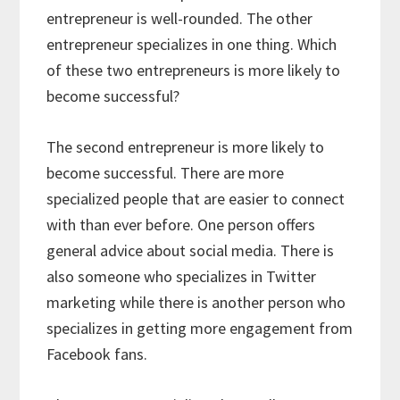
entrepreneur is well-rounded. The other
entrepreneur specializes in one thing. Which
of these two entrepreneurs is more likely to
become successful?
The second entrepreneur is more likely to
become successful. There are more
specialized people that are easier to connect
with than ever before. One person offers
general advice about social media. There is
also someone who specializes in Twitter
marketing while there is another person who
specializes in getting more engagement from
Facebook fans.