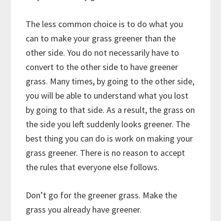
The less common choice is to do what you
can to make your grass greener than the
other side. You do not necessarily have to
convert to the other side to have greener
grass. Many times, by going to the other side,
you will be able to understand what you lost
by going to that side. As a result, the grass on
the side you left suddenly looks greener. The
best thing you can do is work on making your
grass greener. There is no reason to accept
the rules that everyone else follows.
Don’t go for the greener grass. Make the
grass you already have greener.