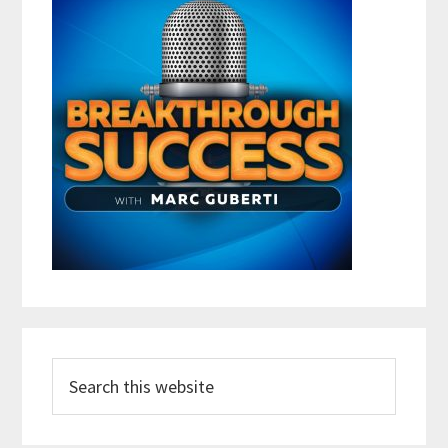
Search
this
website