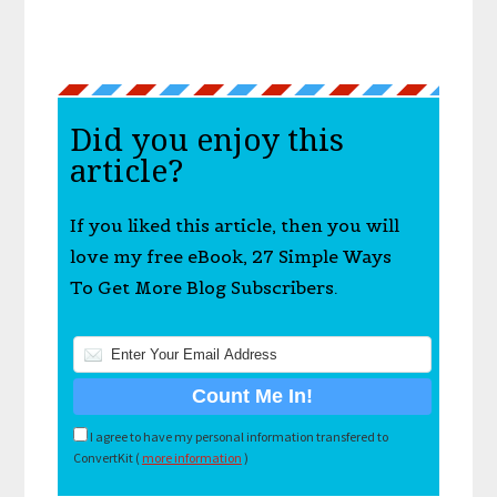
Did you enjoy this
article?
If you liked this article, then you will
love my free eBook, 27 Simple Ways
To Get More Blog Subscribers.
I agree to have my personal information transfered to
ConvertKit (
more information
)