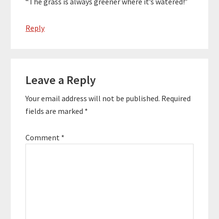
“The grass is always greener where it’s watered!”
Reply
Leave a Reply
Your email address will not be published.
Required
fields are marked
*
Comment
*