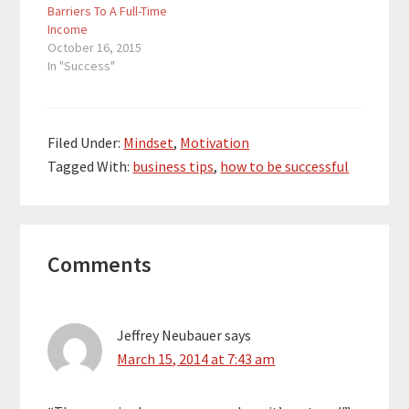
order to develop a
two favorite…
Barriers To A Full-Time
stronger mindset,
Income
you…
October 16, 2015
In "Success"
Filed Under:
Mindset
,
Motivation
Tagged With:
business tips
,
how to be successful
Reader
Comments
Interactions
Jeffrey Neubauer
says
March 15, 2014 at 7:43 am