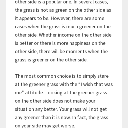
other side is a popular one. In several cases,
the grass is not as green on the other side as
it appears to be. However, there are some
cases when the grass is much greener on the
other side. Whether income on the other side
is better or there is more happiness on the
other side, there will be moments when the
grass is greener on the other side.
The most common choice is to simply stare
at the greener grass with the “I wish that was
me” attitude. Looking at the greener grass
on the other side does not make your
situation any better. Your grass will not get
any greener than it is now. In fact, the grass
on your side may get worse.