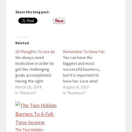
Share this blog post:
Related
20 Thoughts To Live By
Remember To Have Fun
We always need
You can have the
motivation in order to
biggest and most
get the challenging
successful business,
goals accomplished.
but it is important to
Having the right
have fun. Love what
mindset is an important
March 16, 2014
you do, and you will
August 4, 2013
factor towards
In "Mindset"
become more
In "business"
channeling motivation
successful. Some of
into productivity. The
the things you don’t
mindset affects how
like now can become
you view goals and the
hobbies. I’ll be honest
work you need to do to
and say that English
accomplish them. In
and Writing weren’t my
The Two Hidden