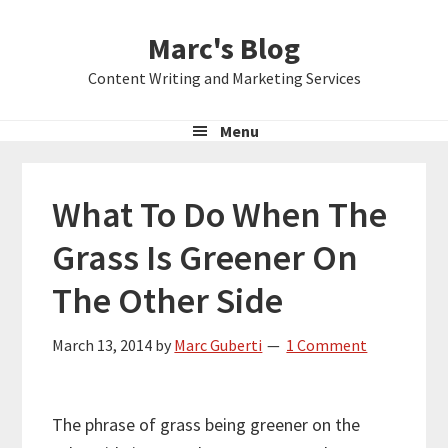
Skip
Skip
Skip
Marc's Blog
to
to
to
primary
main
primary
Content Writing and Marketing Services
navigation
content
sidebar
Menu
What To Do When The
Grass Is Greener On
The Other Side
March 13, 2014
by
Marc Guberti
1 Comment
The phrase of grass being greener on the