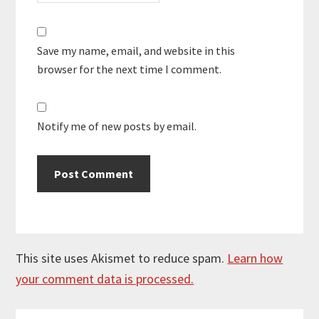
Save my name, email, and website in this
browser for the next time I comment.
Notify me of new posts by email.
This site uses Akismet to reduce spam.
Learn how
your comment data is processed.