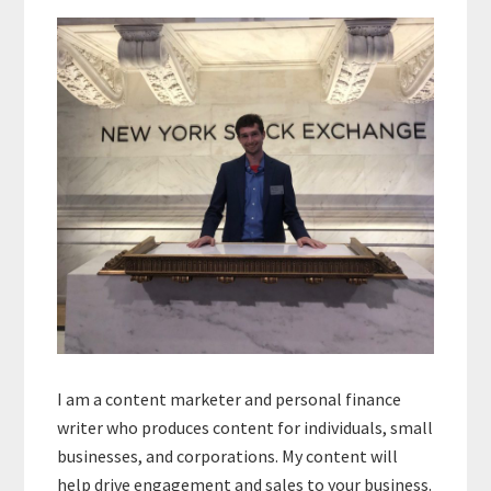
Primary
Sidebar
I am a content marketer and personal finance
writer who produces content for individuals, small
businesses, and corporations. My content will
help drive engagement and sales to your business.