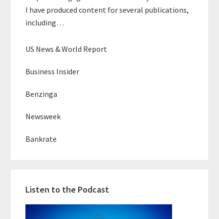
I have produced content for several publications,
including…
US News & World Report
Business Insider
Benzinga
Newsweek
Bankrate
Listen to the Podcast