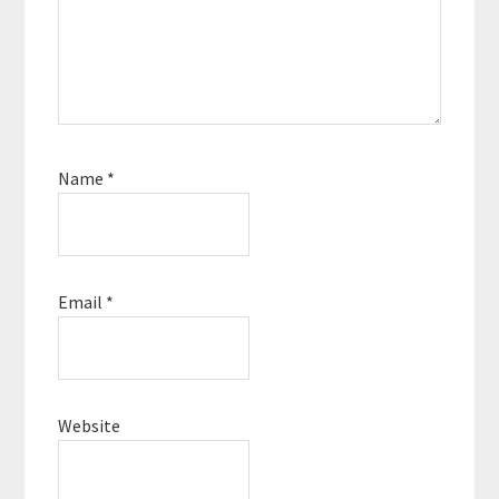
Name
*
Email
*
Website