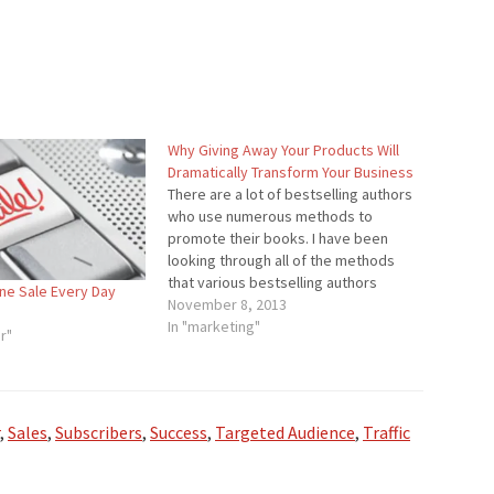
Why Giving Away Your Products Will
Dramatically Transform Your Business
There are a lot of bestselling authors
who use numerous methods to
promote their books. I have been
looking through all of the methods
that various bestselling authors
ne Sale Every Day
shared. There were some of the
November 8, 2013
common ones such as use social
In "marketing"
r"
media, increase traffic, and so on.
However, there was one…
,
Sales
,
Subscribers
,
Success
,
Targeted Audience
,
Traffic