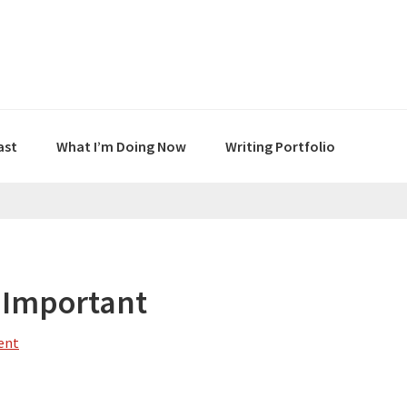
ast
What I’m Doing Now
Writing Portfolio
 Important
ent