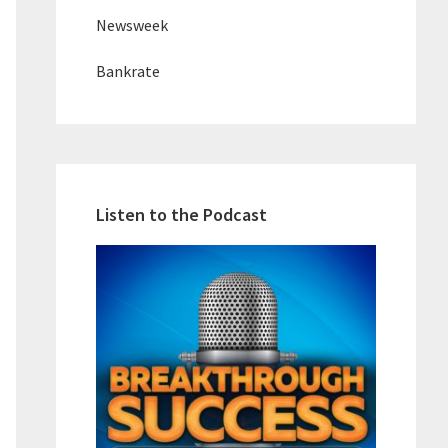
Newsweek
Bankrate
Listen to the Podcast