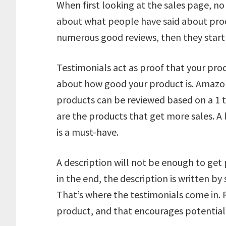
When first looking at the sales page, n
about what people have said about prod
numerous good reviews, then they start 
Testimonials act as proof that your prod
about how good your product is. Amazon 
products can be reviewed based on a 1 t
are the products that get more sales. A 
is a must-have.
A description will not be enough to get 
in the end, the description is written 
That’s where the testimonials come in. 
product, and that encourages potential