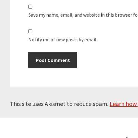
Save my name, email, and website in this browser f
Notify me of new posts by email.
This site uses Akismet to reduce spam.
Learn how 