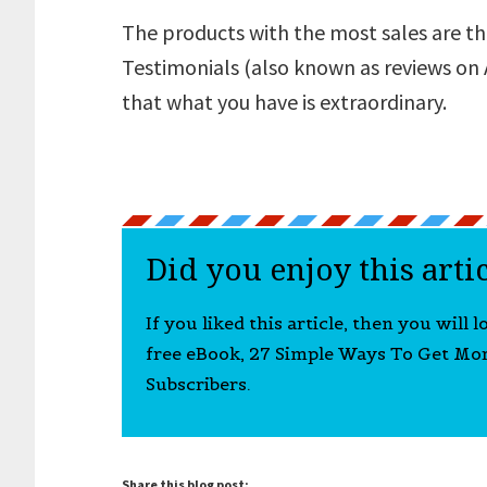
The products with the most sales are th
Testimonials (also known as reviews on
that what you have is extraordinary.
Did you enjoy this arti
If you liked this article, then you will 
free eBook, 27 Simple Ways To Get Mo
Subscribers.
Share this blog post: