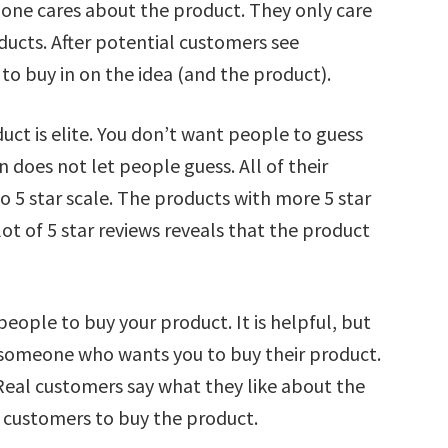
o one cares about the product. They only care
ucts. After potential customers see
to buy in on the idea (and the product).
uct is elite. You don’t want people to guess
does not let people guess. All of their
o 5 star scale. The products with more 5 star
lot of 5 star reviews reveals that the product
people to buy your product. It is helpful, but
by someone who wants you to buy their product.
Real customers say what they like about the
 customers to buy the product.