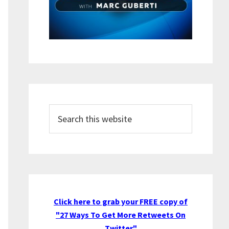
Search
this
website
Click here to grab your FREE copy of
"27 Ways To Get More Retweets On
Twitter"