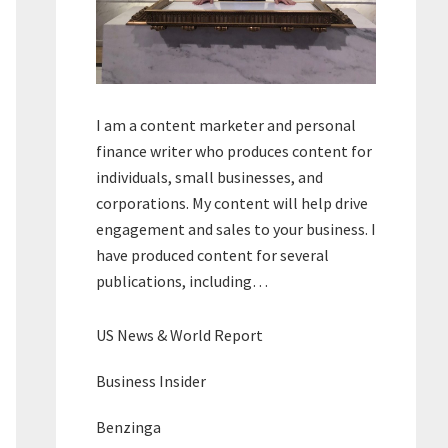
I am a content marketer and personal
finance writer who produces content for
individuals, small businesses, and
corporations. My content will help drive
engagement and sales to your business. I
have produced content for several
publications, including…
US News & World Report
Business Insider
Benzinga