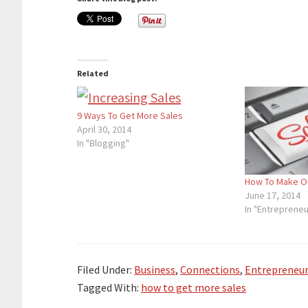
Related
9 Ways To Get More Sales
April 30, 2014
In "Blogging"
How To Make O
June 17, 2014
In "Entrepreneu
Filed Under:
Business
,
Connections
,
Entrepreneur
Tagged With:
how to get more sales