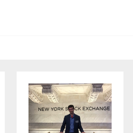
Primary
Sidebar