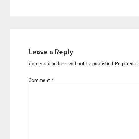
Reader
Interactions
Leave a Reply
Your email address will not be published.
Required fi
Comment
*