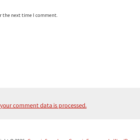
or the next time I comment.
your comment data is processed.