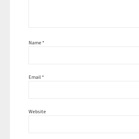
Name
*
Email
*
Website