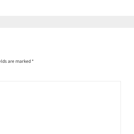
elds are marked
*