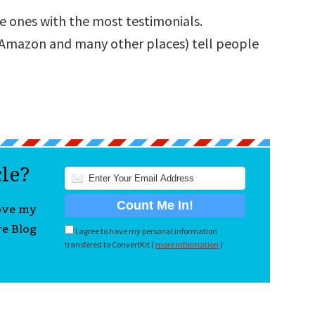
e ones with the most testimonials.
 Amazon and many other places) tell people
cle?
love my
re Blog
I agree to have my personal information
transfered to ConvertKit (
more information
)