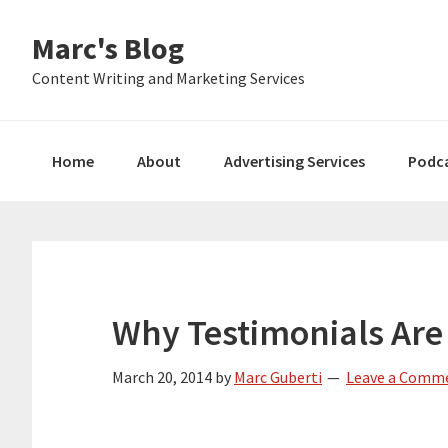
Skip
Skip
Skip
Marc's Blog
to
to
to
primary
main
primary
Content Writing and Marketing Services
navigation
content
sidebar
Home
About
Advertising Services
Podc
Why Testimonials Are
March 20, 2014
by
Marc Guberti
Leave a Comm