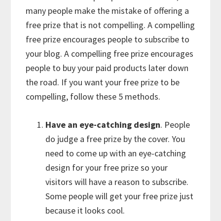
many people make the mistake of offering a
free prize that is not compelling. A compelling
free prize encourages people to subscribe to
your blog. A compelling free prize encourages
people to buy your paid products later down
the road. If you want your free prize to be
compelling, follow these 5 methods.
Have an eye-catching design
. People
do judge a free prize by the cover. You
need to come up with an eye-catching
design for your free prize so your
visitors will have a reason to subscribe.
Some people will get your free prize just
because it looks cool.