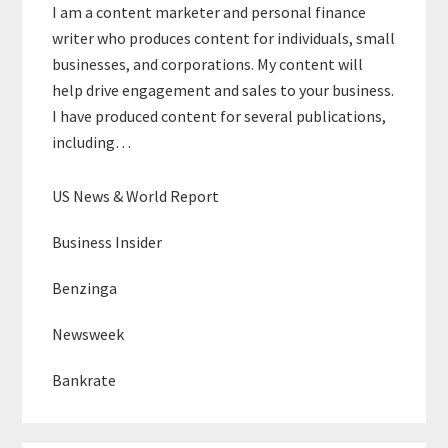
I am a content marketer and personal finance
writer who produces content for individuals, small
businesses, and corporations. My content will
help drive engagement and sales to your business.
I have produced content for several publications,
including…
US News & World Report
Business Insider
Benzinga
Newsweek
Bankrate