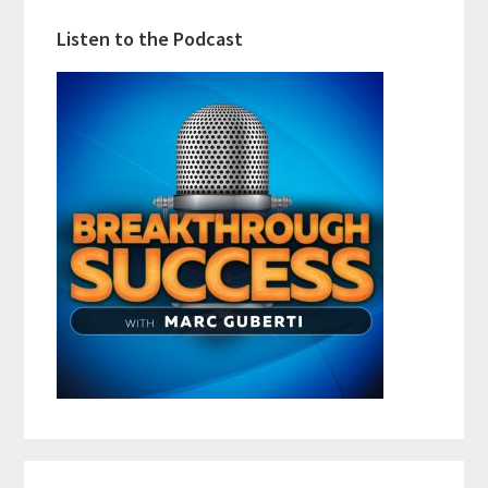
Listen to the Podcast