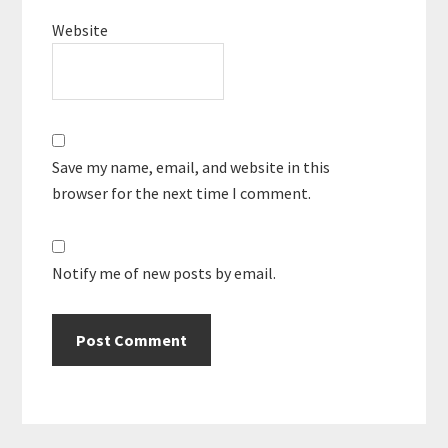
Website
Save my name, email, and website in this
browser for the next time I comment.
Notify me of new posts by email.