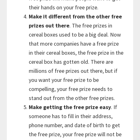
their hands on your free prize.
Make it different from the other free
prizes out there
. The free prizes in
cereal boxes used to be a big deal. Now
that more companies have a free prize
in their cereal boxes, the free prize in the
cereal box has gotten old. There are
millions of free prizes out there, but if
you want your free prize to be
compelling, your free prize needs to
stand out from the other free prizes.
Make getting the free prize easy
. If
someone has to fill in their address,
phone number, and date of birth to get
the free prize, your free prize will not be