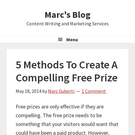
Skip
Skip
Skip
Marc's Blog
to
to
to
primary
main
primary
Content Writing and Marketing Services
navigation
content
sidebar
Menu
5 Methods To Create A
Compelling Free Prize
May 18, 2014
by
Marc Guberti
1 Comment
Free prizes are only effective if they are
compelling. The free prize needs to be
something that your visitors would want that
could have been a paid product. However,