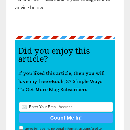
advice below.
Did you enjoy this
article?
If you liked this article, then you will
love my free eBook, 27 Simple Ways
To Get More Blog Subscribers.
I agree to have my personal information transfered to