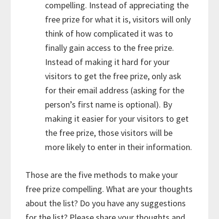
compelling. Instead of appreciating the
free prize for what it is, visitors will only
think of how complicated it was to
finally gain access to the free prize.
Instead of making it hard for your
visitors to get the free prize, only ask
for their email address (asking for the
person’s first name is optional). By
making it easier for your visitors to get
the free prize, those visitors will be
more likely to enter in their information.
Those are the five methods to make your
free prize compelling. What are your thoughts
about the list? Do you have any suggestions
for the list? Please share your thoughts and