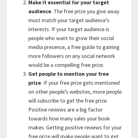
Make it essential for your target
audience
. The free prize you give away
must match your target audience’s
interests. If your target audience is
people who want to grow their social
media presence, a free guide to gaining
more followers on any social network
would be a compelling free prize.
Get people to mention your free
prize
. If your free prize gets mentioned
on other people’s websites, more people
will subscribe to get the free prize.
Positive reviews are a big factor
towards how many sales your book
makes. Getting positive reviews for your
free prize will make people want to get