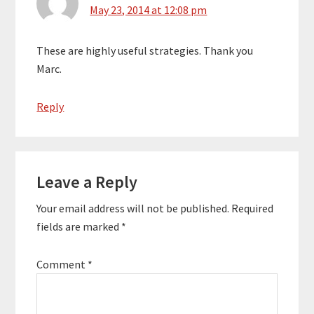
May 23, 2014 at 12:08 pm
These are highly useful strategies. Thank you
Marc.
Reply
Leave a Reply
Your email address will not be published.
Required
fields are marked
*
Comment
*