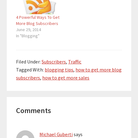
a free video about
Facebook, and many
4 Powerful Ways To Get
other bloggers either
More Blog Subscribers
offer a free video or
June 29, 2014
a…
In "Blogging"
Filed Under:
Subscribers
,
Traffic
Tagged With:
blogging tips
,
how to get more blog
subscribers
,
how to get more sales
Reader
Comments
Interactions
Michael Guberti
says