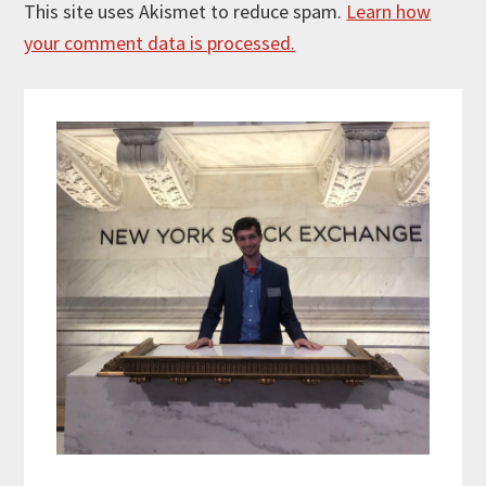
This site uses Akismet to reduce spam.
Learn how
your comment data is processed.
Primary
Sidebar