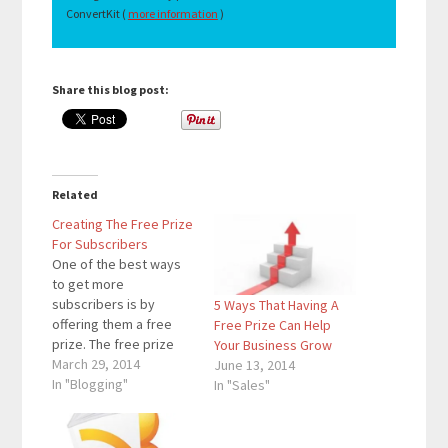
ConvertKit (
more information
)
Share this blog post:
Related
Creating The Free Prize
For Subscribers
One of the best ways
to get more
subscribers is by
5 Ways That Having A
offering them a free
Free Prize Can Help
prize. The free prize
Your Business Grow
that I offer my
March 29, 2014
June 13, 2014
subscribers is the
In "Blogging"
In "Sales"
Pinterest Mastery
Video Tutorial. Social
Media Examiner offers