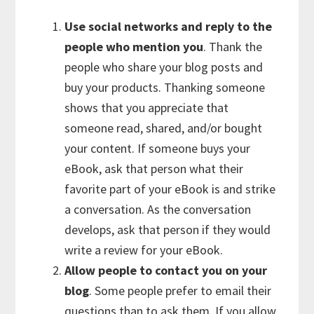
Use social networks and reply to the
people who mention you
. Thank the
people who share your blog posts and
buy your products. Thanking someone
shows that you appreciate that
someone read, shared, and/or bought
your content. If someone buys your
eBook, ask that person what their
favorite part of your eBook is and strike
a conversation. As the conversation
develops, ask that person if they would
write a review for your eBook.
Allow people to contact you on your
blog
. Some people prefer to email their
questions than to ask them. If you allow