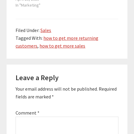
In "Marketing"
Filed Under:
Sales
Tagged With:
how to get more returning
customers
,
how to get more sales
Reader
Leave a Reply
Interactions
Your email address will not be published.
Required
fields are marked
*
Comment
*