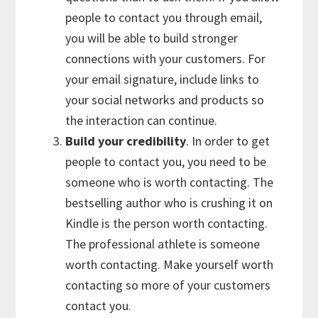
people to contact you through email,
you will be able to build stronger
connections with your customers. For
your email signature, include links to
your social networks and products so
the interaction can continue.
Build your credibility
. In order to get
people to contact you, you need to be
someone who is worth contacting. The
bestselling author who is crushing it on
Kindle is the person worth contacting.
The professional athlete is someone
worth contacting. Make yourself worth
contacting so more of your customers
contact you.