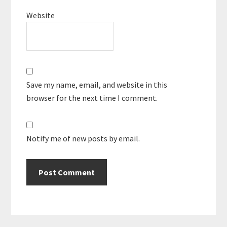
Website
Save my name, email, and website in this
browser for the next time I comment.
Notify me of new posts by email.