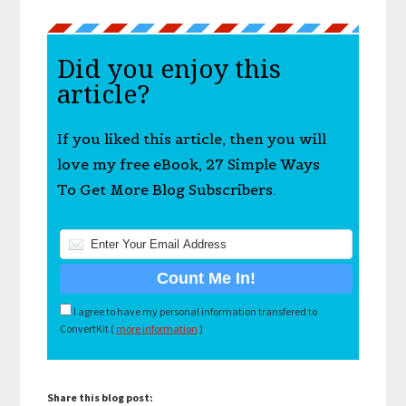
Did you enjoy this
article?
If you liked this article, then you will
love my free eBook, 27 Simple Ways
To Get More Blog Subscribers.
I agree to have my personal information transfered to
ConvertKit (
more information
)
Share this blog post: