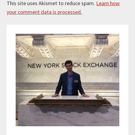
This site uses Akismet to reduce spam.
Learn how
your comment data is processed.
Primary
Sidebar