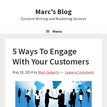
Skip
Skip
Skip
Marc's Blog
to
to
to
primary
main
primary
Content Writing and Marketing Services
navigation
content
sidebar
Menu
5 Ways To Engage
With Your Customers
May 18, 2014
by
Marc Guberti
Leave a Comment