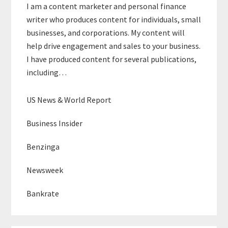
I am a content marketer and personal finance
writer who produces content for individuals, small
businesses, and corporations. My content will
help drive engagement and sales to your business.
I have produced content for several publications,
including…
US News & World Report
Business Insider
Benzinga
Newsweek
Bankrate