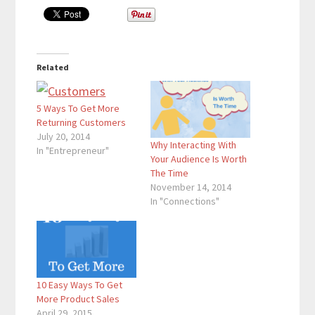
Related
5 Ways To Get More
Returning Customers
July 20, 2014
Why Interacting With
In "Entrepreneur"
Your Audience Is Worth
The Time
November 14, 2014
In "Connections"
10 Easy Ways To Get
More Product Sales
April 29, 2015