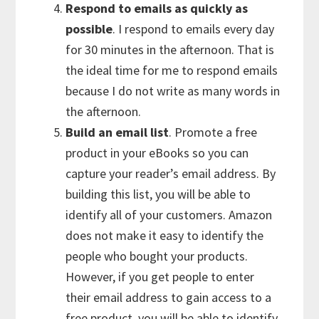
Respond to emails as quickly as
possible
. I respond to emails every day
for 30 minutes in the afternoon. That is
the ideal time for me to respond emails
because I do not write as many words in
the afternoon.
Build an email list
. Promote a free
product in your eBooks so you can
capture your reader’s email address. By
building this list, you will be able to
identify all of your customers. Amazon
does not make it easy to identify the
people who bought your products.
However, if you get people to enter
their email address to gain access to a
free product, you will be able to identify