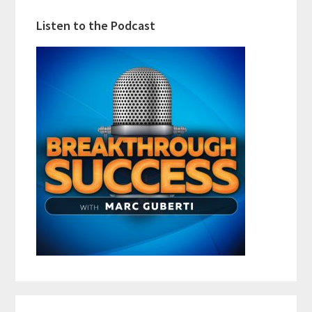
Listen to the Podcast