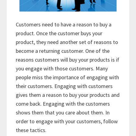
Customers need to have a reason to buy a
product. Once the customer buys your
product, they need another set of reasons to
become a returning customer. One of the
reasons customers will buy your products is if
you engage with those customers. Many
people miss the importance of engaging with
their customers. Engaging with customers
gives them a reason to buy your products and
come back. Engaging with the customers
shows them that you care about them. In
order to engage with your customers, follow
these tactics.