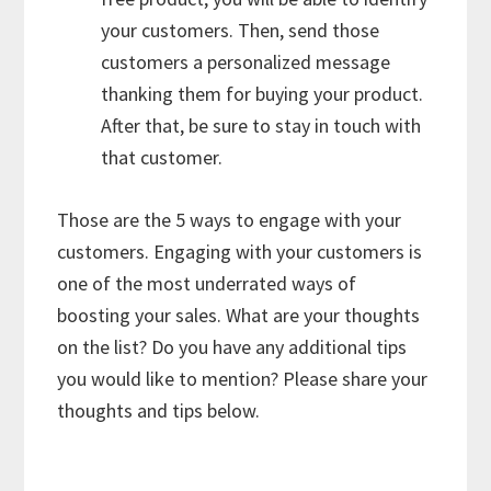
your customers. Then, send those
customers a personalized message
thanking them for buying your product.
After that, be sure to stay in touch with
that customer.
Those are the 5 ways to engage with your
customers. Engaging with your customers is
one of the most underrated ways of
boosting your sales. What are your thoughts
on the list? Do you have any additional tips
you would like to mention? Please share your
thoughts and tips below.