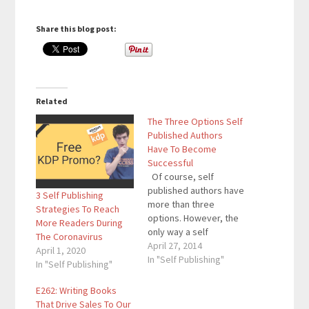
Share this blog post:
Related
The Three Options Self
Published Authors
Have To Become
Successful
Of course, self
published authors have
3 Self Publishing
more than three
Strategies To Reach
options. However, the
More Readers During
only way a self
The Coronavirus
published author will
April 27, 2014
April 1, 2020
become successful is
In "Self Publishing"
In "Self Publishing"
by choosing one of
these three options.
E262: Writing Books
These options have
That Drive Sales To Our