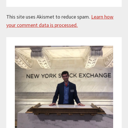
This site uses Akismet to reduce spam.
Learn how
your comment data is processed.
Primary
Sidebar