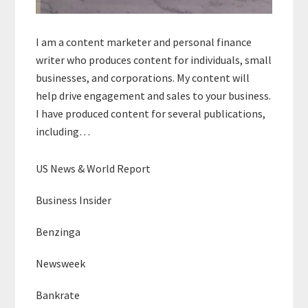
I am a content marketer and personal finance
writer who produces content for individuals, small
businesses, and corporations. My content will
help drive engagement and sales to your business.
I have produced content for several publications,
including…
US News & World Report
Business Insider
Benzinga
Newsweek
Bankrate