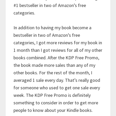
#1 bestseller in two of Amazon’s free
categories.
In addition to having my book become a
bestseller in two of Amazon’s free
categories, I got more reviews for my book in
1 month than I got reviews for all of my other
books combined. After the KDP Free Promo,
the book made more sales than any of my
other books. For the rest of the month, I
averaged 1 sale every day. That’s really good
for someone who used to get one sale every
week. The KDP Free Promo is definitely
something to consider in order to get more
people to know about your Kindle books.