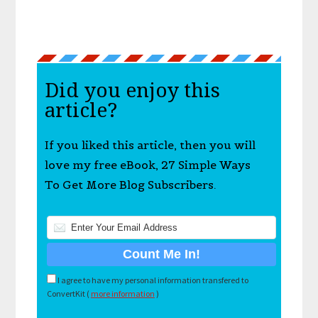
Did you enjoy this
article?
If you liked this article, then you will
love my free eBook, 27 Simple Ways
To Get More Blog Subscribers.
I agree to have my personal information transfered to
ConvertKit (
more information
)