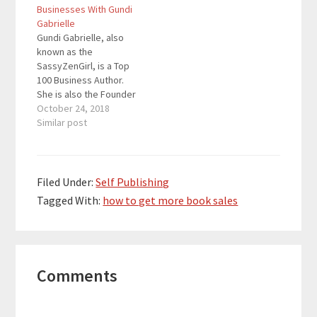
different effects on
Businesses With Gundi
sales and customer
Gabrielle
relations. All three
Gundi Gabrielle, also
work, but it is up to you
known as the
to…
SassyZenGirl, is a Top
100 Business Author.
She is also the Founder
and CEO of
October 24, 2018
SassyZenGirl, a
Similar post
platform that helps
newbie entrepreneurs
turn their passion into a
thriving business.
Filed Under:
Self Publishing
Quotes To Remember:
Tagged With:
how to get more book sales
“Don’t write that one
big book. Write a
series of shorter
books…
Reader
Comments
Interactions