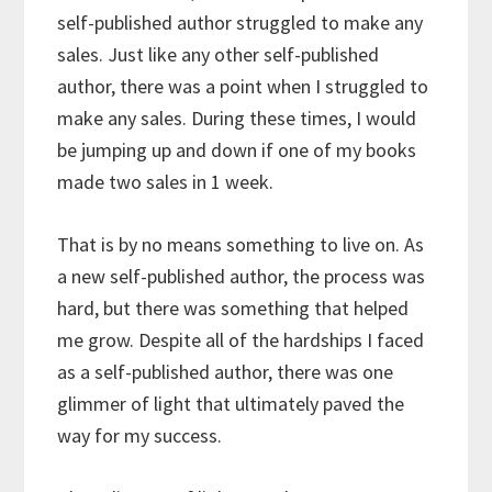
self-published author struggled to make any
sales. Just like any other self-published
author, there was a point when I struggled to
make any sales. During these times, I would
be jumping up and down if one of my books
made two sales in 1 week.
That is by no means something to live on. As
a new self-published author, the process was
hard, but there was something that helped
me grow. Despite all of the hardships I faced
as a self-published author, there was one
glimmer of light that ultimately paved the
way for my success.