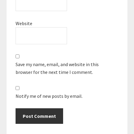
Website
Save my name, email, and website in this
browser for the next time I comment.
Notify me of new posts by email.