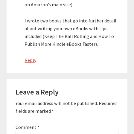
on Amazon’s main site).
I wrote two books that go into further detail
about writing your own eBooks with tips
included (Keep The Ball Rolling and How To
Publish More Kindle eBooks Faster).
Reply
Leave a Reply
Your email address will not be published.
Required
fields are marked
*
Comment
*