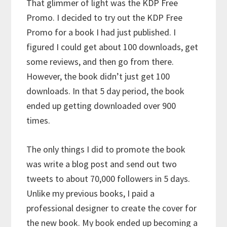
That glimmer of light was the KDP Free
Promo. I decided to try out the KDP Free
Promo for a book I had just published. I
figured I could get about 100 downloads, get
some reviews, and then go from there.
However, the book didn’t just get 100
downloads. In that 5 day period, the book
ended up getting downloaded over 900
times.
The only things I did to promote the book
was write a blog post and send out two
tweets to about 70,000 followers in 5 days.
Unlike my previous books, I paid a
professional designer to create the cover for
the new book. My book ended up becoming a