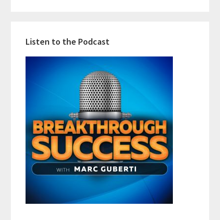
Listen to the Podcast