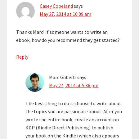
Casey Copeland
says
May 27, 2014 at 10:09 am
Thanks Marc! If someone wants to write an
ebook, how do you recommend they get started?
Reply
Marc Guberti
says
May 27, 2014 at 5:36 pm
The best thing to do is choose to write about
the topics you are passionate about. After you
wrote the entire book, create an account on
KDP (Kindle Direct Publishing) to publish
your book on the Kindle (which also appears