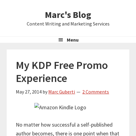
Skip
Skip
Skip
Marc's Blog
to
to
to
primary
main
primary
Content Writing and Marketing Services
navigation
content
sidebar
Menu
My KDP Free Promo
Experience
May 27, 2014
by
Marc Guberti
2 Comments
No matter how successful a self-published
author becomes, there is one point when that