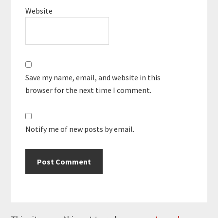
Website
Save my name, email, and website in this
browser for the next time I comment.
Notify me of new posts by email.