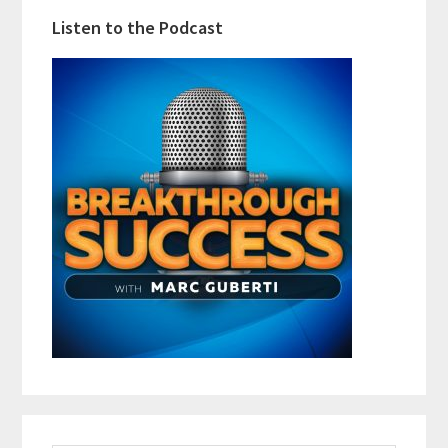
Listen to the Podcast