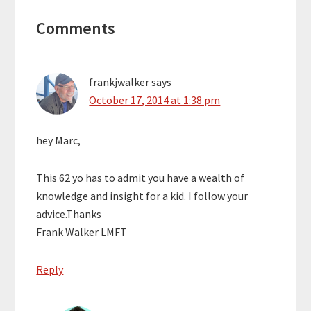
Reader
Comments
Interactions
frankjwalker
says
October 17, 2014 at 1:38 pm
hey Marc,
This 62 yo has to admit you have a wealth of
knowledge and insight for a kid. I follow your
advice.Thanks
Frank Walker LMFT
Reply