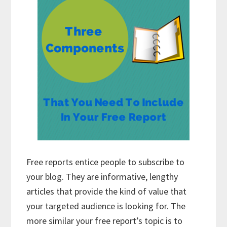
Free reports entice people to subscribe to
your blog. They are informative, lengthy
articles that provide the kind of value that
your targeted audience is looking for. The
more similar your free report’s topic is to