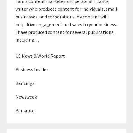
I am a content marketer and personal finance
writer who produces content for individuals, small
businesses, and corporations. My content will
help drive engagement and sales to your business.
I have produced content for several publications,
including…
US News & World Report
Business Insider
Benzinga
Newsweek
Bankrate