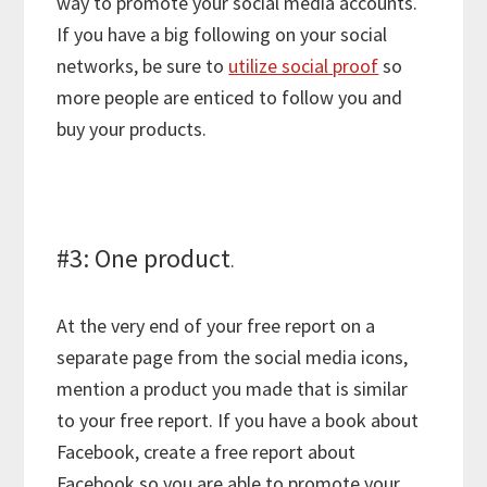
way to promote your social media accounts.
If you have a big following on your social
networks, be sure to
utilize social proof
so
more people are enticed to follow you and
buy your products.
#3: One product
.
At the very end of your free report on a
separate page from the social media icons,
mention a product you made that is similar
to your free report. If you have a book about
Facebook, create a free report about
Facebook so you are able to promote your