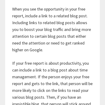
When you see the opportunity in your free
report, include a link to a related blog post.
Including links to related blog posts allows
you to boost your blog traffic and bring more
attention to certain blog posts that either
need the attention or need to get ranked
higher on Google.
If your free report is about productivity, you
can include a link to a blog post about time
management. If the person enjoys your free
report and gets to the link, that person will be
more likely to click on the links to read your
various blog posts. Then, if you have an
irresistible blog, that person will stick around