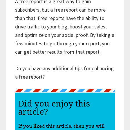
A free report is a great way to gain
subscribers, but a free report can be more
than that. Free reports have the ability to
drive traffic to your blog, boost your sales,
and optimize on your social proof. By taking a
few minutes to go through your report, you
can get better results from that report.
Do you have any additional tips for enhancing
a free report?
Did you enjoy this
article?
If you liked this article, then you will