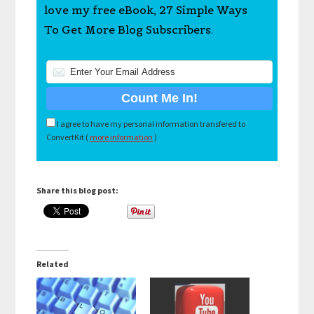
love my free eBook, 27 Simple Ways
To Get More Blog Subscribers.
I agree to have my personal information transfered to
ConvertKit (
more information
)
Share this blog post:
Related