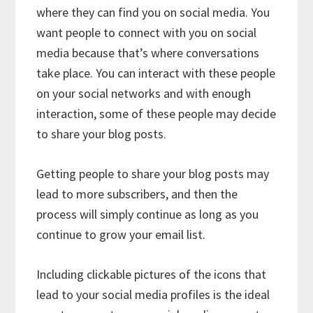
where they can find you on social media. You
want people to connect with you on social
media because that’s where conversations
take place. You can interact with these people
on your social networks and with enough
interaction, some of these people may decide
to share your blog posts.
Getting people to share your blog posts may
lead to more subscribers, and then the
process will simply continue as long as you
continue to grow your email list.
Including clickable pictures of the icons that
lead to your social media profiles is the ideal