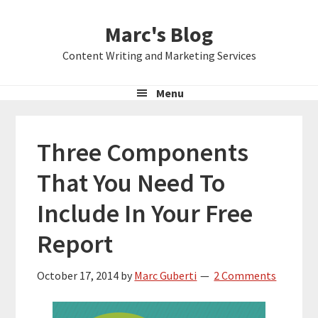
Skip
Skip
Skip
Marc's Blog
to
to
to
primary
main
primary
Content Writing and Marketing Services
navigation
content
sidebar
Menu
Three Components
That You Need To
Include In Your Free
Report
October 17, 2014
by
Marc Guberti
2 Comments