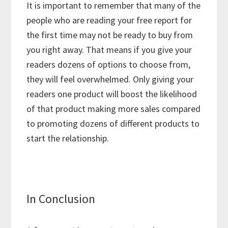
It is important to remember that many of the
people who are reading your free report for
the first time may not be ready to buy from
you right away. That means if you give your
readers dozens of options to choose from,
they will feel overwhelmed. Only giving your
readers one product will boost the likelihood
of that product making more sales compared
to promoting dozens of different products to
start the relationship.
In Conclusion