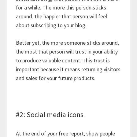
for a while. The more this person sticks
around, the happier that person will feel
about subscribing to your blog.
Better yet, the more someone sticks around,
the most that person will trust in your ability
to produce valuable content. This trust is
important because it means returning visitors
and sales for your future products.
#2: Social media icons
.
At the end of your free report, show people