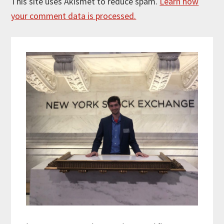
This site uses Akismet to reduce spam.
Learn how
your comment data is processed.
Primary
Sidebar