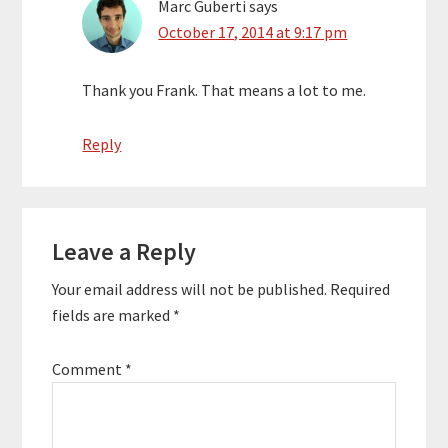
Marc Guberti
says
October 17, 2014 at 9:17 pm
Thank you Frank. That means a lot to me.
Reply
Leave a Reply
Your email address will not be published.
Required
fields are marked
*
Comment
*