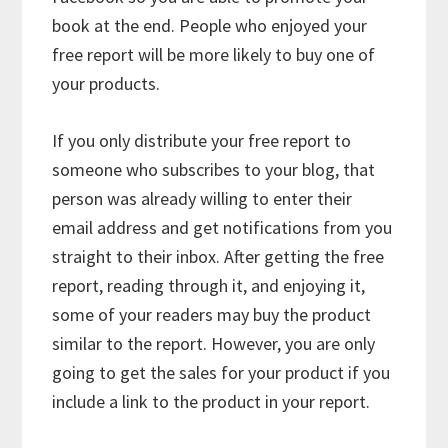
book at the end. People who enjoyed your
free report will be more likely to buy one of
your products.
If you only distribute your free report to
someone who subscribes to your blog, that
person was already willing to enter their
email address and get notifications from you
straight to their inbox. After getting the free
report, reading through it, and enjoying it,
some of your readers may buy the product
similar to the report. However, you are only
going to get the sales for your product if you
include a link to the product in your report.