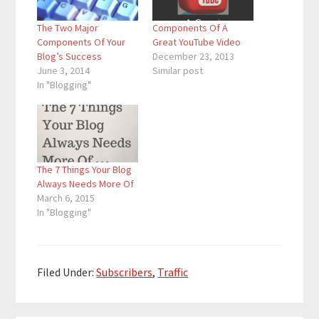
The Two Major
Components Of A
Components Of Your
Great YouTube Video
Blog’s Success
December 23, 2013
June 3, 2014
Similar post
In "Blogging"
The 7 Things Your Blog
Always Needs More Of
March 6, 2015
In "Blogging"
Filed Under:
Subscribers
,
Traffic