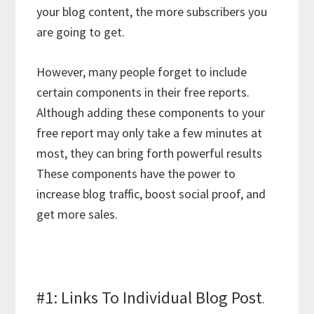
your blog content, the more subscribers you
are going to get.
However, many people forget to include
certain components in their free reports.
Although adding these components to your
free report may only take a few minutes at
most, they can bring forth powerful results
These components have the power to
increase blog traffic, boost social proof, and
get more sales.
#1: Links To Individual Blog Post
.