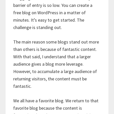
barrier of entry is so low. You can create a
free blog on WordPress in a matter of
minutes. It’s easy to get started. The
challenge is standing out.
The main reason some blogs stand out more
than others is because of fantastic content.
With that said, I understand that a larger
audience gives a blog more leverage.
However, to accumulate a large audience of
returning visitors, the content must be
fantastic.
We all have a favorite blog. We return to that
favorite blog because the content is