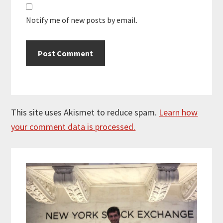
Notify me of new posts by email.
This site uses Akismet to reduce spam.
Learn how
your comment data is processed.
Primary
Sidebar