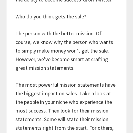
Who do you think gets the sale?
The person with the better mission. Of
course, we know why the person who wants
to simply make money won’t get the sale.
However, we’ve become smart at crafting
great mission statements.
The most powerful mission statements have
the biggest impact on sales. Take a look at
the people in your niche who experience the
most success. Then look for their mission
statements. Some will state their mission
statements right from the start. For others,