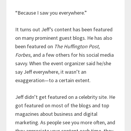
“Because I saw you everywhere.”
It turns out Jeff’s content has been featured
on many prominent guest blogs. He has also
been featured on
The Huffington Post,
Forbes
, and a few others for his social media
savvy. When the event organizer said he/she
say Jeff everywhere, it wasn’t an
exaggeration—to a certain extent.
Jeff didn’t get featured on a celebrity site. He
got featured on most of the blogs and top
magazines about business and digital
marketing. As people see you more often, and
they appreciate your content each time, they