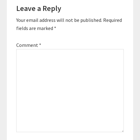
Leave a Reply
Your email address will not be published.
Required
fields are marked
*
Comment
*