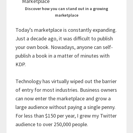
Discover how you can stand out in a growing
marketplace
Today’s marketplace is constantly expanding.
Just a decade ago, it was difficult to publish
your own book. Nowadays, anyone can self-
publish a book in a matter of minutes with
KDP.
Technology has virtually wiped out the barrier
of entry for most industries. Business owners
can now enter the marketplace and grow a
large audience without paying a single penny.
For less than $150 per year, I grew my Twitter
audience to over 250,000 people.