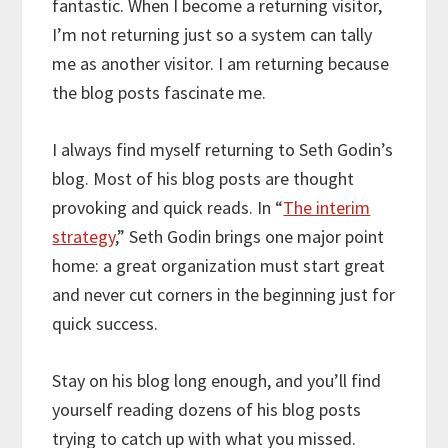
fantastic. When I become a returning visitor,
I’m not returning just so a system can tally
me as another visitor. I am returning because
the blog posts fascinate me.
I always find myself returning to Seth Godin’s
blog. Most of his blog posts are thought
provoking and quick reads. In “
The interim
strategy
,” Seth Godin brings one major point
home: a great organization must start great
and never cut corners in the beginning just for
quick success.
Stay on his blog long enough, and you’ll find
yourself reading dozens of his blog posts
trying to catch up with what you missed.