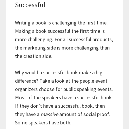
Successful
Writing a book is challenging the first time.
Making a book successful the first time is
more challenging. For all successful products,
the marketing side is more challenging than
the creation side.
Why would a successful book make a big
difference? Take a look at the people event
organizers choose for public speaking events.
Most of the speakers have a successful book.
If they don’t have a successful book, then
they have a
massive
amount of social proof.
Some speakers have both.