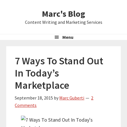
Skip
Skip
Skip
Marc's Blog
to
to
to
primary
main
primary
Content Writing and Marketing Services
navigation
content
sidebar
Menu
7 Ways To Stand Out
In Today’s
Marketplace
September 18, 2015
by
Marc Guberti
2
Comments