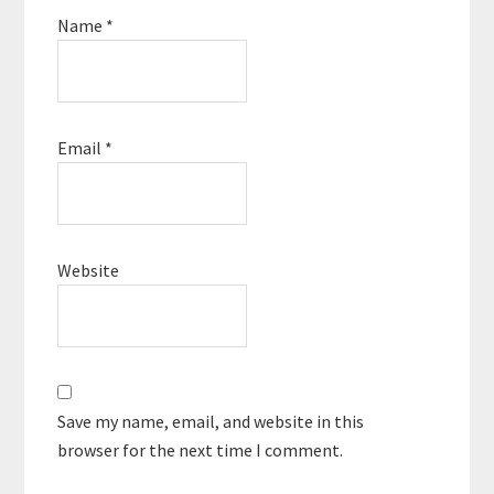
Name
*
Email
*
Website
Save my name, email, and website in this
browser for the next time I comment.