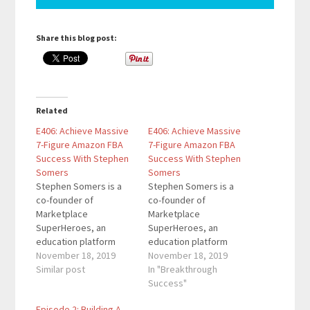
Share this blog post:
Related
E406: Achieve Massive
E406: Achieve Massive
7-Figure Amazon FBA
7-Figure Amazon FBA
Success With Stephen
Success With Stephen
Somers
Somers
Stephen Somers is a
Stephen Somers is a
co-founder of
co-founder of
Marketplace
Marketplace
SuperHeroes, an
SuperHeroes, an
education platform
education platform
that teaches members
November 18, 2019
that teaches members
November 18, 2019
how to create a 5-7
Similar post
how to create a 5-7
In "Breakthrough
figure income stream
figure income stream
Success"
selling products on
selling products on
Episode 2: Building A