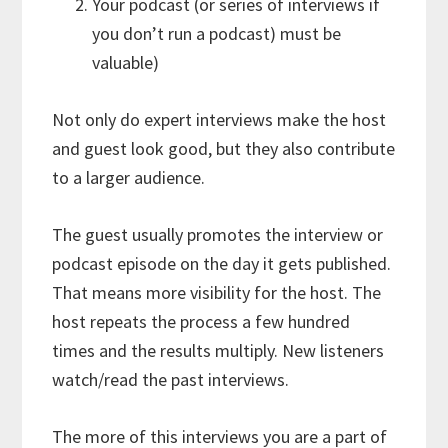
Your podcast (or series of interviews if
you don’t run a podcast) must be
valuable)
Not only do expert interviews make the host
and guest look good, but they also contribute
to a larger audience.
The guest usually promotes the interview or
podcast episode on the day it gets published.
That means more visibility for the host. The
host repeats the process a few hundred
times and the results multiply. New listeners
watch/read the past interviews.
The more of this interviews you are a part of