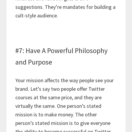
suggestions. They’re mandates for building a
cult-style audience.
#7: Have A Powerful Philosophy
and Purpose
Your mission affects the way people see your
brand. Let’s say two people offer Twitter
courses at the same price, and they are
virtually the same. One person’s stated
mission is to make money. The other
person’s stated mission is to give everyone
the ability to become successful on Twitter.