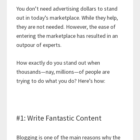
You don’t need advertising dollars to stand
out in today’s marketplace. While they help,
they are not needed. However, the ease of
entering the marketplace has resulted in an
outpour of experts.
How exactly do you stand out when
thousands—nay, millions—of people are
trying to do what you do? Here’s how:
#1: Write Fantastic Content
Blogging is one of the main reasons why the