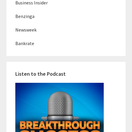
Business Insider
Benzinga
Newsweek
Bankrate
Listen to the Podcast