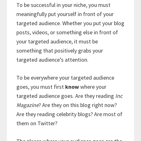
To be successful in your niche, you must
meaningfully put yourself in front of your
targeted audience. Whether you put your blog
posts, videos, or something else in front of
your targeted audience, it must be
something that positively grabs your
targeted audience’s attention.
To be everywhere your targeted audience
goes, you must first
know
where your
targeted audience goes. Are they reading
Inc
Magazine
? Are they on this blog right now?
Are they reading celebrity blogs? Are most of
them on Twitter?