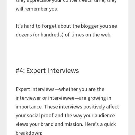
will remember you.
It’s hard to forget about the blogger you see
dozens (or hundreds) of times on the web.
#4: Expert Interviews
Expert interviews—whether you are the
interviewer or interviewee—are growing in
importance. These interviews positively affect
your social proof and the way your audience
views your brand and mission. Here’s a quick
breakdown: