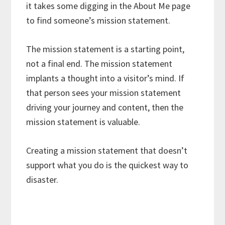
it takes some digging in the About Me page
to find someone’s mission statement.
The mission statement is a starting point,
not a final end. The mission statement
implants a thought into a visitor’s mind. If
that person sees your mission statement
driving your journey and content, then the
mission statement is valuable.
Creating a mission statement that doesn’t
support what you do is the quickest way to
disaster.