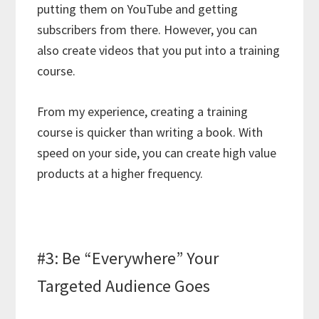
putting them on YouTube and getting
subscribers from there. However, you can
also create videos that you put into a training
course.
From my experience, creating a training
course is quicker than writing a book. With
speed on your side, you can create high value
products at a higher frequency.
#3: Be “Everywhere” Your
Targeted Audience Goes