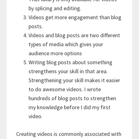
by splicing and editing.
Videos get more engagement than blog
posts.
Videos and blog posts are two different
types of media which gives your
audience more options
Writing blog posts about something
strengthens your skill in that area.
Strengthening your skill makes it easier
to do awesome videos. I wrote
hundreds of blog posts to strengthen
my knowledge before I did my first
video.
Creating videos is commonly associated with