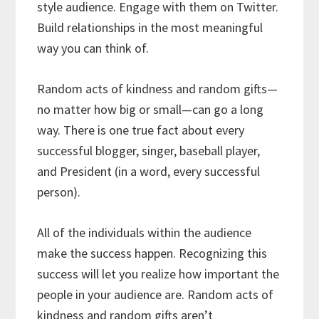
style audience. Engage with them on Twitter.
Build relationships in the most meaningful
way you can think of.
Random acts of kindness and random gifts—
no matter how big or small—can go a long
way. There is one true fact about every
successful blogger, singer, baseball player,
and President (in a word, every successful
person).
All of the individuals within the audience
make the success happen. Recognizing this
success will let you realize how important the
people in your audience are. Random acts of
kindness and random gifts aren’t