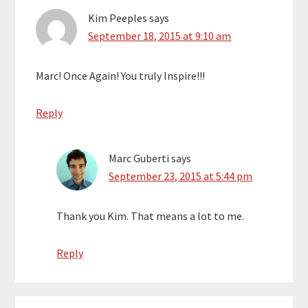
Kim Peeples
says
September 18, 2015 at 9:10 am
Marc! Once Again! You truly Inspire!!!
Reply
Marc Guberti
says
September 23, 2015 at 5:44 pm
Thank you Kim. That means a lot to me.
Reply