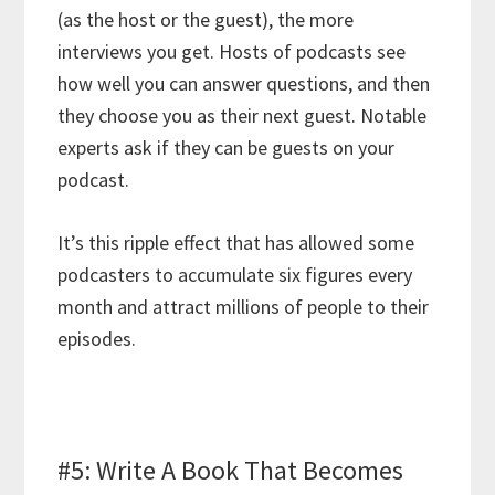
(as the host or the guest), the more
interviews you get. Hosts of podcasts see
how well you can answer questions, and then
they choose you as their next guest. Notable
experts ask if they can be guests on your
podcast.
It’s this ripple effect that has allowed some
podcasters to accumulate six figures every
month and attract millions of people to their
episodes.
#5: Write A Book That Becomes