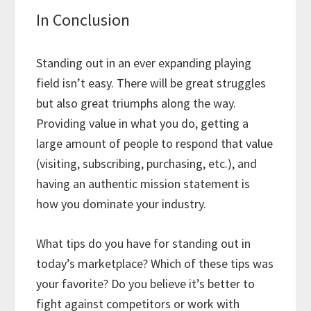
In Conclusion
Standing out in an ever expanding playing
field isn’t easy. There will be great struggles
but also great triumphs along the way.
Providing value in what you do, getting a
large amount of people to respond that value
(visiting, subscribing, purchasing, etc.), and
having an authentic mission statement is
how you dominate your industry.
What tips do you have for standing out in
today’s marketplace? Which of these tips was
your favorite? Do you believe it’s better to
fight against competitors or work with