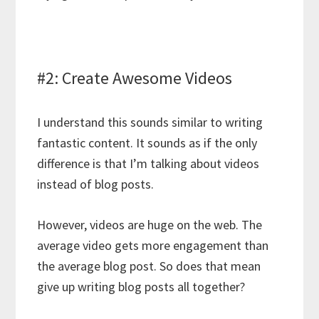
#2: Create Awesome Videos
I understand this sounds similar to writing
fantastic content. It sounds as if the only
difference is that I’m talking about videos
instead of blog posts.
However, videos are huge on the web. The
average video gets more engagement than
the average blog post. So does that mean
give up writing blog posts all together?