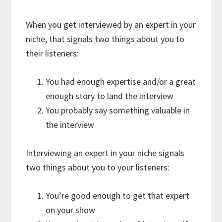
When you get interviewed by an expert in your
niche, that signals two things about you to
their listeners:
You had enough expertise and/or a great
enough story to land the interview
You probably say something valuable in
the interview
Interviewing an expert in your niche signals
two things about you to your listeners:
You’re good enough to get that expert
on your show