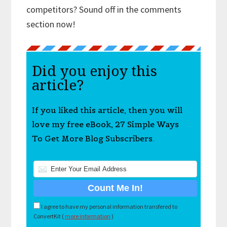
competitors? Sound off in the comments
section now!
Did you enjoy this
article?
If you liked this article, then you will
love my free eBook, 27 Simple Ways
To Get More Blog Subscribers.
I agree to have my personal information transfered to
ConvertKit (
more information
)