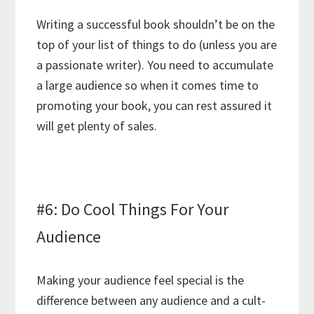
Writing a successful book shouldn’t be on the
top of your list of things to do (unless you are
a passionate writer). You need to accumulate
a large audience so when it comes time to
promoting your book, you can rest assured it
will get plenty of sales.
#6: Do Cool Things For Your
Audience
Making your audience feel special is the
difference between any audience and a cult-