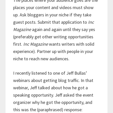
The places where your audience goes are the
places your content and videos must show
up. Ask bloggers in your niche if they take
guest posts. Submit that application to
Inc
Magazine
again and again until they say yes
(preferably get other writing opportunities
first.
Inc Magazine
wants writers with solid
experience). Partner up with people in your
niche to reach new audiences.
I recently listened to one of Jeff Bullas’
webinars about getting blog traffic. In that
webinar, Jeff talked about how he got a
speaking opportunity. Jeff asked the event
organizer why he got the opportunity, and
this was the (paraphrased) response: