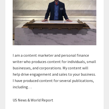
I am a content marketer and personal finance
writer who produces content for individuals, small
businesses, and corporations. My content will
help drive engagement and sales to your business.
I have produced content for several publications,
including…
US News & World Report