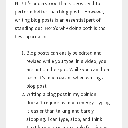
NO! It’s understood that videos tend to
perform better than blog posts. However,
writing blog posts is an essential part of
standing out. Here’s why doing both is the
best approach:
Blog posts can easily be edited and
revised while you type. In a video, you
are put on the spot. While you can do a
redo, it’s much easier when writing a
blog post.
Writing a blog post in my opinion
doesn’t require as much energy. Typing
is easier than talking and barely
stopping. I can type, stop, and think.
That luxury is only available for videos