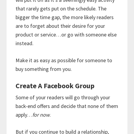
that rarely gets put on the schedule. The
bigger the time gap, the more likely readers
are to forget about their desire for your
product or service…or go with someone else
instead.
Make it as easy as possible for someone to
buy something from you.
Create A Facebook Group
Some of your readers will go through your
back-end offers and decide that none of them
apply…
for now
.
But if you continue to build a relationship,