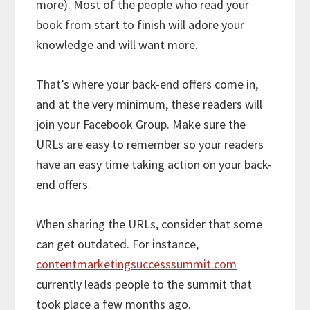
more). Most of the people who read your
book from start to finish will adore your
knowledge and will want more.
That’s where your back-end offers come in,
and at the very minimum, these readers will
join your Facebook Group. Make sure the
URLs are easy to remember so your readers
have an easy time taking action on your back-
end offers.
When sharing the URLs, consider that some
can get outdated. For instance,
contentmarketingsuccesssummit.com
currently leads people to the summit that
took place a few months ago.