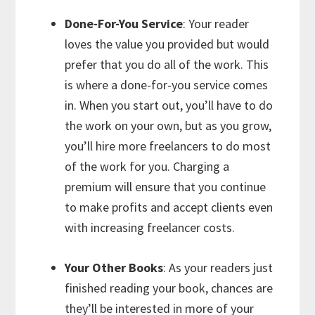
Done-For-You Service
: Your reader
loves the value you provided but would
prefer that you do all of the work. This
is where a done-for-you service comes
in. When you start out, you’ll have to do
the work on your own, but as you grow,
you’ll hire more freelancers to do most
of the work for you. Charging a
premium will ensure that you continue
to make profits and accept clients even
with increasing freelancer costs.
Your Other Books
: As your readers just
finished reading your book, chances are
they’ll be interested in more of your