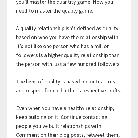
you’ll master the quantity game. Now you
need to master the quality game.
A quality relationship isn’t defined as quality
based on who you have the relationship with.
It’s not like one person who has a million
followers is a higher quality relationship than
the person with just a few hundred followers.
The level of quality is based on mutual trust
and respect for each other’s respective crafts.
Even when you have a healthy relationship,
keep building on it. Continue contacting
people you’ve built relationships with.
Comment on their blog posts, retweet them,