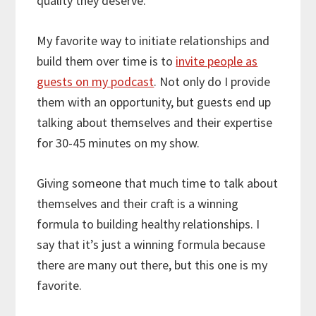
quality they deserve.
My favorite way to initiate relationships and
build them over time is to
invite people as
guests on my podcast
. Not only do I provide
them with an opportunity, but guests end up
talking about themselves and their expertise
for 30-45 minutes on my show.
Giving someone that much time to talk about
themselves and their craft is a winning
formula to building healthy relationships. I
say that it’s just a winning formula because
there are many out there, but this one is my
favorite.