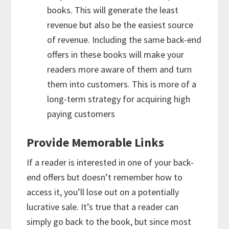
books. This will generate the least
revenue but also be the easiest source
of revenue. Including the same back-end
offers in these books will make your
readers more aware of them and turn
them into customers. This is more of a
long-term strategy for acquiring high
paying customers
Provide Memorable Links
If a reader is interested in one of your back-
end offers but doesn’t remember how to
access it, you’ll lose out on a potentially
lucrative sale. It’s true that a reader can
simply go back to the book, but since most