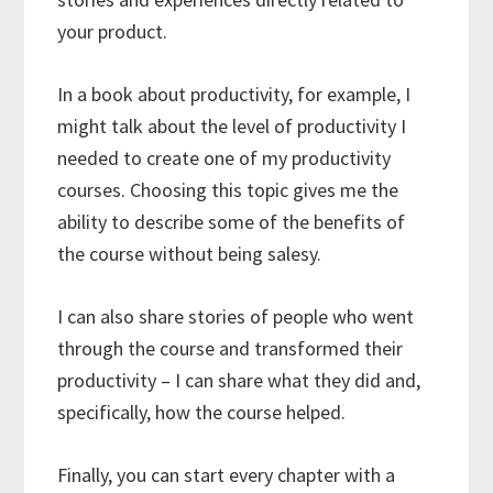
your product.
In a book about productivity, for example, I
might talk about the level of productivity I
needed to create one of my productivity
courses. Choosing this topic gives me the
ability to describe some of the benefits of
the course without being salesy.
I can also share stories of people who went
through the course and transformed their
productivity – I can share what they did and,
specifically, how the course helped.
Finally, you can start every chapter with a