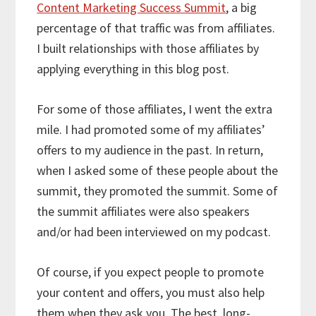
Content Marketing Success Summit
, a big
percentage of that traffic was from affiliates.
I built relationships with those affiliates by
applying everything in this blog post.
For some of those affiliates, I went the extra
mile. I had promoted some of my affiliates’
offers to my audience in the past. In return,
when I asked some of these people about the
summit, they promoted the summit. Some of
the summit affiliates were also speakers
and/or had been interviewed on my podcast.
Of course, if you expect people to promote
your content and offers, you must also help
them when they ask you. The best, long-