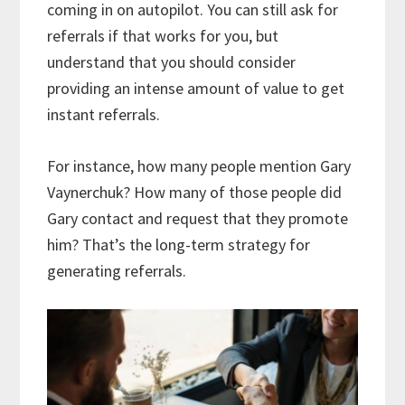
coming in on autopilot. You can still ask for
referrals if that works for you, but
understand that you should consider
providing an intense amount of value to get
instant referrals.
For instance, how many people mention Gary
Vaynerchuk? How many of those people did
Gary contact and request that they promote
him? That’s the long-term strategy for
generating referrals.