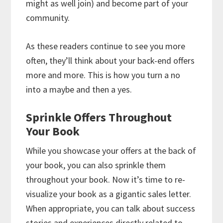
might as well join) and become part of your
community.
As these readers continue to see you more
often, they’ll think about your back-end offers
more and more. This is how you turn a no
into a maybe and then a yes.
Sprinkle Offers Throughout
Your Book
While you showcase your offers at the back of
your book, you can also sprinkle them
throughout your book. Now it’s time to re-
visualize your book as a gigantic sales letter.
When appropriate, you can talk about success
stories and experiences directly related to