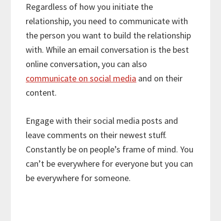
Regardless of how you initiate the
relationship, you need to communicate with
the person you want to build the relationship
with. While an email conversation is the best
online conversation, you can also
communicate on social media
and on their
content.
Engage with their social media posts and
leave comments on their newest stuff.
Constantly be on people’s frame of mind. You
can’t be everywhere for everyone but you can
be everywhere for someone.