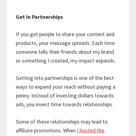
Get In Partnerships
If you get people to share your content and
products, your message spreads. Each time
someone tells their friends about my brand
or something I created, my impact expands.
Getting into partnerships is one of the best
ways to expand your reach without paying a
penny. Instead of investing dollars towards
ads, you invest time towards relationships.
Some of these relationships may lead to
affiliate promotions. When
I hosted the