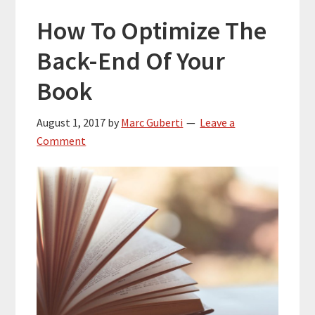
How To Optimize The
Back-End Of Your
Book
August 1, 2017
by
Marc Guberti
Leave a
Comment