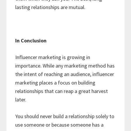
lasting relationships are mutual.
In Conclusion
Influencer marketing is growing in
importance. While any marketing method has
the intent of reaching an audience, influencer
marketing places a focus on building
relationships that can reap a great harvest
later.
You should never build a relationship solely to
use someone or because someone has a