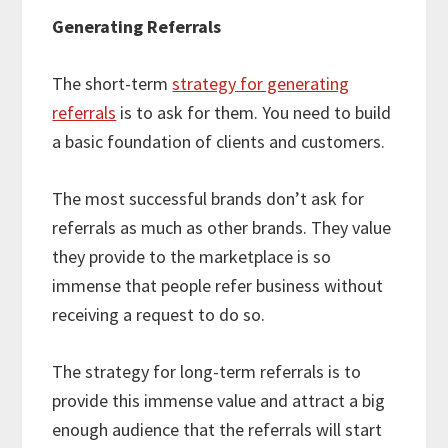
Generating Referrals
The short-term
strategy for generating
referrals
is to ask for them. You need to build
a basic foundation of clients and customers.
The most successful brands don’t ask for
referrals as much as other brands. They value
they provide to the marketplace is so
immense that people refer business without
receiving a request to do so.
The strategy for long-term referrals is to
provide this immense value and attract a big
enough audience that the referrals will start