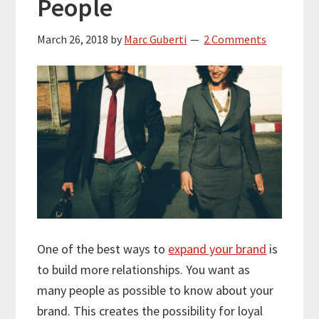
People
March 26, 2018
by
Marc Guberti
2 Comments
One of the best ways to
expand your brand
is
to build more relationships. You want as
many people as possible to know about your
brand. This creates the possibility for loyal