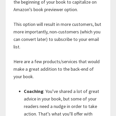
the beginning of your book to capitalize on
Amazon’s book previewer option.
This option will result in more customers, but
more importantly, non-customers (which you
can convert later) to subscribe to your email
list.
Here are a few products/services that would
make a great addition to the back-end of
your book.
Coaching
: You’ve shared a lot of great
advice in your book, but some of your
readers need a nudge in order to take
action. That’s what you’ll offer with