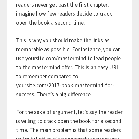
readers never get past the first chapter,
imagine how few readers decide to crack
open the book a second time.
This is why you should make the links as
memorable as possible. For instance, you can
use yoursite.com/mastermind to lead people
to the mastermind offer. This is an easy URL
to remember compared to
yoursite.com/2017-book-mastermind-for-
success. There’s a big difference.
For the sake of argument, let’s say the reader
is willing to crack open the book for a second
time. The main problem is that some readers
will put it off as it’s a seemingly easy activity