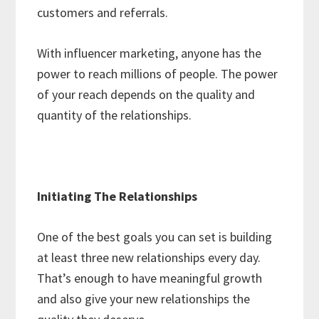
customers and referrals.
With influencer marketing, anyone has the
power to reach millions of people. The power
of your reach depends on the quality and
quantity of the relationships.
Initiating The Relationships
One of the best goals you can set is building
at least three new relationships every day.
That’s enough to have meaningful growth
and also give your new relationships the