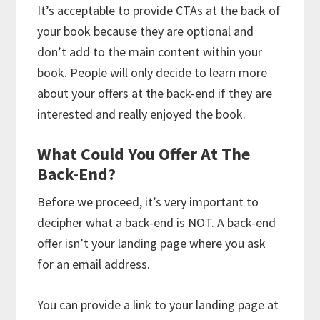
It’s acceptable to provide CTAs at the back of
your book because they are optional and
don’t add to the main content within your
book. People will only decide to learn more
about your offers at the back-end if they are
interested and really enjoyed the book.
What Could You Offer At The
Back-End?
Before we proceed, it’s very important to
decipher what a back-end is NOT. A back-end
offer isn’t your landing page where you ask
for an email address.
You can provide a link to your landing page at