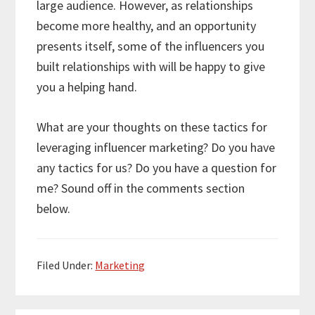
large audience. However, as relationships
become more healthy, and an opportunity
presents itself, some of the influencers you
built relationships with will be happy to give
you a helping hand.
What are your thoughts on these tactics for
leveraging influencer marketing? Do you have
any tactics for us? Do you have a question for
me? Sound off in the comments section
below.
Filed Under:
Marketing