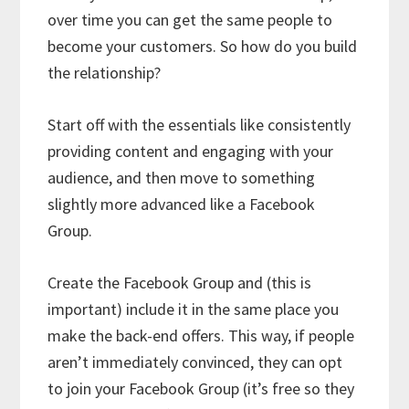
over time you can get the same people to
become your customers. So how do you build
the relationship?
Start off with the essentials like consistently
providing content and engaging with your
audience, and then move to something
slightly more advanced like a Facebook
Group.
Create the Facebook Group and (this is
important) include it in the same place you
make the back-end offers. This way, if people
aren’t immediately convinced, they can opt
to join your Facebook Group (it’s free so they