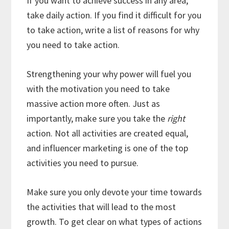
If you want to achieve success in any area,
take daily action. If you find it difficult for you
to take action, write a list of reasons for why
you need to take action.
Strengthening your why power will fuel you
with the motivation you need to take
massive action more often. Just as
importantly, make sure you take the
right
action. Not all activities are created equal,
and influencer marketing is one of the top
activities you need to pursue.
Make sure you only devote your time towards
the activities that will lead to the most
growth. To get clear on what types of actions