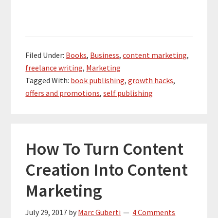
Filed Under:
Books
,
Business
,
content marketing
,
freelance writing
,
Marketing
Tagged With:
book publishing
,
growth hacks
,
offers and promotions
,
self publishing
How To Turn Content
Creation Into Content
Marketing
July 29, 2017
by
Marc Guberti
4 Comments