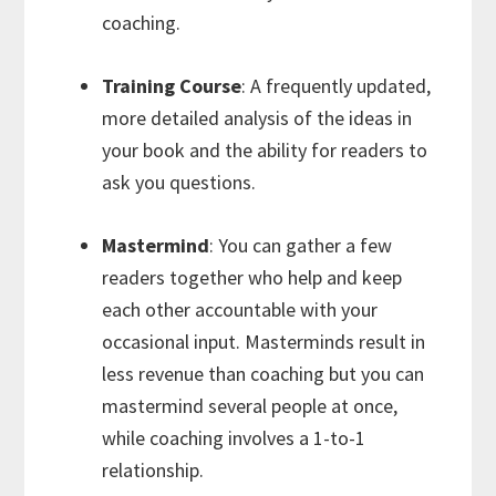
coaching.
Training Course
: A frequently updated,
more detailed analysis of the ideas in
your book and the ability for readers to
ask you questions.
Mastermind
: You can gather a few
readers together who help and keep
each other accountable with your
occasional input. Masterminds result in
less revenue than coaching but you can
mastermind several people at once,
while coaching involves a 1-to-1
relationship.