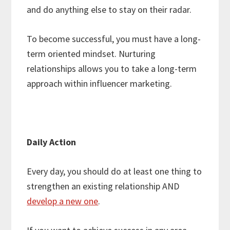
and do anything else to stay on their radar.
To become successful, you must have a long-
term oriented mindset. Nurturing
relationships allows you to take a long-term
approach within influencer marketing.
Daily Action
Every day, you should do at least one thing to
strengthen an existing relationship AND
develop a new one
.