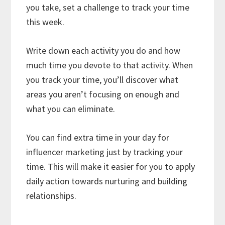
you take, set a challenge to track your time
this week.
Write down each activity you do and how
much time you devote to that activity. When
you track your time, you’ll discover what
areas you aren’t focusing on enough and
what you can eliminate.
You can find extra time in your day for
influencer marketing just by tracking your
time. This will make it easier for you to apply
daily action towards nurturing and building
relationships.