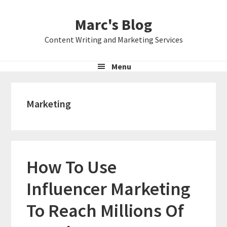
Skip
Skip
Skip
Marc's Blog
to
to
to
primary
main
primary
Content Writing and Marketing Services
navigation
content
sidebar
Menu
Marketing
How To Use
Influencer Marketing
To Reach Millions Of