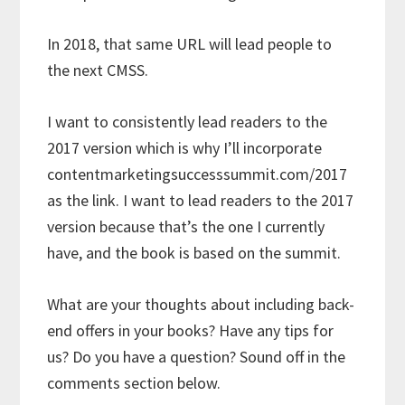
In 2018, that same URL will lead people to
the next CMSS.
I want to consistently lead readers to the
2017 version which is why I’ll incorporate
contentmarketingsuccesssummit.com/2017
as the link. I want to lead readers to the 2017
version because that’s the one I currently
have, and the book is based on the summit.
What are your thoughts about including back-
end offers in your books? Have any tips for
us? Do you have a question? Sound off in the
comments section below.