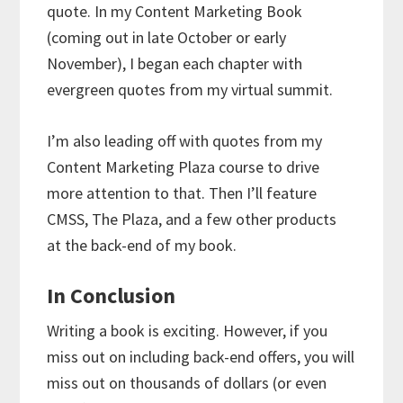
quote. In my Content Marketing Book
(coming out in late October or early
November), I began each chapter with
evergreen quotes from my virtual summit.
I’m also leading off with quotes from my
Content Marketing Plaza course to drive
more attention to that. Then I’ll feature
CMSS, The Plaza, and a few other products
at the back-end of my book.
In Conclusion
Writing a book is exciting. However, if you
miss out on including back-end offers, you will
miss out on thousands of dollars (or even