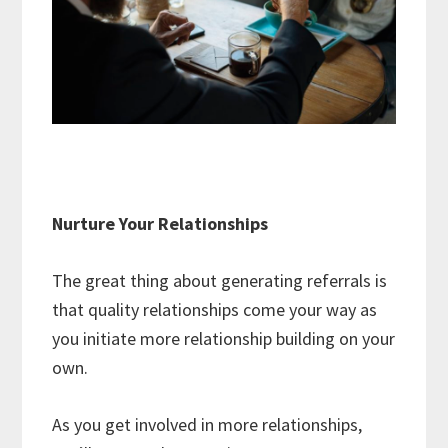
Nurture Your Relationships
The great thing about generating referrals is
that quality relationships come your way as
you initiate more relationship building on your
own.
As you get involved in more relationships,