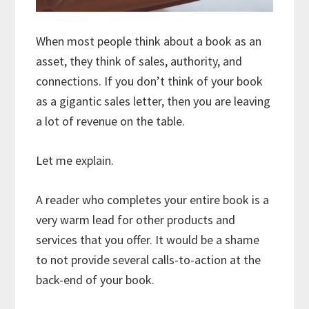
When most people think about a book as an
asset, they think of sales, authority, and
connections. If you don’t think of your book
as a gigantic sales letter, then you are leaving
a lot of revenue on the table.
Let me explain.
A reader who completes your entire book is a
very warm lead for other products and
services that you offer. It would be a shame
to not provide several calls-to-action at the
back-end of your book.