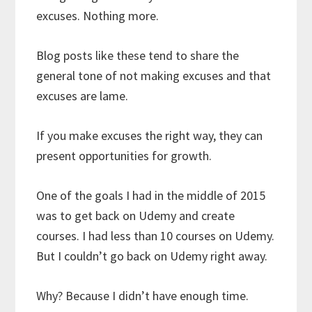
excuses. Nothing more.
Blog posts like these tend to share the
general tone of not making excuses and that
excuses are lame.
If you make excuses the right way, they can
present opportunities for growth.
One of the goals I had in the middle of 2015
was to get back on Udemy and create
courses. I had less than 10 courses on Udemy.
But I couldn’t go back on Udemy right away.
Why? Because I didn’t have enough time.