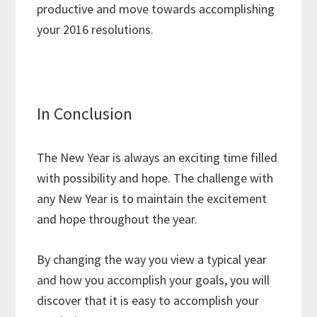
productive and move towards accomplishing
your 2016 resolutions.
In Conclusion
The New Year is always an exciting time filled
with possibility and hope. The challenge with
any New Year is to maintain the excitement
and hope throughout the year.
By changing the way you view a typical year
and how you accomplish your goals, you will
discover that it is easy to accomplish your