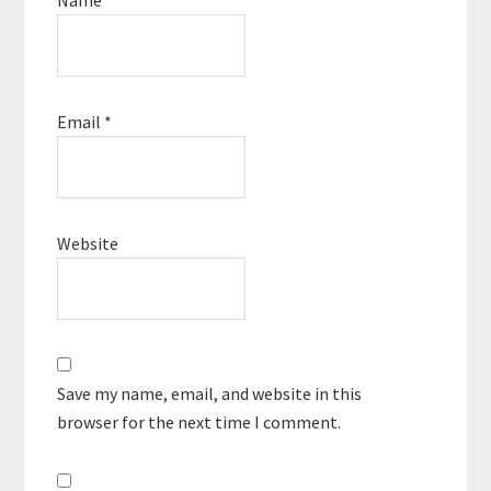
Email
*
Website
Save my name, email, and website in this
browser for the next time I comment.