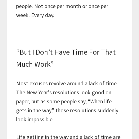
people. Not once per month or once per
week. Every day.
“But I Don’t Have Time For That
Much Work”
Most excuses revolve around a lack of time.
The New Year’s resolutions look good on
paper, but as some people say, “When life
gets in the way,” those resolutions suddenly
look impossible.
Life getting in the way and a lack of time are