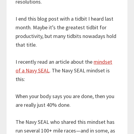
resolutions.
I end this blog post with a tidbit I heard last
month. Maybe it’s the greatest tidbit for
productivity, but many tidbits nowadays hold
that title.
I recently read an article about the
mindset
of a Navy SEAL
. The Navy SEAL mindset is
this:
When your body says you are done, then you
are really just 40% done.
The Navy SEAL who shared this mindset has
run several 100+ mile races—and in some, as