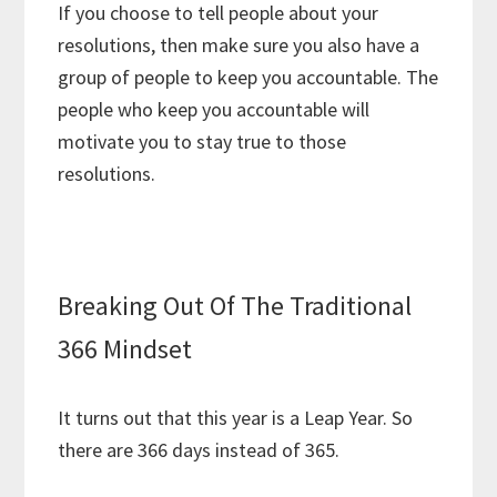
If you choose to tell people about your
resolutions, then make sure you also have a
group of people to keep you accountable. The
people who keep you accountable will
motivate you to stay true to those
resolutions.
Breaking Out Of The Traditional
366 Mindset
It turns out that this year is a Leap Year. So
there are 366 days instead of 365.