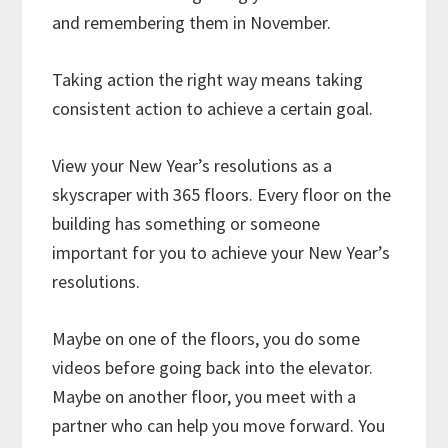
and remembering them in November.
Taking action the right way means taking
consistent action to achieve a certain goal.
View your New Year’s resolutions as a
skyscraper with 365 floors. Every floor on the
building has something or someone
important for you to achieve your New Year’s
resolutions.
Maybe on one of the floors, you do some
videos before going back into the elevator.
Maybe on another floor, you meet with a
partner who can help you move forward. You