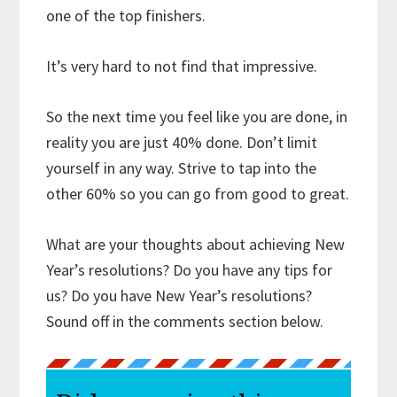
one of the top finishers.
It’s very hard to not find that impressive.
So the next time you feel like you are done, in
reality you are just 40% done. Don’t limit
yourself in any way. Strive to tap into the
other 60% so you can go from good to great.
What are your thoughts about achieving New
Year’s resolutions? Do you have any tips for
us? Do you have New Year’s resolutions?
Sound off in the comments section below.