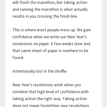
will finish the marathon, but taking action
and running the marathon is what actually
results in you crossing the finish line.
This is where most people mess up. We gain
confidence when we write our New Year’s
resolutions on paper. A few weeks later and
that same sheet of paper is nowhere to be
found.
Intentionally lost in the shuffle.
New Year’s resolutions work when you
combine that high level of confidence with
taking action the right way. Taking action
does not mean forgetting your resolutions