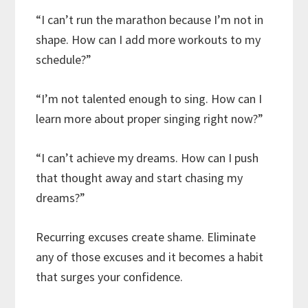
“I can’t run the marathon because I’m not in
shape. How can I add more workouts to my
schedule?”
“I’m not talented enough to sing. How can I
learn more about proper singing right now?”
“I can’t achieve my dreams. How can I push
that thought away and start chasing my
dreams?”
Recurring excuses create shame. Eliminate
any of those excuses and it becomes a habit
that surges your confidence.