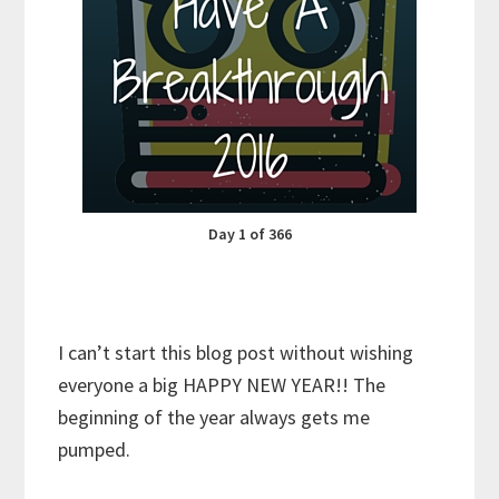
Day 1 of 366
I can’t start this blog post without wishing
everyone a big HAPPY NEW YEAR!! The
beginning of the year always gets me
pumped.