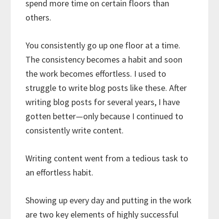
spend more time on certain floors than
others.
You consistently go up one floor at a time.
The consistency becomes a habit and soon
the work becomes effortless. I used to
struggle to write blog posts like these. After
writing blog posts for several years, I have
gotten better—only because I continued to
consistently write content.
Writing content went from a tedious task to
an effortless habit.
Showing up every day and putting in the work
are two key elements of highly successful