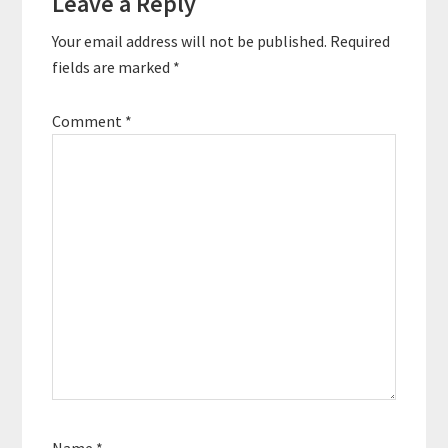
Leave a Reply
Your email address will not be published.
Required
fields are marked
*
Comment
*
Name
*