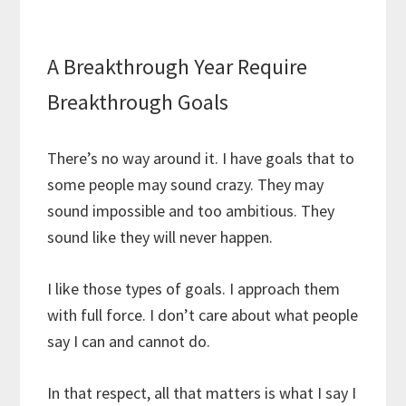
A Breakthrough Year Require
Breakthrough Goals
There’s no way around it. I have goals that to
some people may sound crazy. They may
sound impossible and too ambitious. They
sound like they will never happen.
I like those types of goals. I approach them
with full force. I don’t care about what people
say I can and cannot do.
In that respect, all that matters is what I say I