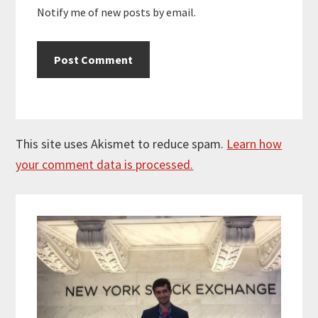
Notify me of new posts by email.
This site uses Akismet to reduce spam.
Learn how
your comment data is processed.
Primary
Sidebar