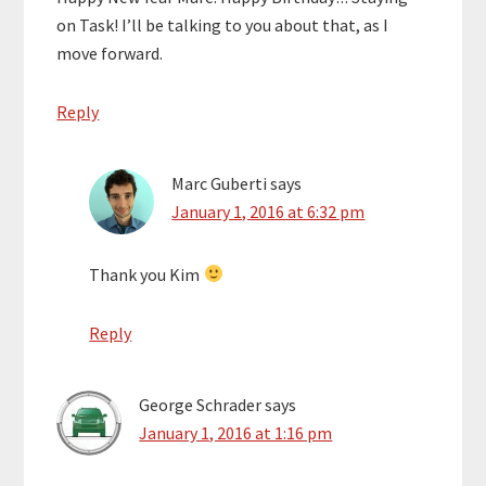
on Task! I’ll be talking to you about that, as I
move forward.
Reply
Marc Guberti
says
January 1, 2016 at 6:32 pm
Thank you Kim
Reply
George Schrader
says
January 1, 2016 at 1:16 pm