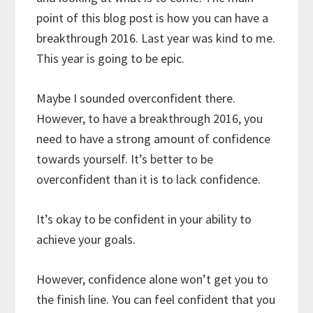
point of this blog post is how you can have a
breakthrough 2016. Last year was kind to me.
This year is going to be epic.
Maybe I sounded overconfident there.
However, to have a breakthrough 2016, you
need to have a strong amount of confidence
towards yourself. It’s better to be
overconfident than it is to lack confidence.
It’s okay to be confident in your ability to
achieve your goals.
However, confidence alone won’t get you to
the finish line. You can feel confident that you