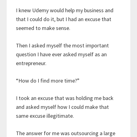
I knew Udemy would help my business and
that I could do it, but I had an excuse that
seemed to make sense.
Then I asked myself the most important
question I have ever asked myself as an
entrepreneur.
“How do I find more time?”
I took an excuse that was holding me back
and asked myself how I could make that
same excuse illegitimate.
The answer for me was outsourcing a large