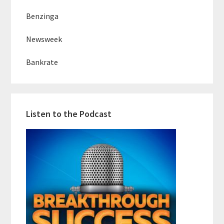
Benzinga
Newsweek
Bankrate
Listen to the Podcast