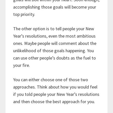
accomplishing those goals will become your
top priority.
The other option is to tell people your New
Year’s resolutions, even the most ambitious
ones. Maybe people will comment about the
unlikelihood of those goals happening. You
can use other people’s doubts as the fuel to
your fire.
You can either choose one of those two
approaches. Think about how you would feel
if you told people your New Year’s resolutions
and then choose the best approach for you.