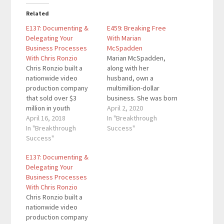
Related
E137: Documenting &
E459: Breaking Free
Delegating Your
With Marian
Business Processes
McSpadden
With Chris Ronzio
Marian McSpadden,
Chris Ronzio built a
along with her
nationwide video
husband, own a
production company
multimillion-dollar
that sold over $3
business. She was born
million in youth
in the secluded culture
April 2, 2020
sporting event videos
April 16, 2018
of a horse-drawn
In "Breakthrough
before he was 25 years
In "Breakthrough
buggy religious
Success"
old. In 2013, he sold
Success"
organization. When she
that business and
was 34 years old a
E137: Documenting &
founded an Operations
strong force within her
Delegating Your
Consulting firm that
took her beyond the
Business Processes
helps other
world as she knew it.
With Chris Ronzio
entrepreneurs create
Immediately she was
Chris Ronzio built a
scalable systems and
attracted to education.
nationwide video
processes. Over the
She…
production company
last 5 years,…