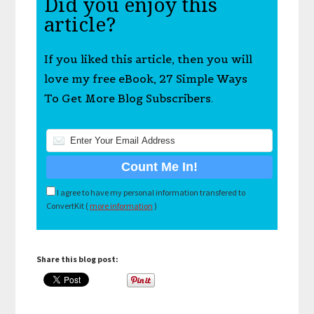
Did you enjoy this
article?
If you liked this article, then you will
love my free eBook, 27 Simple Ways
To Get More Blog Subscribers.
I agree to have my personal information transfered to
ConvertKit (
more information
)
Share this blog post: