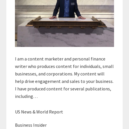
I am a content marketer and personal finance
writer who produces content for individuals, small
businesses, and corporations. My content will
help drive engagement and sales to your business.
I have produced content for several publications,
including…
US News & World Report
Business Insider