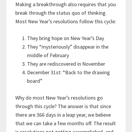
Making a breakthrough also requires that you
break through the status quo of thinking.
Most New Year’s resolutions follow this cycle:
They bring hope on New Year’s Day
They “mysteriously” disappear in the
middle of February
They are rediscovered in November
December 31st: “Back to the drawing
board”
Why do most New Year’s resolutions go
through this cycle? The answer is that since
there are 366 days in a leap year, we believe
that we can take a few months off. The result
is resolutions not getting accomplished, and