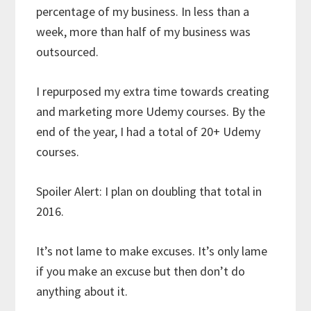
percentage of my business. In less than a
week, more than half of my business was
outsourced.
I repurposed my extra time towards creating
and marketing more Udemy courses. By the
end of the year, I had a total of 20+ Udemy
courses.
Spoiler Alert: I plan on doubling that total in
2016.
It’s not lame to make excuses. It’s only lame
if you make an excuse but then don’t do
anything about it.