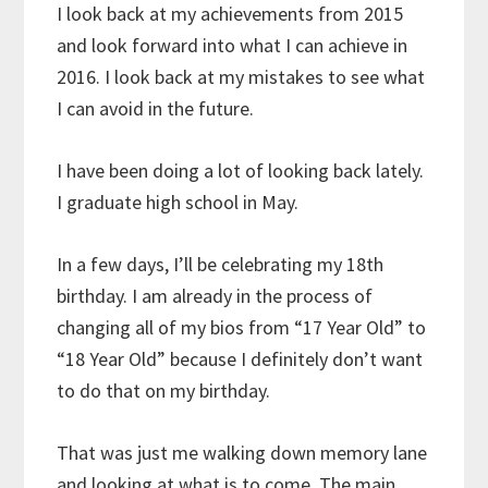
I look back at my achievements from 2015
and look forward into what I can achieve in
2016. I look back at my mistakes to see what
I can avoid in the future.
I have been doing a lot of looking back lately.
I graduate high school in May.
In a few days, I’ll be celebrating my 18th
birthday. I am already in the process of
changing all of my bios from “17 Year Old” to
“18 Year Old” because I definitely don’t want
to do that on my birthday.
That was just me walking down memory lane
and looking at what is to come. The main