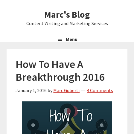
Skip
Skip
Skip
Marc's Blog
to
to
to
primary
main
primary
Content Writing and Marketing Services
navigation
content
sidebar
Menu
How To Have A
Breakthrough 2016
January 1, 2016
by
Marc Guberti
4 Comments