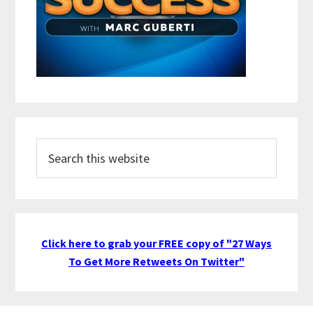
Search
this
website
Click here to grab your FREE copy of "27 Ways
To Get More Retweets On Twitter"