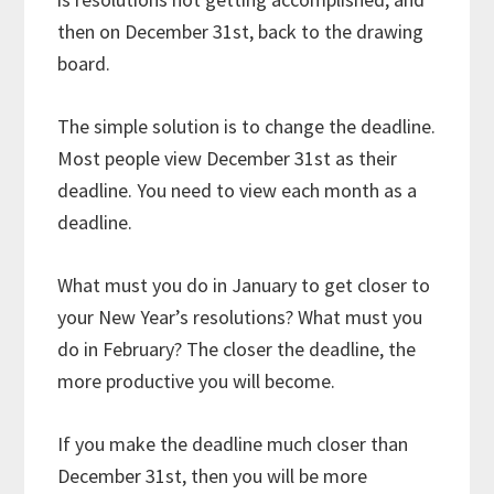
then on December 31st, back to the drawing
board.
The simple solution is to change the deadline.
Most people view December 31st as their
deadline. You need to view each month as a
deadline.
What must you do in January to get closer to
your New Year’s resolutions? What must you
do in February? The closer the deadline, the
more productive you will become.
If you make the deadline much closer than
December 31st, then you will be more