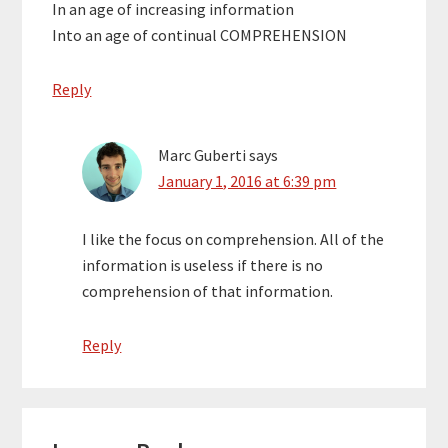
In an age of increasing information
Into an age of continual COMPREHENSION
Reply
Marc Guberti
says
January 1, 2016 at 6:39 pm
I like the focus on comprehension. All of the
information is useless if there is no
comprehension of that information.
Reply