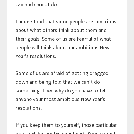
can and cannot do.
I understand that some people are conscious
about what others think about them and
their goals. Some of us are fearful of what
people will think about our ambitious New
Year’s resolutions.
Some of us are afraid of getting dragged
down and being told that we can’t do
something. Then why do you have to tell
anyone your most ambitious New Year’s
resolutions.
If you keep them to yourself, those particular
goals will boil within your heart. Soon enough,