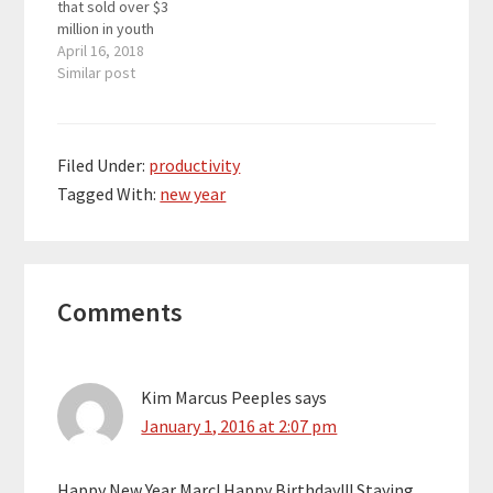
that sold over $3
million in youth
sporting event videos
April 16, 2018
before he was 25 years
Similar post
old. In 2013, he sold
that business and
founded an Operations
Consulting firm that
Filed Under:
productivity
helps other
Tagged With:
new year
entrepreneurs create
scalable systems and
processes. Over the
last 5 years,…
Reader
Comments
Interactions
Kim Marcus Peeples
says
January 1, 2016 at 2:07 pm
Happy New Year Marc! Happy Birthday!!! Staying