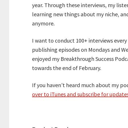
year. Through these interviews, my liste
learning new things about my niche, and
anymore.
I want to conduct 100+ interviews every 
publishing episodes on Mondays and Wed
enjoyed my Breakthrough Success Podcast
towards the end of February.
If you haven’t heard much about my po
over to iTunes and subscribe for updat