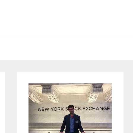
Primary
Sidebar