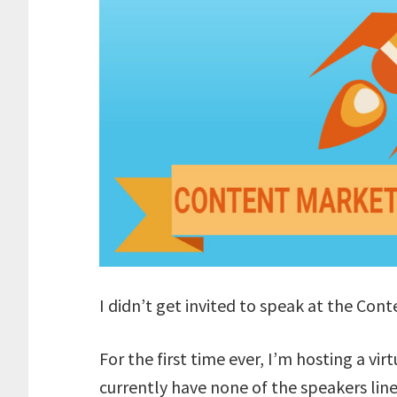
I didn’t get invited to speak at the Con
For the first time ever, I’m hosting a vir
currently have none of the speakers line