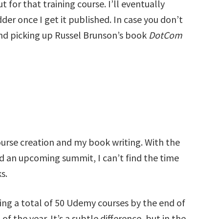
 for that training course. I’ll eventually
der once I get it published. In case you don’t
nd picking up Russel Brunson’s book
DotCom
rse creation and my book writing. With the
nd an upcoming summit, I can’t find the time
s.
ing a total of 50 Udemy courses by the end of
f the year. It’s a subtle difference, but in the