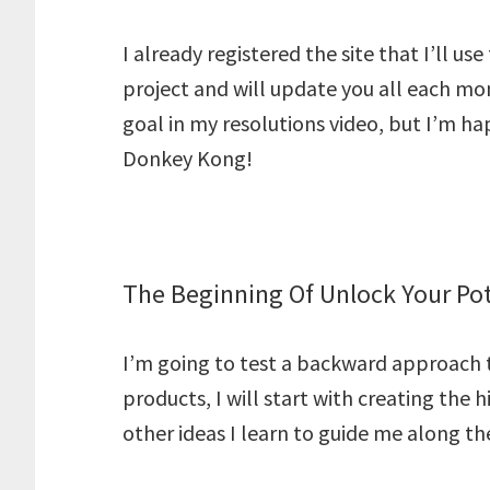
I already registered the site that I’ll us
project and will update you all each mon
goal in my resolutions video, but I’m happ
Donkey Kong!
The Beginning Of Unlock Your Pot
I’m going to test a backward approach to
products, I will start with creating the 
other ideas I learn to guide me along th