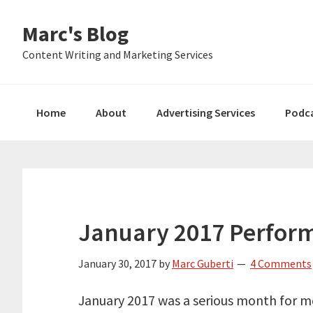
Skip
Skip
Skip
Marc's Blog
to
to
to
primary
main
primary
Content Writing and Marketing Services
navigation
content
sidebar
Home
About
Advertising Services
Podc
January 2017 Perfor
January 30, 2017
by
Marc Guberti
4 Comments
January 2017 was a serious month for me