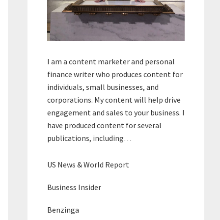
I am a content marketer and personal
finance writer who produces content for
individuals, small businesses, and
corporations. My content will help drive
engagement and sales to your business. I
have produced content for several
publications, including…
US News & World Report
Business Insider
Benzinga