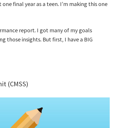
 one final year as a teen. I’m making this one
formance report. I got many of my goals
 those insights. But first, I have a BIG
it (CMSS)