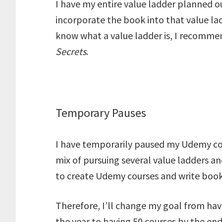
I have my entire value ladder planned out
incorporate the book into that value lad
know what a value ladder is, I recomme
Secrets
.
Temporary Pauses
I have temporarily paused my Udemy cou
mix of pursuing several value ladders a
to create Udemy courses and write book
Therefore, I’ll change my goal from hav
the year to having 50 courses by the end o