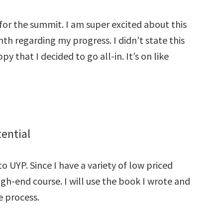
e for the summit. I am super excited about this
th regarding my progress. I didn’t state this
y that I decided to go all-in. It’s on like
ential
 UYP. Since I have a variety of low priced
high-end course. I will use the book I wrote and
e process.