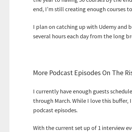
end, I’m still creating enough courses to
I plan on catching up with Udemy and b
several hours each day from the long br
More Podcast Episodes On The Ri
I currently have enough guests schedul
through March. While I love this buffer,
podcast episodes.
With the current set up of 1 interview ev