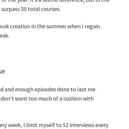
 surpass 50 total courses.
ook creation in the summer when I regain
eak.
se
ed and enough episodes done to last me
 I don’t want too much of a cushion with
ery week, I limit myself to 52 interviews every