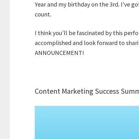
Year and my birthday on the 3rd. I’ve got
count.
I think you’ll be fascinated by this per
accomplished and look forward to sharing
ANNOUNCEMENT!
Content Marketing Success Summ