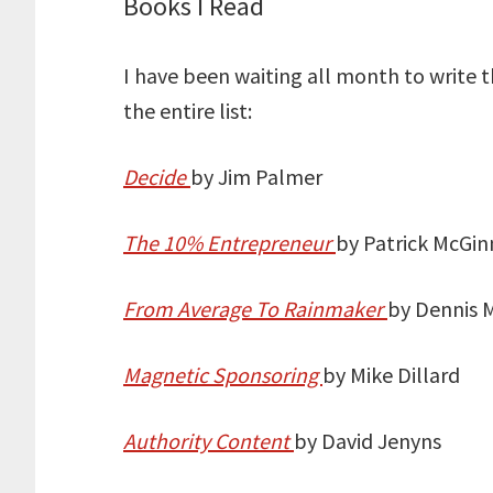
Books I Read
I have been waiting all month to write 
the entire list:
Decide
by Jim Palmer
The 10% Entrepreneur
by Patrick McGin
From Average To Rainmaker
by Dennis 
Magnetic Sponsoring
by Mike Dillard
Authority Content
by David Jenyns