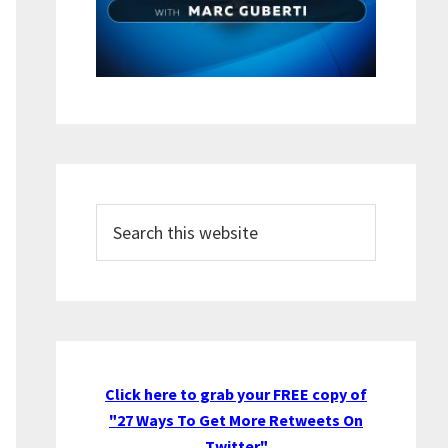
Search
this
website
Click here to grab your FREE copy of
"27 Ways To Get More Retweets On
Twitter"