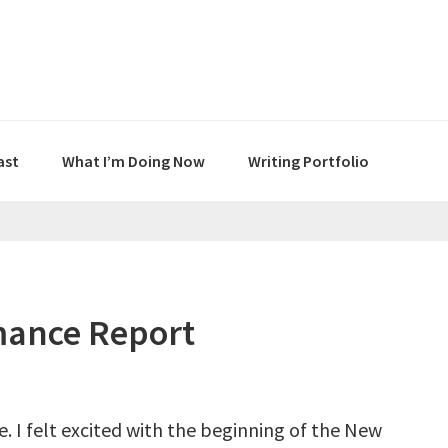
ast
What I’m Doing Now
Writing Portfolio
mance Report
. I felt excited with the beginning of the New