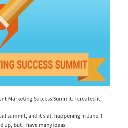
tent Marketing Success Summit. I created it.
tual summit, and it’s all happening in June. I
d up, but I have many ideas.