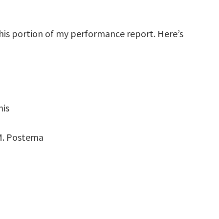
this portion of my performance report. Here’s
nis
M. Postema