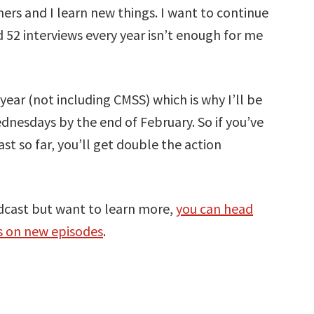
ners and I learn new things. I want to continue
 52 interviews every year isn’t enough for me
year (not including CMSS) which is why I’ll be
nesdays by the end of February. So if you’ve
 so far, you’ll get double the action
dcast but want to learn more,
you can head
es on new episodes
.