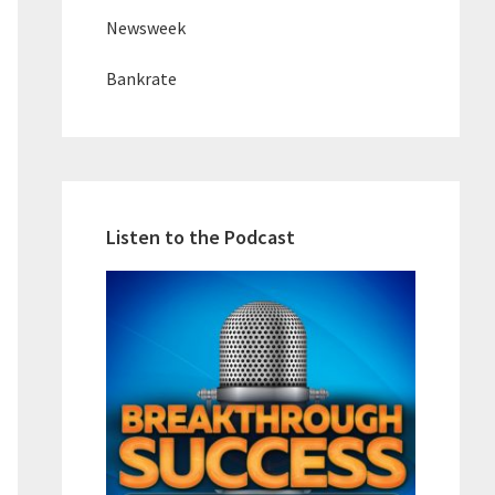
Newsweek
Bankrate
Listen to the Podcast