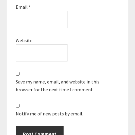
Email
*
Website
Save my name, email, and website in this
browser for the next time I comment.
Notify me of new posts by email.