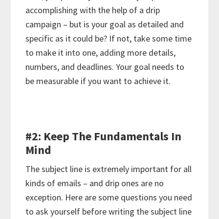
accomplishing with the help of a drip
campaign – but is your goal as detailed and
specific as it could be? If not, take some time
to make it into one, adding more details,
numbers, and deadlines. Your goal needs to
be measurable if you want to achieve it.
#2: Keep The Fundamentals In
Mind
The subject line is extremely important for all
kinds of emails – and drip ones are no
exception. Here are some questions you need
to ask yourself before writing the subject line