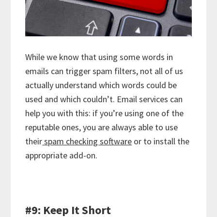
While we know that using some words in
emails can trigger spam filters, not all of us
actually understand which words could be
used and which couldn’t. Email services can
help you with this: if you’re using one of the
reputable ones, you are always able to use
their
spam checking software
or to install the
appropriate add-on.
#9: Keep It Short