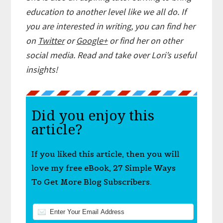
education to another level like we all do. If
you are interested in writing,
you can find her
on
Twitter
or
Google+
or find her on other
social media. Read and take over Lori’s useful
insights!
Did you enjoy this
article?
If you liked this article, then you will
love my free eBook, 27 Simple Ways
To Get More Blog Subscribers.