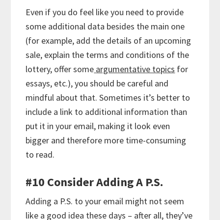
Even if you do feel like you need to provide
some additional data besides the main one
(for example, add the details of an upcoming
sale, explain the terms and conditions of the
lottery, offer some
argumentative topics
for
essays, etc.), you should be careful and
mindful about that. Sometimes it’s better to
include a link to additional information than
put it in your email, making it look even
bigger and therefore more time-consuming
to read.
#10 Consider Adding A P.S.
Adding a P.S. to your email might not seem
like a good idea these days – after all, they’ve