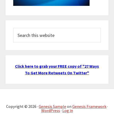
Search
this
website
Click here to grab your FREE copy of "27 Ways
To Get More Retweets On Twitter"
Copyright © 2026 ·
Genesis Sample
on
Genesis Framework
·
WordPress
·
Log in