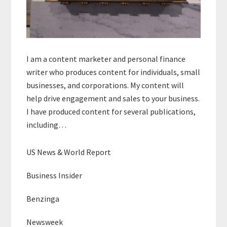
I am a content marketer and personal finance
writer who produces content for individuals, small
businesses, and corporations. My content will
help drive engagement and sales to your business.
I have produced content for several publications,
including…
US News & World Report
Business Insider
Benzinga
Newsweek