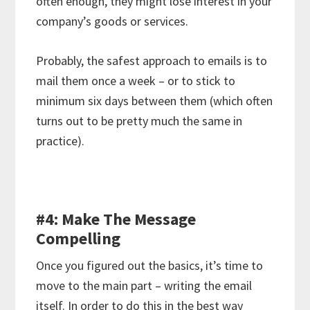
often enough, they might lose interest in your
company’s goods or services.
Probably, the safest approach to emails is to
mail them once a week – or to stick to
minimum six days between them (which often
turns out to be pretty much the same in
practice).
#4: Make The Message
Compelling
Once you figured out the basics, it’s time to
move to the main part – writing the email
itself. In order to do this in the best way