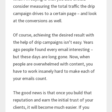
consider measuring the total traffic the drip
campaign drives to a certain page – and look
at the conversions as well.
Of course, achieving the desired result with
the help of drip campaigns isn’t easy. Years
ago people found every email interesting –
but these days are long gone. Now, when
people are overwhelmed with content, you
have to work insanely hard to make each of
your emails count.
The good news is that once you build that
reputation and earn the initial trust of your
clients, it will become much easier. If you