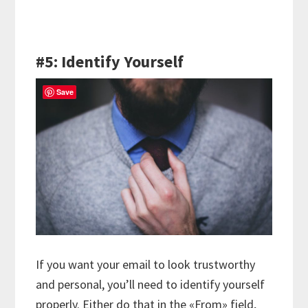
#5: Identify Yourself
Save
If you want your email to look trustworthy
and personal, you’ll need to identify yourself
properly. Either do that in the «From» field,