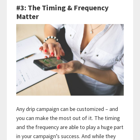
#3: The Timing & Frequency
Matter
Any drip campaign can be customized – and
you can make the most out of it. The timing
and the frequency are able to play a huge part
in your campaign’s success. And while they