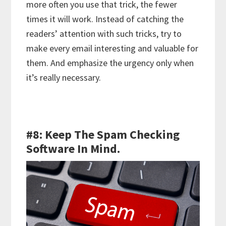
more often you use that trick, the fewer
times it will work. Instead of catching the
readers’ attention with such tricks, try to
make every email interesting and valuable for
them. And emphasize the urgency only when
it’s really necessary.
#8: Keep The Spam Checking
Software In Mind.