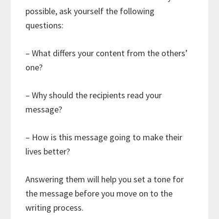
possible, ask yourself the following
questions:
– What differs your content from the others’
one?
– Why should the recipients read your
message?
– How is this message going to make their
lives better?
Answering them will help you set a tone for
the message before you move on to the
writing process.