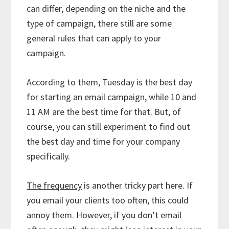
can differ, depending on the niche and the
type of campaign, there still are some
general rules that can apply to your
campaign.
According to them, Tuesday is the best day
for starting an email campaign, while 10 and
11 AM are the best time for that. But, of
course, you can still experiment to find out
the best day and time for your company
specifically.
The frequency
is another tricky part here. If
you email your clients too often, this could
annoy them. However, if you don’t email