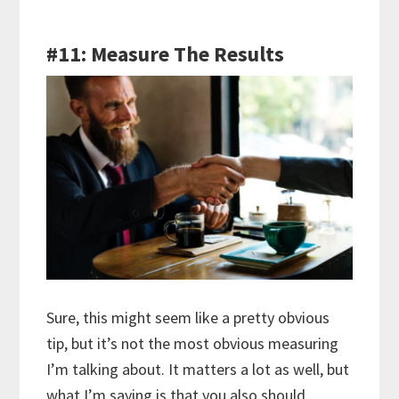
#11: Measure The Results
Sure, this might seem like a pretty obvious
tip, but it’s not the most obvious measuring
I’m talking about. It matters a lot as well, but
what I’m saying is that you also should