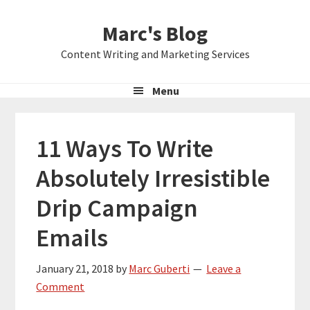
Skip
Skip
Skip
Marc's Blog
to
to
to
primary
main
primary
Content Writing and Marketing Services
navigation
content
sidebar
Menu
11 Ways To Write
Absolutely Irresistible
Drip Campaign
Emails
January 21, 2018
by
Marc Guberti
Leave a
Comment