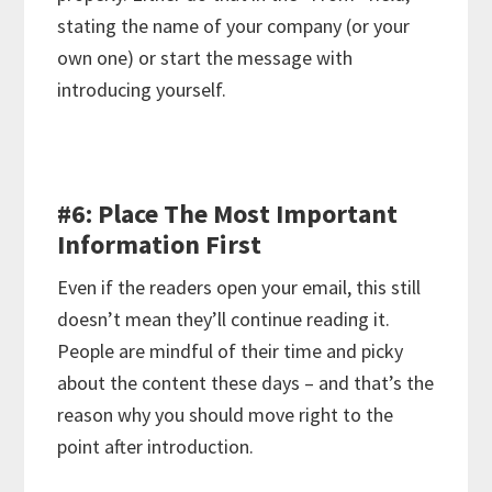
stating the name of your company (or your
own one) or start the message with
introducing yourself.
#6: Place The Most Important
Information First
Even if the readers open your email, this still
doesn’t mean they’ll continue reading it.
People are mindful of their time and picky
about the content these days – and that’s the
reason why you should move right to the
point after introduction.