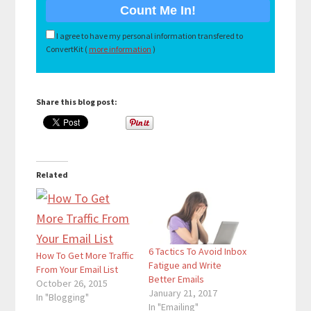
I agree to have my personal information transfered to
ConvertKit (
more information
)
Share this blog post:
Related
6 Tactics To Avoid Inbox
How To Get More Traffic
Fatigue and Write
From Your Email List
Better Emails
October 26, 2015
January 21, 2017
In "Blogging"
In "Emailing"