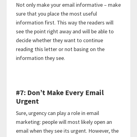
Not only make your email informative – make
sure that you place the most useful
information first. This way the readers will
see the point right away and will be able to
decide whether they want to continue
reading this letter or not basing on the
information they see.
#7: Don’t Make Every Email
Urgent
Sure, urgency can play a role in email
marketing: people will most likely open an
email when they see its urgent. However, the