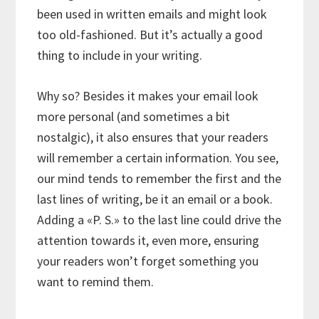
been used in written emails and might look
too old-fashioned. But it’s actually a good
thing to include in your writing.
Why so? Besides it makes your email look
more personal (and sometimes a bit
nostalgic), it also ensures that your readers
will remember a certain information. You see,
our mind tends to remember the first and the
last lines of writing, be it an email or a book.
Adding a «P. S.» to the last line could drive the
attention towards it, even more, ensuring
your readers won’t forget something you
want to remind them.