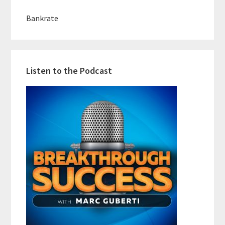
Bankrate
Listen to the Podcast