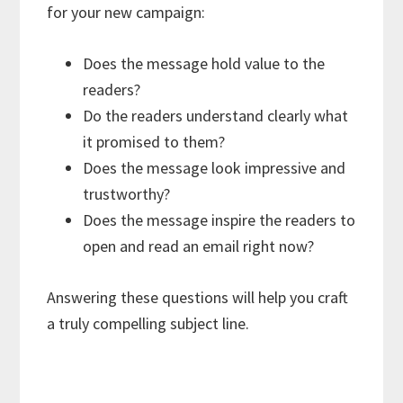
for your new campaign:
Does the message hold value to the
readers?
Do the readers understand clearly what
it promised to them?
Does the message look impressive and
trustworthy?
Does the message inspire the readers to
open and read an email right now?
Answering these questions will help you craft
a truly compelling subject line.