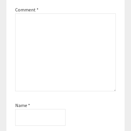
Comment
*
Name
*