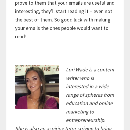
prove to them that your emails are useful and
interesting, they’ll start reading it – even not
the best of them. So good luck with making
your emails the ones people would want to
read!
Lori Wade is a content
writer who is
interested in a wide
range of spheres from
education and online
marketing to
entrepreneurship.
She is also an aspiring tutor striving to bring