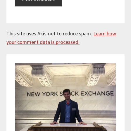
This site uses Akismet to reduce spam.
Learn how
your comment data is processed.
Primary
Sidebar