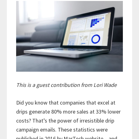
This is a guest contribution from Lori Wade
Did you know that companies that excel at
drips generate 80% more sales at 33% lower
costs? That’s the power of irresistible drip
campaign emails. These statistics were
published in 2016
by MarTech website
– and