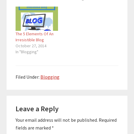
The 5 Elements Of An
Irresistible Blog
October 27, 2014
In "Blogging"
Filed Under:
Blogging
Reader
Leave a Reply
Interactions
Your email address will not be published.
Required
fields are marked
*