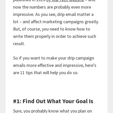
now the numbers are probably even more
impressive. As you see, drip email matter a
lot – and affect marketing campaigns greatly.
But, of course, you need to know how to
write them properly in order to achieve such
result.
So if you want to make your drip campaign
emails more effective and impressive, here’s
are 11 tips that will help you do so.
#1: Find Out What Your Goal Is
Sure, you probably know what you plan on