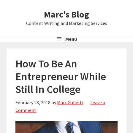
Skip
Skip
Skip
Marc's Blog
to
to
to
primary
main
primary
Content Writing and Marketing Services
navigation
content
sidebar
Menu
How To Be An
Entrepreneur While
Still In College
February 28, 2018
by
Marc Guberti
Leave a
Comment