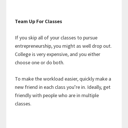
Team Up For Classes
If you skip all of your classes to pursue
entrepreneurship, you might as well drop out.
College is very expensive, and you either
choose one or do both.
To make the workload easier, quickly make a
new friend in each class you’re in. Ideally, get
friendly with people who are in multiple
classes.