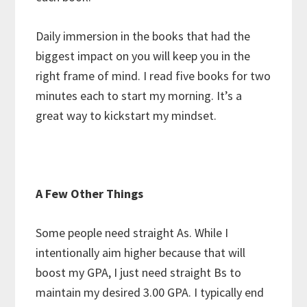
Daily immersion in the books that had the
biggest impact on you will keep you in the
right frame of mind. I read five books for two
minutes each to start my morning. It’s a
great way to kickstart my mindset.
A Few Other Things
Some people need straight As. While I
intentionally aim higher because that will
boost my GPA, I just need straight Bs to
maintain my desired 3.00 GPA. I typically end