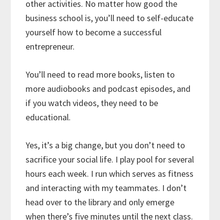
other activities. No matter how good the
business school is, you’ll need to self-educate
yourself how to become a successful
entrepreneur.
You’ll need to read more books, listen to
more audiobooks and podcast episodes, and
if you watch videos, they need to be
educational.
Yes, it’s a big change, but you don’t need to
sacrifice your social life. I play pool for several
hours each week. I run which serves as fitness
and interacting with my teammates. I don’t
head over to the library and only emerge
when there’s five minutes until the next class.