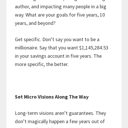
author, and impacting many people in a big
way. What are your goals for five years, 10
years, and beyond?
Get specific. Don’t say you want to be a
millionaire. Say that you want $1,145,284.53
in your savings account in five years. The
more specific, the better.
Set Micro Visions Along The Way
Long-term visions aren’t guarantees. They
don’t magically happen a few years out of