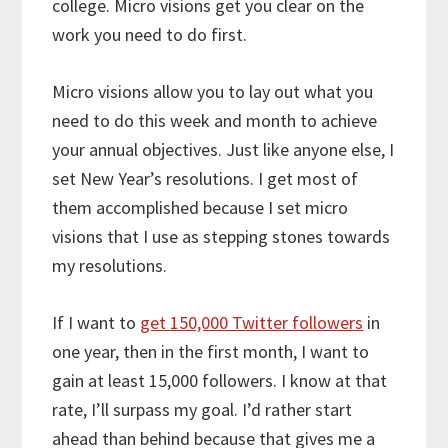
college. Micro visions get you clear on the
work you need to do first.
Micro visions allow you to lay out what you
need to do this week and month to achieve
your annual objectives. Just like anyone else, I
set New Year’s resolutions. I get most of
them accomplished because I set micro
visions that I use as stepping stones towards
my resolutions.
If I want to
get 150,000 Twitter followers
in
one year, then in the first month, I want to
gain at least 15,000 followers. I know at that
rate, I’ll surpass my goal. I’d rather start
ahead than behind because that gives me a