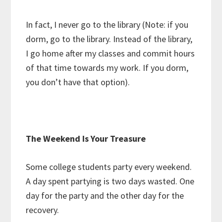
In fact, I never go to the library (Note: if you
dorm, go to the library. Instead of the library,
I go home after my classes and commit hours
of that time towards my work. If you dorm,
you don’t have that option).
The Weekend Is Your Treasure
Some college students party every weekend.
A day spent partying is two days wasted. One
day for the party and the other day for the
recovery.