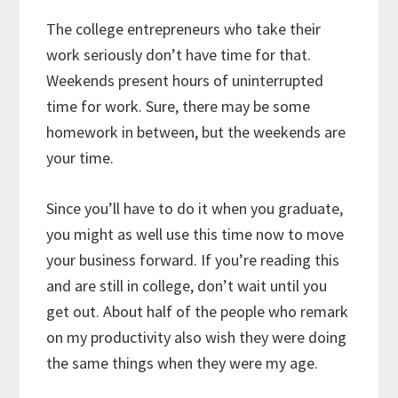
The college entrepreneurs who take their
work seriously don’t have time for that.
Weekends present hours of uninterrupted
time for work. Sure, there may be some
homework in between, but the weekends are
your time.
Since you’ll have to do it when you graduate,
you might as well use this time now to move
your business forward. If you’re reading this
and are still in college, don’t wait until you
get out. About half of the people who remark
on my productivity also wish they were doing
the same things when they were my age.