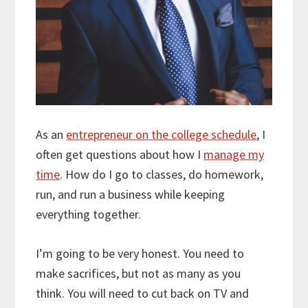
As an
entrepreneur on the college schedule
, I
often get questions about how I
manage my
time
. How do I go to classes, do homework,
run, and run a business while keeping
everything together.
I’m going to be very honest. You need to
make sacrifices, but not as many as you
think. You will need to cut back on TV and