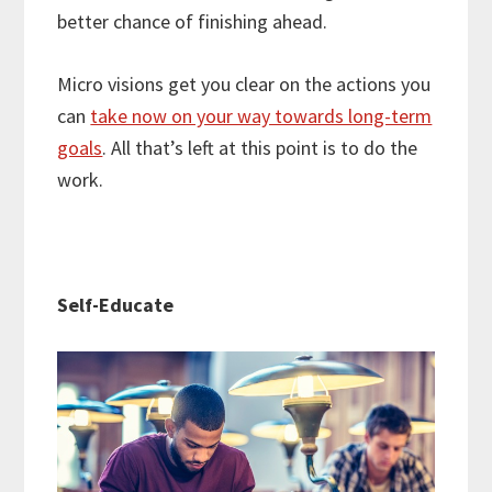
better chance of finishing ahead.
Micro visions get you clear on the actions you
can
take now on your way towards long-term
goals
. All that’s left at this point is to do the
work.
Self-Educate