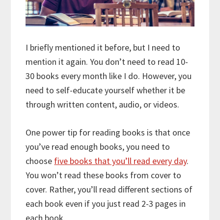
I briefly mentioned it before, but I need to
mention it again. You don’t need to read 10-
30 books every month like I do. However, you
need to self-educate yourself whether it be
through written content, audio, or videos.
One power tip for reading books is that once
you’ve read enough books, you need to
choose
five books that you’ll read every day
.
You won’t read these books from cover to
cover. Rather, you’ll read different sections of
each book even if you just read 2-3 pages in
each book.