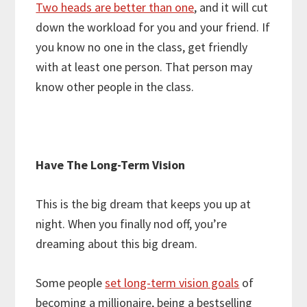
Two heads are better than one
, and it will cut
down the workload for you and your friend. If
you know no one in the class, get friendly
with at least one person. That person may
know other people in the class.
Have The Long-Term Vision
This is the big dream that keeps you up at
night. When you finally nod off, you’re
dreaming about this big dream.
Some people
set long-term vision goals
of
becoming a millionaire, being a bestselling