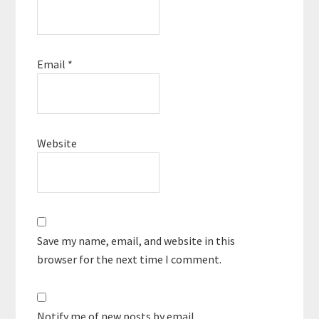
Email
*
Website
Save my name, email, and website in this
browser for the next time I comment.
Notify me of new posts by email.