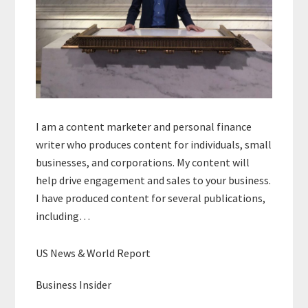
I am a content marketer and personal finance
writer who produces content for individuals, small
businesses, and corporations. My content will
help drive engagement and sales to your business.
I have produced content for several publications,
including…
US News & World Report
Business Insider