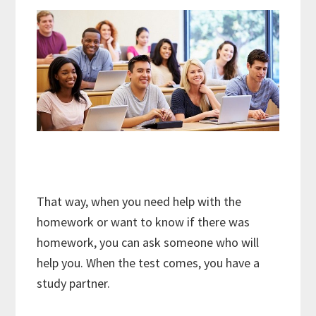
That way, when you need help with the
homework or want to know if there was
homework, you can ask someone who will
help you. When the test comes, you have a
study partner.