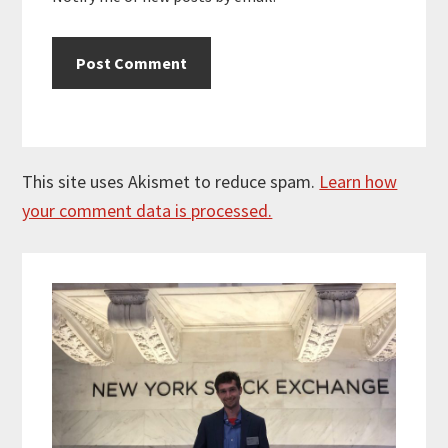
This site uses Akismet to reduce spam.
Learn how
your comment data is processed.
Primary
Sidebar