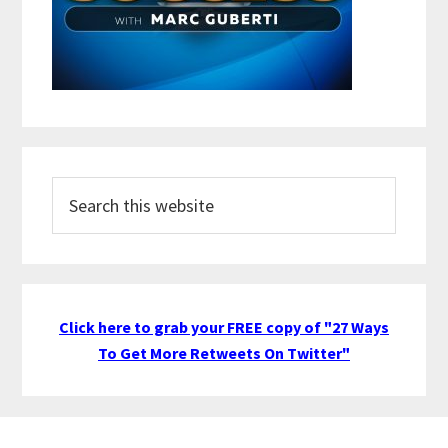
Search
this
website
Click here to grab your FREE copy of "27 Ways
To Get More Retweets On Twitter"