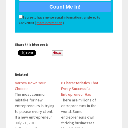
I agree to have my personal information transfered to
ConvertKit (
more information
)
Share this blog post:
Related
Narrow Down Your
6 Characteristics That
Choices
Every Successful
The most common
Entrepreneur Has
mistake for new
There are millions of
entrepreneurs is trying
entrepreneurs in the
to please every client.
world. Some
If a new entrepreneur
entrepreneurs own
only knows about fixing
July 21, 2013
thriving businesses