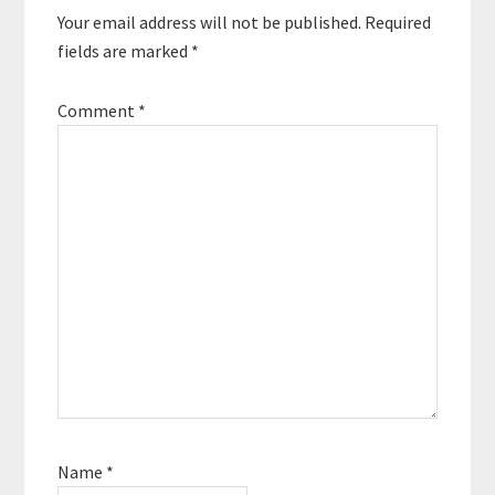
Your email address will not be published.
Required
fields are marked
*
Comment
*
Name
*