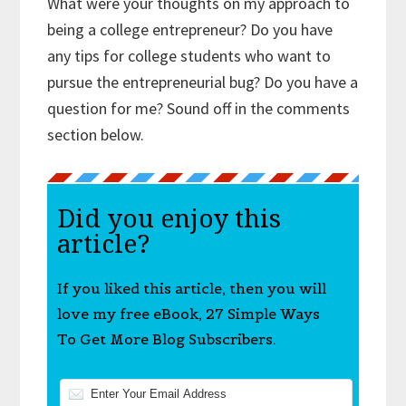
What were your thoughts on my approach to
being a college entrepreneur? Do you have
any tips for college students who want to
pursue the entrepreneurial bug? Do you have a
question for me? Sound off in the comments
section below.
Did you enjoy this
article?
If you liked this article, then you will
love my free eBook, 27 Simple Ways
To Get More Blog Subscribers.