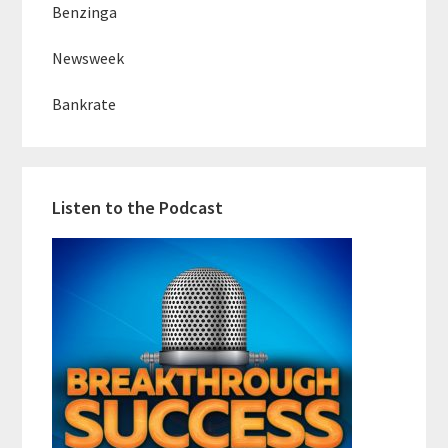
Benzinga
Newsweek
Bankrate
Listen to the Podcast