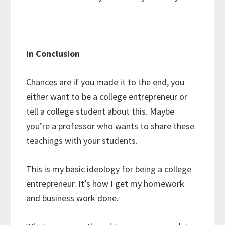
In Conclusion
Chances are if you made it to the end, you
either want to be a college entrepreneur or
tell a college student about this. Maybe
you’re a professor who wants to share these
teachings with your students.
This is my basic ideology for being a college
entrepreneur. It’s how I get my homework
and business work done.