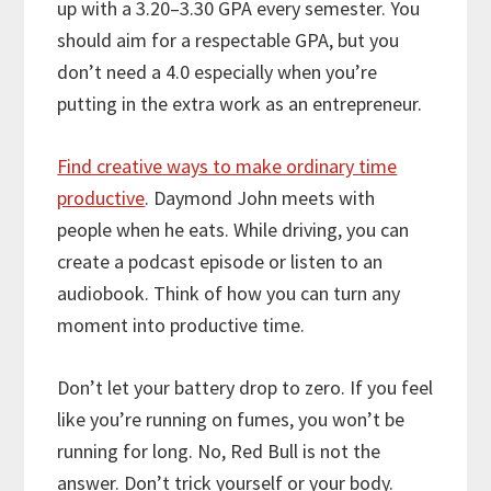
up with a 3.20–3.30 GPA every semester. You
should aim for a respectable GPA, but you
don’t need a 4.0 especially when you’re
putting in the extra work as an entrepreneur.
Find creative ways to make ordinary time
productive
. Daymond John meets with
people when he eats. While driving, you can
create a podcast episode or listen to an
audiobook. Think of how you can turn any
moment into productive time.
Don’t let your battery drop to zero. If you feel
like you’re running on fumes, you won’t be
running for long. No, Red Bull is not the
answer. Don’t trick yourself or your body.