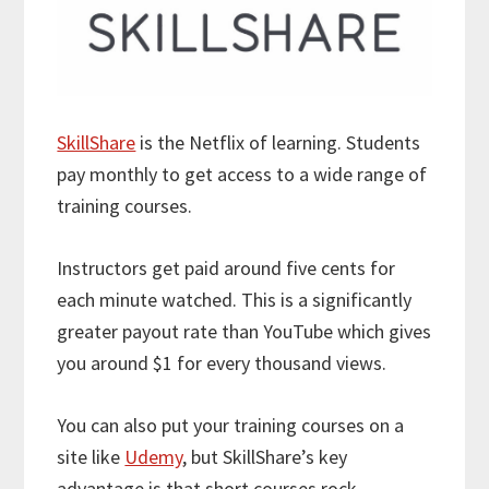
SkillShare
is the Netflix of learning. Students
pay monthly to get access to a wide range of
training courses.
Instructors get paid around five cents for
each minute watched. This is a significantly
greater payout rate than YouTube which gives
you around $1 for every thousand views.
You can also put your training courses on a
site like
Udemy
, but SkillShare’s key
advantage is that short courses rock.