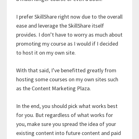
I prefer SkillShare right now due to the overall
ease and leverage the SkillShare itself
provides. I don’t have to worry as much about
promoting my course as I would if I decided
to host it on my own site.
With that said, I’ve benefitted greatly from
hosting some courses on my own sites such
as the Content Marketing Plaza.
In the end, you should pick what works best
for you. But regardless of what works for
you, make sure you spread the idea of your
existing content into future content and paid