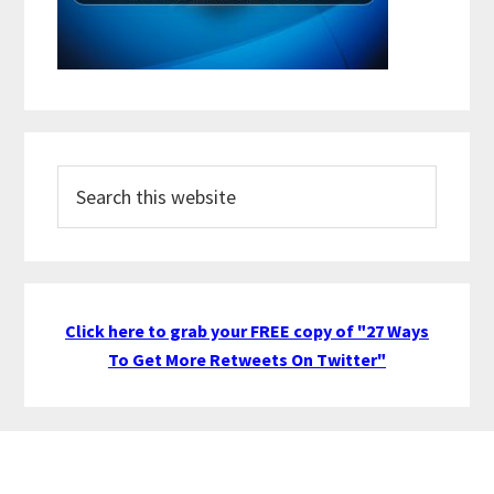
Search
this
website
Click here to grab your FREE copy of "27 Ways
To Get More Retweets On Twitter"