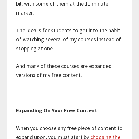
bill with some of them at the 11 minute
marker.
The idea is for students to get into the habit
of watching several of my courses instead of
stopping at one.
And many of these courses are expanded
versions of my free content.
Expanding On Your Free Content
When you choose any free piece of content to
expand upon, you must start by
choosing the