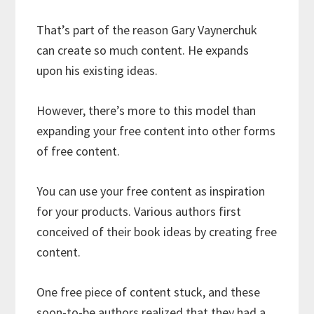
That’s part of the reason Gary Vaynerchuk
can create so much content. He expands
upon his existing ideas.
However, there’s more to this model than
expanding your free content into other forms
of free content.
You can use your free content as inspiration
for your products. Various authors first
conceived of their book ideas by creating free
content.
One free piece of content stuck, and these
soon-to-be authors realized that they had a