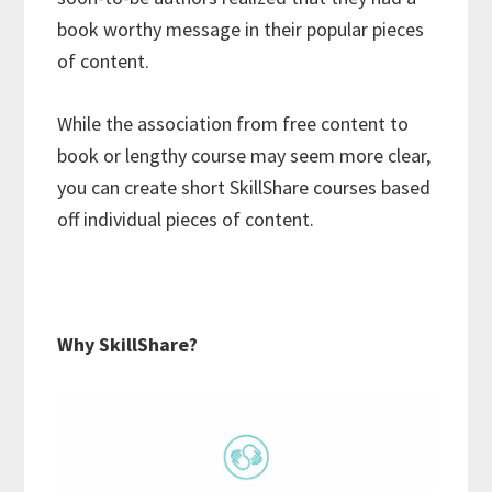
book worthy message in their popular pieces
of content.
While the association from free content to
book or lengthy course may seem more clear,
you can create short SkillShare courses based
off individual pieces of content.
Why SkillShare?