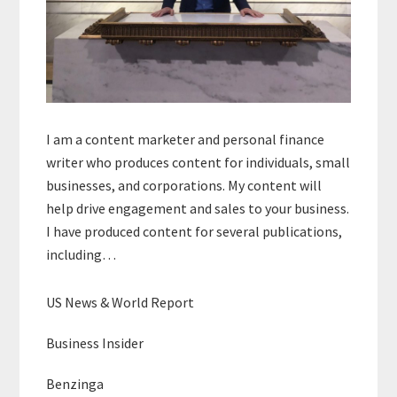
I am a content marketer and personal finance
writer who produces content for individuals, small
businesses, and corporations. My content will
help drive engagement and sales to your business.
I have produced content for several publications,
including…
US News & World Report
Business Insider
Benzinga