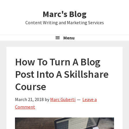
Skip
Skip
Skip
Marc's Blog
to
to
to
primary
main
primary
Content Writing and Marketing Services
navigation
content
sidebar
Menu
How To Turn A Blog
Post Into A Skillshare
Course
March 21, 2018
by
Marc Guberti
Leave a
Comment