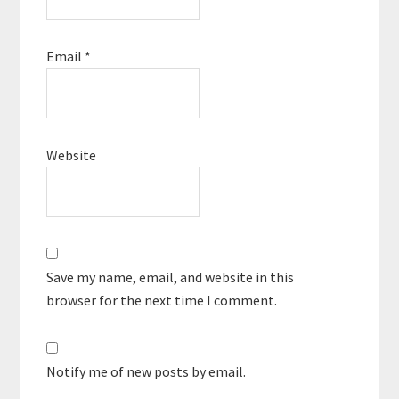
Email
*
Website
Save my name, email, and website in this
browser for the next time I comment.
Notify me of new posts by email.