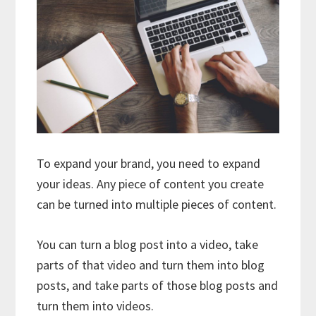
To expand your brand, you need to expand
your ideas. Any piece of content you create
can be turned into multiple pieces of content.
You can turn a blog post into a video, take
parts of that video and turn them into blog
posts, and take parts of those blog posts and
turn them into videos.