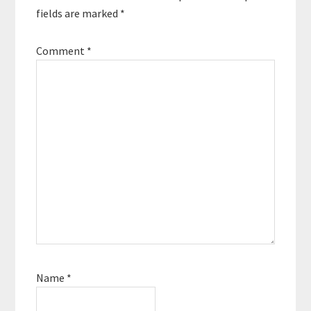
fields are marked
*
Comment
*
Name
*