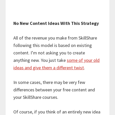
No New Content Ideas With This Strategy
All of the revenue you make from SkillShare
following this model is based on existing
content. I’m not asking you to create
anything new. You just take
some of your old
ideas and give them a different twist
.
In some cases, there may be very few
differences between your free content and
your SkillShare courses.
Of course, if you think of an entirely new idea