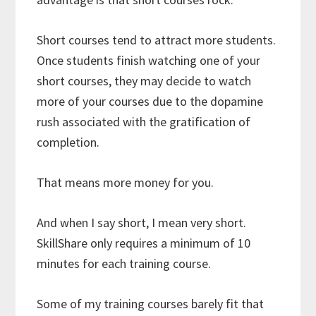
Short courses tend to attract more students.
Once students finish watching one of your
short courses, they may decide to watch
more of your courses due to the dopamine
rush associated with the gratification of
completion.
That means more money for you.
And when I say short, I mean very short.
SkillShare only requires a minimum of 10
minutes for each training course.
Some of my training courses barely fit that