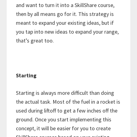
and want to turn it into a SkillShare course,
then by all means go for it. This strategy is
meant to expand your existing ideas, but if
you tap into new ideas to expand your range,
that’s great too.
Starting
Starting is always more difficult than doing
the actual task. Most of the fuel in a rocket is
used during liftoff to get a few inches off the
ground. Once you start implementing this
concept, it will be easier for you to create