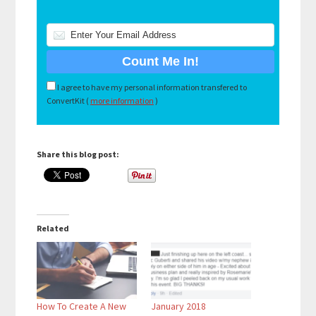
I agree to have my personal information transfered to
ConvertKit (
more information
)
Share this blog post:
Related
How To Create A New
January 2018