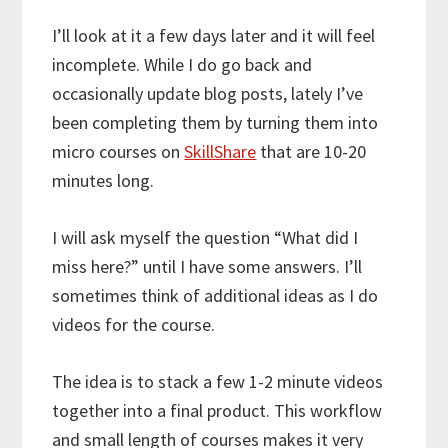
I’ll look at it a few days later and it will feel
incomplete. While I do go back and
occasionally update blog posts, lately I’ve
been completing them by turning them into
micro courses on
SkillShare
that are 10-20
minutes long.
I will ask myself the question “What did I
miss here?” until I have some answers. I’ll
sometimes think of additional ideas as I do
videos for the course.
The idea is to stack a few 1-2 minute videos
together into a final product. This workflow
and small length of courses makes it very