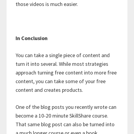
those videos is much easier.
In Conclusion
You can take a single piece of content and
turn it into several. While most strategies
approach turning free content into more free
content, you can take some of your free
content and creates products.
One of the blog posts you recently wrote can
become a 10-20 minute SkillShare course.
That same blog post can also be turned into
a much longer course or even a book.