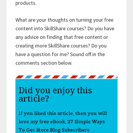
products.
What are your thoughts on turning your free
content into SkillShare courses? Do you have
any advice on finding that free content or
creating more SkillShare courses? Do you
have a question for me? Sound off in the
comments section below.
Did you enjoy this
article?
If you liked this article, then you will
love my free eBook, 27 Simple Ways
To Get More Blog Subscribers.