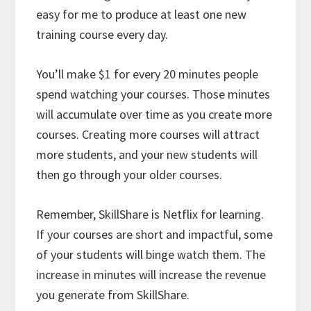
easy for me to produce at least one new
training course every day.
You’ll make $1 for every 20 minutes people
spend watching your courses. Those minutes
will accumulate over time as you create more
courses. Creating more courses will attract
more students, and your new students will
then go through your older courses.
Remember, SkillShare is Netflix for learning.
If your courses are short and impactful, some
of your students will binge watch them. The
increase in minutes will increase the revenue
you generate from SkillShare.