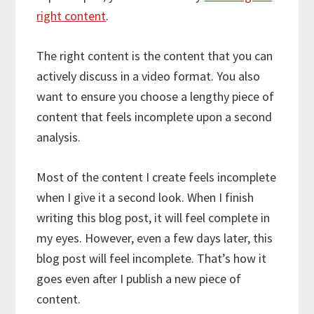
right content
.
The right content is the content that you can
actively discuss in a video format. You also
want to ensure you choose a lengthy piece of
content that feels incomplete upon a second
analysis.
Most of the content I create feels incomplete
when I give it a second look. When I finish
writing this blog post, it will feel complete in
my eyes. However, even a few days later, this
blog post will feel incomplete. That’s how it
goes even after I publish a new piece of
content.