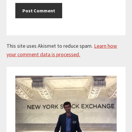
This site uses Akismet to reduce spam.
Learn how
your comment data is processed.
Primary
Sidebar