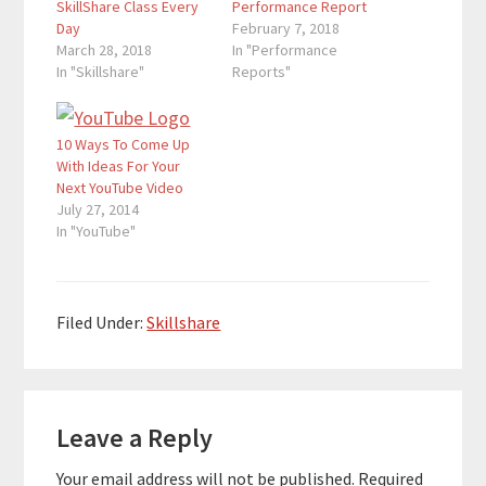
SkillShare Class Every
Performance Report
Day
February 7, 2018
March 28, 2018
In "Performance
In "Skillshare"
Reports"
10 Ways To Come Up
With Ideas For Your
Next YouTube Video
July 27, 2014
In "YouTube"
Filed Under:
Skillshare
Reader
Leave a Reply
Interactions
Your email address will not be published.
Required