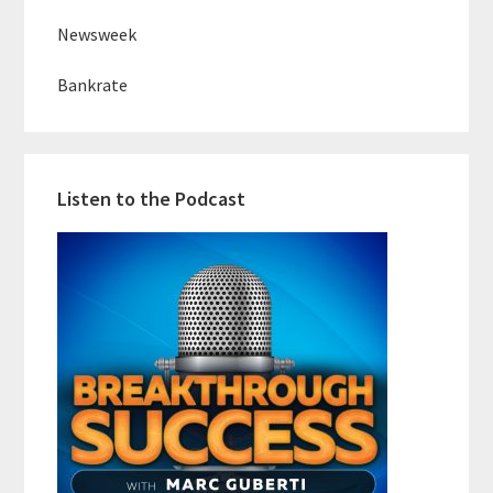
Newsweek
Bankrate
Listen to the Podcast