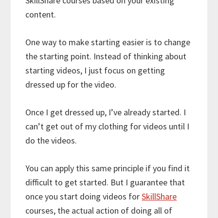
SkillShare courses based on your existing
content.
One way to make starting easier is to change
the starting point. Instead of thinking about
starting videos, I just focus on getting
dressed up for the video.
Once I get dressed up, I’ve already started. I
can’t get out of my clothing for videos until I
do the videos.
You can apply this same principle if you find it
difficult to get started. But I guarantee that
once you start doing videos for
SkillShare
courses, the actual action of doing all of