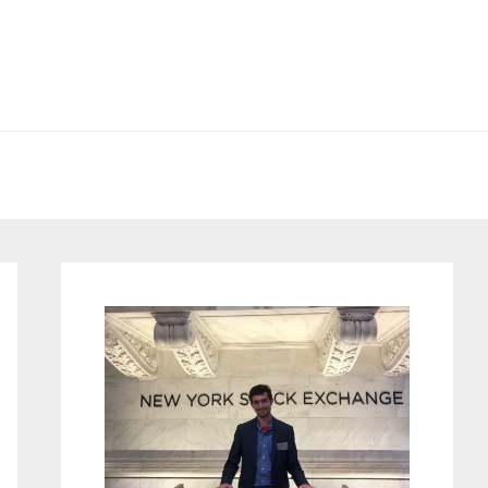
Primary
Sidebar