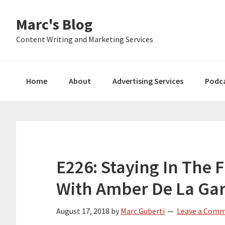
Skip
Skip
Skip
Marc's Blog
to
to
to
primary
main
primary
Content Writing and Marketing Services
navigation
content
sidebar
Home
About
Advertising Services
Podc
E226: Staying In The 
With Amber De La Ga
August 17, 2018
by
Marc Guberti
Leave a Com