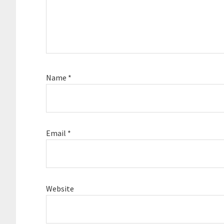
Name
*
Email
*
Website