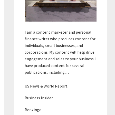
I am a content marketer and personal
finance writer who produces content for
individuals, small businesses, and
corporations. My content will help drive
engagement and sales to your business. I
have produced content for several
publications, including…
US News & World Report
Business Insider
Benzinga