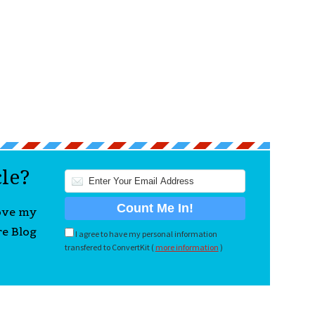
cle?
love my
re Blog
I agree to have my personal information
transfered to ConvertKit (
more information
)