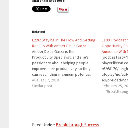
Share this blog post:
Related
E226: Staying In The Flow And Getting
E100: Podcasti
Results With Amber De La Garza
Opportunity Fo
Amber De La Garza is the
Audience With 
Productivity Specialist, and she’s
[podcast src="h
passionate about helping people
player.libsyn
improve their productivity so they
/6268170/heig
can reach their maximum potential
utoplay/no/aut
land accomplish their most important
August 17, 2018
es/preload/no/
goals. She is a productivity coach,
Similar post
on/forward/ren
February 25, 2
trainer, speaker, writer, and host of
playlist/no/cu
In "Breakthrou
the Productivity Straight Talk
height="90" wi
Podcast Quotes To Remember:
placement="to
“Productivity…
theme="custom"
entrepreneur, 
been heavily in
Filed Under:
Breakthrough Success
space since 20