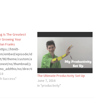
ng Is The Greatest
r Growing Your
Dan Franks
ttps://html5-
.com/embed/episode/id
ht/90/theme/custom/a
onext/no/thumbnail/y
no_addthis/no/directi
der-
018
The Ultimate Productivity Set Up
stom-color/0d9cf2/"
gh Success"
June 7, 2016
dth="100%"
In "productivity"
p"
]Dan Franks is a CPA,
and podcaster. He’s
volved in the podcast
13. He started