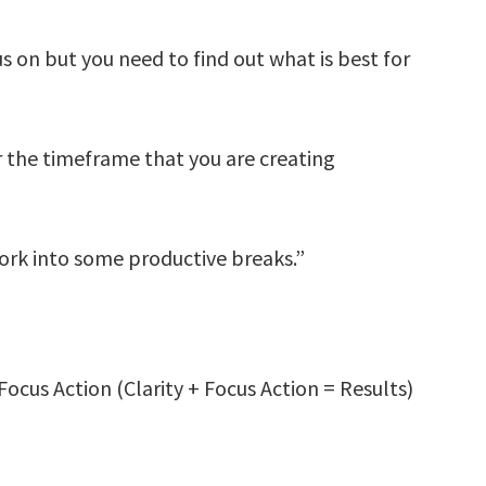
 on but you need to find out what is best for
r the timeframe that you are creating
ork into some productive breaks.”
Focus Action (Clarity + Focus Action = Results)