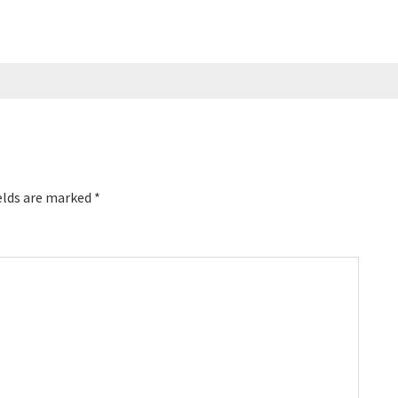
ent, the world’s
ence for podcasters,
first ever podcaster
sea, and even co-
casts of his own. …
elds are marked
*