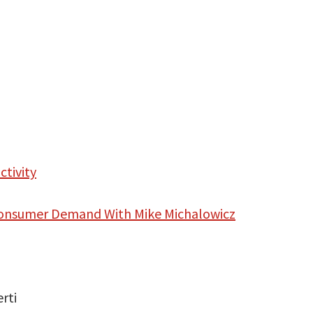
ctivity
 Consumer Demand With Mike Michalowicz
rti