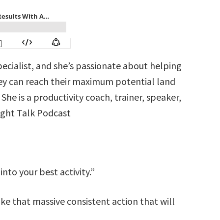
pecialist, and she’s passionate about helping
hey can reach their maximum potential land
he is a productivity coach, trainer, speaker,
aight Talk Podcast
into your best activity.”
ake that massive consistent action that will