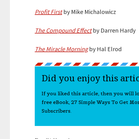
Profit First
by Mike Michalowicz
The Compound Effect
by Darren Hardy
The Miracle Morning
by Hal Elrod
Did you enjoy this arti
If you liked this article, then you will 
free eBook, 27 Simple Ways To Get Mo
Subscribers.