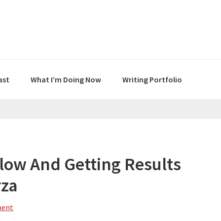
ast
What I’m Doing Now
Writing Portfolio
Flow And Getting Results
rza
ment