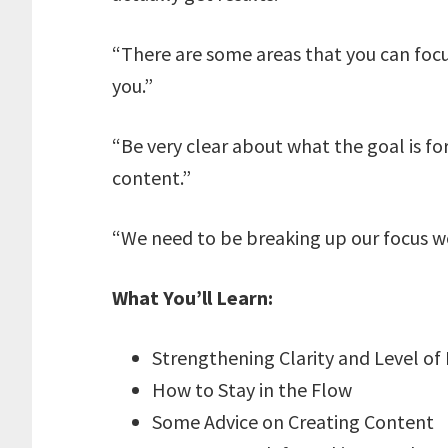
“There are some areas that you can focus
you.”
“Be very clear about what the goal is fo
content.”
“We need to be breaking up our focus w
What You’ll Learn:
Strengthening Clarity and Level of 
How to Stay in the Flow
Some Advice on Creating Content