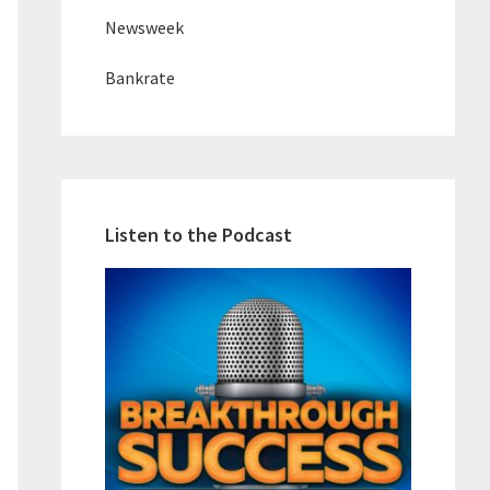
Newsweek
Bankrate
Listen to the Podcast