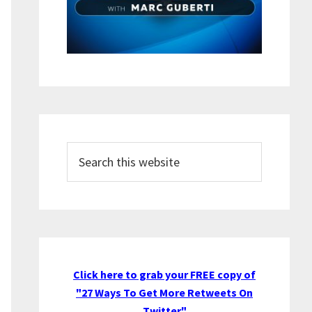
Search
this
website
Click here to grab your FREE copy of
"27 Ways To Get More Retweets On
Twitter"