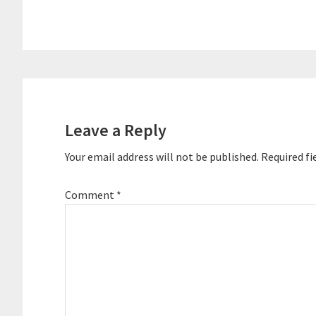
Podcast Movem
largest confer
organized the 
conference at 
hosted two pod
Reader
Interactions
Leave a Reply
Your email address will not be published.
Required fi
Comment
*