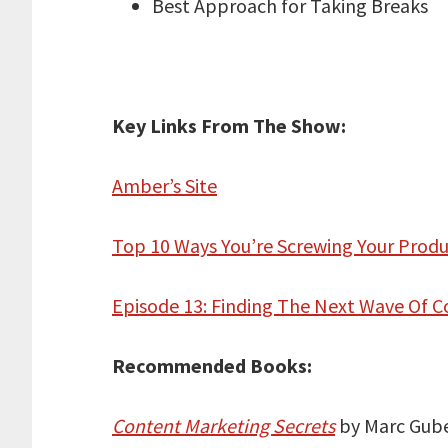
Best Approach for Taking Breaks
Key Links From The Show:
Amber’s Site
Top 10 Ways You’re Screwing Your Produ
Episode 13: Finding The Next Wave Of
Recommended Books:
Content Marketing Secrets
by Marc Gube