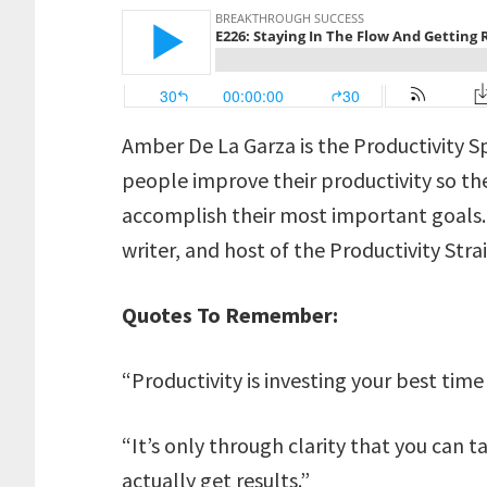
Amber De La Garza is the Productivity S
people improve their productivity so t
accomplish their most important goals. S
writer, and host of the Productivity Str
Quotes To Remember:
“Productivity is investing your best time 
“It’s only through clarity that you can t
actually get results.”