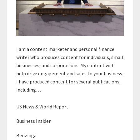
I am a content marketer and personal finance
writer who produces content for individuals, small
businesses, and corporations. My content will
help drive engagement and sales to your business.
I have produced content for several publications,
including…
US News & World Report
Business Insider
Benzinga