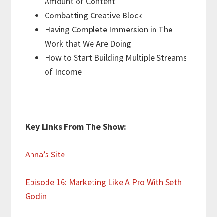
Amount of Content
Combatting Creative Block
Having Complete Immersion in The
Work that We Are Doing
How to Start Building Multiple Streams
of Income
Key Links From The Show:
Anna’s Site
Episode 16: Marketing Like A Pro With Seth
Godin