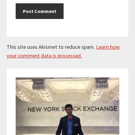
This site uses Akismet to reduce spam.
Learn how
your comment data is processed.
Primary
Sidebar