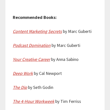
Recommended Books:
Content Marketing Secrets
by Marc Guberti
Podcast Domination
by Marc Guberti
Your Creative Career
by Anna Sabino
Deep Work
by Cal Newport
The Dip
by Seth Godin
The 4-Hour Workweek
by Tim Ferriss