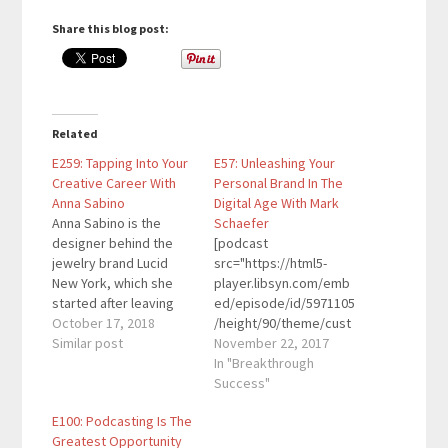
Share this blog post:
Related
E259: Tapping Into Your
E57: Unleashing Your
Creative Career With
Personal Brand In The
Anna Sabino
Digital Age With Mark
Anna Sabino is the
Schaefer
designer behind the
[podcast
jewelry brand Lucid
src="https://html5-
New York, which she
player.libsyn.com/emb
started after leaving
ed/episode/id/5971105
her Wall Street career.
October 17, 2018
/height/90/theme/cust
Her jewelry collections
Similar post
om/autoplay/no/auton
November 22, 2017
are sold in more than
ext/no/thumbnail/yes/
In "Breakthrough
100 stores all over the
preload/no/no_addthis
Success"
world and have been
/no/direction/forward/
E100: Podcasting Is The
featured in People
render-
Greatest Opportunity
StyleWatch, Vogue,
playlist/no/custom-