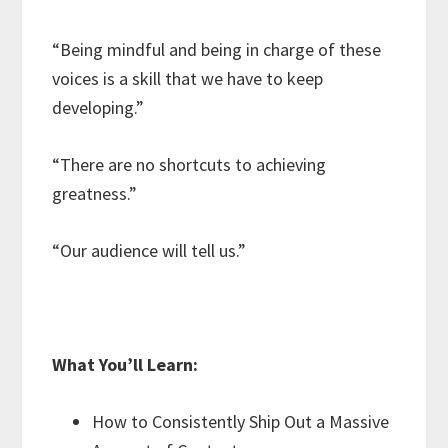
“Being mindful and being in charge of these
voices is a skill that we have to keep
developing.”
“There are no shortcuts to achieving
greatness.”
“Our audience will tell us.”
What You’ll Learn:
How to Consistently Ship Out a Massive