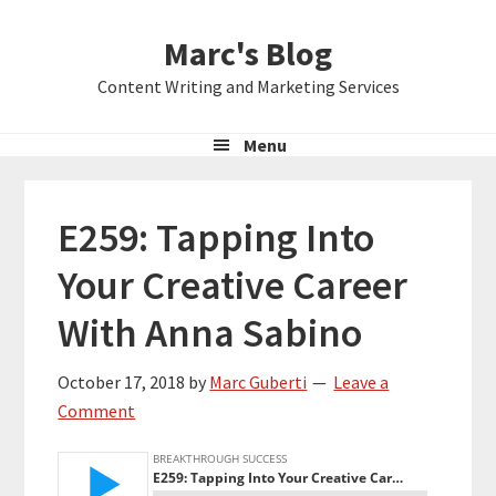
Skip
Skip
Skip
Marc's Blog
to
to
to
primary
main
primary
Content Writing and Marketing Services
navigation
content
sidebar
Menu
E259: Tapping Into
Your Creative Career
With Anna Sabino
October 17, 2018
by
Marc Guberti
Leave a
Comment