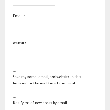
Email
*
Website
Save my name, email, and website in this
browser for the next time I comment.
Notify me of new posts by email.