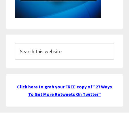
Search
this
website
Click here to grab your FREE copy of "27 Ways
To Get More Retweets On Twitter"