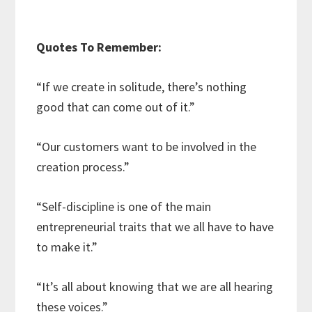
Quotes To Remember:
“If we create in solitude, there’s nothing
good that can come out of it.”
“Our customers want to be involved in the
creation process.”
“Self-discipline is one of the main
entrepreneurial traits that we all have to have
to make it.”
“It’s all about knowing that we are all hearing
these voices.”