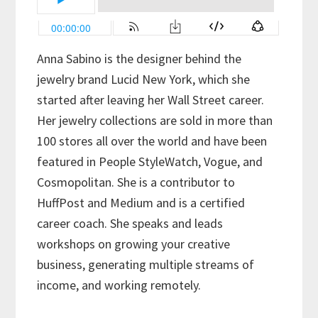
Anna Sabino is the designer behind the
jewelry brand Lucid New York, which she
started after leaving her Wall Street career.
Her jewelry collections are sold in more than
100 stores all over the world and have been
featured in People StyleWatch, Vogue, and
Cosmopolitan. She is a contributor to
HuffPost and Medium and is a certified
career coach. She speaks and leads
workshops on growing your creative
business, generating multiple streams of
income, and working remotely.