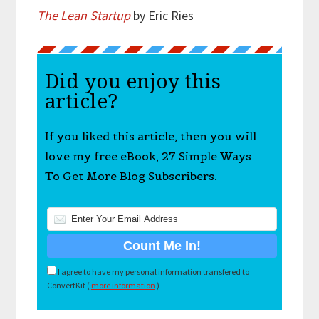
The Lean Startup
by Eric Ries
Did you enjoy this
article?
If you liked this article, then you will
love my free eBook, 27 Simple Ways
To Get More Blog Subscribers.
I agree to have my personal information transfered to
ConvertKit (
more information
)