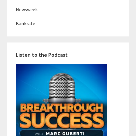
Newsweek
Bankrate
Listen to the Podcast