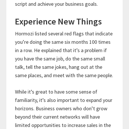
script and achieve your business goals.
Experience New Things
Hormozi listed several red flags that indicate
you’re doing the same six months 100 times
in a row. He explained that it’s a problem if
you have the same job, do the same small
talk, tell the same jokes, hang out at the
same places, and meet with the same people.
While it’s great to have some sense of
familiarity, it’s also important to expand your
horizons. Business owners who don’t grow
beyond their current networks will have
limited opportunities to increase sales in the