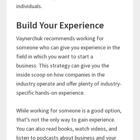
individuals.
Build Your Experience
Vaynerchuk recommends working for
someone who can give you experience in the
field in which you want to start a
business. This strategy can give you the
inside scoop on how companies in the
industry operate and offer plenty of industry-
specific hands-on experience.
While working for someone is a good option,
that’s not the only way to gain experience.
You can also read books, watch videos, and
listen to podcasts about business and your