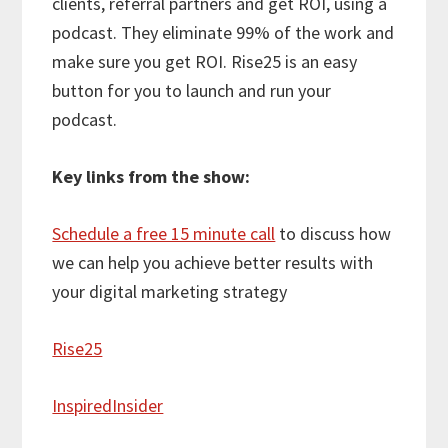
clients, referral partners and get ROI, using a
podcast. They eliminate 99% of the work and
make sure you get ROI. Rise25 is an easy
button for you to launch and run your
podcast.
Key links from the show:
Schedule a free 15 minute call
to discuss how
we can help you achieve better results with
your digital marketing strategy
Rise25
InspiredInsider