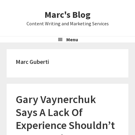
Skip
Skip
Skip
Marc's Blog
to
to
to
primary
main
primary
Content Writing and Marketing Services
navigation
content
sidebar
Menu
Marc Guberti
Gary Vaynerchuk
Says A Lack Of
Experience Shouldn’t