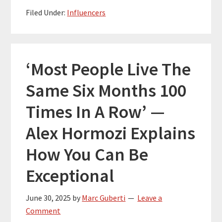
Filed Under:
Influencers
‘Most People Live The
Same Six Months 100
Times In A Row’ —
Alex Hormozi Explains
How You Can Be
Exceptional
June 30, 2025
by
Marc Guberti
Leave a
Comment