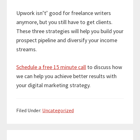
Upwork isn’t’ good for freelance writers
anymore, but you still have to get clients.
These three strategies will help you build your
prospect pipeline and diversify your income
streams.
Schedule a free 15 minute call
to discuss how
we can help you achieve better results with
your digital marketing strategy.
Filed Under:
Uncategorized