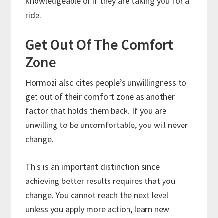
knowledgeable or if they are taking you for a
ride.
Get Out Of The Comfort
Zone
Hormozi also cites people’s unwillingness to
get out of their comfort zone as another
factor that holds them back. If you are
unwilling to be uncomfortable, you will never
change.
This is an important distinction since
achieving better results requires that you
change. You cannot reach the next level
unless you apply more action, learn new