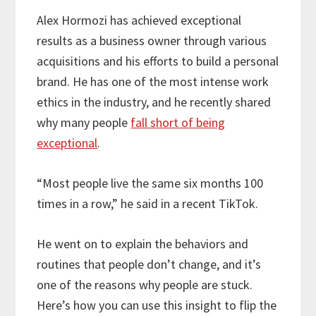
Alex Hormozi has achieved exceptional
results as a business owner through various
acquisitions and his efforts to build a personal
brand. He has one of the most intense work
ethics in the industry, and he recently shared
why many people
fall short of being
exceptional
.
“Most people live the same six months 100
times in a row,” he said in a recent TikTok.
He went on to explain the behaviors and
routines that people don’t change, and it’s
one of the reasons why people are stuck.
Here’s how you can use this insight to flip the