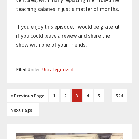
teaching salaries in just a matter of months.
If you enjoy this episode, I would be grateful
if you could leave a review and share the
show with one of your friends.
Filed Under:
Uncategorized
Interim
…
Go
Page
Page
Page
Page
Page
Page
«
Previous Page
1
2
3
4
5
524
pages
to
Go
Next Page »
omitted
to
Primary