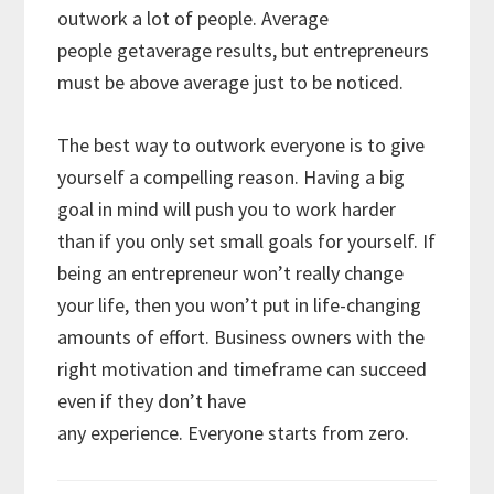
outwork a lot of people. Average
people getaverage results, but entrepreneurs
must be above average just to be noticed.
The best way to outwork everyone is to give
yourself a compelling reason. Having a big
goal in mind will push you to work harder
than if you only set small goals for yourself. If
being an entrepreneur won’t really change
your life, then you won’t put in life-changing
amounts of effort. Business owners with the
right motivation and timeframe can succeed
even if they don’t have
any experience. Everyone starts from zero.