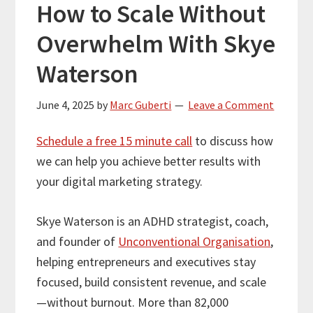
How to Scale Without
Overwhelm With Skye
Waterson
June 4, 2025
by
Marc Guberti
Leave a Comment
Schedule a free 15 minute call
to discuss how
we can help you achieve better results with
your digital marketing strategy.
Skye Waterson is an ADHD strategist, coach,
and founder of
Unconventional Organisation
,
helping entrepreneurs and executives stay
focused, build consistent revenue, and scale
—without burnout. More than 82,000