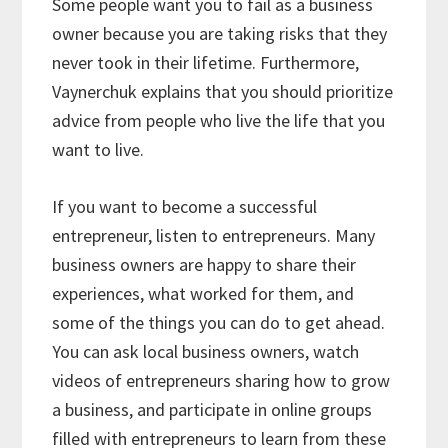
Some people want you to fail as a business
owner because you are taking risks that they
never took in their lifetime. Furthermore,
Vaynerchuk explains that you should prioritize
advice from people who live the life that you
want to live.
If you want to become a successful
entrepreneur, listen to entrepreneurs. Many
business owners are happy to share their
experiences, what worked for them, and
some of the things you can do to get ahead.
You can ask local business owners, watch
videos of entrepreneurs sharing how to grow
a business, and participate in online groups
filled with entrepreneurs to learn from these