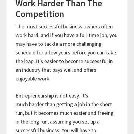
Work Harder Than The
Competition
The most successful business owners often
work hard, and if you have a full-time job, you
may have to tackle a more challenging
schedule for a few years before you can take
the leap. It’s easier to become successful in
an industry that pays well and offers
enjoyable work.
Entrepreneurship is not easy. It’s
much harder than getting a job in the short
run, but it becomes much easier and freeing
in the long run, assuming you set up a
successful business. You will have to