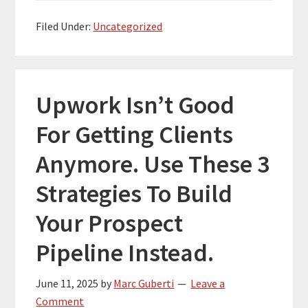
Filed Under:
Uncategorized
Upwork Isn’t Good
For Getting Clients
Anymore. Use These 3
Strategies To Build
Your Prospect
Pipeline Instead.
June 11, 2025
by
Marc Guberti
Leave a
Comment