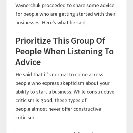
Vaynerchuk proceeded to share some advice
for people who are getting started with their
businesses. Here’s what he said.
Prioritize This Group Of
People When Listening To
Advice
He said that it’s normal to come across
people who express skepticism about your
ability to start a business. While constructive
criticism is good, these types of
people almost never offer constructive
criticism.