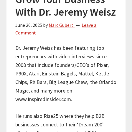
With Dr. Jeremy Weisz
June 26, 2025
by
Marc Guberti
Leave a
Comment
Dr. Jeremy Weisz has been featuring top
entrepreneurs with video interviews since
2008 that include founders/CEO’s of Pixar,
P90X, Atari, Einstein Bagels, Mattel, Kettle
Chips, RX Bars, Big League Chew,
the Orlando
Magic, and many more on
www.InspiredInsider.com.
He runs also Rise25 where they help B2B
businesses connect to their ‘Dream 200’