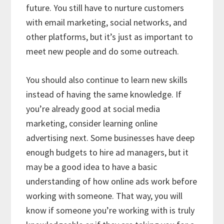
future. You still have to nurture customers
with email marketing, social networks, and
other platforms, but it’s just as important to
meet new people and do some outreach.
You should also continue to learn new skills
instead of having the same knowledge. If
you’re already good at social media
marketing, consider learning online
advertising next. Some businesses have deep
enough budgets to hire ad managers, but it
may be a good idea to have a basic
understanding of how online ads work before
working with someone. That way, you will
know if someone you’re working with is truly