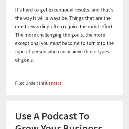
It’s hard to get exceptional results, and that’s
the way it will always be. Things that are the
most rewarding often require the most effort.
The more challenging the goals, the more
exceptional you must become to turn into the
type of person who can achieve those types
of goals.
Filed Under:
Influencers
Use A Podcast To
Grow Your Business