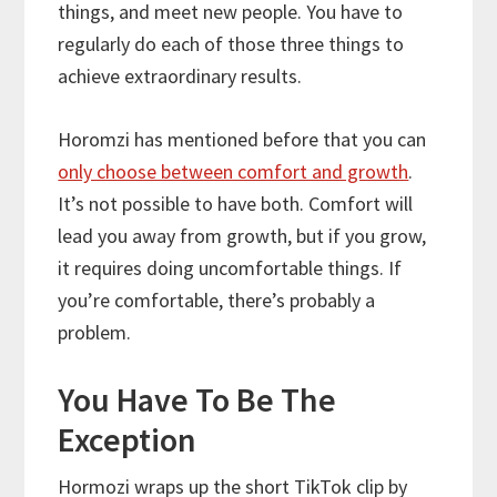
things, and meet new people. You have to
regularly do each of those three things to
achieve extraordinary results.
Horomzi has mentioned before that you can
only choose between comfort and growth
.
It’s not possible to have both. Comfort will
lead you away from growth, but if you grow,
it requires doing uncomfortable things. If
you’re comfortable, there’s probably a
problem.
You Have To Be The
Exception
Hormozi wraps up the short TikTok clip by