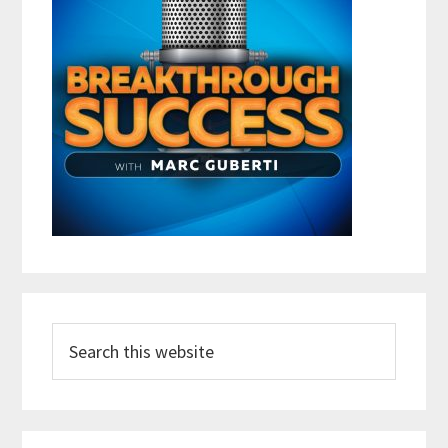
Search
this
website