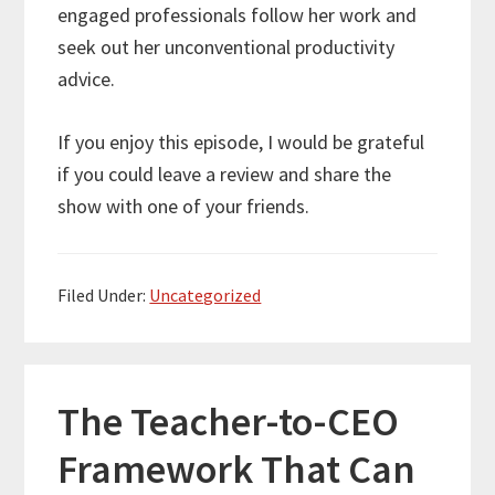
engaged professionals follow her work and
seek out her unconventional productivity
advice.
If you enjoy this episode, I would be grateful
if you could leave a review and share the
show with one of your friends.
Filed Under:
Uncategorized
The Teacher-to-CEO
Framework That Can