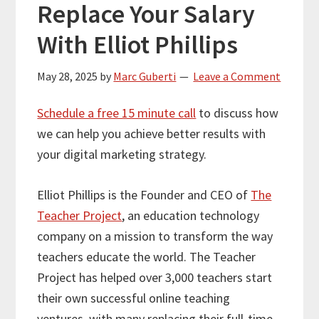
Replace Your Salary
With Elliot Phillips
May 28, 2025
by
Marc Guberti
Leave a Comment
Schedule a free 15 minute call
to discuss how
we can help you achieve better results with
your digital marketing strategy.
Elliot Phillips is the Founder and CEO of
The
Teacher Project
, an education technology
company on a mission to transform the way
teachers educate the world. The Teacher
Project has helped over 3,000 teachers start
their own successful online teaching
ventures, with many replacing their full-time