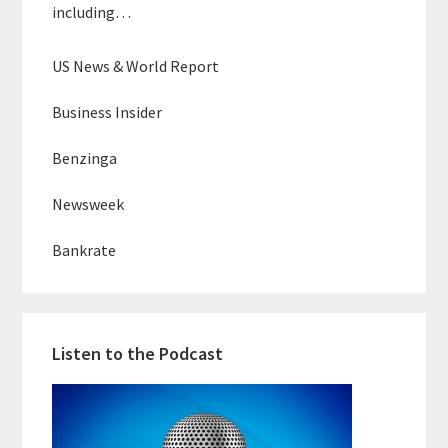
including…
US News & World Report
Business Insider
Benzinga
Newsweek
Bankrate
Listen to the Podcast