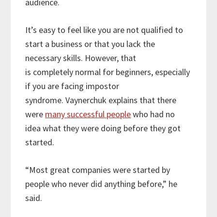
audience.
It’s easy to feel like you are not qualified to
start a business or that you lack the
necessary skills. However, that
is completely normal for beginners, especially
if you are facing impostor
syndrome. Vaynerchuk explains that there
were
many successful people
who had no
idea what they were doing before they got
started.
“Most great companies were started by
people who never did anything before,” he
said.