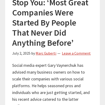
Stop You: ‘Most Great
Companies Were
Started By People
That Never Did
Anything Before’
July 2, 2025
by
Marc Guberti
Leave a Comment
Social media expert Gary Vaynerchuk has
advised many business owners on how to
scale their companies with various social
platforms. He helps seasoned pros and
individuals who are just getting started, and
his recent advice catered to the latter