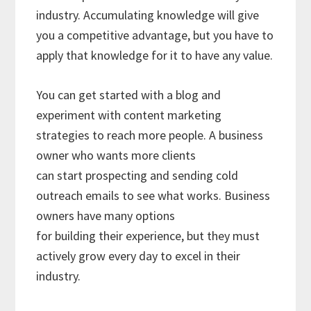
industry. Accumulating knowledge will give
you a competitive advantage, but you have to
apply that knowledge for it to have any value.
You can get started with a blog and
experiment with content marketing
strategies to reach more people. A business
owner who wants more clients
can start prospecting and sending cold
outreach emails to see what works. Business
owners have many options
for building their experience, but they must
actively grow every day to excel in their
industry.