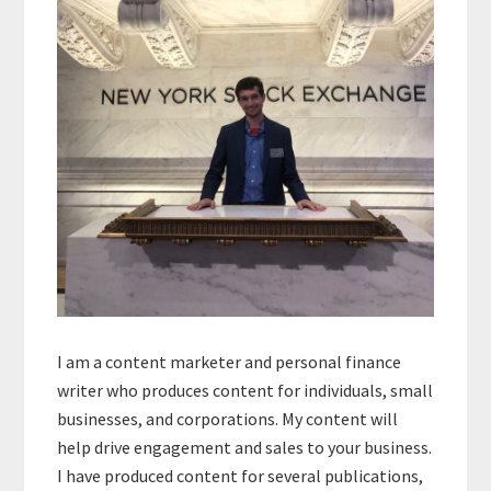
Sidebar
I am a content marketer and personal finance
writer who produces content for individuals, small
businesses, and corporations. My content will
help drive engagement and sales to your business.
I have produced content for several publications,