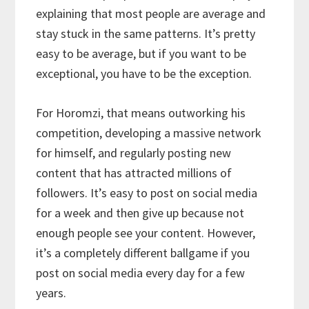
explaining that most people are average and
stay stuck in the same patterns. It’s pretty
easy to be average, but if you want to be
exceptional, you have to be the exception.
For Horomzi, that means outworking his
competition, developing a massive network
for himself, and regularly posting new
content that has attracted millions of
followers. It’s easy to post on social media
for a week and then give up because not
enough people see your content. However,
it’s a completely different ballgame if you
post on social media every day for a few
years.