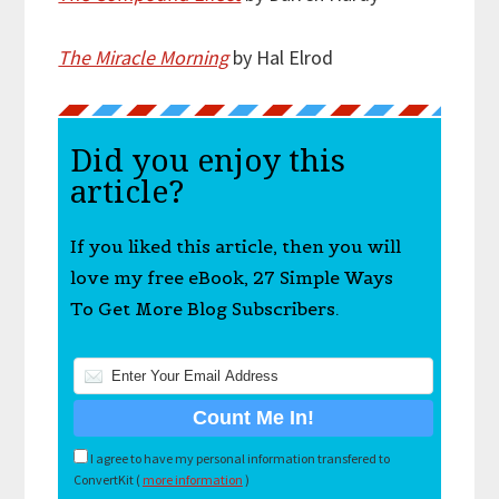
The Miracle Morning
by Hal Elrod
Did you enjoy this
article?
If you liked this article, then you will
love my free eBook, 27 Simple Ways
To Get More Blog Subscribers.
I agree to have my personal information transfered to
ConvertKit (
more information
)