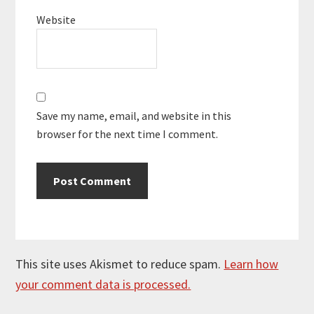
Website
Save my name, email, and website in this
browser for the next time I comment.
This site uses Akismet to reduce spam.
Learn how
your comment data is processed.