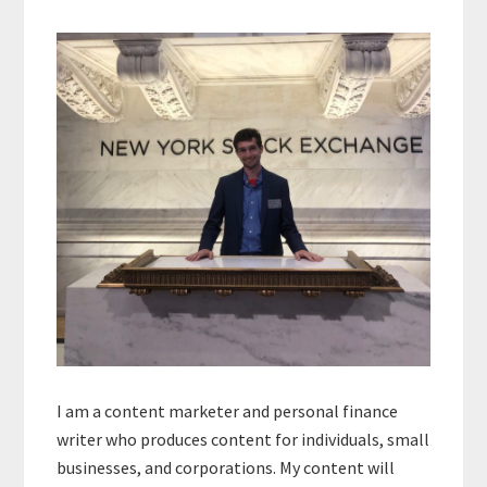
Primary
Sidebar
I am a content marketer and personal finance
writer who produces content for individuals, small
businesses, and corporations. My content will