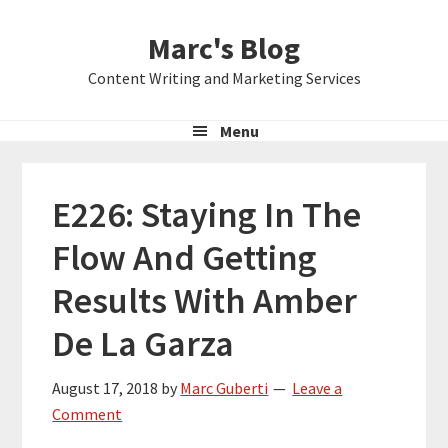
Skip
Skip
Skip
Marc's Blog
to
to
to
primary
main
primary
Content Writing and Marketing Services
navigation
content
sidebar
Menu
E226: Staying In The
Flow And Getting
Results With Amber
De La Garza
August 17, 2018
by
Marc Guberti
Leave a
Comment