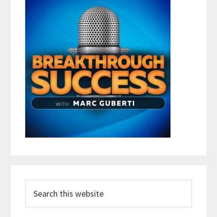
Search
this
website