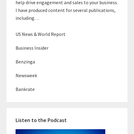
help drive engagement and sales to your business.
I have produced content for several publications,
including…
US News & World Report
Business Insider
Benzinga
Newsweek
Bankrate
Listen to the Podcast