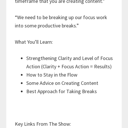
timeframe that you are creating content.”
“We need to be breaking up our focus work
into some productive breaks.”
What You’ll Learn:
Strengthening Clarity and Level of Focus
Action (Clarity + Focus Action = Results)
How to Stay in the Flow
Some Advice on Creating Content
Best Approach for Taking Breaks
Key Links From The Show: