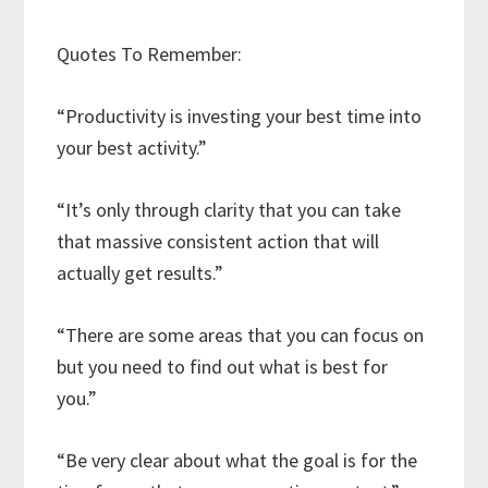
Quotes To Remember:
“Productivity is investing your best time into
your best activity.”
“It’s only through clarity that you can take
that massive consistent action that will
actually get results.”
“There are some areas that you can focus on
but you need to find out what is best for
you.”
“Be very clear about what the goal is for the