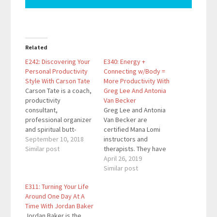
Related
E242: Discovering Your
E340: Energy +
Personal Productivity
Connecting w/Body =
Style With Carson Tate
More Productivity With
Carson Tate is a coach,
Greg Lee And Antonia
productivity
Van Becker
consultant,
Greg Lee and Antonia
professional organizer
Van Becker are
and spiritual butt-
certified Mana Lomi
kicker all rolled into
September 10, 2018
instructors and
one. She a dynamic
Similar post
therapists. They have
teacher, coach and
been a Bioenergy
April 26, 2019
productivity consultant
Balancing practitioners
Similar post
known for igniting
since 1995 and
E311: Turning Your Life
personal
teachers since 2005.
Around One Day At A
transformation and
Their focus is helping
Time With Jordan Baker
providing easy to
clients improve their
Jordan Baker is the
implement, yet power-
health so they can