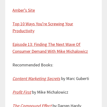
Amber’s Site
Top 10 Ways You’re Screwing Your
Productivity
Episode 13: Finding The Next Wave Of
Consumer Demand With Mike Michalowicz
Recommended Books:
Content Marketing Secrets
by Marc Guberti
Profit First
by Mike Michalowicz
The Compound Effect
by Darren Hardy