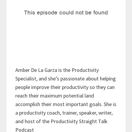
Amber De La Garza is the Productivity
Specialist, and she’s passionate about helping
people improve their productivity so they can
reach their maximum potential land
accomplish their most important goals. She is
a productivity coach, trainer, speaker, writer,
and host of the Productivity Straight Talk
Podcast