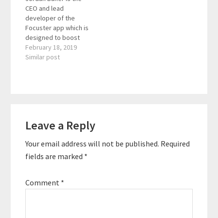
CEO and lead
packed actionable
clearly pursue their life
developer of the
strategies and tools.
dreams. Quotes To
Focuster app which is
She is the creator of
Remember: "Connect
designed to boost
the Productivity Style
with your body."…
your productivity. In
February 18, 2019
Assessment® and…
addition, he mentors
Similar post
teams so that
organizations can
realize their visions
more quickly with
fewer errors and less
Reader
stress. Quotes To
Leave a Reply
Interactions
Remember: "How do
you conduct yourself
Your email address will not be published.
Required
when no one…
fields are marked
*
Comment
*