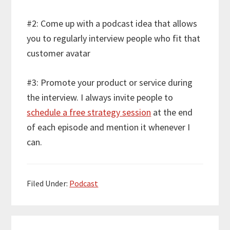
#2: Come up with a podcast idea that allows
you to regularly interview people who fit that
customer avatar
#3: Promote your product or service during
the interview. I always invite people to
schedule a free strategy session
at the end
of each episode and mention it whenever I
can.
Filed Under:
Podcast