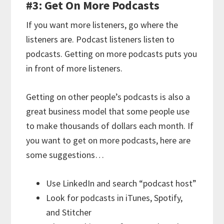
#3: Get On More Podcasts
If you want more listeners, go where the
listeners are. Podcast listeners listen to
podcasts. Getting on more podcasts puts you
in front of more listeners.
Getting on other people’s podcasts is also a
great business model that some people use
to make thousands of dollars each month. If
you want to get on more podcasts, here are
some suggestions…
Use LinkedIn and search “podcast host”
Look for podcasts in iTunes, Spotify,
and Stitcher