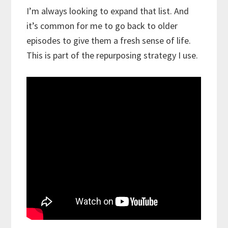
I’m always looking to expand that list. And
it’s common for me to go back to older
episodes to give them a fresh sense of life.
This is part of the repurposing strategy I use.