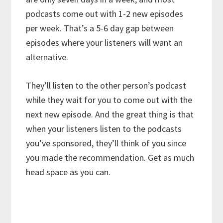
podcasts come out with 1-2 new episodes
per week. That’s a 5-6 day gap between
episodes where your listeners will want an
alternative.
They’ll listen to the other person’s podcast
while they wait for you to come out with the
next new episode. And the great thing is that
when your listeners listen to the podcasts
you’ve sponsored, they’ll think of you since
you made the recommendation. Get as much
head space as you can.