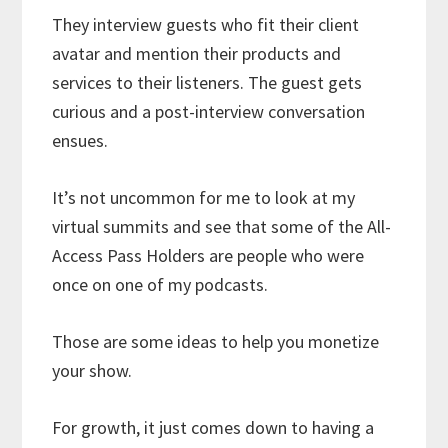
They interview guests who fit their client
avatar and mention their products and
services to their listeners. The guest gets
curious and a post-interview conversation
ensues.
It’s not uncommon for me to look at my
virtual summits and see that some of the All-
Access Pass Holders are people who were
once on one of my podcasts.
Those are some ideas to help you monetize
your show.
For growth, it just comes down to having a