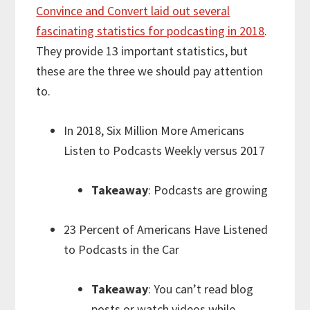
Convince and Convert laid out several
fascinating statistics for podcasting in 2018
.
They provide 13 important statistics, but
these are the three we should pay attention
to.
In 2018, Six Million More Americans
Listen to Podcasts Weekly versus 2017
Takeaway
: Podcasts are growing
23 Percent of Americans Have Listened
to Podcasts in the Car
Takeaway
: You can’t read blog
posts or watch videos while