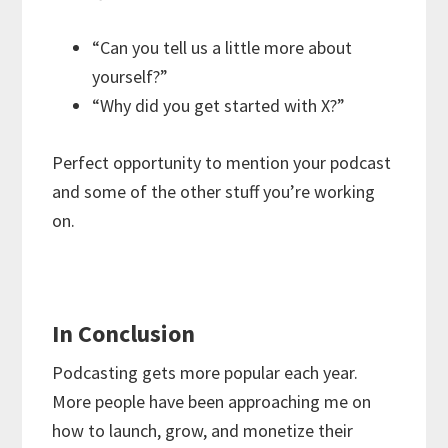
“Can you tell us a little more about
yourself?”
“Why did you get started with X?”
Perfect opportunity to mention your podcast
and some of the other stuff you’re working
on.
In Conclusion
Podcasting gets more popular each year.
More people have been approaching me on
how to launch, grow, and monetize their