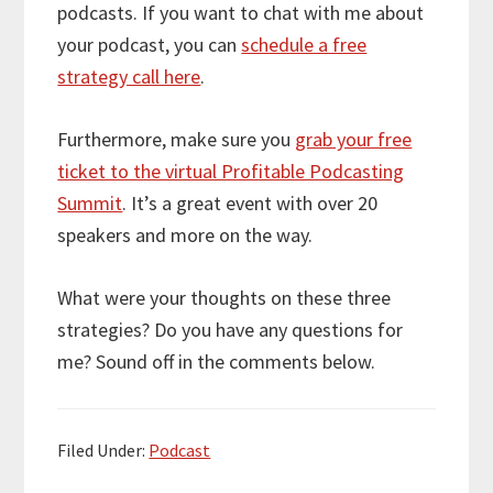
podcasts. If you want to chat with me about
your podcast, you can
schedule a free
strategy call here
.
Furthermore, make sure you
grab your free
ticket to the virtual Profitable Podcasting
Summit
. It’s a great event with over 20
speakers and more on the way.
What were your thoughts on these three
strategies? Do you have any questions for
me? Sound off in the comments below.
Filed Under:
Podcast