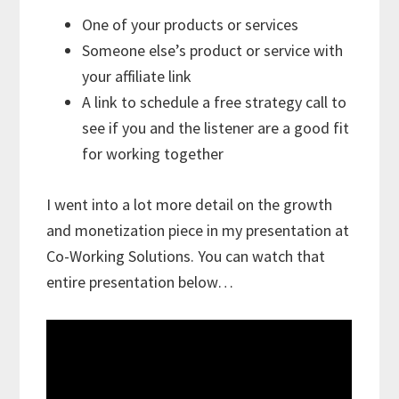
One of your products or services
Someone else’s product or service with
your affiliate link
A link to schedule a free strategy call to
see if you and the listener are a good fit
for working together
I went into a lot more detail on the growth
and monetization piece in my presentation at
Co-Working Solutions. You can watch that
entire presentation below…