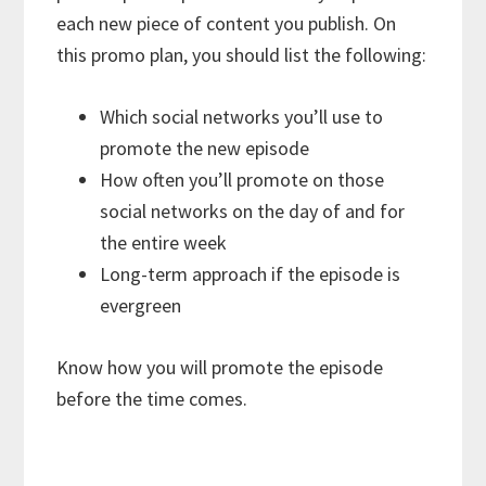
each new piece of content you publish. On
this promo plan, you should list the following:
Which social networks you’ll use to
promote the new episode
How often you’ll promote on those
social networks on the day of and for
the entire week
Long-term approach if the episode is
evergreen
Know how you will promote the episode
before the time comes.