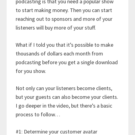
podcasting is that you need a popular show
to start making money. Then you can start
reaching out to sponsors and more of your
listeners will buy more of your stuff.
What if I told you that it’s possible to make
thousands of dollars each month from
podcasting before you get a single download
for you show.
Not only can your listeners become clients,
but your guests can also become your clients.
I go deeper in the video, but there’s a basic
process to follow…
#1: Determine your customer avatar