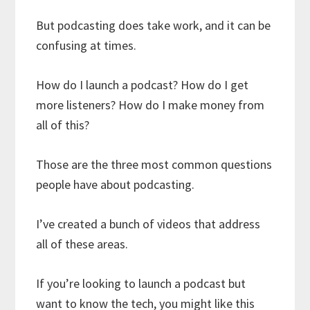
But podcasting does take work, and it can be
confusing at times.
How do I launch a podcast? How do I get
more listeners? How do I make money from
all of this?
Those are the three most common questions
people have about podcasting.
I’ve created a bunch of videos that address
all of these areas.
If you’re looking to launch a podcast but
want to know the tech, you might like this