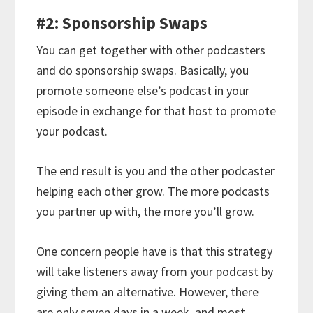
#2: Sponsorship Swaps
You can get together with other podcasters
and do sponsorship swaps. Basically, you
promote someone else’s podcast in your
episode in exchange for that host to promote
your podcast.
The end result is you and the other podcaster
helping each other grow. The more podcasts
you partner up with, the more you’ll grow.
One concern people have is that this strategy
will take listeners away from your podcast by
giving them an alternative. However, there
are only seven days in a week, and most