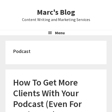
Skip
Skip
Skip
Marc's Blog
to
to
to
primary
main
primary
Content Writing and Marketing Services
navigation
content
sidebar
Menu
Podcast
How To Get More
Clients With Your
Podcast (Even For