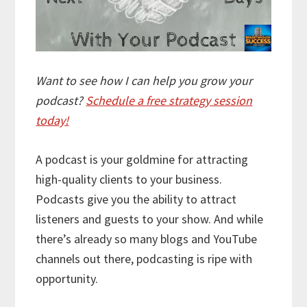
Want to see how I can help you grow your
podcast?
Schedule a free strategy session
today!
A podcast is your goldmine for attracting
high-quality clients to your business.
Podcasts give you the ability to attract
listeners and guests to your show. And while
there’s already so many blogs and YouTube
channels out there, podcasting is ripe with
opportunity.