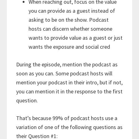
When reaching out, focus on the value
you can provide as a guest instead of
asking to be on the show. Podcast
hosts can discern whether someone
wants to provide value as a guest or just
wants the exposure and social cred
During the episode, mention the podcast as
soon as you can. Some podcast hosts will
mention your podcast in their intro, but if not,
you can mention it in the response to the first
question.
That’s because 99% of podcast hosts use a
variation of one of the following questions as
their Question #1: