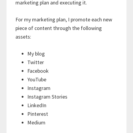
marketing plan and executing it.
For my marketing plan, I promote each new
piece of content through the following
assets:
My blog
Twitter
Facebook
YouTube
Instagram
Instagram Stories
LinkedIn
Pinterest
Medium