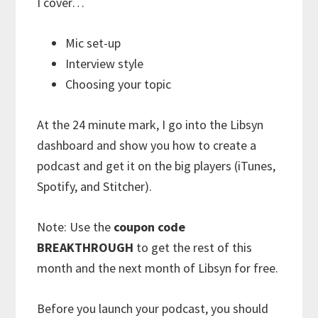
I cover…
Mic set-up
Interview style
Choosing your topic
At the 24 minute mark, I go into the Libsyn
dashboard and show you how to create a
podcast and get it on the big players (iTunes,
Spotify, and Stitcher).
Note: Use the
coupon code
BREAKTHROUGH
to get the rest of this
month and the next month of Libsyn for free.
Before you launch your podcast, you should