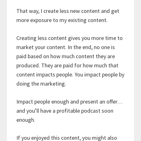
That way, I create less new content and get
more exposure to my existing content.
Creating less content gives you more time to
market your content. In the end, no one is
paid based on how much content they are
produced. They are paid for how much that
content impacts people. You impact people by
doing the marketing.
Impact people enough and present an offer…
and you’ll have a profitable podcast soon
enough.
If you enjoyed this content, you might also