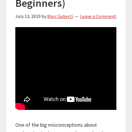
Beginners)
July 13, 2019
by
Marc Guberti
Leave a Comment
One of the big misconceptions about