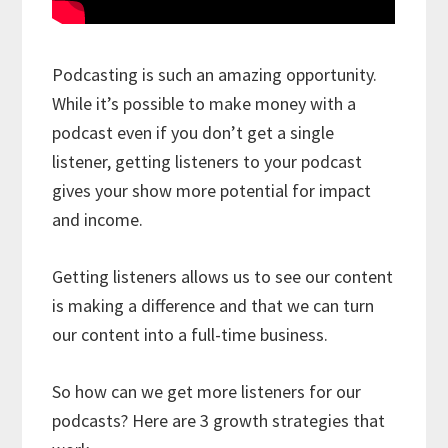
Podcasting is such an amazing opportunity.
While it’s possible to make money with a
podcast even if you don’t get a single
listener, getting listeners to your podcast
gives your show more potential for impact
and income.
Getting listeners allows us to see our content
is making a difference and that we can turn
our content into a full-time business.
So how can we get more listeners for our
podcasts? Here are 3 growth strategies that