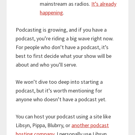
mainstream as radios.
It’s already
happening
.
Podcasting is growing, and if you have a
podcast, you’re riding a big wave right now.
For people who don’t have a podcast, it’s
best to first decide what your show will be
about and who you’ll serve.
We won’t dive too deep into starting a
podcast, but it’s worth mentioning for
anyone who doesn’t have a podcast yet.
You can host your podcast using a site like
Libsyn, Pippa, Blubrry, or
another podcast
hosting company
. I personally use Libsyn