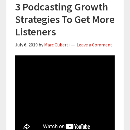
3 Podcasting Growth
Strategies To Get More
Listeners
July 6, 2019
by
Marc Guberti
Leave a Comment