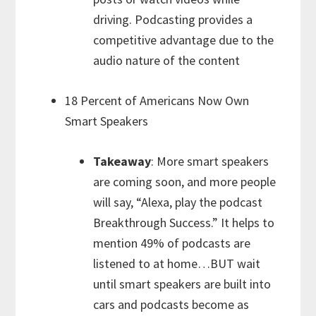
driving. Podcasting provides a
competitive advantage due to the
audio nature of the content
18 Percent of Americans Now Own
Smart Speakers
Takeaway
: More smart speakers
are coming soon, and more people
will say, “Alexa, play the podcast
Breakthrough Success.” It helps to
mention 49% of podcasts are
listened to at home…BUT wait
until smart speakers are built into
cars and podcasts become as