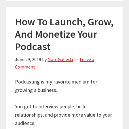
How To Launch, Grow,
And Monetize Your
Podcast
June 29, 2019
by
Marc Guberti
Leave a
Comment
Podcasting is my favorite medium for
growing a business.
You get to interview people, build
relationships, and provide more value to your
audience.