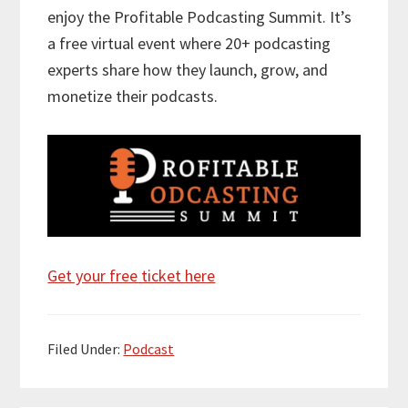
enjoy the Profitable Podcasting Summit. It’s
a free virtual event where 20+ podcasting
experts share how they launch, grow, and
monetize their podcasts.
Get your free ticket here
Filed Under:
Podcast