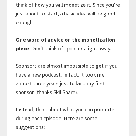
think of how you will monetize it. Since you’re
just about to start, a basic idea will be good
enough.
One word of advice on the monetization
piece
: Don’t think of sponsors right away.
Sponsors are almost impossible to get if you
have a new podcast. In fact, it took me
almost three years just to land my first
sponsor (thanks SkillShare).
Instead, think about what you can promote
during each episode. Here are some
suggestions: