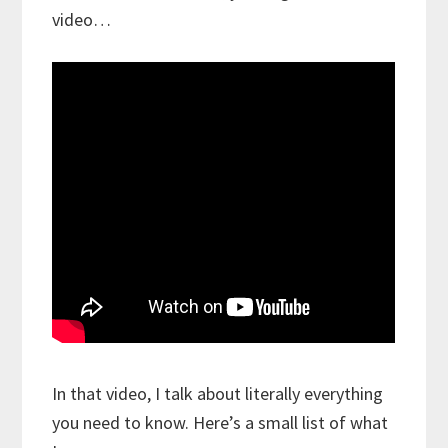
video…
In that video, I talk about literally everything
you need to know. Here’s a small list of what