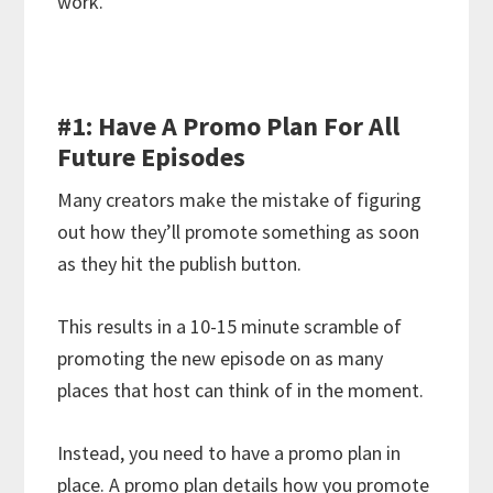
work.
#1: Have A Promo Plan For All
Future Episodes
Many creators make the mistake of figuring
out how they’ll promote something as soon
as they hit the publish button.
This results in a 10-15 minute scramble of
promoting the new episode on as many
places that host can think of in the moment.
Instead, you need to have a promo plan in
place. A promo plan details how you promote