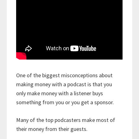
One of the biggest misconceptions about
making money with a podcast is that you
only make money with a listener buys
something from you or you get a sponsor.
Many of the top podcasters make most of
their money from their guests.