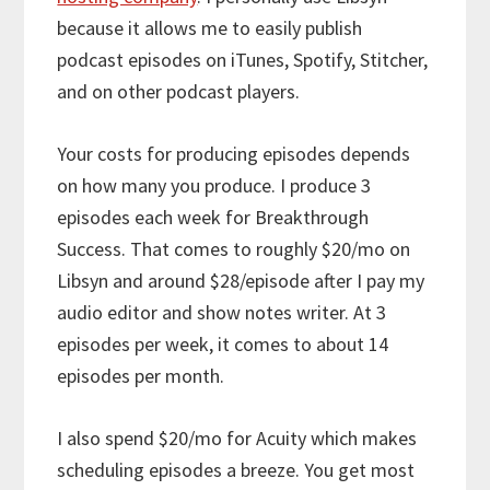
because it allows me to easily publish
podcast episodes on iTunes, Spotify, Stitcher,
and on other podcast players.
Your costs for producing episodes depends
on how many you produce. I produce 3
episodes each week for Breakthrough
Success. That comes to roughly $20/mo on
Libsyn and around $28/episode after I pay my
audio editor and show notes writer. At 3
episodes per week, it comes to about 14
episodes per month.
I also spend $20/mo for Acuity which makes
scheduling episodes a breeze. You get most