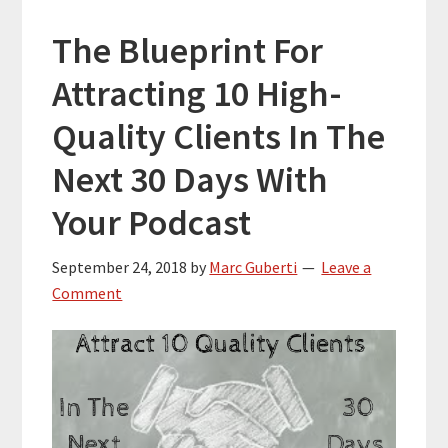
The Blueprint For
Attracting 10 High-
Quality Clients In The
Next 30 Days With
Your Podcast
September 24, 2018
by
Marc Guberti
Leave a
Comment