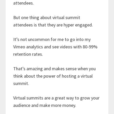
attendees.
But one thing about virtual summit
attendees is that they are hyper engaged.
It’s not uncommon for me to go into my
Vimeo analytics and see videos with 80-99%
retention rates.
That’s amazing and makes sense when you
think about the power of hosting a virtual
summit.
Virtual summits are a great way to grow your
audience and make more money.