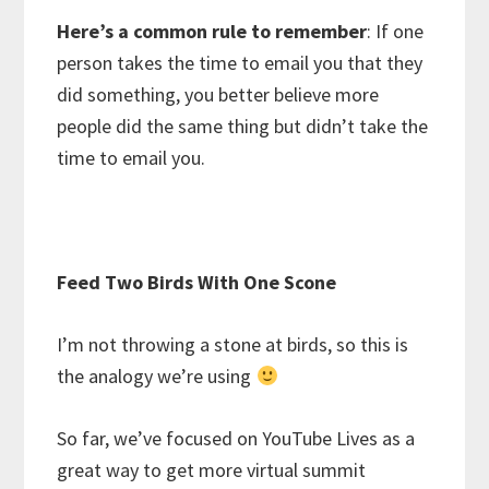
Here’s a common rule to remember
: If one
person takes the time to email you that they
did something, you better believe more
people did the same thing but didn’t take the
time to email you.
Feed Two Birds With One Scone
I’m not throwing a stone at birds, so this is
the analogy we’re using
So far, we’ve focused on YouTube Lives as a
great way to get more virtual summit