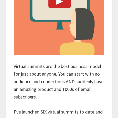
Virtual summits are the best business model
for just about anyone. You can start with no
audience and connections AND suddenly have
an amazing product and 1000s of email
subscribers.
I’ve launched SIX virtual summits to date and