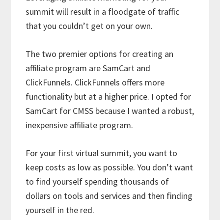
summit will result in a floodgate of traffic
that you couldn’t get on your own.
The two premier options for creating an
affiliate program are SamCart and
ClickFunnels. ClickFunnels offers more
functionality but at a higher price. I opted for
SamCart for CMSS because I wanted a robust,
inexpensive affiliate program.
For your first virtual summit, you want to
keep costs as low as possible. You don’t want
to find yourself spending thousands of
dollars on tools and services and then finding
yourself in the red.