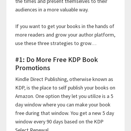
the times and present themselves to their
audiences in a more valuable way.
If you want to get your books in the hands of
more readers and grow your author platform,
use these three strategies to grow…
#1: Do More Free KDP Book
Promotions
Kindle Direct Publishing, otherwise known as
KDP, is the place to self publish your books on
Amazon. One option they let you utilize is a 5
day window where you can make your book
free during that window. You get a new 5 day
window every 90 days based on the KDP
Select Renewal.