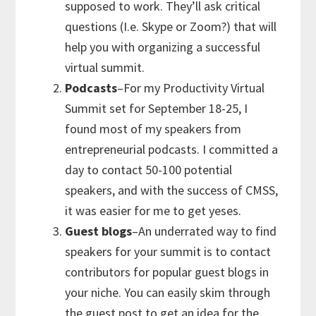
supposed to work. They’ll ask critical
questions (I.e. Skype or Zoom?) that will
help you with organizing a successful
virtual summit.
Podcasts
–For my Productivity Virtual
Summit set for September 18-25, I
found most of my speakers from
entrepreneurial podcasts. I committed a
day to contact 50-100 potential
speakers, and with the success of CMSS,
it was easier for me to get yeses.
Guest blogs
–An underrated way to find
speakers for your summit is to contact
contributors for popular guest blogs in
your niche. You can easily skim through
the guest post to get an idea for the