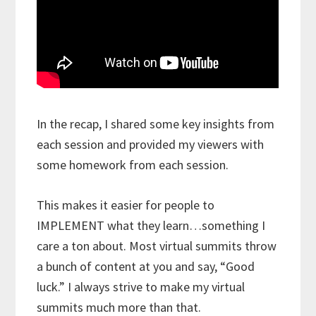
In the recap, I shared some key insights from
each session and provided my viewers with
some homework from each session.
This makes it easier for people to
IMPLEMENT what they learn…something I
care a ton about. Most virtual summits throw
a bunch of content at you and say, “Good
luck.” I always strive to make my virtual
summits much more than that.