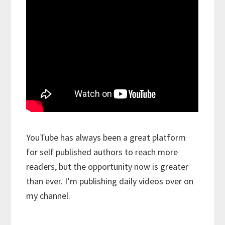
YouTube has always been a great platform
for self published authors to reach more
readers, but the opportunity now is greater
than ever. I’m publishing daily videos over on
my channel.