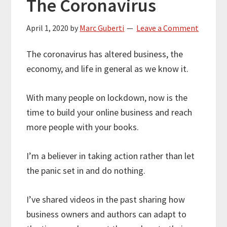
The Coronavirus
April 1, 2020
by
Marc Guberti
Leave a Comment
The coronavirus has altered business, the
economy, and life in general as we know it.
With many people on lockdown, now is the
time to build your online business and reach
more people with your books.
I’m a believer in taking action rather than let
the panic set in and do nothing.
I’ve shared videos in the past sharing how
business owners and authors can adapt to