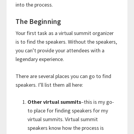
into the process.
The Beginning
Your first task as a virtual summit organizer
is to find the speakers. Without the speakers,
you can’t provide your attendees with a
legendary experience.
There are several places you can go to find
speakers. I’ll list them all here:
Other virtual summits
–this is my go-
to place for finding speakers for my
virtual summits. Virtual summit
speakers know how the process is