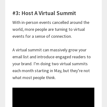
#3: Host A Virtual Summit
With in-person events cancelled around the
world, more people are turning to virtual
events for a sense of connection.
A virtual summit can massively grow your
email list and introduce engaged readers to
your brand. I’m doing two virtual summits
each month starting in May, but they’re not
what most people think.