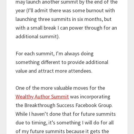
may launch another summit by the end of the
year (I’ll admit there was some burnout with
launching three summits in six months, but
with a small break I can power through for an
additional summit).
For each summit, I’m always doing
something different to provide additional
value and attract more attendees.
One of the more valuable moves for the
Wealthy Author Summit
was incorporating
the Breakthrough Success Facebook Group.
While I haven’t done that for future summits
due to timing, it’s something I will do for all
of my future summits because it gets the