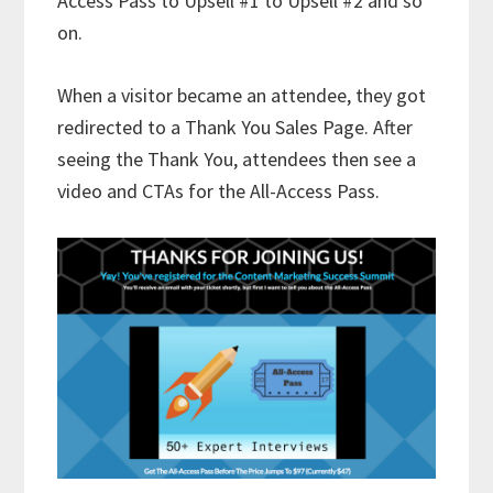
Access Pass to Upsell #1 to Upsell #2 and so
on.
When a visitor became an attendee, they got
redirected to a Thank You Sales Page. After
seeing the Thank You, attendees then see a
video and CTAs for the All-Access Pass.