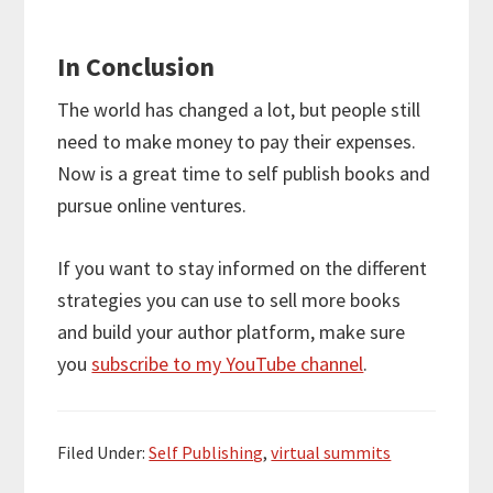
In Conclusion
The world has changed a lot, but people still
need to make money to pay their expenses.
Now is a great time to self publish books and
pursue online ventures.
If you want to stay informed on the different
strategies you can use to sell more books
and build your author platform, make sure
you
subscribe to my YouTube channel
.
Filed Under:
Self Publishing
,
virtual summits