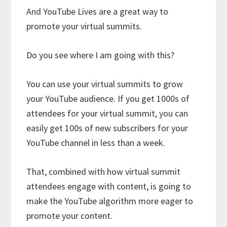
And YouTube Lives are a great way to
promote your virtual summits.
Do you see where I am going with this?
You can use your virtual summits to grow
your YouTube audience. If you get 1000s of
attendees for your virtual summit, you can
easily get 100s of new subscribers for your
YouTube channel in less than a week.
That, combined with how virtual summit
attendees engage with content, is going to
make the YouTube algorithm more eager to
promote your content.