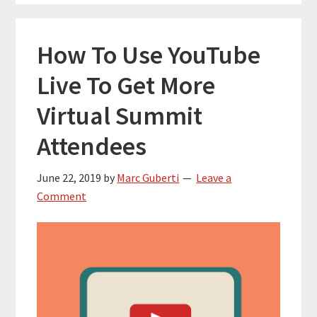
How To Use YouTube
Live To Get More
Virtual Summit
Attendees
June 22, 2019
by
Marc Guberti
Leave a
Comment