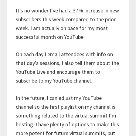
It’s no wonder I’ve had a 37% increase in new
subscribers this week compared to the prior
week. I am actually on pace for my most
successful month on YouTube.
On each day I email attendees with info on
that day’s sessions, I also tell them about the
YouTube Live and encourage them to
subscribe to my YouTube channel.
In the future, I can adjust my YouTube
channel so the first playlist on my channel is
something related to the virtual summit I’m
hosting. I have plenty of options to make this
more potent for future virtual summits, but