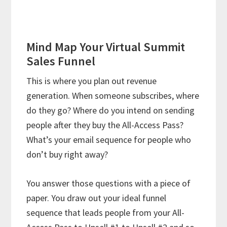
Mind Map Your Virtual Summit
Sales Funnel
This is where you plan out revenue
generation. When someone subscribes, where
do they go? Where do you intend on sending
people after they buy the All-Access Pass?
What’s your email sequence for people who
don’t buy right away?
You answer those questions with a piece of
paper. You draw out your ideal funnel
sequence that leads people from your All-