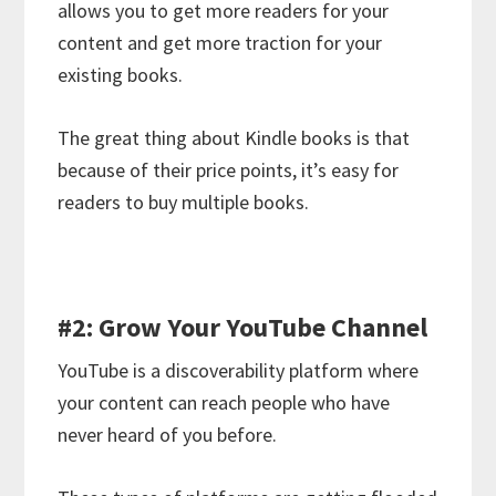
allows you to get more readers for your
content and get more traction for your
existing books.
The great thing about Kindle books is that
because of their price points, it’s easy for
readers to buy multiple books.
#2: Grow Your YouTube Channel
YouTube is a discoverability platform where
your content can reach people who have
never heard of you before.