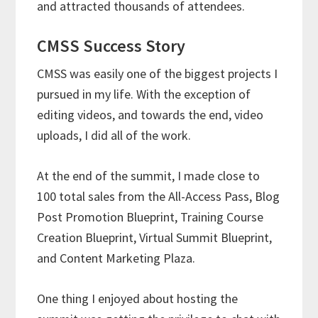
and attracted thousands of attendees.
CMSS Success Story
CMSS was easily one of the biggest projects I
pursued in my life. With the exception of
editing videos, and towards the end, video
uploads, I did all of the work.
At the end of the summit, I made close to
100 total sales from the All-Access Pass, Blog
Post Promotion Blueprint, Training Course
Creation Blueprint, Virtual Summit Blueprint,
and Content Marketing Plaza.
One thing I enjoyed about hosting the