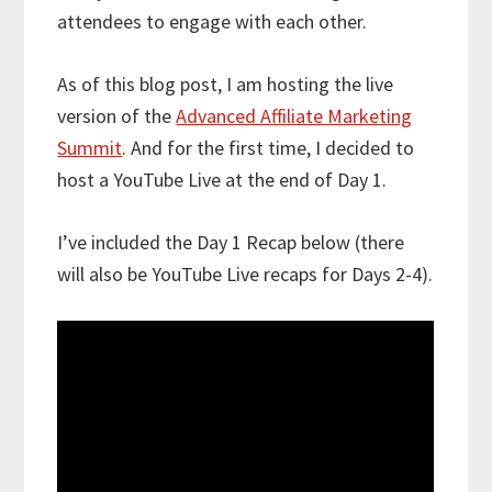
attendees to engage with each other.
As of this blog post, I am hosting the live
version of the
Advanced Affiliate Marketing
Summit
. And for the first time, I decided to
host a YouTube Live at the end of Day 1.
I’ve included the Day 1 Recap below (there
will also be YouTube Live recaps for Days 2-4).