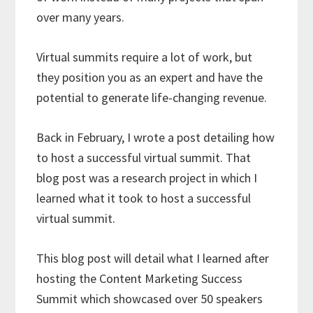
over many years.
Virtual summits require a lot of work, but
they position you as an expert and have the
potential to generate life-changing revenue.
Back in February, I wrote a post detailing how
to host a successful virtual summit. That
blog post was a research project in which I
learned what it took to host a successful
virtual summit.
This blog post will detail what I learned after
hosting the Content Marketing Success
Summit which showcased over 50 speakers