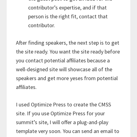
contributor’s expertise, and if that
person is the right fit, contact that
contributor.
After finding speakers, the next step is to get
the site ready. You want the site ready before
you contact potential affiliates because a
well-designed site will showcase all of the
speakers and get more yeses from potential
affiliates.
I used Optimize Press to create the CMSS
site. If you use Optimize Press for your
summit’s site, I will offer a plug-and-play
template very soon. You can send an email to