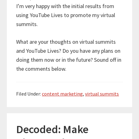
I’m very happy with the initial results from
using YouTube Lives to promote my virtual
summits.
What are your thoughts on virtual summits
and YouTube Lives? Do you have any plans on
doing them now or in the future? Sound off in
the comments below.
Filed Under:
content marketing
,
virtual summits
Decoded: Make