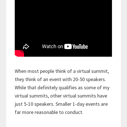
When most people think of a virtual summit,
they think of an event with 20-50 speakers.
While that definitely qualifies as some of my
virtual summits, other virtual summits have
just 5-10 speakers. Smaller 1-day events are
far more reasonable to conduct.