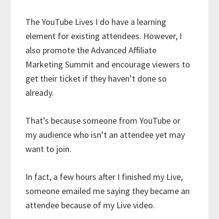
The YouTube Lives I do have a learning
element for existing attendees. However, I
also promote the Advanced Affiliate
Marketing Summit and encourage viewers to
get their ticket if they haven’t done so
already.
That’s because someone from YouTube or
my audience who isn’t an attendee yet may
want to join.
In fact, a few hours after I finished my Live,
someone emailed me saying they became an
attendee because of my Live video.