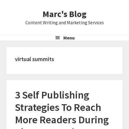
Skip
Skip
Skip
Marc's Blog
to
to
to
primary
main
primary
Content Writing and Marketing Services
navigation
content
sidebar
Menu
virtual summits
3 Self Publishing
Strategies To Reach
More Readers During