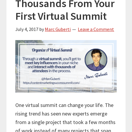
Thousands From Your
First Virtual Summit
July 4, 2017
by
Marc Guberti
Leave a Comment
One virtual summit can change your life. The
rising trend has seen new experts emerge
from a single project that took a few months
of work instead of many projects that span