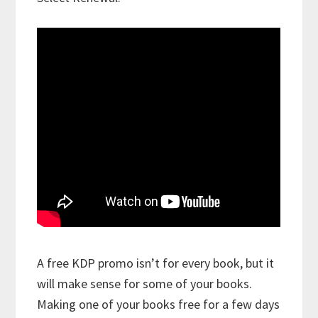
A free KDP promo isn’t for every book, but it
will make sense for some of your books.
Making one of your books free for a few days