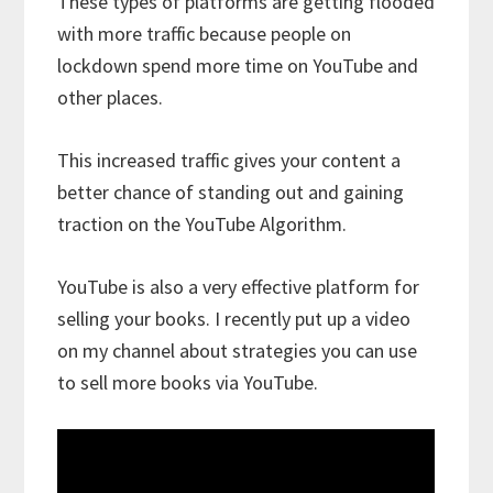
These types of platforms are getting flooded
with more traffic because people on
lockdown spend more time on YouTube and
other places.
This increased traffic gives your content a
better chance of standing out and gaining
traction on the YouTube Algorithm.
YouTube is also a very effective platform for
selling your books. I recently put up a video
on my channel about strategies you can use
to sell more books via YouTube.