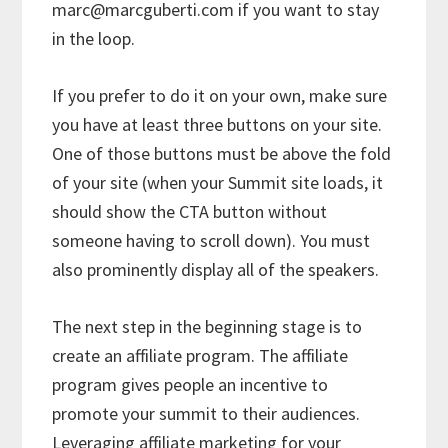
marc@marcguberti.com if you want to stay
in the loop.
If you prefer to do it on your own, make sure
you have at least three buttons on your site.
One of those buttons must be above the fold
of your site (when your Summit site loads, it
should show the CTA button without
someone having to scroll down). You must
also prominently display all of the speakers.
The next step in the beginning stage is to
create an affiliate program. The affiliate
program gives people an incentive to
promote your summit to their audiences.
Leveraging affiliate marketing for your