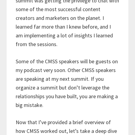
summit was getting the privilege to chat with
some of the most successful content
creators and marketers on the planet. I
learned far more than I knew before, and I
am implementing a lot of insights I learned
from the sessions.
Some of the CMSS speakers will be guests on
my podcast very soon. Other CMSS speakers
are speaking at my next summit. If you
organize a summit but don’t leverage the
relationships you have built, you are making a
big mistake.
Now that I’ve provided a brief overview of
how CMSS worked out, let’s take a deep dive