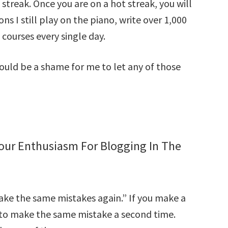
 streak. Once you are on a hot streak, you will
ons I still play on the piano, write over 1,000
ourses every single day.
 would be a shame for me to let any of those
Your Enthusiasm For Blogging In The
ake the same mistakes again.” If you make a
ble to make the same mistake a second time.