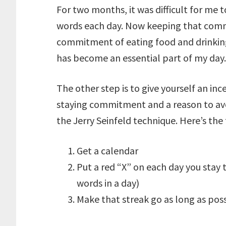
For two months, it was difficult for me
words each day. Now keeping that commi
commitment of eating food and drinking
has become an essential part of my day.
The other step is to give yourself an inc
staying commitment and a reason to av
the Jerry Seinfeld technique. Here’s the 
Get a calendar
Put a red “X” on each day you stay 
words in a day)
Make that streak go as long as pos