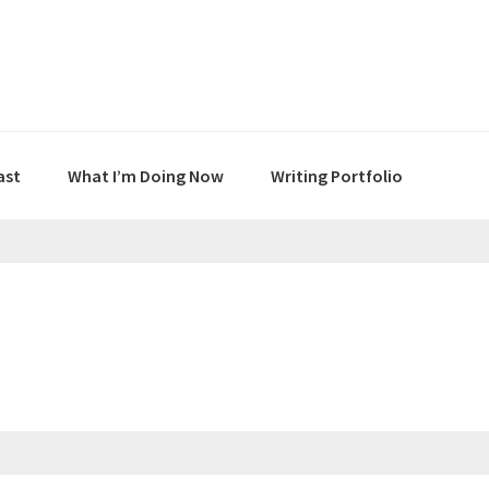
ast
What I’m Doing Now
Writing Portfolio