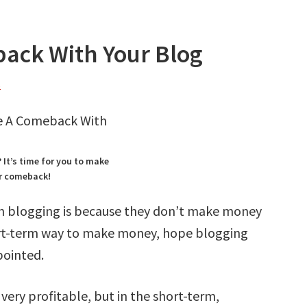
ack With Your Blog
s
It’s time for you to make
r comeback!
n blogging is because they don’t make money
ort-term way to make money, hope blogging
pointed.
ery profitable, but in the short-term,