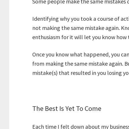
Some people make the same mistakes d
Identifying why you took a course of acti
not making the same mistake again. Kn
enthusiasm for it will let you know how
Once you know what happened, you can 
from making the same mistake again. Bu
mistake(s) that resulted in you losing y
The Best Is Yet To Come
Each time I felt down about my business, 