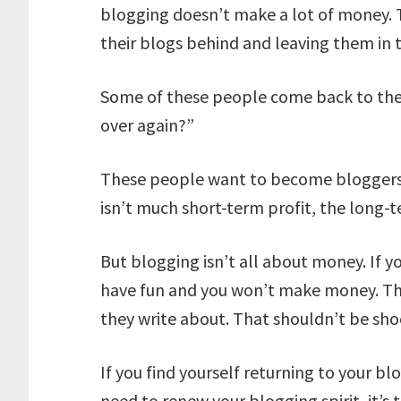
blogging doesn’t make a lot of money. T
their blogs behind and leaving them in t
Some of these people come back to thei
over again?”
These people want to become bloggers 
isn’t much short-term profit, the long-t
But blogging isn’t all about money. If y
have fun and you won’t make money. Th
they write about. That shouldn’t be sho
If you find yourself returning to your blo
need to renew your blogging spirit, it’s