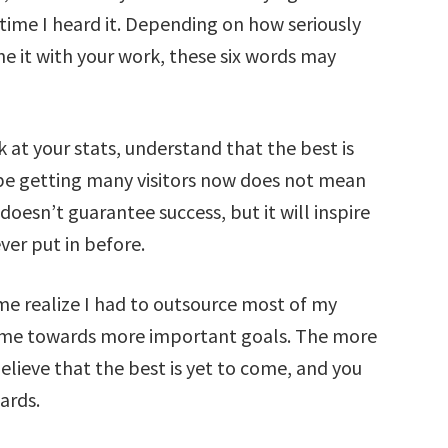
 time I heard it. Depending on how seriously
e it with your work, these six words may
 at your stats, understand that the best is
be getting many visitors now does not mean
 doesn’t guarantee success, but it will inspire
ver put in before.
me realize I had to outsource most of my
time towards more important goals. The more
elieve that the best is yet to come, and you
ards.