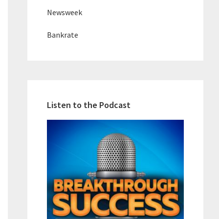
Newsweek
Bankrate
Listen to the Podcast