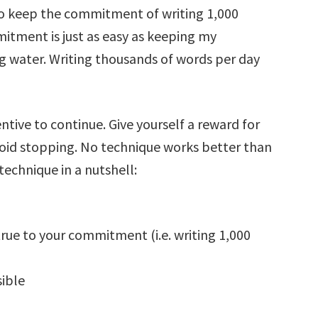
 to keep the commitment of writing 1,000
tment is just as easy as keeping my
 water. Writing thousands of words per day
entive to continue. Give yourself a reward for
oid stopping. No technique works better than
technique in a nutshell:
true to your commitment (i.e. writing 1,000
sible