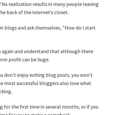
his realization results in many people leaving
he back of the internet’s closet.
r blogs and ask themselves, “How do I start
again and understand that although there
erm profit can be huge.
ou don’t enjoy writing blog posts, you won’t
e most successful bloggers also love what
cking.
g for the first time in several months, or if you
 time for you to make a comeback.