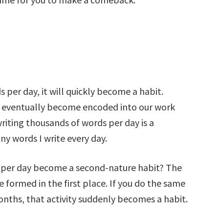
s per day, it will quickly become a habit.
hey eventually become encoded into our work
riting thousands of words per day is a
y words I write every day.
 per day become a second-nature habit? The
e formed in the first place. If you do the same
months, that activity suddenly becomes a habit.