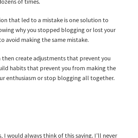
ozens of times.
on that led to a mistake is one solution to
owing why you stopped blogging or lost your
 to avoid making the same mistake.
then create adjustments that prevent you
ild habits that prevent you from making the
our enthusiasm or stop blogging all together.
I would always think of this saying. I’ll never