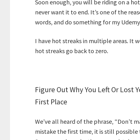
Soon enough, you will be riding on a hot
never want it to end. It’s one of the reas
words, and do something for my Udemy c
I have hot streaks in multiple areas. It
hot streaks go back to zero.
Figure Out Why You Left Or Lost 
First Place
We’ve all heard of the phrase, “Don’t m
mistake the first time, it is still possi