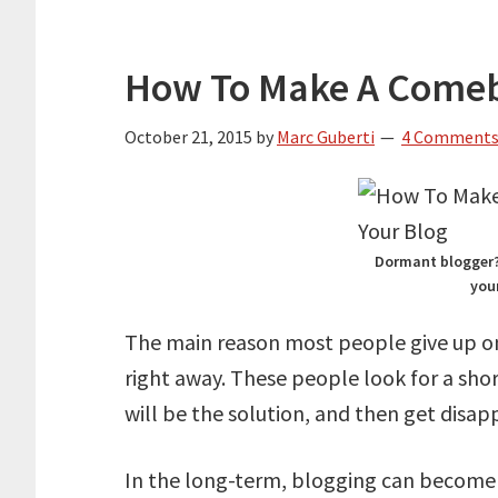
How To Make A Comeb
October 21, 2015
by
Marc Guberti
4 Comment
Dormant blogger? 
you
The main reason most people give up o
right away. These people look for a sh
will be the solution, and then get disap
In the long-term, blogging can become v