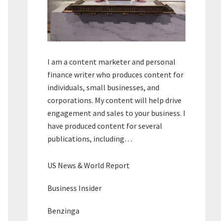
I am a content marketer and personal
finance writer who produces content for
individuals, small businesses, and
corporations. My content will help drive
engagement and sales to your business. I
have produced content for several
publications, including…
US News & World Report
Business Insider
Benzinga