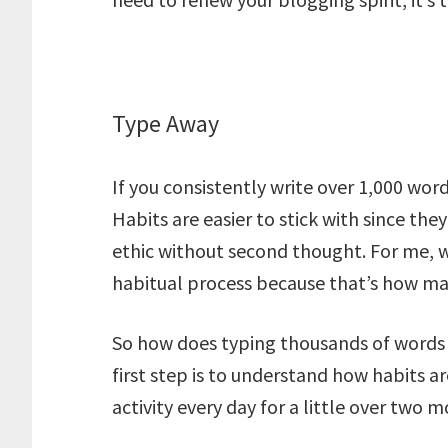
Type Away
If you consistently write over 1,000 word
Habits are easier to stick with since t
ethic without second thought. For me, w
habitual process because that’s how man
So how does typing thousands of words
first step is to understand how habits ar
activity every day for a little over two 