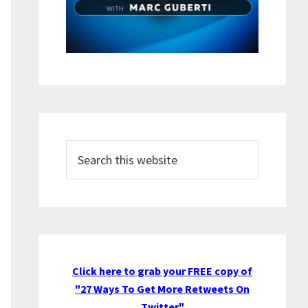
Search
this
website
Click here to grab your FREE copy of
"27 Ways To Get More Retweets On
Twitter"