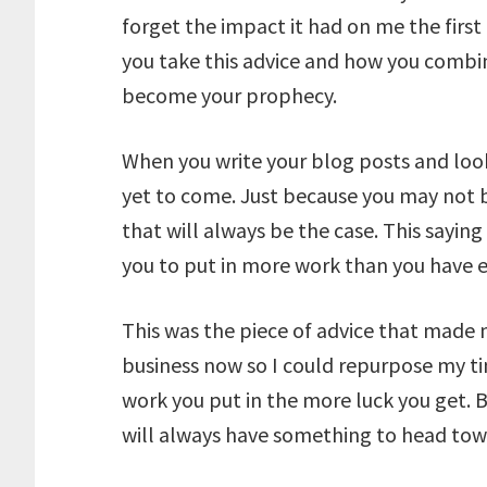
forget the impact it had on me the first
you take this advice and how you combin
become your prophecy.
When you write your blog posts and look
yet to come. Just because you may not 
that will always be the case. This saying
you to put in more work than you have e
This was the piece of advice that made 
business now so I could repurpose my 
work you put in the more luck you get. B
will always have something to head tow