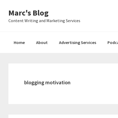
Skip
Skip
Skip
Marc's Blog
to
to
to
primary
main
primary
Content Writing and Marketing Services
navigation
content
sidebar
Home
About
Advertising Services
Podc
blogging motivation