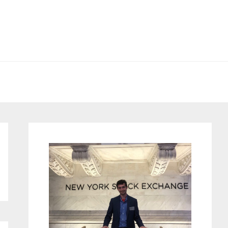
Primary
Sidebar